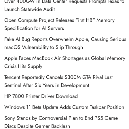
Over 400GW in Data Center Requests Prompts Texas to
Launch Statewide Audit
Open Compute Project Releases First HBF Memory
Specification for AI Servers
Fake AI Bug Reports Overwhelm Apple, Causing Serious
macOS Vulnerability to Slip Through
Apple Faces MacBook Air Shortages as Global Memory
Crisis Hits Supply
Tencent Reportedly Cancels $300M GTA Rival Last
Sentinel After Six Years in Development
HP 7800 Printer Driver Download
Windows 11 Beta Update Adds Custom Taskbar Position
Sony Stands by Controversial Plan to End PS5 Game
Discs Despite Gamer Backlash