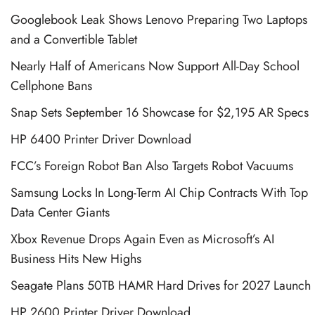
Googlebook Leak Shows Lenovo Preparing Two Laptops
and a Convertible Tablet
Nearly Half of Americans Now Support All-Day School
Cellphone Bans
Snap Sets September 16 Showcase for $2,195 AR Specs
HP 6400 Printer Driver Download
FCC’s Foreign Robot Ban Also Targets Robot Vacuums
Samsung Locks In Long-Term AI Chip Contracts With Top
Data Center Giants
Xbox Revenue Drops Again Even as Microsoft’s AI
Business Hits New Highs
Seagate Plans 50TB HAMR Hard Drives for 2027 Launch
HP 2600 Printer Driver Download