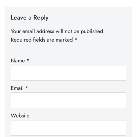
Leave a Reply
Your email address will not be published.
Required fields are marked
*
Name
*
Email
*
Website