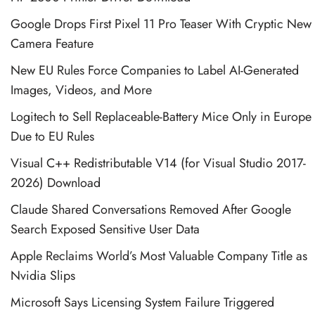
Google Drops First Pixel 11 Pro Teaser With Cryptic New
Camera Feature
New EU Rules Force Companies to Label AI-Generated
Images, Videos, and More
Logitech to Sell Replaceable-Battery Mice Only in Europe
Due to EU Rules
Visual C++ Redistributable V14 (for Visual Studio 2017-
2026) Download
Claude Shared Conversations Removed After Google
Search Exposed Sensitive User Data
Apple Reclaims World’s Most Valuable Company Title as
Nvidia Slips
Microsoft Says Licensing System Failure Triggered