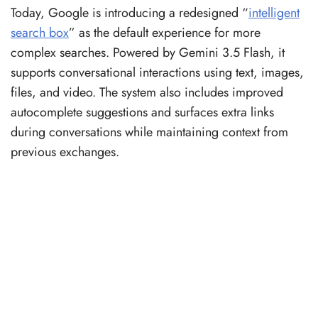
Today, Google is introducing a redesigned “
intelligent
search box
” as the default experience for more
complex searches. Powered by Gemini 3.5 Flash, it
supports conversational interactions using text, images,
files, and video. The system also includes improved
autocomplete suggestions and surfaces extra links
during conversations while maintaining context from
previous exchanges.