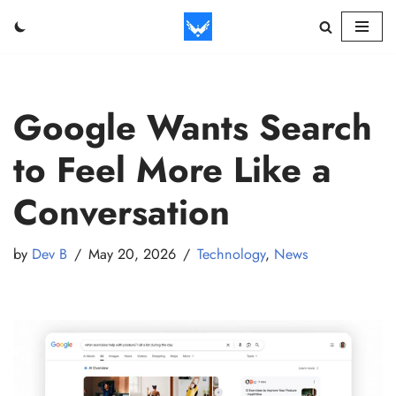
Skip
to
content
Google Wants Search
to Feel More Like a
Conversation
by
Dev B
May 20, 2026
Technology
,
News