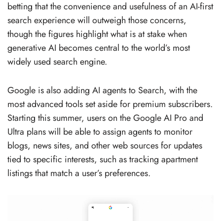
betting that the convenience and usefulness of an AI-first
search experience will outweigh those concerns,
though the figures highlight what is at stake when
generative AI becomes central to the world’s most
widely used search engine.
Google is also adding AI agents to Search, with the
most advanced tools set aside for premium subscribers.
Starting this summer, users on the Google AI Pro and
Ultra plans will be able to assign agents to monitor
blogs, news sites, and other web sources for updates
tied to specific interests, such as tracking apartment
listings that match a user’s preferences.