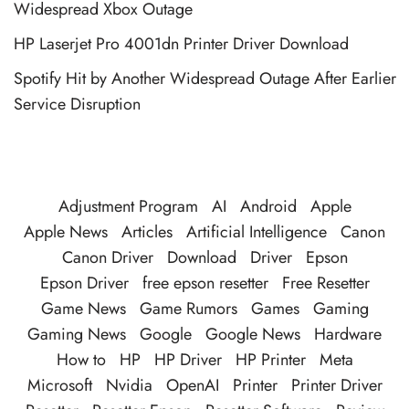
Widespread Xbox Outage
HP Laserjet Pro 4001dn Printer Driver Download
Spotify Hit by Another Widespread Outage After Earlier
Service Disruption
Adjustment Program
AI
Android
Apple
Apple News
Articles
Artificial Intelligence
Canon
Canon Driver
Download
Driver
Epson
Epson Driver
free epson resetter
Free Resetter
Game News
Game Rumors
Games
Gaming
Gaming News
Google
Google News
Hardware
How to
HP
HP Driver
HP Printer
Meta
Microsoft
Nvidia
OpenAI
Printer
Printer Driver