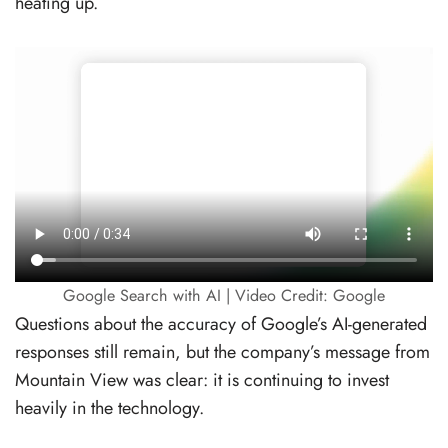
heating up.
Google Search with AI | Video Credit: Google
Questions about the accuracy of Google’s AI-generated
responses still remain, but the company’s message from
Mountain View was clear: it is continuing to invest
heavily in the technology.