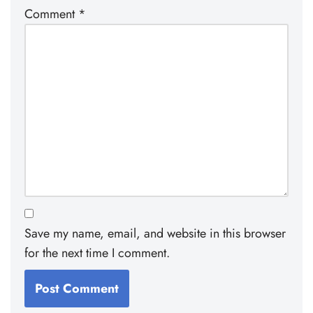
Comment
*
Save my name, email, and website in this browser
for the next time I comment.