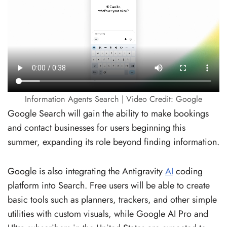
Information Agents Search | Video Credit: Google
Google Search will gain the ability to make bookings
and contact businesses for users beginning this
summer, expanding its role beyond finding information.
Google is also integrating the Antigravity
AI
coding
platform into Search. Free users will be able to create
basic tools such as planners, trackers, and other simple
utilities with custom visuals, while Google AI Pro and