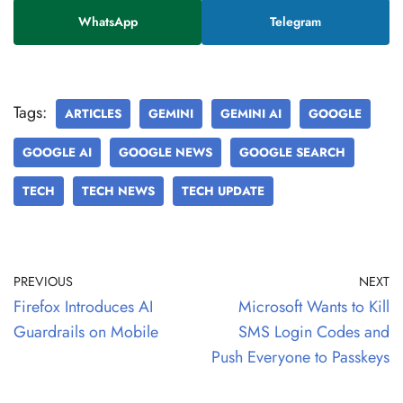
WhatsApp
Telegram
Tags:
ARTICLES
GEMINI
GEMINI AI
GOOGLE
GOOGLE AI
GOOGLE NEWS
GOOGLE SEARCH
TECH
TECH NEWS
TECH UPDATE
PREVIOUS
NEXT
Firefox Introduces AI
Microsoft Wants to Kill
Guardrails on Mobile
SMS Login Codes and
Push Everyone to Passkeys