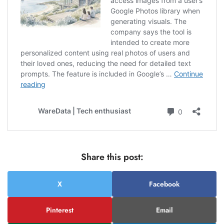
Share this post:
X
Facebook
Pinterest
Email