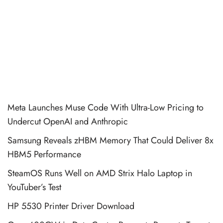
Meta Launches Muse Code With Ultra-Low Pricing to
Undercut OpenAI and Anthropic
Samsung Reveals zHBM Memory That Could Deliver 8x
HBM5 Performance
SteamOS Runs Well on AMD Strix Halo Laptop in
YouTuber’s Test
HP 5530 Printer Driver Download