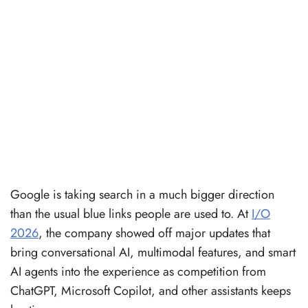
Google is taking search in a much bigger direction
than the usual blue links people are used to. At
I/O
2026
, the company showed off major updates that
bring conversational AI, multimodal features, and smart
AI agents into the experience as competition from
ChatGPT, Microsoft Copilot, and other assistants keeps