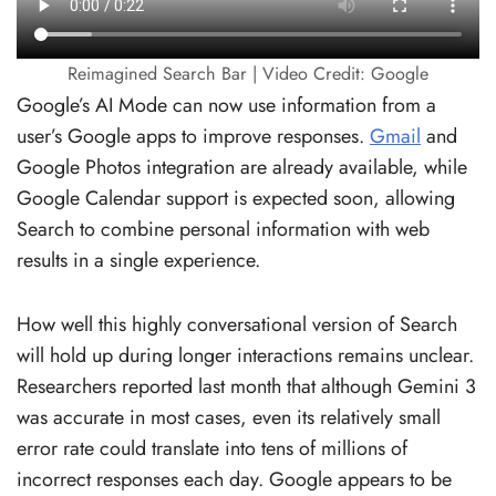
Reimagined Search Bar | Video Credit: Google
Google’s AI Mode can now use information from a
user’s Google apps to improve responses.
Gmail
and
Google Photos integration are already available, while
Google Calendar support is expected soon, allowing
Search to combine personal information with web
results in a single experience.
How well this highly conversational version of Search
will hold up during longer interactions remains unclear.
Researchers reported last month that although Gemini 3
was accurate in most cases, even its relatively small
error rate could translate into tens of millions of
incorrect responses each day. Google appears to be