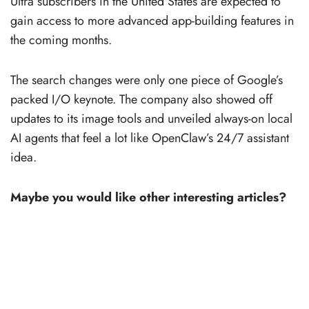
Ultra subscribers in the United States are expected to
gain access to more advanced app-building features in
the coming months.
The search changes were only one piece of Google’s
packed I/O keynote. The company also showed off
updates to its image tools and unveiled always-on local
AI agents that feel a lot like OpenClaw’s 24/7 assistant
idea.
Maybe you would like other interesting articles?