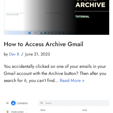
How to Access Archive Gmail
by
Dev B
June 21, 2023
You accidentally clicked on one of your emails in your
Gmail account with the Archive button? Then after you
search for it, you can’t find…
Read More »