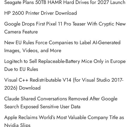
Seagate Plans 50TB HAMR Hard Drives for 2027 Launch
HP 2600 Printer Driver Download
Google Drops First Pixel 11 Pro Teaser With Cryptic New
Camera Feature
New EU Rules Force Companies to Label AI-Generated
Images, Videos, and More
Logitech to Sell Replaceable-Battery Mice Only in Europe
Due to EU Rules
Visual C++ Redistributable V14 (for Visual Studio 2017-
2026) Download
Claude Shared Conversations Removed After Google
Search Exposed Sensitive User Data
Apple Reclaims World’s Most Valuable Company Title as
Nvidia Slips