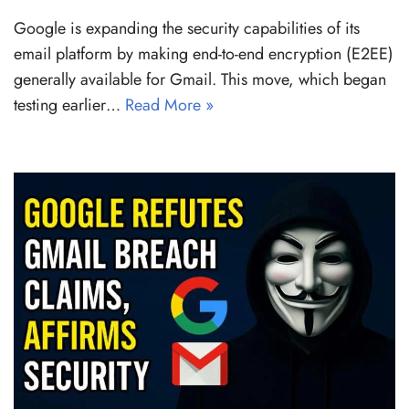
Google is expanding the security capabilities of its
email platform by making end-to-end encryption (E2EE)
generally available for Gmail. This move, which began
testing earlier…
Read More »