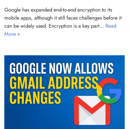
Google has expanded end-to-end encryption to its
mobile apps, although it still faces challenges before it
can be widely used. Encryption is a key part…
Read
More »