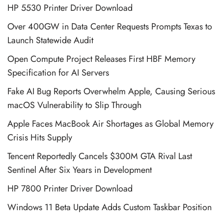
HP 5530 Printer Driver Download
Over 400GW in Data Center Requests Prompts Texas to
Launch Statewide Audit
Open Compute Project Releases First HBF Memory
Specification for AI Servers
Fake AI Bug Reports Overwhelm Apple, Causing Serious
macOS Vulnerability to Slip Through
Apple Faces MacBook Air Shortages as Global Memory
Crisis Hits Supply
Tencent Reportedly Cancels $300M GTA Rival Last
Sentinel After Six Years in Development
HP 7800 Printer Driver Download
Windows 11 Beta Update Adds Custom Taskbar Position