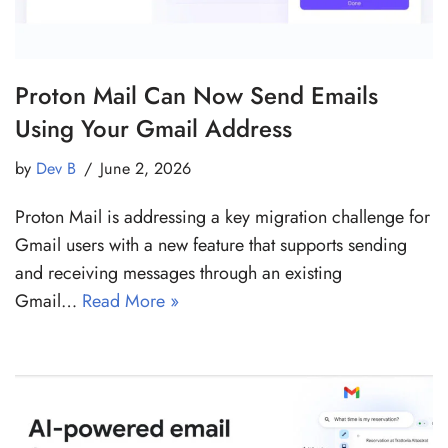
Proton Mail Can Now Send Emails
Using Your Gmail Address
by
Dev B
June 2, 2026
Proton Mail is addressing a key migration challenge for
Gmail users with a new feature that supports sending
and receiving messages through an existing
Gmail…
Read More »