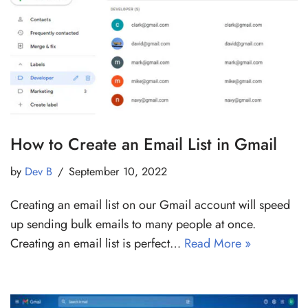
How to Create an Email List in Gmail
by
Dev B
September 10, 2022
Creating an email list on our Gmail account will speed
up sending bulk emails to many people at once.
Creating an email list is perfect…
Read More »