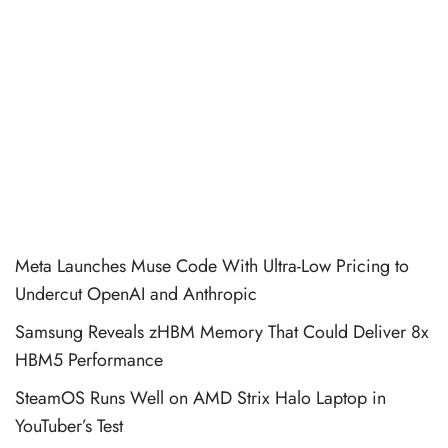
Meta Launches Muse Code With Ultra-Low Pricing to
Undercut OpenAI and Anthropic
Samsung Reveals zHBM Memory That Could Deliver 8x
HBM5 Performance
SteamOS Runs Well on AMD Strix Halo Laptop in
YouTuber’s Test