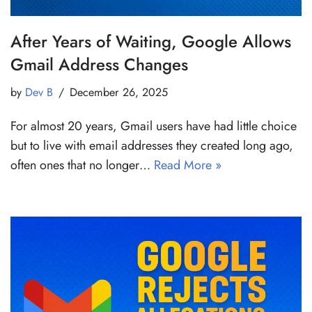
After Years of Waiting, Google Allows
Gmail Address Changes
by
Dev B
December 26, 2025
For almost 20 years, Gmail users have had little choice
but to live with email addresses they created long ago,
often ones that no longer…
Read More »