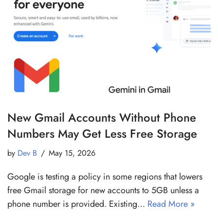
New Gmail Accounts Without Phone
Numbers May Get Less Free Storage
by
Dev B
May 15, 2026
Google is testing a policy in some regions that lowers
free Gmail storage for new accounts to 5GB unless a
phone number is provided. Existing…
Read More »