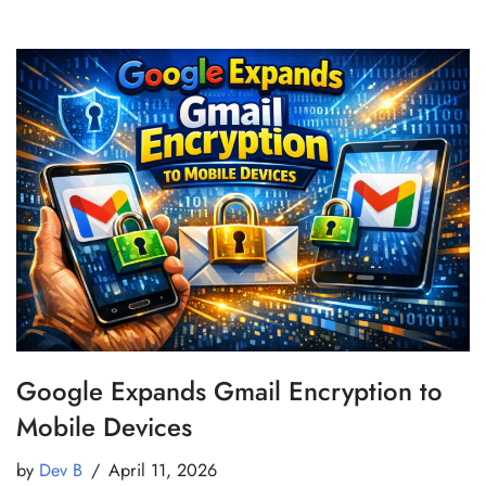
Google Expands Gmail Encryption to
Mobile Devices
by
Dev B
April 11, 2026