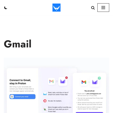
Skip
to
content
Gmail