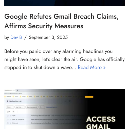
Google Refutes Gmail Breach Claims,
Affirms Security Measures
by
Dev B
September 3, 2025
Before you panic over any alarming headlines you
might have seen, let’s clear the air. Google has officially
stepped in to shut down a wave…
Read More »