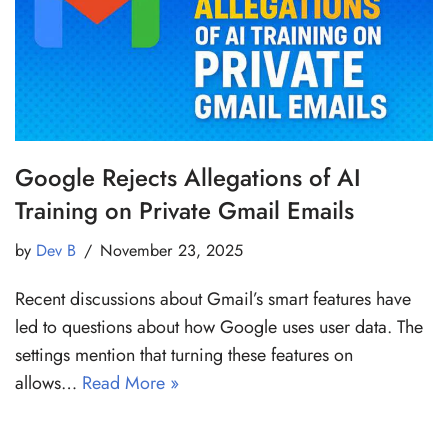
Google Rejects Allegations of AI
Training on Private Gmail Emails
by
Dev B
November 23, 2025
Recent discussions about Gmail’s smart features have
led to questions about how Google uses user data. The
settings mention that turning these features on
allows…
Read More »