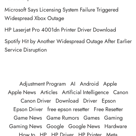
Microsoft Says Licensing System Failure Triggered
Widespread Xbox Outage
HP Laserjet Pro 4001dn Printer Driver Download
Spotify Hit by Another Widespread Outage After Earlier
Service Disruption
Adjustment Program
AI
Android
Apple
Apple News
Articles
Artificial Intelligence
Canon
Canon Driver
Download
Driver
Epson
Epson Driver
free epson resetter
Free Resetter
Game News
Game Rumors
Games
Gaming
Gaming News
Google
Google News
Hardware
How to
HP
HP Driver
HP Printer
Meta