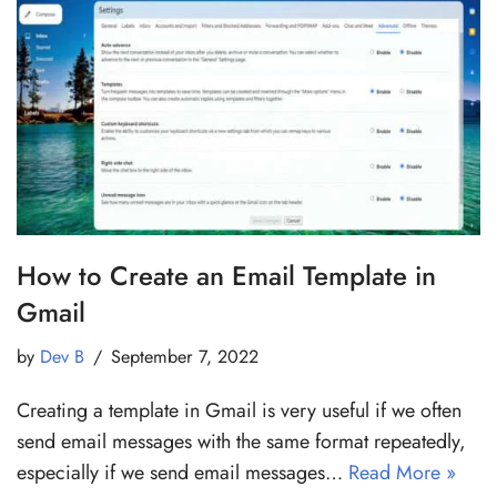
How to Create an Email Template in
Gmail
by
Dev B
September 7, 2022
Creating a template in Gmail is very useful if we often
send email messages with the same format repeatedly,
especially if we send email messages…
Read More »