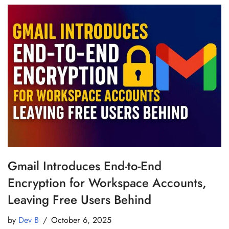
Gmail Introduces End-to-End
Encryption for Workspace Accounts,
Leaving Free Users Behind
by
Dev B
October 6, 2025