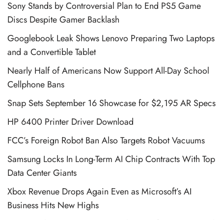
Sony Stands by Controversial Plan to End PS5 Game
Discs Despite Gamer Backlash
Googlebook Leak Shows Lenovo Preparing Two Laptops
and a Convertible Tablet
Nearly Half of Americans Now Support All-Day School
Cellphone Bans
Snap Sets September 16 Showcase for $2,195 AR Specs
HP 6400 Printer Driver Download
FCC’s Foreign Robot Ban Also Targets Robot Vacuums
Samsung Locks In Long-Term AI Chip Contracts With Top
Data Center Giants
Xbox Revenue Drops Again Even as Microsoft’s AI
Business Hits New Highs