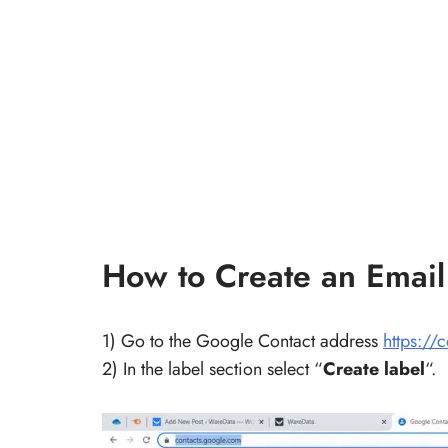
How to Create an Email 
1) Go to the Google Contact address
https://
2) In the label section select “
Create label
“.