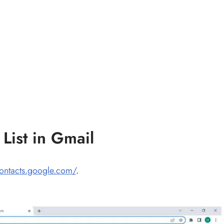
List in Gmail
contacts.google.com/
.