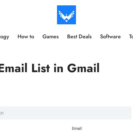
logy
How to
Games
Best Deals
Software
T
mail List in Gmail