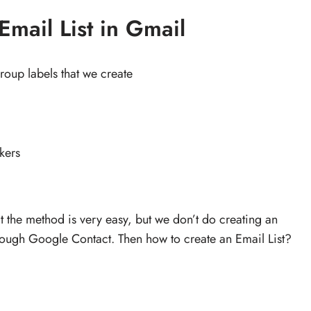
Email List in Gmail
roup labels that we create
kers
hat the method is very easy, but we don’t do creating an
rough Google Contact. Then how to create an Email List?