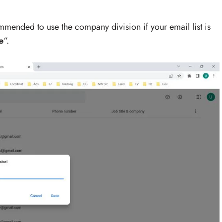
ommended to use the company division if your email list is
e
“.