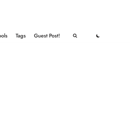
ools
Tags
Guest Post!