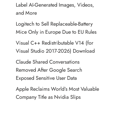
Label AI-Generated Images, Videos,
and More
Logitech to Sell Replaceable-Battery
Mice Only in Europe Due to EU Rules
Visual C++ Redistributable V14 (for
Visual Studio 2017-2026) Download
Claude Shared Conversations
Removed After Google Search
Exposed Sensitive User Data
Apple Reclaims World’s Most Valuable
Company Title as Nvidia Slips