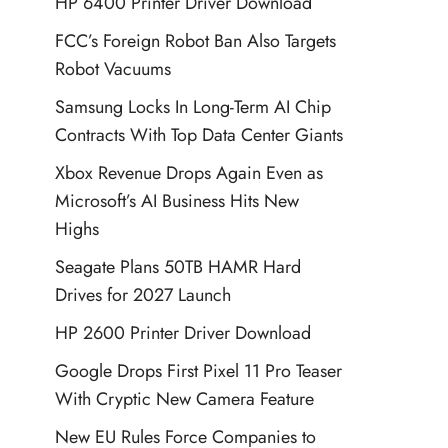
HP 6400 Printer Driver Download
FCC’s Foreign Robot Ban Also Targets
Robot Vacuums
Samsung Locks In Long-Term AI Chip
Contracts With Top Data Center Giants
Xbox Revenue Drops Again Even as
Microsoft’s AI Business Hits New
Highs
Seagate Plans 50TB HAMR Hard
Drives for 2027 Launch
HP 2600 Printer Driver Download
Google Drops First Pixel 11 Pro Teaser
With Cryptic New Camera Feature
New EU Rules Force Companies to