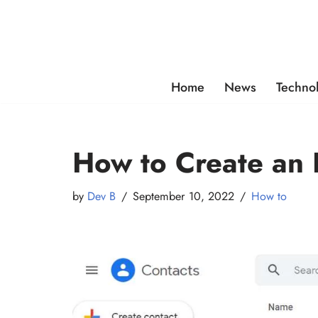
Skip
to
content
Home
News
Techno
How to Create an E
by
Dev B
September 10, 2022
How to