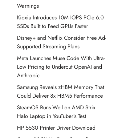
Warnings
Kioxia Introduces 10M IOPS PCIe 6.0
SSDs Built to Feed GPUs Faster
Disney+ and Netflix Consider Free Ad-
Supported Streaming Plans
Meta Launches Muse Code With Ultra-
Low Pricing to Undercut OpenAI and
Anthropic
Samsung Reveals zHBM Memory That
Could Deliver 8x HBM5 Performance
SteamOS Runs Well on AMD Strix
Halo Laptop in YouTuber’s Test
HP 5530 Printer Driver Download