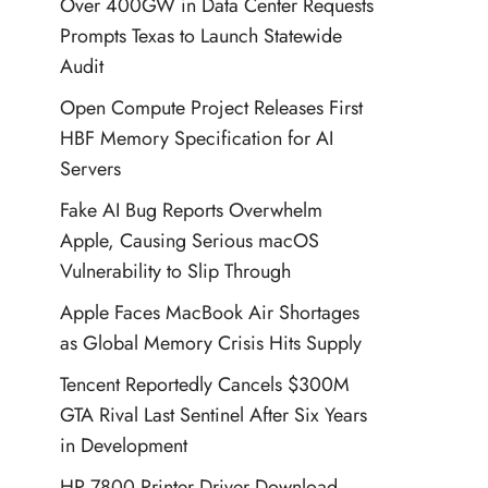
Over 400GW in Data Center Requests
Prompts Texas to Launch Statewide
Audit
Open Compute Project Releases First
HBF Memory Specification for AI
Servers
Fake AI Bug Reports Overwhelm
Apple, Causing Serious macOS
Vulnerability to Slip Through
Apple Faces MacBook Air Shortages
as Global Memory Crisis Hits Supply
Tencent Reportedly Cancels $300M
GTA Rival Last Sentinel After Six Years
in Development
HP 7800 Printer Driver Download