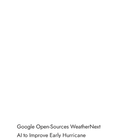
Google Open-Sources WeatherNext
AI to Improve Early Hurricane