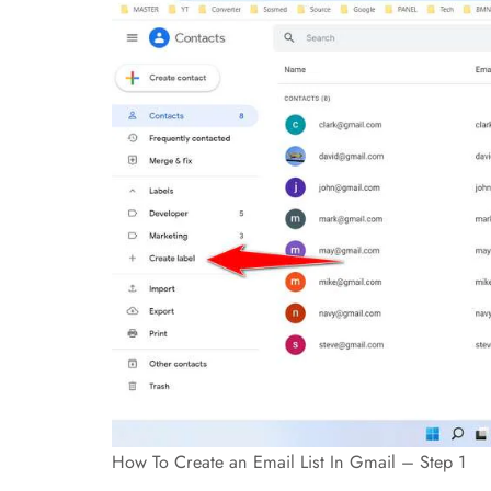
How To Create an Email List In Gmail – Step 1