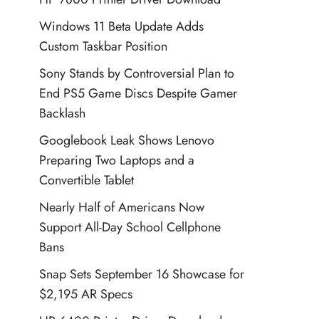
Windows 11 Beta Update Adds
Custom Taskbar Position
Sony Stands by Controversial Plan to
End PS5 Game Discs Despite Gamer
Backlash
Googlebook Leak Shows Lenovo
Preparing Two Laptops and a
Convertible Tablet
Nearly Half of Americans Now
Support All-Day School Cellphone
Bans
Snap Sets September 16 Showcase for
$2,195 AR Specs