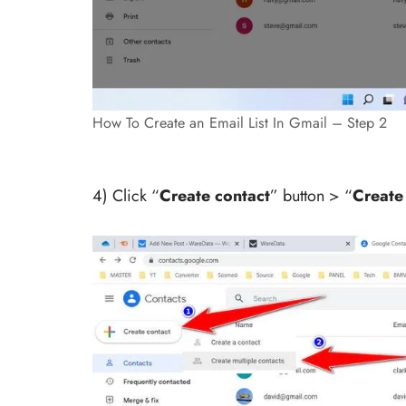
How To Create an Email List In Gmail – Step 2
4) Click “
Create contact
” button > “
Create 