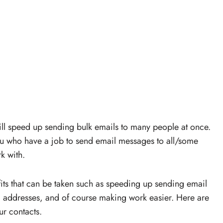
ill speed up sending bulk emails to many people at once.
 you who have a job to send email messages to all/some
k with.
fits that can be taken such as speeding up sending email
l addresses, and of course making work easier. Here are
ur contacts.