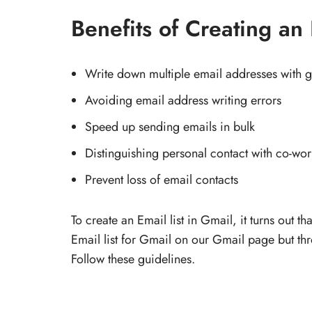
Benefits of Creating an 
Write down multiple email addresses with g
Avoiding email address writing errors
Speed up sending emails in bulk
Distinguishing personal contact with co-wor
Prevent loss of email contacts
To create an Email list in Gmail, it turns out t
Email list for Gmail on our Gmail page but th
Follow these guidelines.