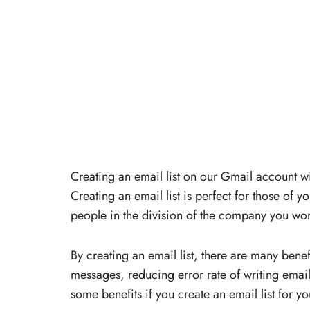
Creating an email list on our Gmail account w
Creating an email list is perfect for those of
people in the division of the company you wor
By creating an email list, there are many bene
messages, reducing error rate of writing emai
some benefits if you create an email list for yo