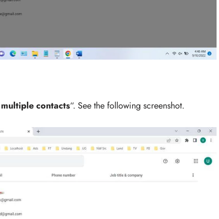
multiple contacts
“. See the following screenshot.