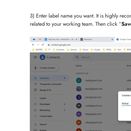
3) Enter label name you want. It is highly rec
related to your working team. Then click “
Sav