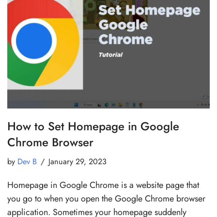
How to Set Homepage in Google
Chrome Browser
by
Dev B
January 29, 2023
Homepage in Google Chrome is a website page that
you go to when you open the Google Chrome browser
application. Sometimes your homepage suddenly