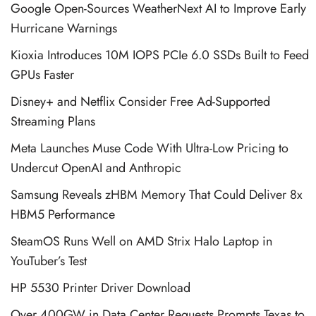
Google Open-Sources WeatherNext AI to Improve Early
Hurricane Warnings
Kioxia Introduces 10M IOPS PCIe 6.0 SSDs Built to Feed
GPUs Faster
Disney+ and Netflix Consider Free Ad-Supported
Streaming Plans
Meta Launches Muse Code With Ultra-Low Pricing to
Undercut OpenAI and Anthropic
Samsung Reveals zHBM Memory That Could Deliver 8x
HBM5 Performance
SteamOS Runs Well on AMD Strix Halo Laptop in
YouTuber’s Test
HP 5530 Printer Driver Download
Over 400GW in Data Center Requests Prompts Texas to