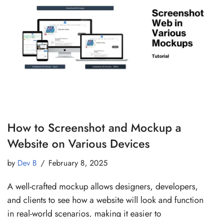
How to Screenshot and Mockup a
Website on Various Devices
by
Dev B
February 8, 2025
A well-crafted mockup allows designers, developers,
and clients to see how a website will look and function
in real-world scenarios, making it easier to