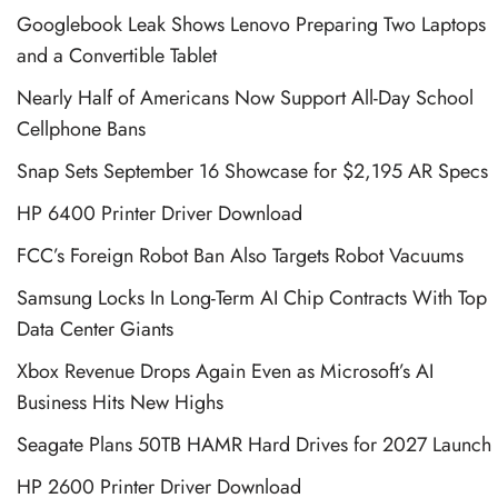
Googlebook Leak Shows Lenovo Preparing Two Laptops
and a Convertible Tablet
Nearly Half of Americans Now Support All-Day School
Cellphone Bans
Snap Sets September 16 Showcase for $2,195 AR Specs
HP 6400 Printer Driver Download
FCC’s Foreign Robot Ban Also Targets Robot Vacuums
Samsung Locks In Long-Term AI Chip Contracts With Top
Data Center Giants
Xbox Revenue Drops Again Even as Microsoft’s AI
Business Hits New Highs
Seagate Plans 50TB HAMR Hard Drives for 2027 Launch
HP 2600 Printer Driver Download