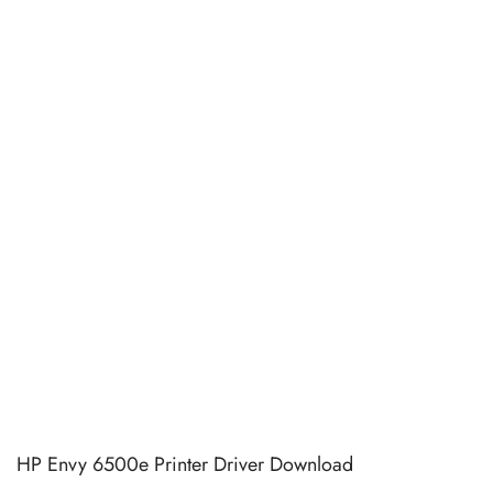
HP Envy 6500e Printer Driver Download