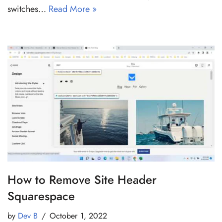
switches…
Read More »
How to Remove Site Header
Squarespace
by
Dev B
October 1, 2022