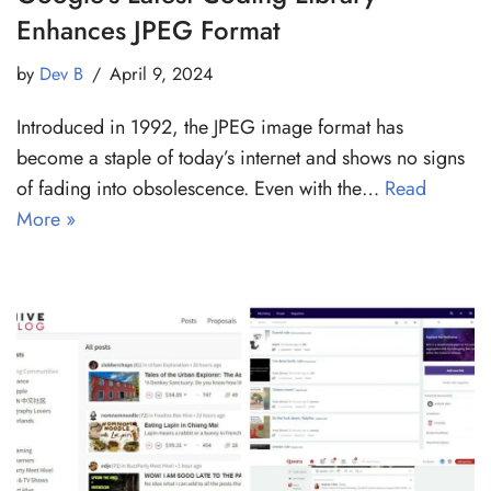
Enhances JPEG Format
by
Dev B
April 9, 2024
Introduced in 1992, the JPEG image format has
become a staple of today’s internet and shows no signs
of fading into obsolescence. Even with the…
Read
More »