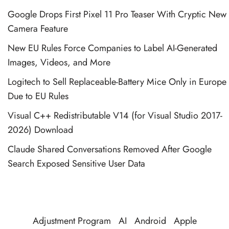
Google Drops First Pixel 11 Pro Teaser With Cryptic New
Camera Feature
New EU Rules Force Companies to Label AI-Generated
Images, Videos, and More
Logitech to Sell Replaceable-Battery Mice Only in Europe
Due to EU Rules
Visual C++ Redistributable V14 (for Visual Studio 2017-
2026) Download
Claude Shared Conversations Removed After Google
Search Exposed Sensitive User Data
Adjustment Program
AI
Android
Apple