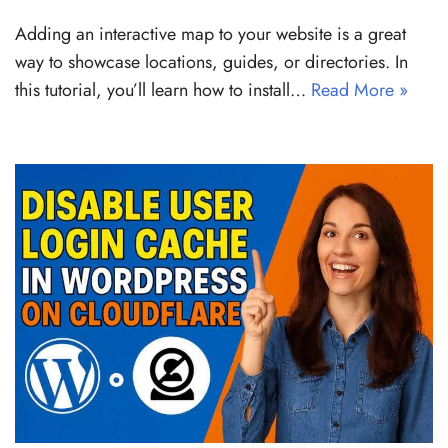
Adding an interactive map to your website is a great
way to showcase locations, guides, or directories. In
this tutorial, you’ll learn how to install…
Read More »