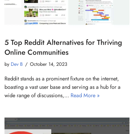
5 Top Reddit Alternatives for Thriving
Online Communities
by
Dev B
October 14, 2023
Reddit stands as a prominent fixture on the internet,
boasting a vast user base and serving as a hub for a
wide range of discussions,…
Read More »