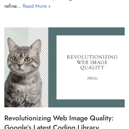
refine…
Read More »
Revolutionizing Web Image Quality:
Google’s Latest Coding Library