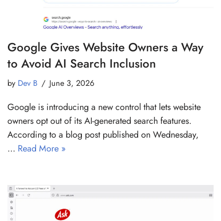
Google Gives Website Owners a Way
to Avoid AI Search Inclusion
by
Dev B
June 3, 2026
Google is introducing a new control that lets website
owners opt out of its AI-generated search features.
According to a blog post published on Wednesday,
…
Read More »