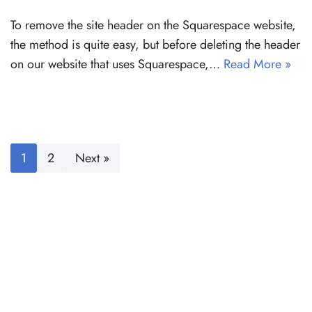
To remove the site header on the Squarespace website,
the method is quite easy, but before deleting the header
on our website that uses Squarespace,…
Read More »
1
2
Next »