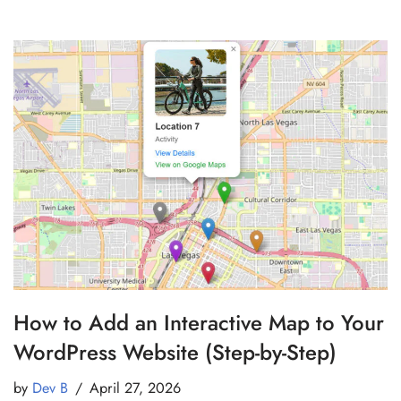
How to Add an Interactive Map to Your
WordPress Website (Step-by-Step)
by
Dev B
April 27, 2026