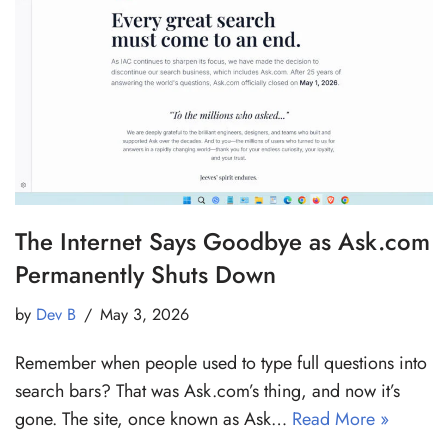
The Internet Says Goodbye as Ask.com
Permanently Shuts Down
by
Dev B
May 3, 2026
Remember when people used to type full questions into
search bars? That was Ask.com’s thing, and now it’s
gone. The site, once known as Ask…
Read More »