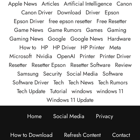
Apple News
Articles
Artificial Intelligence
Canon
Canon Driver
Download
Driver
Epson
Epson Driver
free epson resetter
Free Resetter
Game News
Game Rumors
Games
Gaming
Gaming News
Google
Google News
Hardware
How to
HP
HP Driver
HP Printer
Meta
Microsoft
Nvidia
OpenAI
Printer
Printer Driver
Resetter
Resetter Epson
Resetter Software
Review
Samsung
Security
Social Media
Software
Software Driver
Tech
Tech News
Tech Rumors
Tech Update
Tutorial
windows
windows 11
Windows 11 Update
Home
Social Media
Privacy
How to Download
Refresh Content
Contact