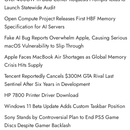
Launch Statewide Audit
Open Compute Project Releases First HBF Memory
Specification for AI Servers
Fake AI Bug Reports Overwhelm Apple, Causing Serious
macOS Vulnerability to Slip Through
Apple Faces MacBook Air Shortages as Global Memory
Crisis Hits Supply
Tencent Reportedly Cancels $300M GTA Rival Last
Sentinel After Six Years in Development
HP 7800 Printer Driver Download
Windows 11 Beta Update Adds Custom Taskbar Position
Sony Stands by Controversial Plan to End PS5 Game
Discs Despite Gamer Backlash