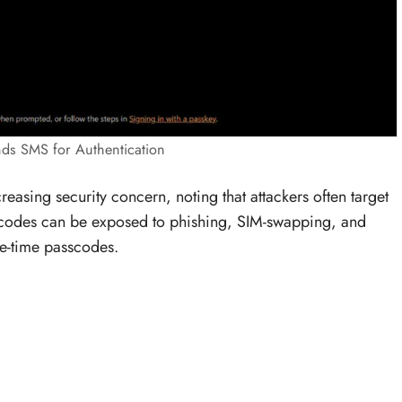
nds SMS for Authentication
easing security concern, noting that attackers often target
MS codes can be exposed to phishing, SIM-swapping, and
ne-time passcodes.