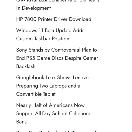
in Development
HP 7800 Printer Driver Download
Windows 11 Beta Update Adds
Custom Taskbar Position
Sony Stands by Controversial Plan to
End PS5 Game Discs Despite Gamer
Backlash
Googlebook Leak Shows Lenovo
Preparing Two Laptops and a
Convertible Tablet
Nearly Half of Americans Now
Support All-Day School Cellphone
Bans