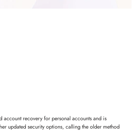
d account recovery for personal accounts and is
er updated security options, calling the older method