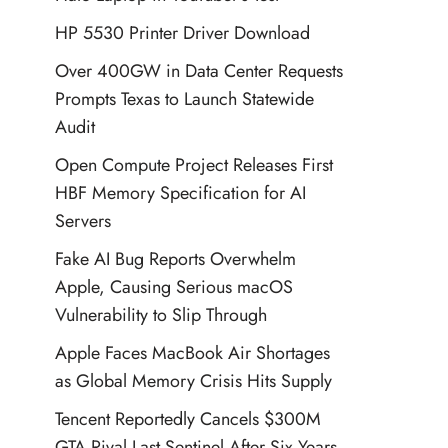
HP 5530 Printer Driver Download
Over 400GW in Data Center Requests
Prompts Texas to Launch Statewide
Audit
Open Compute Project Releases First
HBF Memory Specification for AI
Servers
Fake AI Bug Reports Overwhelm
Apple, Causing Serious macOS
Vulnerability to Slip Through
Apple Faces MacBook Air Shortages
as Global Memory Crisis Hits Supply
Tencent Reportedly Cancels $300M
GTA Rival Last Sentinel After Six Years