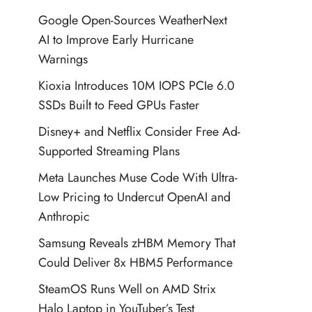
Google Open-Sources WeatherNext
AI to Improve Early Hurricane
Warnings
Kioxia Introduces 10M IOPS PCIe 6.0
SSDs Built to Feed GPUs Faster
Disney+ and Netflix Consider Free Ad-
Supported Streaming Plans
Meta Launches Muse Code With Ultra-
Low Pricing to Undercut OpenAI and
Anthropic
Samsung Reveals zHBM Memory That
Could Deliver 8x HBM5 Performance
SteamOS Runs Well on AMD Strix
Halo Laptop in YouTuber’s Test