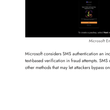
Microsoft E
Microsoft considers SMS authentication an incr
text-based verification in fraud attempts. S
other methods that may let attackers bypass o