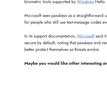
biometric tools supported by
Windows
Hello.
Microsoft sees passkeys as a straightforward 
for people who still use text-message codes ev
In its support documentation,
Microsoft
said it
secure by default, noting that passkeys and ve
better protect themselves as threats evolve.
Maybe you would like other interesting ar