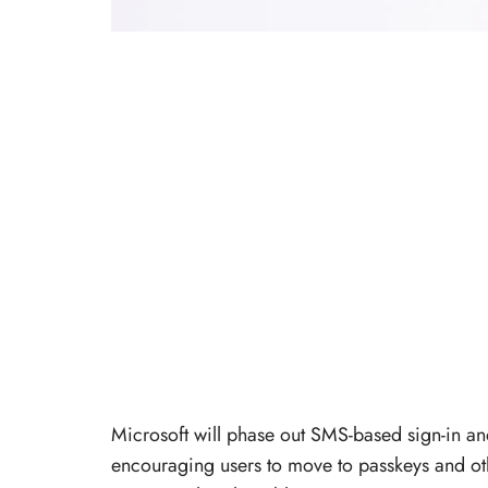
Microsoft will phase out SMS-based sign-in an
encouraging users to move to passkeys and oth