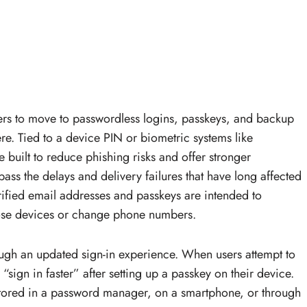
ers to move to passwordless logins, passkeys, and backup
re. Tied to a device PIN or biometric systems like
e built to reduce phishing risks and offer stronger
ass the delays and delivery failures that have long affected
rified email addresses and passkeys are intended to
lose devices or change phone numbers.
ough an updated sign-in experience. When users attempt to
“sign in faster” after setting up a passkey on their device.
tored in a password manager, on a smartphone, or through