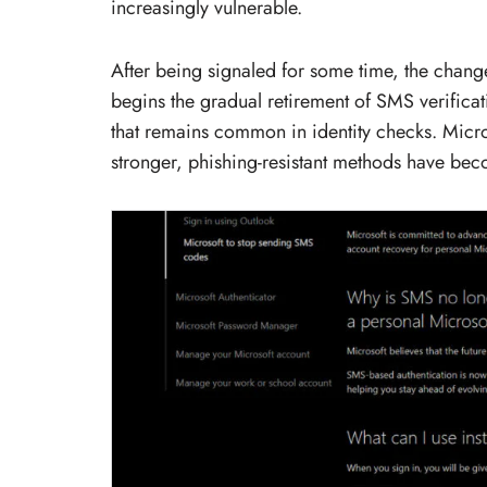
increasingly vulnerable.
After being signaled for some time, the chan
begins the gradual retirement of SMS verificat
that remains common in identity checks. Micro
stronger, phishing-resistant methods have b