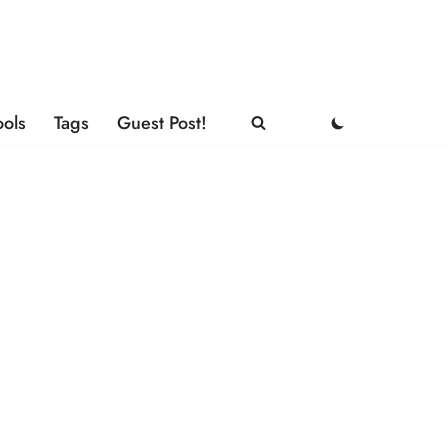
ools
Tags
Guest Post!