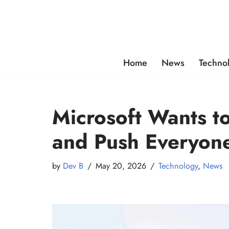
Skip
to
content
Home
News
Techno
Microsoft Wants t
and Push Everyone
by
Dev B
May 20, 2026
Technology
,
News