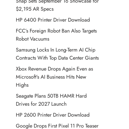
Snap Sets September 16 Showcase for
$2,195 AR Specs
HP 6400 Printer Driver Download
FCC’s Foreign Robot Ban Also Targets
Robot Vacuums
Samsung Locks In Long-Term AI Chip
Contracts With Top Data Center Giants
Xbox Revenue Drops Again Even as
Microsoft’s AI Business Hits New
Highs
Seagate Plans 50TB HAMR Hard
Drives for 2027 Launch
HP 2600 Printer Driver Download
Google Drops First Pixel 11 Pro Teaser