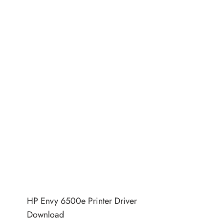
HP Envy 6500e Printer Driver
Download