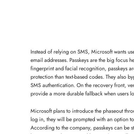
Instead of relying on SMS, Microsoft wants us
email addresses. Passkeys are the big focus he
fingerprint and facial recognition, passkeys ar
protection than text-based codes. They also byp
SMS authentication. On the recovery front, ve
provide a more durable fallback when users 
Microsoft plans to introduce the phaseout thr
log in, they will be prompted with an option to 
According to the company, passkeys can be s