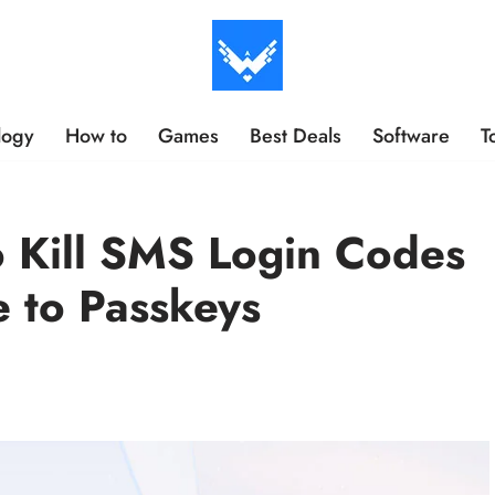
logy
How to
Games
Best Deals
Software
T
o Kill SMS Login Codes
 to Passkeys