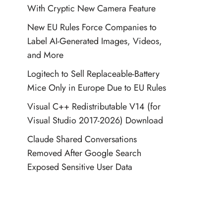
With Cryptic New Camera Feature
New EU Rules Force Companies to
Label AI-Generated Images, Videos,
and More
Logitech to Sell Replaceable-Battery
Mice Only in Europe Due to EU Rules
Visual C++ Redistributable V14 (for
Visual Studio 2017-2026) Download
Claude Shared Conversations
Removed After Google Search
Exposed Sensitive User Data