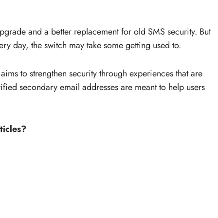
upgrade and a better replacement for old SMS security. But
ery day, the switch may take some getting used to.
 aims to strengthen security through experiences that are
rified secondary email addresses are meant to help users
ticles?