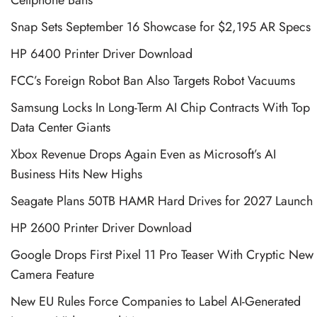
Snap Sets September 16 Showcase for $2,195 AR Specs
HP 6400 Printer Driver Download
FCC’s Foreign Robot Ban Also Targets Robot Vacuums
Samsung Locks In Long-Term AI Chip Contracts With Top
Data Center Giants
Xbox Revenue Drops Again Even as Microsoft’s AI
Business Hits New Highs
Seagate Plans 50TB HAMR Hard Drives for 2027 Launch
HP 2600 Printer Driver Download
Google Drops First Pixel 11 Pro Teaser With Cryptic New
Camera Feature
New EU Rules Force Companies to Label AI-Generated