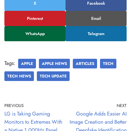
X
Facebook
Pinterest
Email
WhatsApp
Telegram
Tags:
APPLE
APPLE NEWS
ARTICLES
TECH
TECH NEWS
TECH UPDATE
PREVIOUS
NEXT
LG is Taking Gaming
Google Adds Easier AI
Monitors to Extremes With
Image Creation and Better
a Native 1,000Hz Panel
Deepfake Identification