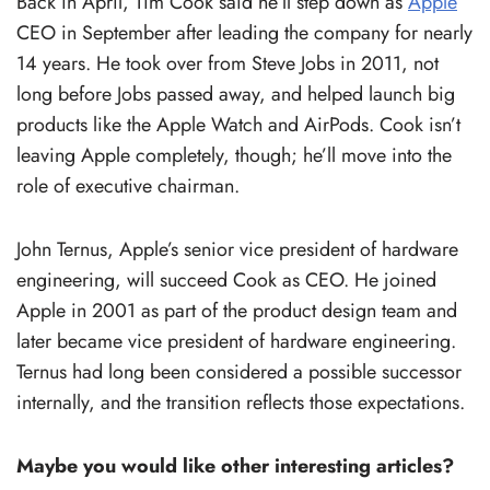
Back in April, Tim Cook said he’ll step down as
Apple
CEO in September after leading the company for nearly
14 years. He took over from Steve Jobs in 2011, not
long before Jobs passed away, and helped launch big
products like the Apple Watch and AirPods. Cook isn’t
leaving Apple completely, though; he’ll move into the
role of executive chairman.
John Ternus, Apple’s senior vice president of hardware
engineering, will succeed Cook as CEO. He joined
Apple in 2001 as part of the product design team and
later became vice president of hardware engineering.
Ternus had long been considered a possible successor
internally, and the transition reflects those expectations.
Maybe you would like other interesting articles?