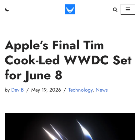
Skip
to
content
Apple’s Final Tim
Cook-Led WWDC Set
for June 8
by
Dev B
May 19, 2026
Technology
,
News