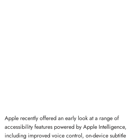
Apple recently offered an early look at a range of
accessibility features powered by Apple Intelligence,
including improved voice control, on-device subtitle