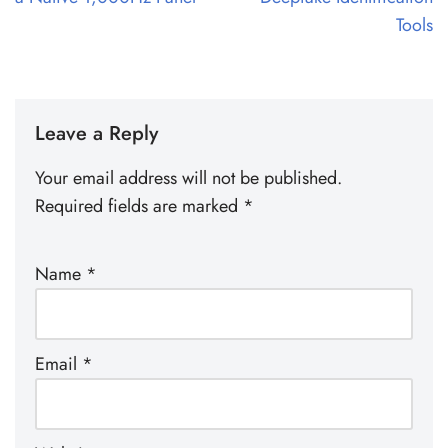
Tools
Leave a Reply
Your email address will not be published.
Required fields are marked
*
Name
*
Email
*