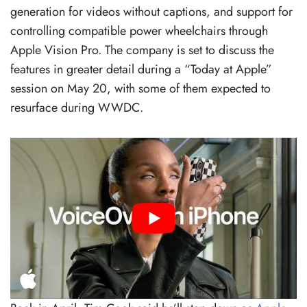
generation for videos without captions, and support for
controlling compatible power wheelchairs through
Apple Vision Pro. The company is set to discuss the
features in greater detail during a “Today at Apple”
session on May 20, with some of them expected to
resurface during WWDC.