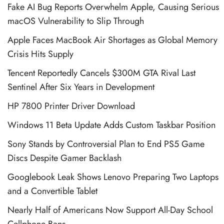
Fake AI Bug Reports Overwhelm Apple, Causing Serious
macOS Vulnerability to Slip Through
Apple Faces MacBook Air Shortages as Global Memory
Crisis Hits Supply
Tencent Reportedly Cancels $300M GTA Rival Last
Sentinel After Six Years in Development
HP 7800 Printer Driver Download
Windows 11 Beta Update Adds Custom Taskbar Position
Sony Stands by Controversial Plan to End PS5 Game
Discs Despite Gamer Backlash
Googlebook Leak Shows Lenovo Preparing Two Laptops
and a Convertible Tablet
Nearly Half of Americans Now Support All-Day School
Cellphone Bans