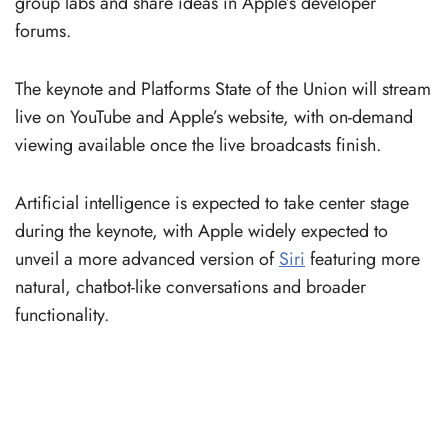
group labs and share ideas in Apple’s developer
forums.
The keynote and Platforms State of the Union will stream
live on YouTube and Apple’s website, with on-demand
viewing available once the live broadcasts finish.
Artificial intelligence is expected to take center stage
during the keynote, with Apple widely expected to
unveil a more advanced version of
Siri
featuring more
natural, chatbot-like conversations and broader
functionality.