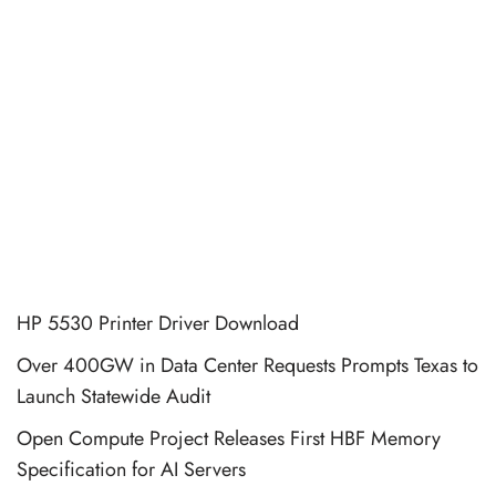
HP 5530 Printer Driver Download
Over 400GW in Data Center Requests Prompts Texas to
Launch Statewide Audit
Open Compute Project Releases First HBF Memory
Specification for AI Servers