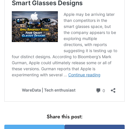
Share this post: