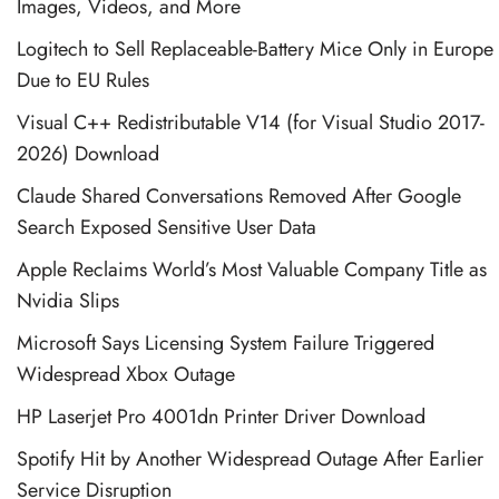
Images, Videos, and More
Logitech to Sell Replaceable-Battery Mice Only in Europe
Due to EU Rules
Visual C++ Redistributable V14 (for Visual Studio 2017-
2026) Download
Claude Shared Conversations Removed After Google
Search Exposed Sensitive User Data
Apple Reclaims World’s Most Valuable Company Title as
Nvidia Slips
Microsoft Says Licensing System Failure Triggered
Widespread Xbox Outage
HP Laserjet Pro 4001dn Printer Driver Download
Spotify Hit by Another Widespread Outage After Earlier
Service Disruption