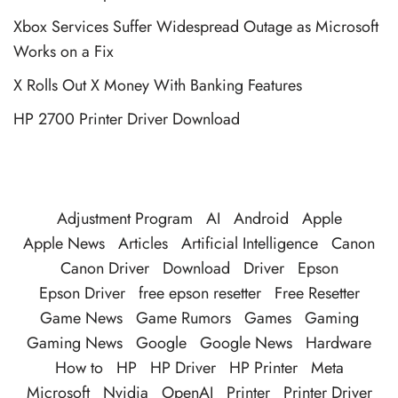
Xbox Services Suffer Widespread Outage as Microsoft
Works on a Fix
X Rolls Out X Money With Banking Features
HP 2700 Printer Driver Download
Adjustment Program
AI
Android
Apple
Apple News
Articles
Artificial Intelligence
Canon
Canon Driver
Download
Driver
Epson
Epson Driver
free epson resetter
Free Resetter
Game News
Game Rumors
Games
Gaming
Gaming News
Google
Google News
Hardware
How to
HP
HP Driver
HP Printer
Meta
Microsoft
Nvidia
OpenAI
Printer
Printer Driver