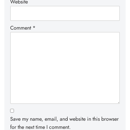
Website
Comment
*
Save my name, email, and website in this browser
for the next time I comment.