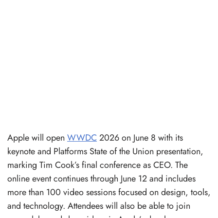
Apple will open
WWDC
2026 on June 8 with its
keynote and Platforms State of the Union presentation,
marking Tim Cook’s final conference as CEO. The
online event continues through June 12 and includes
more than 100 video sessions focused on design, tools,
and technology. Attendees will also be able to join