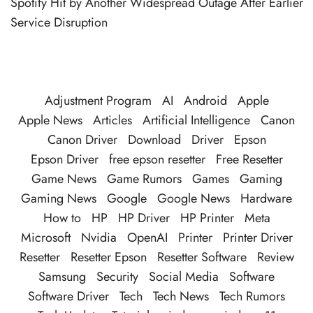
Spotify Hit by Another Widespread Outage After Earlier
Service Disruption
Adjustment Program
AI
Android
Apple
Apple News
Articles
Artificial Intelligence
Canon
Canon Driver
Download
Driver
Epson
Epson Driver
free epson resetter
Free Resetter
Game News
Game Rumors
Games
Gaming
Gaming News
Google
Google News
Hardware
How to
HP
HP Driver
HP Printer
Meta
Microsoft
Nvidia
OpenAI
Printer
Printer Driver
Resetter
Resetter Epson
Resetter Software
Review
Samsung
Security
Social Media
Software
Software Driver
Tech
Tech News
Tech Rumors