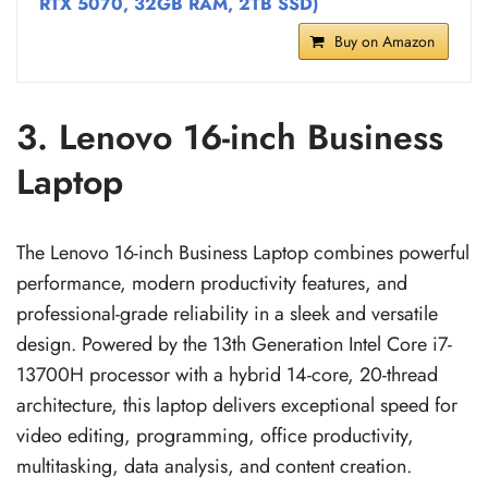
RTX 5070, 32GB RAM, 2TB SSD)
Buy on Amazon
3. Lenovo 16-inch Business
Laptop
The Lenovo 16-inch Business Laptop combines powerful
performance, modern productivity features, and
professional-grade reliability in a sleek and versatile
design. Powered by the 13th Generation Intel Core i7-
13700H processor with a hybrid 14-core, 20-thread
architecture, this laptop delivers exceptional speed for
video editing, programming, office productivity,
multitasking, data analysis, and content creation.