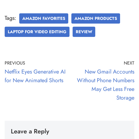
Tags:
AMAZON FAVORITES
AMAZON PRODUCTS
LAPTOP FOR VIDEO EDITING
REVIEW
PREVIOUS
NEXT
Netflix Eyes Generative AI
New Gmail Accounts
for New Animated Shorts
Without Phone Numbers
May Get Less Free
Storage
Leave a Reply