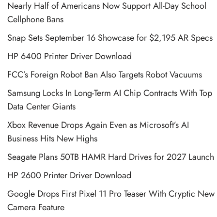
Nearly Half of Americans Now Support All-Day School
Cellphone Bans
Snap Sets September 16 Showcase for $2,195 AR Specs
HP 6400 Printer Driver Download
FCC’s Foreign Robot Ban Also Targets Robot Vacuums
Samsung Locks In Long-Term AI Chip Contracts With Top
Data Center Giants
Xbox Revenue Drops Again Even as Microsoft’s AI
Business Hits New Highs
Seagate Plans 50TB HAMR Hard Drives for 2027 Launch
HP 2600 Printer Driver Download
Google Drops First Pixel 11 Pro Teaser With Cryptic New
Camera Feature