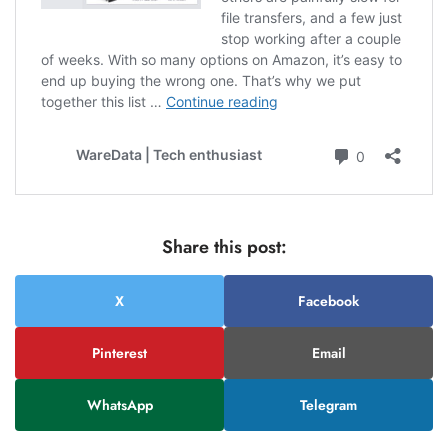
Share this post:
X
Facebook
Pinterest
Email
WhatsApp
Telegram