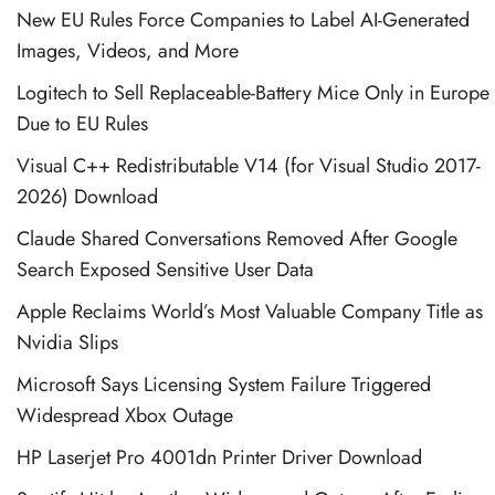
New EU Rules Force Companies to Label AI-Generated
Images, Videos, and More
Logitech to Sell Replaceable-Battery Mice Only in Europe
Due to EU Rules
Visual C++ Redistributable V14 (for Visual Studio 2017-
2026) Download
Claude Shared Conversations Removed After Google
Search Exposed Sensitive User Data
Apple Reclaims World’s Most Valuable Company Title as
Nvidia Slips
Microsoft Says Licensing System Failure Triggered
Widespread Xbox Outage
HP Laserjet Pro 4001dn Printer Driver Download