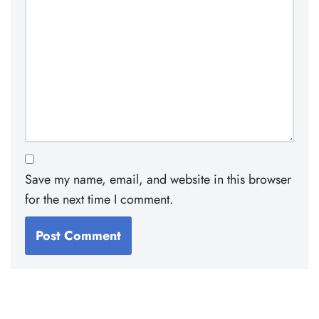
Save my name, email, and website in this browser
for the next time I comment.