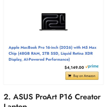
Apple MacBook Pro 16-inch (2026) with M5 Max
Chip (48GB RAM, 2TB SSD, Liquid Retina XDR
Display, AI-Powered Performance)
$4,149.00
Buy on Amazon
2. ASUS ProArt P16 Creator
Laptop