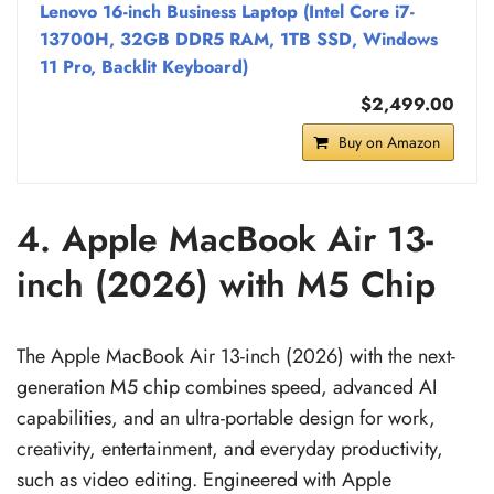
Lenovo 16-inch Business Laptop (Intel Core i7-
13700H, 32GB DDR5 RAM, 1TB SSD, Windows
11 Pro, Backlit Keyboard)
$2,499.00
Buy on Amazon
4. Apple MacBook Air 13-
inch (2026) with M5 Chip
The Apple MacBook Air 13-inch (2026) with the next-
generation M5 chip combines speed, advanced AI
capabilities, and an ultra-portable design for work,
creativity, entertainment, and everyday productivity,
such as video editing. Engineered with Apple