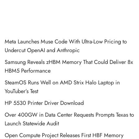
Meta Launches Muse Code With Ultra-Low Pricing to
Undercut OpenAI and Anthropic
Samsung Reveals zHBM Memory That Could Deliver 8x
HBM5 Performance
SteamOS Runs Well on AMD Strix Halo Laptop in
YouTuber’s Test
HP 5530 Printer Driver Download
Over 400GW in Data Center Requests Prompts Texas to
Launch Statewide Audit
Open Compute Project Releases First HBF Memory