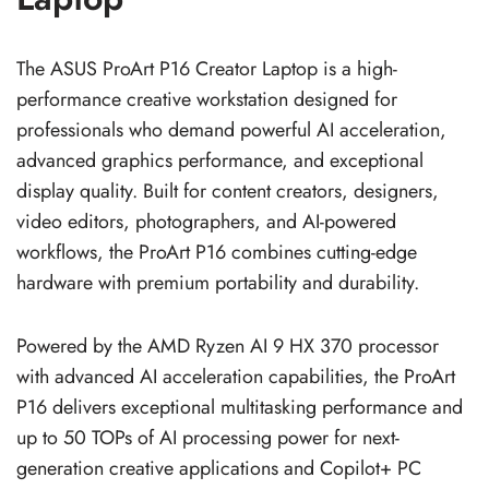
The ASUS ProArt P16 Creator Laptop is a high-
performance creative workstation designed for
professionals who demand powerful AI acceleration,
advanced graphics performance, and exceptional
display quality. Built for content creators, designers,
video editors, photographers, and AI-powered
workflows, the ProArt P16 combines cutting-edge
hardware with premium portability and durability.
Powered by the AMD Ryzen AI 9 HX 370 processor
with advanced AI acceleration capabilities, the ProArt
P16 delivers exceptional multitasking performance and
up to 50 TOPs of AI processing power for next-
generation creative applications and Copilot+ PC