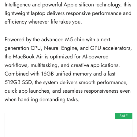
Intelligence and powerful Apple silicon technology, this
lightweight laptop delivers responsive performance and
efficiency wherever life takes you.
Powered by the advanced M5 chip with a next-
generation CPU, Neural Engine, and GPU accelerators,
the MacBook Air is optimized for AI-powered
workflows, multitasking, and creative applications.
Combined with 16GB unified memory and a fast
512GB SSD, the system delivers smooth performance,
quick app launches, and seamless responsiveness even
when handling demanding tasks.
SALE