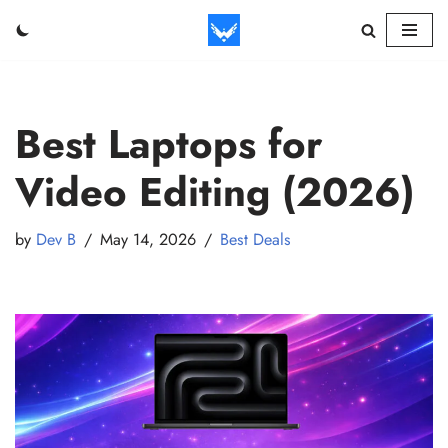
Skip
to
content
Best Laptops for
Video Editing (2026)
by
Dev B
May 14, 2026
Best Deals