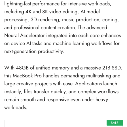
lightning-fast performance for intensive workloads,
including 4K and 8K video editing, AI model
processing, 3D rendering, music production, coding,
and professional content creation. The advanced
Neural Accelerator integrated into each core enhances
on-device AI tasks and machine learning workflows for
next-generation productivity.
With 48GB of unified memory and a massive 2TB SSD,
this MacBook Pro handles demanding multitasking and
large creative projects with ease. Applications launch
instantly, files transfer quickly, and complex workflows
remain smooth and responsive even under heavy
workloads.
SALE