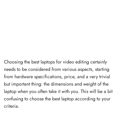
Choosing the best laptops for video editing certainly
needs to be considered from various aspects, starting
from hardware specifications, price, and a very trivial
but important thing: the dimensions and weight of the
laptop when you often take it with you. This will be a bit
confusing to choose the best laptop according to your
criteria.