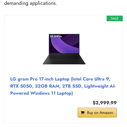
demanding applications.
SALE
LG gram Pro 17-inch Laptop (Intel Core Ultra 9,
RTX 5050, 32GB RAM, 2TB SSD, Lightweight AI-
Powered Windows 11 Laptop)
$2,999.99
Buy on Amazon