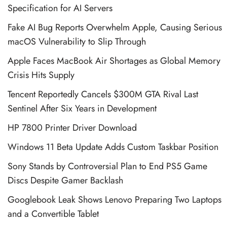
Specification for AI Servers
Fake AI Bug Reports Overwhelm Apple, Causing Serious
macOS Vulnerability to Slip Through
Apple Faces MacBook Air Shortages as Global Memory
Crisis Hits Supply
Tencent Reportedly Cancels $300M GTA Rival Last
Sentinel After Six Years in Development
HP 7800 Printer Driver Download
Windows 11 Beta Update Adds Custom Taskbar Position
Sony Stands by Controversial Plan to End PS5 Game
Discs Despite Gamer Backlash
Googlebook Leak Shows Lenovo Preparing Two Laptops
and a Convertible Tablet