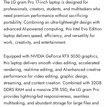
The LG gram Pro 17-inch laptop is designed for
professionals, creators, students, and multitaskers who
need premium performance without sacrificing
portability. Combining an ultra-lightweight design with
advanced AI-powered computing, this Intel Evo Edition
laptop delivers speed, efficiency, and versatility for
work, creativity, and entertainment.
Equipped with NVIDIA GeForce RTX 5050 graphics,
this laptop delivers smooth video editing, accelerated
rendering, real-time editing, and AI-enhanced creative
performance for video editing, graphic design,
streaming, and content creation. Combined with 32GB
DDR5 RAM and a massive 2TB SSD, the LG gram Pro
provides lightning-fast responsiveness, seamless
multitasking, and abundant storage for large files and