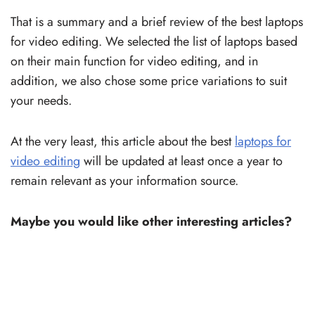
That is a summary and a brief review of the best laptops
for video editing. We selected the list of laptops based
on their main function for video editing, and in
addition, we also chose some price variations to suit
your needs.
At the very least, this article about the best
laptops for
video editing
will be updated at least once a year to
remain relevant as your information source.
Maybe you would like other interesting articles?