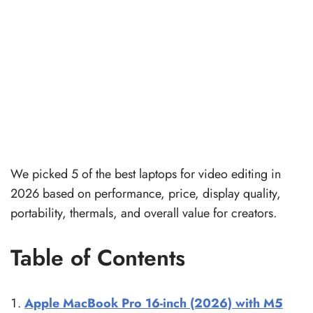
We picked 5 of the best laptops for video editing in
2026 based on performance, price, display quality,
portability, thermals, and overall value for creators.
Table of Contents
Apple MacBook Pro 16-inch (2026) with M5