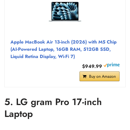
Apple MacBook Air 13-inch (2026) with M5 Chip
(AI-Powered Laptop, 16GB RAM, 512GB SSD,
Liquid Retina Display, Wi-Fi 7)
$949.99
Buy on Amazon
5. LG gram Pro 17-inch
Laptop