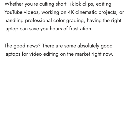
Whether you’re cutting short TikTok clips, editing
YouTube videos, working on 4K cinematic projects, or
handling professional color grading, having the right
laptop can save you hours of frustration.
The good news? There are some absolutely good
laptops for video editing on the market right now.