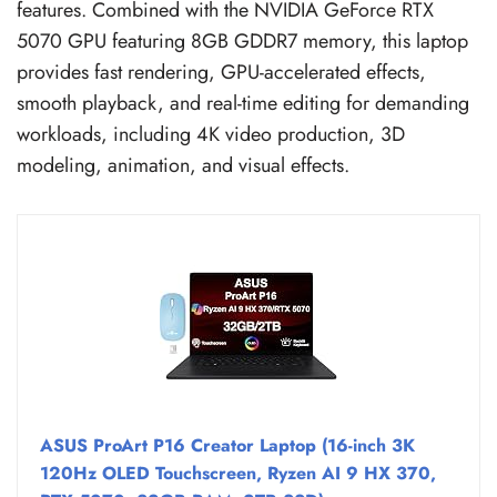
features. Combined with the NVIDIA GeForce RTX
5070 GPU featuring 8GB GDDR7 memory, this laptop
provides fast rendering, GPU-accelerated effects,
smooth playback, and real-time editing for demanding
workloads, including 4K video production, 3D
modeling, animation, and visual effects.
ASUS ProArt P16 Creator Laptop (16-inch 3K
120Hz OLED Touchscreen, Ryzen AI 9 HX 370,