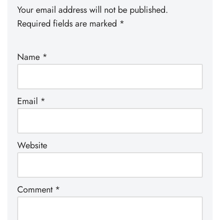
Your email address will not be published.
Required fields are marked
*
Name
*
Email
*
Website
Comment
*