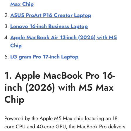
Max Chip
ASUS ProArt P16 Creator Laptop
Lenovo 16-inch Business Laptop
Apple MacBook Air 13-inch (2026) with M5
Chip
LG gram Pro 17-inch Laptop
1. Apple MacBook Pro 16-
inch (2026) with M5 Max
Chip
Powered by the Apple M5 Max chip featuring an 18-
core CPU and 40-core GPU, the MacBook Pro delivers