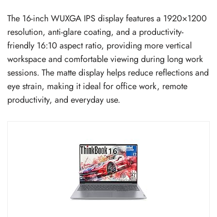
The 16-inch WUXGA IPS display features a 1920×1200
resolution, anti-glare coating, and a productivity-
friendly 16:10 aspect ratio, providing more vertical
workspace and comfortable viewing during long work
sessions. The matte display helps reduce reflections and
eye strain, making it ideal for office work, remote
productivity, and everyday use.