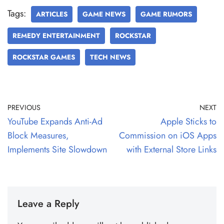
Tags:
ARTICLES
GAME NEWS
GAME RUMORS
REMEDY ENTERTAINMENT
ROCKSTAR
ROCKSTAR GAMES
TECH NEWS
PREVIOUS
NEXT
YouTube Expands Anti-Ad
Apple Sticks to
Block Measures,
Commission on iOS Apps
Implements Site Slowdown
with External Store Links
Leave a Reply