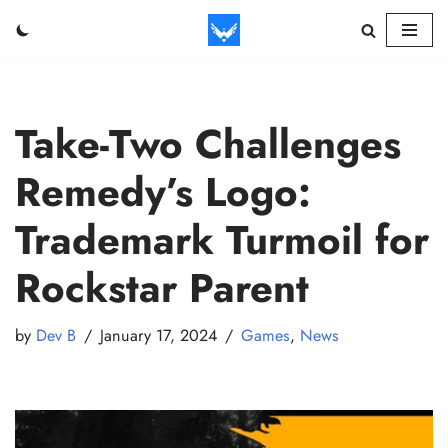
Skip
to
content
Take-Two Challenges
Remedy’s Logo:
Trademark Turmoil for
Rockstar Parent
by
Dev B
January 17, 2024
Games
,
News