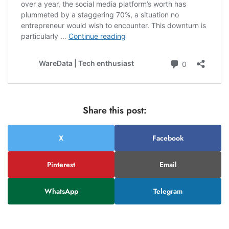
Share this post:
X
Facebook
Pinterest
Email
WhatsApp
Telegram