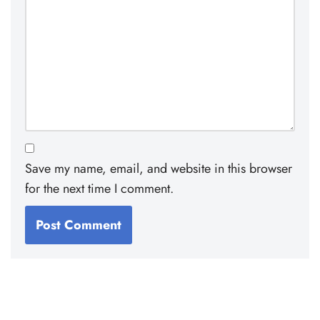
Save my name, email, and website in this browser
for the next time I comment.