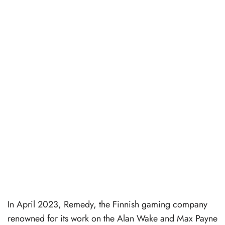
In April 2023, Remedy, the Finnish gaming company
renowned for its work on the Alan Wake and Max Payne