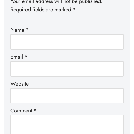
Your email address will not be published.
Required fields are marked
*
Name
*
Email
*
Website
Comment
*