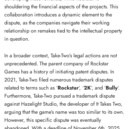
shouldering the financial aspects of the projects. This
collaboration introduces a dynamic element to the
dispute, as the companies navigate their working
relationship on remakes tied to the intellectual property
in question.
In a broader context, Take-Two’s legal actions are not
unprecedented. The parent company of Rockstar
Games has a history of initiating patent disputes. In
2021, Take-Two filed numerous trademark disputes
related to terms such as ‘
Rockstar
‘, ‘
2K
‘, and ‘
Bully
‘.
Furthermore, Take-Two pursued a trademark dispute
against Hazelight Studio, the developer of It Takes Two,
arguing that the game’s name was too similar to its own.
However, this specific dispute was eventually
abandoned. With a deadline of November 6th, 2025,