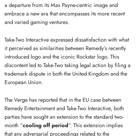
a departure from its Max Payne-centric image and
embrace a new era that encompasses its more recent
and varied gaming ventures.
Take-Two Interactive expressed dissatisfaction with what
it perceived as similarities between Remedy’s recently
introduced logo and the iconic Rockstar logo. This
discontent led to Take-Two taking legal action by filing a
trademark dispute in both the United Kingdom and the
European Union.
The Verge has reported that in the EU case between
Remedy Entertainment and Take-Two Interactive, both
parties have sought an extension to the standard two-
month “
cooling off period
“. This extension implies
that any adversarial proceedings related to the