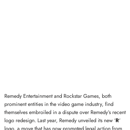
Remedy Entertainment and Rockstar Games, both
prominent entities in the video game industry, find
themselves embroiled in a dispute over Remedy’s recent
logo redesign. Last year, Remedy unveiled its new ‘
R
‘
logo, a move that has now prompted legal action from