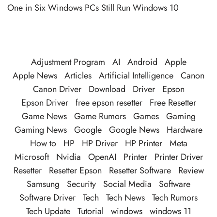
One in Six Windows PCs Still Run Windows 10
Adjustment Program
AI
Android
Apple
Apple News
Articles
Artificial Intelligence
Canon
Canon Driver
Download
Driver
Epson
Epson Driver
free epson resetter
Free Resetter
Game News
Game Rumors
Games
Gaming
Gaming News
Google
Google News
Hardware
How to
HP
HP Driver
HP Printer
Meta
Microsoft
Nvidia
OpenAI
Printer
Printer Driver
Resetter
Resetter Epson
Resetter Software
Review
Samsung
Security
Social Media
Software
Software Driver
Tech
Tech News
Tech Rumors
Tech Update
Tutorial
windows
windows 11