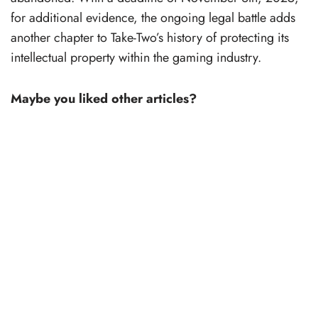
for additional evidence, the ongoing legal battle adds
another chapter to Take-Two’s history of protecting its
intellectual property within the gaming industry.
Maybe you liked other articles?