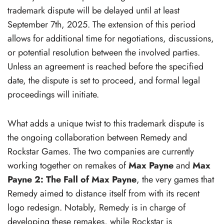
trademark dispute will be delayed until at least
September 7th, 2025. The extension of this period
allows for additional time for negotiations, discussions,
or potential resolution between the involved parties.
Unless an agreement is reached before the specified
date, the dispute is set to proceed, and formal legal
proceedings will initiate.
What adds a unique twist to this trademark dispute is
the ongoing collaboration between Remedy and
Rockstar Games. The two companies are currently
working together on remakes of
Max Payne
and
Max
Payne 2: The Fall of Max Payne
, the very games that
Remedy aimed to distance itself from with its recent
logo redesign. Notably, Remedy is in charge of
developing these remakes, while Rockstar is