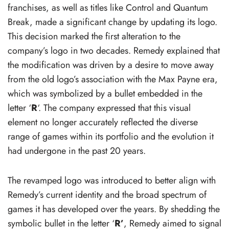
franchises, as well as titles like Control and Quantum
Break, made a significant change by updating its logo.
This decision marked the first alteration to the
company’s logo in two decades. Remedy explained that
the modification was driven by a desire to move away
from the old logo’s association with the Max Payne era,
which was symbolized by a bullet embedded in the
letter ‘
R
‘. The company expressed that this visual
element no longer accurately reflected the diverse
range of games within its portfolio and the evolution it
had undergone in the past 20 years.
The revamped logo was introduced to better align with
Remedy’s current identity and the broad spectrum of
games it has developed over the years. By shedding the
symbolic bullet in the letter ‘
R’
, Remedy aimed to signal