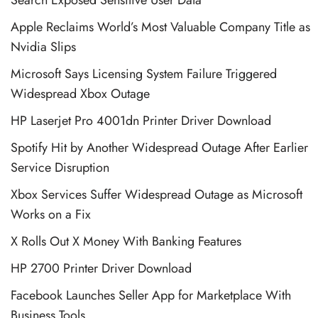
Apple Reclaims World’s Most Valuable Company Title as
Nvidia Slips
Microsoft Says Licensing System Failure Triggered
Widespread Xbox Outage
HP Laserjet Pro 4001dn Printer Driver Download
Spotify Hit by Another Widespread Outage After Earlier
Service Disruption
Xbox Services Suffer Widespread Outage as Microsoft
Works on a Fix
X Rolls Out X Money With Banking Features
HP 2700 Printer Driver Download
Facebook Launches Seller App for Marketplace With
Business Tools