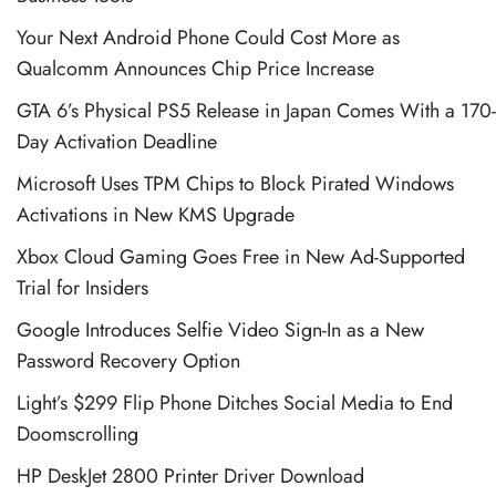
Your Next Android Phone Could Cost More as
Qualcomm Announces Chip Price Increase
GTA 6’s Physical PS5 Release in Japan Comes With a 170-
Day Activation Deadline
Microsoft Uses TPM Chips to Block Pirated Windows
Activations in New KMS Upgrade
Xbox Cloud Gaming Goes Free in New Ad-Supported
Trial for Insiders
Google Introduces Selfie Video Sign-In as a New
Password Recovery Option
Light’s $299 Flip Phone Ditches Social Media to End
Doomscrolling
HP DeskJet 2800 Printer Driver Download