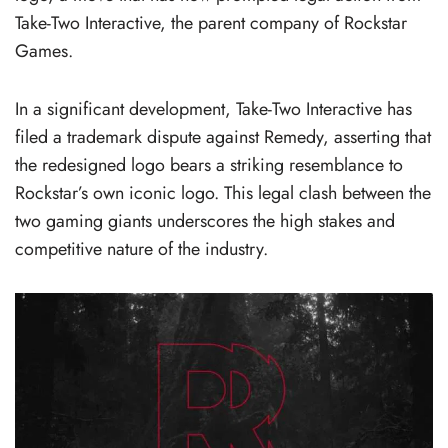
Take-Two Interactive, the parent company of Rockstar
Games.
In a significant development, Take-Two Interactive has
filed a trademark dispute against Remedy, asserting that
the redesigned logo bears a striking resemblance to
Rockstar’s own iconic logo. This legal clash between the
two gaming giants underscores the high stakes and
competitive nature of the industry.