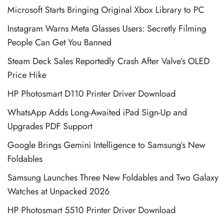
Microsoft Starts Bringing Original Xbox Library to PC
Instagram Warns Meta Glasses Users: Secretly Filming
People Can Get You Banned
Steam Deck Sales Reportedly Crash After Valve’s OLED
Price Hike
HP Photosmart D110 Printer Driver Download
WhatsApp Adds Long-Awaited iPad Sign-Up and
Upgrades PDF Support
Google Brings Gemini Intelligence to Samsung’s New
Foldables
Samsung Launches Three New Foldables and Two Galaxy
Watches at Unpacked 2026
HP Photosmart 5510 Printer Driver Download