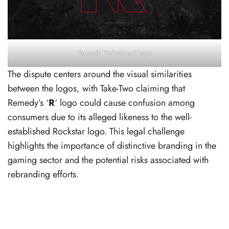
Remedy Redesigned Logo
The dispute centers around the visual similarities
between the logos, with Take-Two claiming that
Remedy’s ‘
R
‘ logo could cause confusion among
consumers due to its alleged likeness to the well-
established Rockstar logo. This legal challenge
highlights the importance of distinctive branding in the
gaming sector and the potential risks associated with
rebranding efforts.