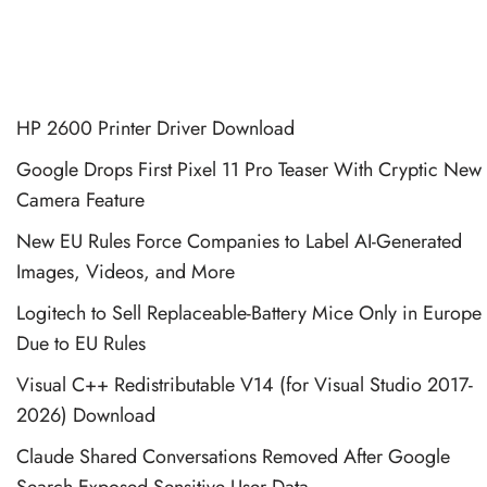
HP 2600 Printer Driver Download
Google Drops First Pixel 11 Pro Teaser With Cryptic New
Camera Feature
New EU Rules Force Companies to Label AI-Generated
Images, Videos, and More
Logitech to Sell Replaceable-Battery Mice Only in Europe
Due to EU Rules
Visual C++ Redistributable V14 (for Visual Studio 2017-
2026) Download
Claude Shared Conversations Removed After Google
Search Exposed Sensitive User Data