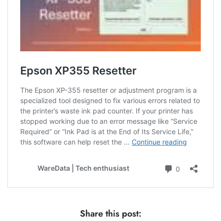
Share this post: