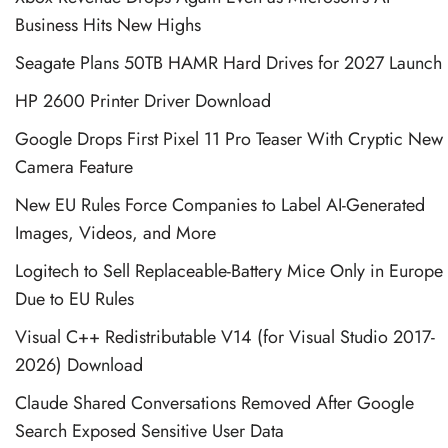
Business Hits New Highs
Seagate Plans 50TB HAMR Hard Drives for 2027 Launch
HP 2600 Printer Driver Download
Google Drops First Pixel 11 Pro Teaser With Cryptic New
Camera Feature
New EU Rules Force Companies to Label AI-Generated
Images, Videos, and More
Logitech to Sell Replaceable-Battery Mice Only in Europe
Due to EU Rules
Visual C++ Redistributable V14 (for Visual Studio 2017-
2026) Download
Claude Shared Conversations Removed After Google
Search Exposed Sensitive User Data