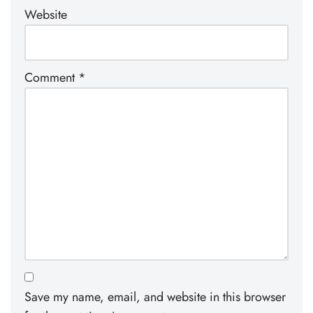
Website
Comment
*
Save my name, email, and website in this browser