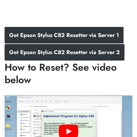
Get Epson Stylus C82 Resetter via Server 1
Get Epson Stylus C82 Resetter via Server 2
How to Reset? See video
below