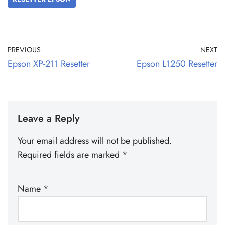
PREVIOUS
NEXT
Epson XP-211 Resetter
Epson L1250 Resetter
Leave a Reply
Your email address will not be published.
Required fields are marked
*
Name
*