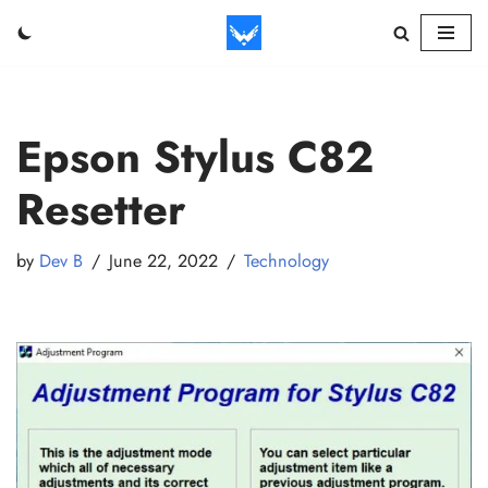
Skip
to
content
Epson Stylus C82
Resetter
by
Dev B
June 22, 2022
Technology