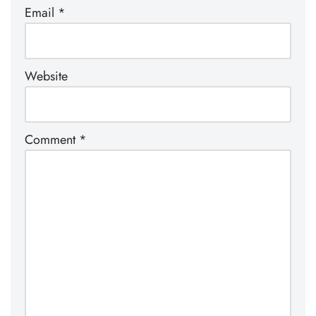
Email
*
Website
Comment
*