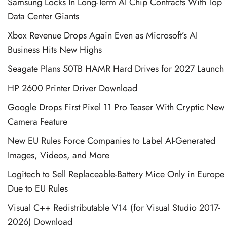
Samsung Locks In Long-Term AI Chip Contracts With Top
Data Center Giants
Xbox Revenue Drops Again Even as Microsoft’s AI
Business Hits New Highs
Seagate Plans 50TB HAMR Hard Drives for 2027 Launch
HP 2600 Printer Driver Download
Google Drops First Pixel 11 Pro Teaser With Cryptic New
Camera Feature
New EU Rules Force Companies to Label AI-Generated
Images, Videos, and More
Logitech to Sell Replaceable-Battery Mice Only in Europe
Due to EU Rules
Visual C++ Redistributable V14 (for Visual Studio 2017-
2026) Download