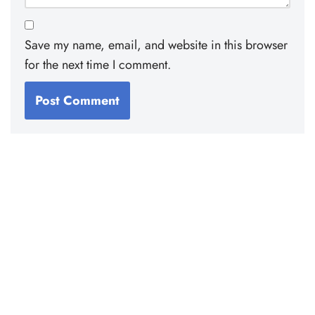
Save my name, email, and website in this browser
for the next time I comment.