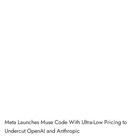
Meta Launches Muse Code With Ultra-Low Pricing to
Undercut OpenAI and Anthropic