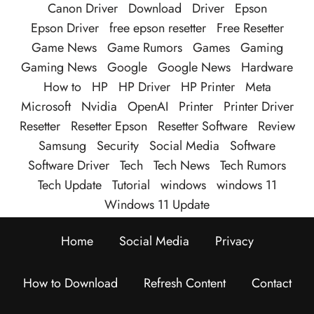
Canon Driver
Download
Driver
Epson
Epson Driver
free epson resetter
Free Resetter
Game News
Game Rumors
Games
Gaming
Gaming News
Google
Google News
Hardware
How to
HP
HP Driver
HP Printer
Meta
Microsoft
Nvidia
OpenAI
Printer
Printer Driver
Resetter
Resetter Epson
Resetter Software
Review
Samsung
Security
Social Media
Software
Software Driver
Tech
Tech News
Tech Rumors
Tech Update
Tutorial
windows
windows 11
Windows 11 Update
Home
Social Media
Privacy
How to Download
Refresh Content
Contact