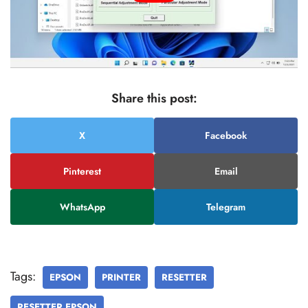
Share this post:
X
Facebook
Pinterest
Email
WhatsApp
Telegram
Tags:
EPSON
PRINTER
RESETTER
RESETTER EPSON