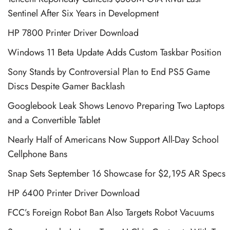
Sentinel After Six Years in Development
HP 7800 Printer Driver Download
Windows 11 Beta Update Adds Custom Taskbar Position
Sony Stands by Controversial Plan to End PS5 Game
Discs Despite Gamer Backlash
Googlebook Leak Shows Lenovo Preparing Two Laptops
and a Convertible Tablet
Nearly Half of Americans Now Support All-Day School
Cellphone Bans
Snap Sets September 16 Showcase for $2,195 AR Specs
HP 6400 Printer Driver Download
FCC’s Foreign Robot Ban Also Targets Robot Vacuums