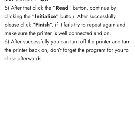
5) After that click the “
Read
” button, continue by
clicking the “
Initialize
” button. After successfully
please click “
Finish
“, if it fails try to repeat again and
make sure the printer is well connected and on.
6) After successfully you can turn off the printer and turn
the printer back on, don’t forget the program for you to
close afterwards.