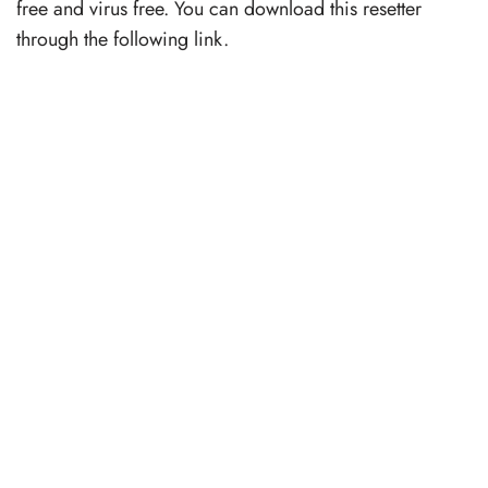
free and virus free. You can download this resetter
through the following link.