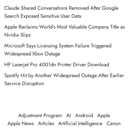
Claude Shared Conversations Removed After Google
Search Exposed Sensitive User Data
Apple Reclaims World’s Most Valuable Company Title as
Nvidia Slips
Microsoft Says Licensing System Failure Triggered
Widespread Xbox Outage
HP Laserjet Pro 4001dn Printer Driver Download
Spotify Hit by Another Widespread Outage After Earlier
Service Disruption
Adjustment Program
AI
Android
Apple
Apple News
Articles
Artificial Intelligence
Canon