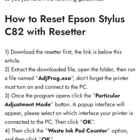
How to Reset Epson Stylus
C82 with Resetter
1) Download the resetter first, the link is below this
article.
2) Extract the downloaded file, open the folder, then run
a file named “
AdjProg.exe
“, don’t forget the printer
must turn on and connect to the PC.
3) Once the program opens click the “
Particular
Adjustment Mode
” button. A popup interface will
appear, please select on which interface your printer is
connected to the PC. Then click “
OK
“.
4) Then click the “
Waste Ink Pad Counter
” option,
and then click “
OK
“.