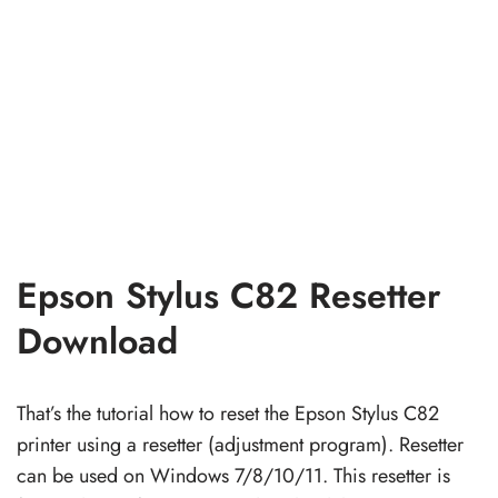
Epson Stylus C82 Resetter
Download
That’s the tutorial how to reset the Epson Stylus C82
printer using a resetter (adjustment program). Resetter
can be used on Windows 7/8/10/11. This resetter is