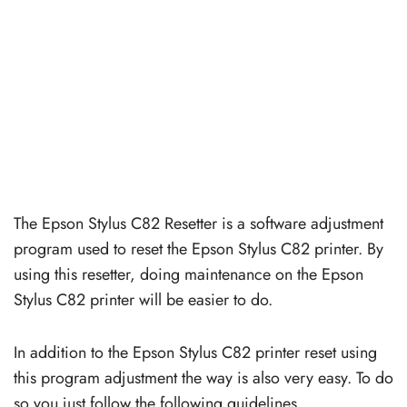
The Epson Stylus C82 Resetter is a software adjustment
program used to reset the Epson Stylus C82 printer. By
using this resetter, doing maintenance on the Epson
Stylus C82 printer will be easier to do.
In addition to the Epson Stylus C82 printer reset using
this program adjustment the way is also very easy. To do
so you just follow the following guidelines.