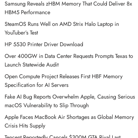
Samsung Reveals zHBM Memory That Could Deliver 8x
HBM5 Performance
SteamOS Runs Well on AMD Strix Halo Laptop in
YouTuber’s Test
HP 5530 Printer Driver Download
Over 400GW in Data Center Requests Prompts Texas to
Launch Statewide Audit
Open Compute Project Releases First HBF Memory
Specification for AI Servers
Fake AI Bug Reports Overwhelm Apple, Causing Serious
macOS Vulnerability to Slip Through
Apple Faces MacBook Air Shortages as Global Memory
Crisis Hits Supply
Tencent Reportedly Cancels $300M GTA Rival Last