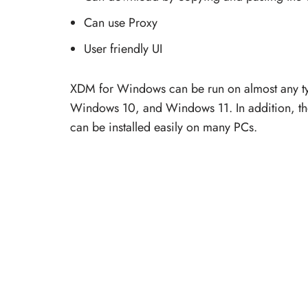
Can use Proxy
User friendly UI
XDM for Windows can be run on almost any t
Windows 10, and Windows 11. In addition, the 
can be installed easily on many PCs.