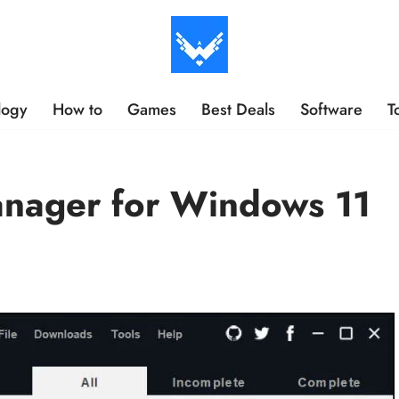
logy
How to
Games
Best Deals
Software
T
nager for Windows 11