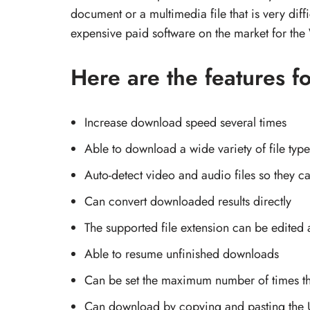
document or a multimedia file that is very dif
expensive paid software on the market for th
Here are the features 
Increase download speed several times
Able to download a wide variety of file type
Auto-detect video and audio files so they 
Can convert downloaded results directly
The supported file extension can be edited
Able to resume unfinished downloads
Can be set the maximum number of times t
Can download by copying and pasting the 