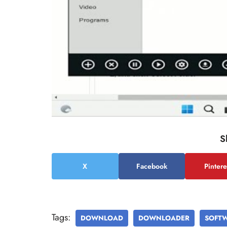
S
X
Facebook
Pintere
Tags:
DOWNLOAD
DOWNLOADER
SOFT