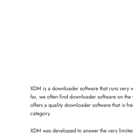
XDM is a downloader software that runs very
far, we often find downloader software on th
offers a quality downloader software that is f
category.
XDM was developed to answer the very limite