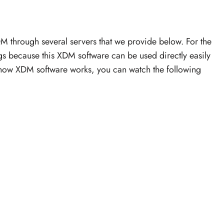
through several servers that we provide below. For the
s because this XDM software can be used directly easily
 how XDM software works, you can watch the following