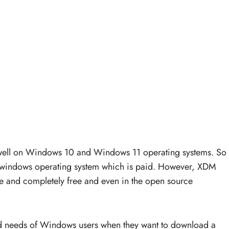
 well on Windows 10 and Windows 11 operating systems. So
e windows operating system which is paid. However, XDM
ree and completely free and even in the open source
d needs of Windows users when they want to download a