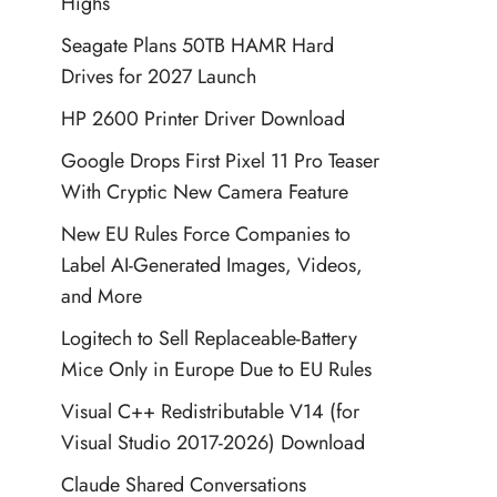
Highs
Seagate Plans 50TB HAMR Hard
Drives for 2027 Launch
HP 2600 Printer Driver Download
Google Drops First Pixel 11 Pro Teaser
With Cryptic New Camera Feature
New EU Rules Force Companies to
Label AI-Generated Images, Videos,
and More
Logitech to Sell Replaceable-Battery
Mice Only in Europe Due to EU Rules
Visual C++ Redistributable V14 (for
Visual Studio 2017-2026) Download
Claude Shared Conversations