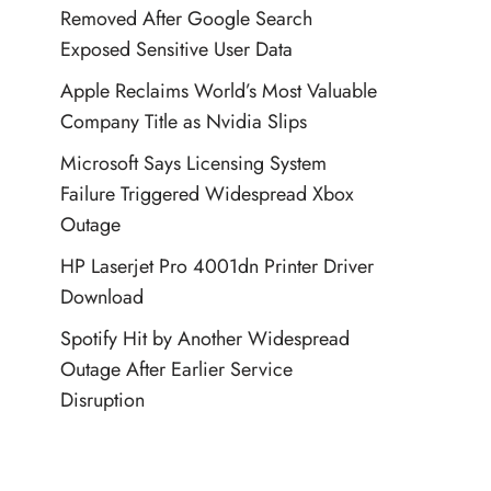
Removed After Google Search
Exposed Sensitive User Data
Apple Reclaims World’s Most Valuable
Company Title as Nvidia Slips
Microsoft Says Licensing System
Failure Triggered Widespread Xbox
Outage
HP Laserjet Pro 4001dn Printer Driver
Download
Spotify Hit by Another Widespread
Outage After Earlier Service
Disruption