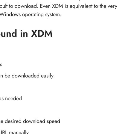
ficult to download. Even XDM is equivalent to the very
e Windows operating system.
found in XDM
s
can be downloaded easily
 as needed
he desired download speed
URL manually