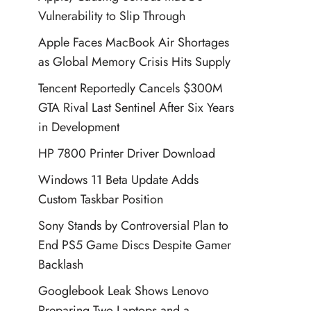
Vulnerability to Slip Through
Apple Faces MacBook Air Shortages
as Global Memory Crisis Hits Supply
Tencent Reportedly Cancels $300M
GTA Rival Last Sentinel After Six Years
in Development
HP 7800 Printer Driver Download
Windows 11 Beta Update Adds
Custom Taskbar Position
Sony Stands by Controversial Plan to
End PS5 Game Discs Despite Gamer
Backlash
Googlebook Leak Shows Lenovo
Preparing Two Laptops and a