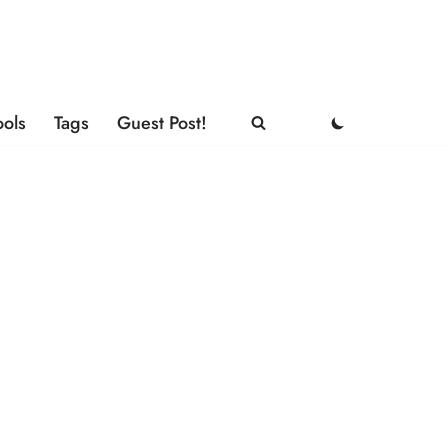
ools
Tags
Guest Post!