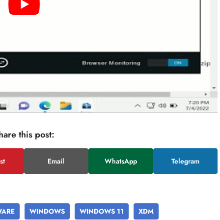
hare this post:
st
Email
WhatsApp
Telegram
WARE
WINDOWS
WINDOWS 11
XDM