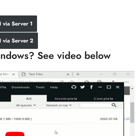
via Server 1
via Server 2
ndows? See video below