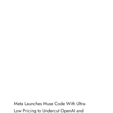
Meta Launches Muse Code With Ultra-
Low Pricing to Undercut OpenAI and