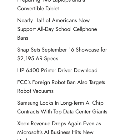
Convertible Tablet
Nearly Half of Americans Now
Support All-Day School Cellphone
Bans
Snap Sets September 16 Showcase for
$2,195 AR Specs
HP 6400 Printer Driver Download
FCC’s Foreign Robot Ban Also Targets
Robot Vacuums
Samsung Locks In Long-Term AI Chip
Contracts With Top Data Center Giants
Xbox Revenue Drops Again Even as
Microsoft’s AI Business Hits New