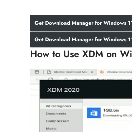
Get Download Manager for Windows 11 
Get Download Manager for Windows 11 
How to Use XDM on Wi