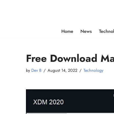
Skip
to
content
Home
News
Techno
Free Download Ma
by
Dev B
August 14, 2022
Technology