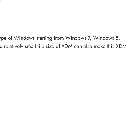
ype of Windows starting from Windows 7, Windows 8,
relatively small file size of XDM can also make this XDM