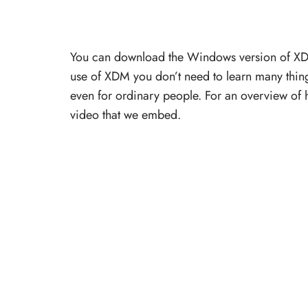
You can download the Windows version of XDM 
use of XDM you don’t need to learn many thing
even for ordinary people. For an overview of
video that we embed.