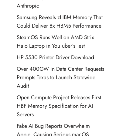
Anthropic
Samsung Reveals zHBM Memory That
Could Deliver 8x HBM5 Performance
SteamOS Runs Well on AMD Strix
Halo Laptop in YouTuber’s Test
HP 5530 Printer Driver Download
Over 400GW in Data Center Requests
Prompts Texas to Launch Statewide
Audit
Open Compute Project Releases First
HBF Memory Specification for AI
Servers
Fake AI Bug Reports Overwhelm
Apple, Causing Serious macOS