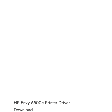
HP Envy 6500e Printer Driver
Download