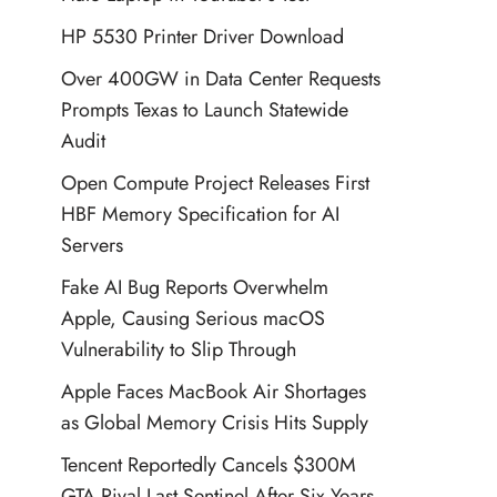
HP 5530 Printer Driver Download
Over 400GW in Data Center Requests
Prompts Texas to Launch Statewide
Audit
Open Compute Project Releases First
HBF Memory Specification for AI
Servers
Fake AI Bug Reports Overwhelm
Apple, Causing Serious macOS
Vulnerability to Slip Through
Apple Faces MacBook Air Shortages
as Global Memory Crisis Hits Supply
Tencent Reportedly Cancels $300M
GTA Rival Last Sentinel After Six Years