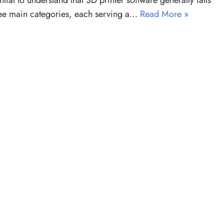
ential to understand that 3D printer software generally falls
ree main categories, each serving a…
Read More »