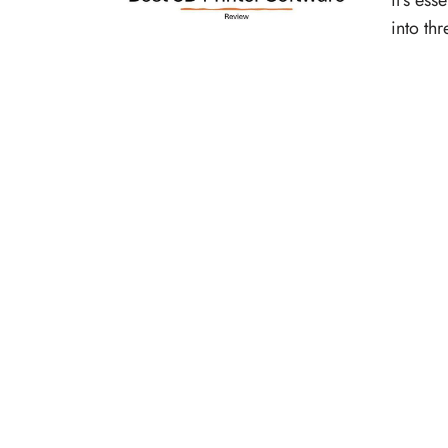
it’s ess
into th