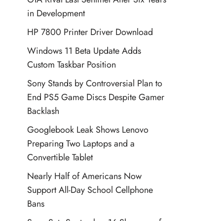
in Development
HP 7800 Printer Driver Download
Windows 11 Beta Update Adds
Custom Taskbar Position
Sony Stands by Controversial Plan to
End PS5 Game Discs Despite Gamer
Backlash
Googlebook Leak Shows Lenovo
Preparing Two Laptops and a
Convertible Tablet
Nearly Half of Americans Now
Support All-Day School Cellphone
Bans