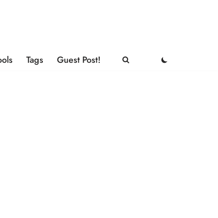
ools
Tags
Guest Post!