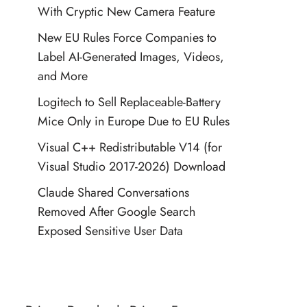
With Cryptic New Camera Feature
New EU Rules Force Companies to
Label AI-Generated Images, Videos,
and More
Logitech to Sell Replaceable-Battery
Mice Only in Europe Due to EU Rules
Visual C++ Redistributable V14 (for
Visual Studio 2017-2026) Download
Claude Shared Conversations
Removed After Google Search
Exposed Sensitive User Data