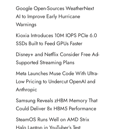
Google Open-Sources WeatherNext
AI to Improve Early Hurricane
Warnings
Kioxia Introduces 10M IOPS PCIe 6.0
SSDs Built to Feed GPUs Faster
Disney+ and Netflix Consider Free Ad-
Supported Streaming Plans
Meta Launches Muse Code With Ultra-
Low Pricing to Undercut OpenAI and
Anthropic
Samsung Reveals zHBM Memory That
Could Deliver 8x HBM5 Performance
SteamOS Runs Well on AMD Strix
Halo Laptop in YouTuber’s Test