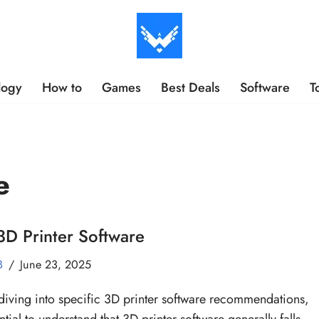
logy
How to
Games
Best Deals
Software
T
e
3D Printer Software
B
June 23, 2025
diving into specific 3D printer software recommendations,