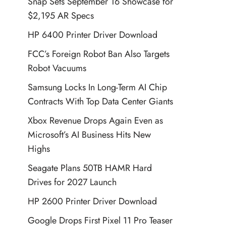
Snap Sets September 16 Showcase for
$2,195 AR Specs
HP 6400 Printer Driver Download
FCC’s Foreign Robot Ban Also Targets
Robot Vacuums
Samsung Locks In Long-Term AI Chip
Contracts With Top Data Center Giants
Xbox Revenue Drops Again Even as
Microsoft’s AI Business Hits New
Highs
Seagate Plans 50TB HAMR Hard
Drives for 2027 Launch
HP 2600 Printer Driver Download
Google Drops First Pixel 11 Pro Teaser