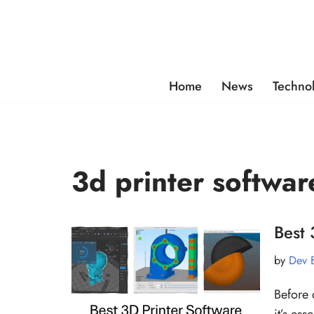
Skip
to
content
Home
News
Techno
3d printer softwar
Best 
by
Dev 
Before 