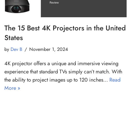
The 15 Best 4K Projectors in the United
States
by
Dev B
November 1, 2024
4K projector offers a unique and immersive viewing
experience that standard TVs simply can’t match. With
the ability to project images up to 120 inches…
Read
More »