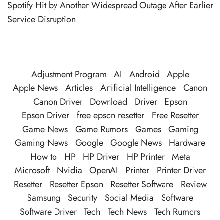
Spotify Hit by Another Widespread Outage After Earlier
Service Disruption
Adjustment Program
AI
Android
Apple
Apple News
Articles
Artificial Intelligence
Canon
Canon Driver
Download
Driver
Epson
Epson Driver
free epson resetter
Free Resetter
Game News
Game Rumors
Games
Gaming
Gaming News
Google
Google News
Hardware
How to
HP
HP Driver
HP Printer
Meta
Microsoft
Nvidia
OpenAI
Printer
Printer Driver
Resetter
Resetter Epson
Resetter Software
Review
Samsung
Security
Social Media
Software
Software Driver
Tech
Tech News
Tech Rumors