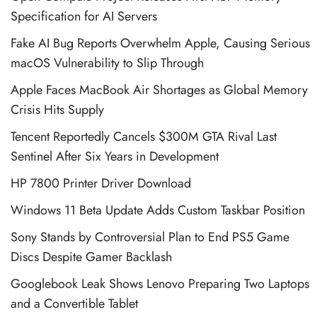
Specification for AI Servers
Fake AI Bug Reports Overwhelm Apple, Causing Serious
macOS Vulnerability to Slip Through
Apple Faces MacBook Air Shortages as Global Memory
Crisis Hits Supply
Tencent Reportedly Cancels $300M GTA Rival Last
Sentinel After Six Years in Development
HP 7800 Printer Driver Download
Windows 11 Beta Update Adds Custom Taskbar Position
Sony Stands by Controversial Plan to End PS5 Game
Discs Despite Gamer Backlash
Googlebook Leak Shows Lenovo Preparing Two Laptops
and a Convertible Tablet