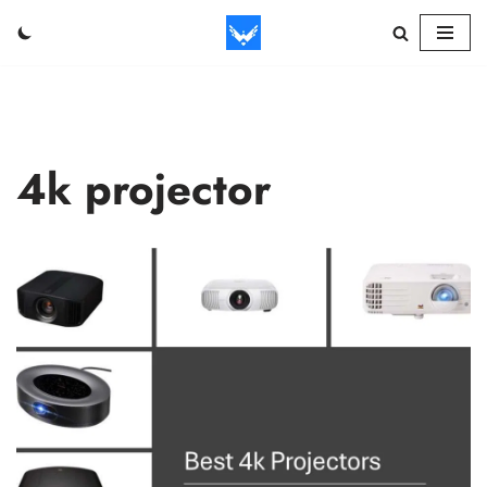
Skip
to
content
4k projector