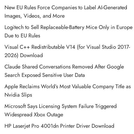
New EU Rules Force Companies to Label AI-Generated
Images, Videos, and More
Logitech to Sell Replaceable-Battery Mice Only in Europe
Due to EU Rules
Visual C++ Redistributable V14 (for Visual Studio 2017-
2026) Download
Claude Shared Conversations Removed After Google
Search Exposed Sensitive User Data
Apple Reclaims World’s Most Valuable Company Title as
Nvidia Slips
Microsoft Says Licensing System Failure Triggered
Widespread Xbox Outage
HP Laserjet Pro 4001dn Printer Driver Download