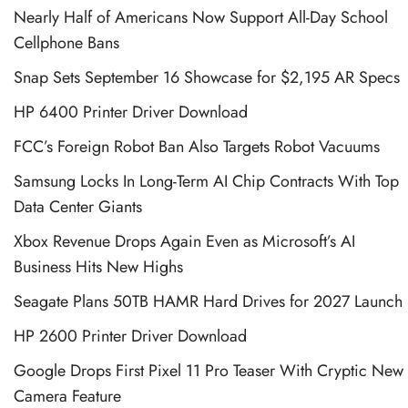
Nearly Half of Americans Now Support All-Day School
Cellphone Bans
Snap Sets September 16 Showcase for $2,195 AR Specs
HP 6400 Printer Driver Download
FCC’s Foreign Robot Ban Also Targets Robot Vacuums
Samsung Locks In Long-Term AI Chip Contracts With Top
Data Center Giants
Xbox Revenue Drops Again Even as Microsoft’s AI
Business Hits New Highs
Seagate Plans 50TB HAMR Hard Drives for 2027 Launch
HP 2600 Printer Driver Download
Google Drops First Pixel 11 Pro Teaser With Cryptic New
Camera Feature