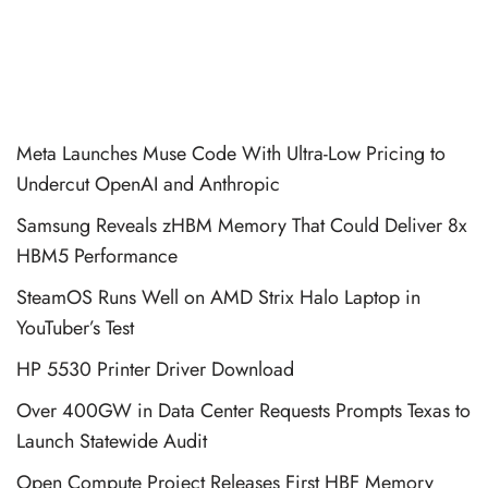
Meta Launches Muse Code With Ultra-Low Pricing to
Undercut OpenAI and Anthropic
Samsung Reveals zHBM Memory That Could Deliver 8x
HBM5 Performance
SteamOS Runs Well on AMD Strix Halo Laptop in
YouTuber’s Test
HP 5530 Printer Driver Download
Over 400GW in Data Center Requests Prompts Texas to
Launch Statewide Audit
Open Compute Project Releases First HBF Memory