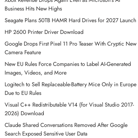
Business Hits New Highs
Seagate Plans 50TB HAMR Hard Drives for 2027 Launch
HP 2600 Printer Driver Download
Google Drops First Pixel 11 Pro Teaser With Cryptic New
Camera Feature
New EU Rules Force Companies to Label AI-Generated
Images, Videos, and More
Logitech to Sell Replaceable-Battery Mice Only in Europe
Due to EU Rules
Visual C++ Redistributable V14 (for Visual Studio 2017-
2026) Download
Claude Shared Conversations Removed After Google
Search Exposed Sensitive User Data