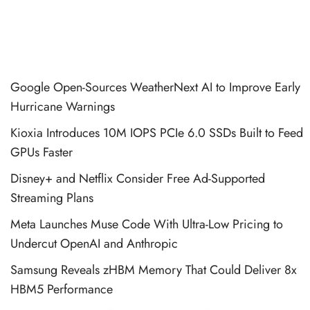
Google Open-Sources WeatherNext AI to Improve Early
Hurricane Warnings
Kioxia Introduces 10M IOPS PCIe 6.0 SSDs Built to Feed
GPUs Faster
Disney+ and Netflix Consider Free Ad-Supported
Streaming Plans
Meta Launches Muse Code With Ultra-Low Pricing to
Undercut OpenAI and Anthropic
Samsung Reveals zHBM Memory That Could Deliver 8x
HBM5 Performance