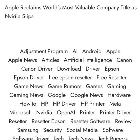
Apple Reclaims World’s Most Valuable Company Title as
Nvidia Slips
Adjustment Program
AI
Android
Apple
Apple News
Articles
Artificial Intelligence
Canon
Canon Driver
Download
Driver
Epson
Epson Driver
free epson resetter
Free Resetter
Game News
Game Rumors
Games
Gaming
Gaming News
Google
Google News
Hardware
How to
HP
HP Driver
HP Printer
Meta
Microsoft
Nvidia
OpenAI
Printer
Printer Driver
Resetter
Resetter Epson
Resetter Software
Review
Samsung
Security
Social Media
Software
Software Driver
Tech
Tech News
Tech Rumors