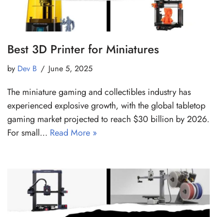
Best 3D Printer for Miniatures
by
Dev B
June 5, 2025
The miniature gaming and collectibles industry has
experienced explosive growth, with the global tabletop
gaming market projected to reach $30 billion by 2026.
For small…
Read More »