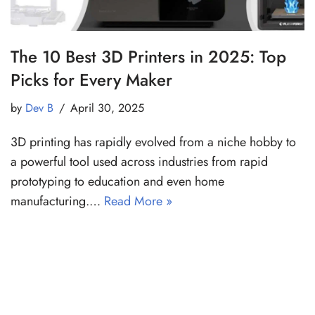
The 10 Best 3D Printers in 2025: Top
Picks for Every Maker
by
Dev B
April 30, 2025
3D printing has rapidly evolved from a niche hobby to
a powerful tool used across industries from rapid
prototyping to education and even home
manufacturing.…
Read More »