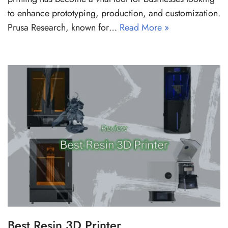
to enhance prototyping, production, and customization.
Prusa Research, known for…
Read More »
Best Resin 3D Printer