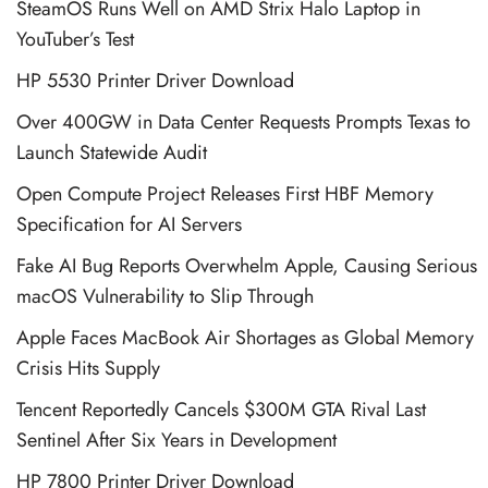
SteamOS Runs Well on AMD Strix Halo Laptop in
YouTuber’s Test
HP 5530 Printer Driver Download
Over 400GW in Data Center Requests Prompts Texas to
Launch Statewide Audit
Open Compute Project Releases First HBF Memory
Specification for AI Servers
Fake AI Bug Reports Overwhelm Apple, Causing Serious
macOS Vulnerability to Slip Through
Apple Faces MacBook Air Shortages as Global Memory
Crisis Hits Supply
Tencent Reportedly Cancels $300M GTA Rival Last
Sentinel After Six Years in Development
HP 7800 Printer Driver Download