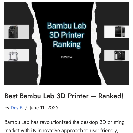
Best Bambu Lab 3D Printer – Ranked!
by
Dev B
June 11, 2025
Bambu Lab has revolutionized the desktop 3D printing
market with its innovative approach to user-friendly,