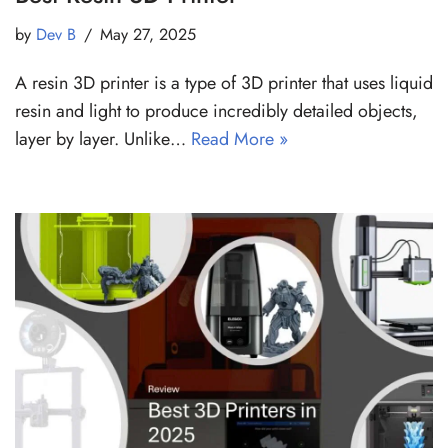
by
Dev B
May 27, 2025
A resin 3D printer is a type of 3D printer that uses liquid
resin and light to produce incredibly detailed objects,
layer by layer. Unlike…
Read More »