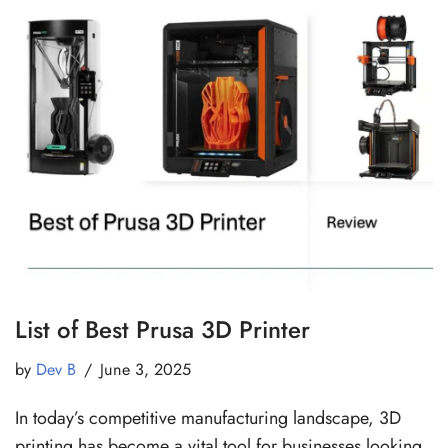
List of Best Prusa 3D Printer
by
Dev B
June 3, 2025
In today’s competitive manufacturing landscape, 3D
printing has become a vital tool for businesses looking