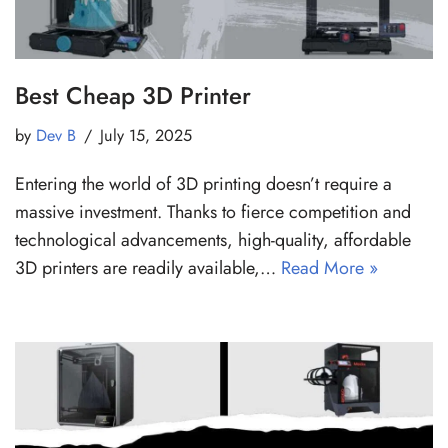
Best Cheap 3D Printer
by
Dev B
July 15, 2025
Entering the world of 3D printing doesn’t require a
massive investment. Thanks to fierce competition and
technological advancements, high-quality, affordable
3D printers are readily available,…
Read More »