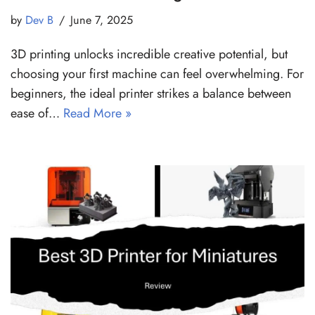
by
Dev B
June 7, 2025
3D printing unlocks incredible creative potential, but
choosing your first machine can feel overwhelming. For
beginners, the ideal printer strikes a balance between
ease of…
Read More »