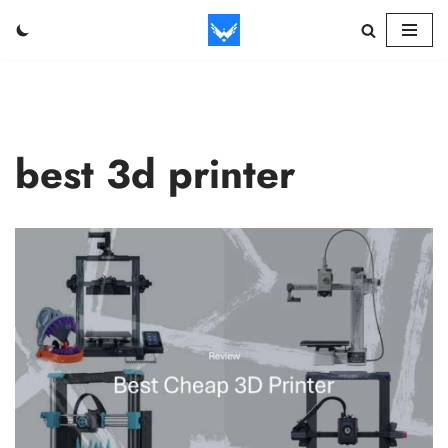
Skip
to
content
best 3d printer