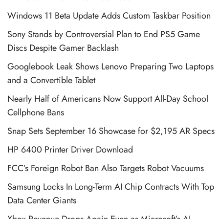
Windows 11 Beta Update Adds Custom Taskbar Position
Sony Stands by Controversial Plan to End PS5 Game
Discs Despite Gamer Backlash
Googlebook Leak Shows Lenovo Preparing Two Laptops
and a Convertible Tablet
Nearly Half of Americans Now Support All-Day School
Cellphone Bans
Snap Sets September 16 Showcase for $2,195 AR Specs
HP 6400 Printer Driver Download
FCC’s Foreign Robot Ban Also Targets Robot Vacuums
Samsung Locks In Long-Term AI Chip Contracts With Top
Data Center Giants
Xbox Revenue Drops Again Even as Microsoft’s AI