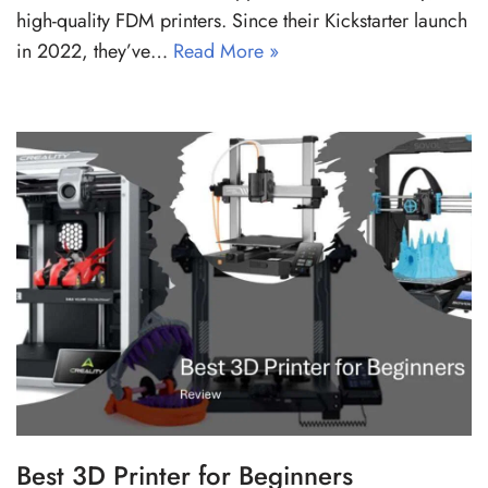
high-quality FDM printers. Since their Kickstarter launch
in 2022, they’ve…
Read More »
Best 3D Printer for Beginners