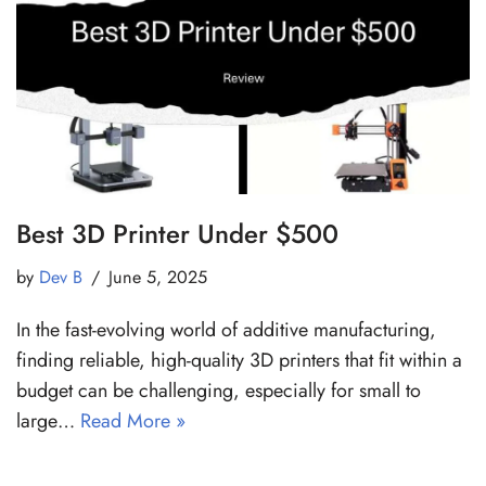
Best 3D Printer Under $500
by
Dev B
June 5, 2025
In the fast-evolving world of additive manufacturing,
finding reliable, high-quality 3D printers that fit within a
budget can be challenging, especially for small to
large…
Read More »