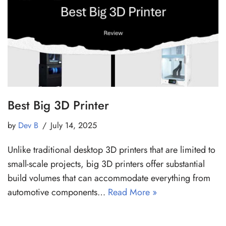
Best Big 3D Printer
by
Dev B
July 14, 2025
Unlike traditional desktop 3D printers that are limited to
small-scale projects, big 3D printers offer substantial
build volumes that can accommodate everything from
automotive components…
Read More »