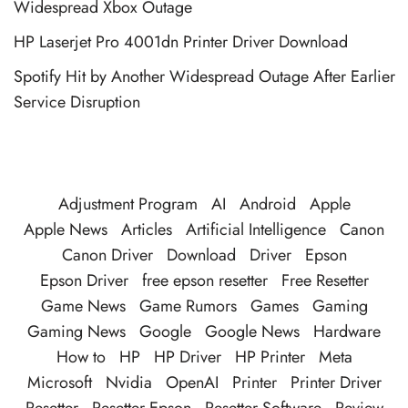
Widespread Xbox Outage
HP Laserjet Pro 4001dn Printer Driver Download
Spotify Hit by Another Widespread Outage After Earlier
Service Disruption
Adjustment Program
AI
Android
Apple
Apple News
Articles
Artificial Intelligence
Canon
Canon Driver
Download
Driver
Epson
Epson Driver
free epson resetter
Free Resetter
Game News
Game Rumors
Games
Gaming
Gaming News
Google
Google News
Hardware
How to
HP
HP Driver
HP Printer
Meta
Microsoft
Nvidia
OpenAI
Printer
Printer Driver
Resetter
Resetter Epson
Resetter Software
Review