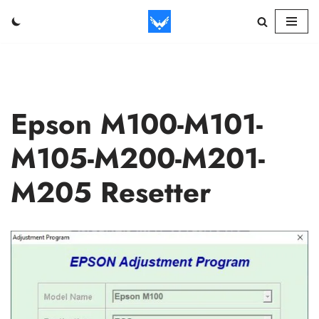
Skip
to
content
Epson M100-M101-
M105-M200-M201-
M205 Resetter