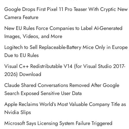
Google Drops First Pixel 11 Pro Teaser With Cryptic New
Camera Feature
New EU Rules Force Companies to Label AI-Generated
Images, Videos, and More
Logitech to Sell Replaceable-Battery Mice Only in Europe
Due to EU Rules
Visual C++ Redistributable V14 (for Visual Studio 2017-
2026) Download
Claude Shared Conversations Removed After Google
Search Exposed Sensitive User Data
Apple Reclaims World’s Most Valuable Company Title as
Nvidia Slips
Microsoft Says Licensing System Failure Triggered