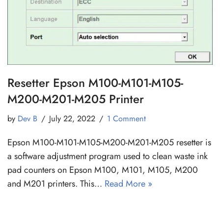
Resetter Epson M100-M101-M105-
M200-M201-M205 Printer
by
Dev B
July 22, 2022
1 Comment
Epson M100-M101-M105-M200-M201-M205 resetter is
a software adjustment program used to clean waste ink
pad counters on Epson M100, M101, M105, M200
and M201 printers. This…
Read More »