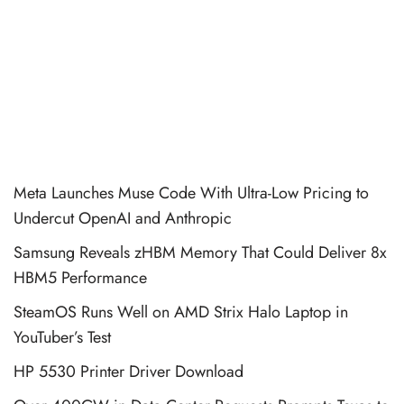
Meta Launches Muse Code With Ultra-Low Pricing to
Undercut OpenAI and Anthropic
Samsung Reveals zHBM Memory That Could Deliver 8x
HBM5 Performance
SteamOS Runs Well on AMD Strix Halo Laptop in
YouTuber’s Test
HP 5530 Printer Driver Download