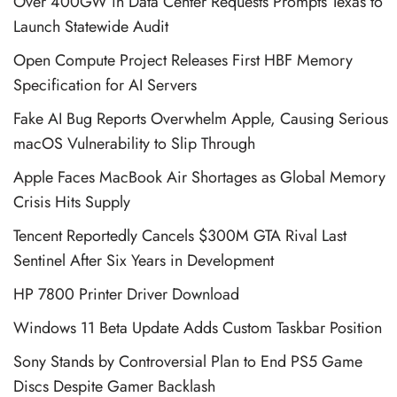
Over 400GW in Data Center Requests Prompts Texas to
Launch Statewide Audit
Open Compute Project Releases First HBF Memory
Specification for AI Servers
Fake AI Bug Reports Overwhelm Apple, Causing Serious
macOS Vulnerability to Slip Through
Apple Faces MacBook Air Shortages as Global Memory
Crisis Hits Supply
Tencent Reportedly Cancels $300M GTA Rival Last
Sentinel After Six Years in Development
HP 7800 Printer Driver Download
Windows 11 Beta Update Adds Custom Taskbar Position
Sony Stands by Controversial Plan to End PS5 Game
Discs Despite Gamer Backlash