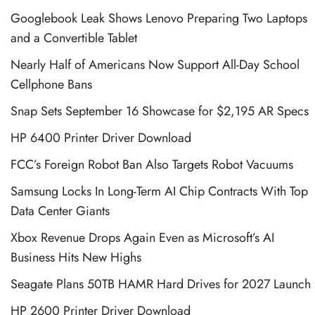
Googlebook Leak Shows Lenovo Preparing Two Laptops
and a Convertible Tablet
Nearly Half of Americans Now Support All-Day School
Cellphone Bans
Snap Sets September 16 Showcase for $2,195 AR Specs
HP 6400 Printer Driver Download
FCC’s Foreign Robot Ban Also Targets Robot Vacuums
Samsung Locks In Long-Term AI Chip Contracts With Top
Data Center Giants
Xbox Revenue Drops Again Even as Microsoft’s AI
Business Hits New Highs
Seagate Plans 50TB HAMR Hard Drives for 2027 Launch
HP 2600 Printer Driver Download