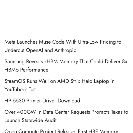
Meta Launches Muse Code With Ultra-Low Pricing to
Undercut OpenAI and Anthropic
Samsung Reveals zHBM Memory That Could Deliver 8x
HBM5 Performance
SteamOS Runs Well on AMD Strix Halo Laptop in
YouTuber’s Test
HP 5530 Printer Driver Download
Over 400GW in Data Center Requests Prompts Texas to
Launch Statewide Audit
Open Compute Project Releases First HBF Memory