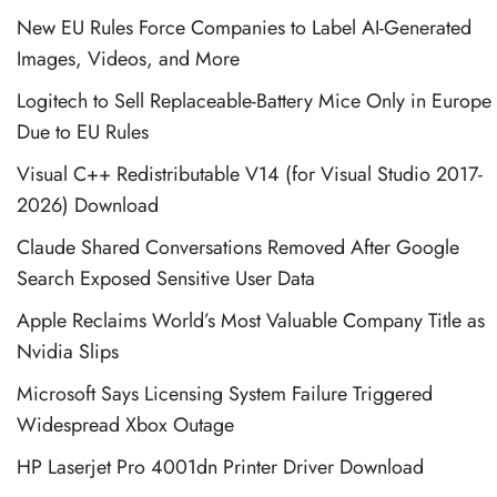
New EU Rules Force Companies to Label AI-Generated
Images, Videos, and More
Logitech to Sell Replaceable-Battery Mice Only in Europe
Due to EU Rules
Visual C++ Redistributable V14 (for Visual Studio 2017-
2026) Download
Claude Shared Conversations Removed After Google
Search Exposed Sensitive User Data
Apple Reclaims World’s Most Valuable Company Title as
Nvidia Slips
Microsoft Says Licensing System Failure Triggered
Widespread Xbox Outage
HP Laserjet Pro 4001dn Printer Driver Download