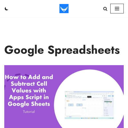
Skip
to
content
Google Spreadsheets