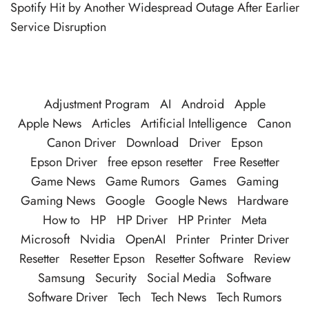
Spotify Hit by Another Widespread Outage After Earlier
Service Disruption
Adjustment Program
AI
Android
Apple
Apple News
Articles
Artificial Intelligence
Canon
Canon Driver
Download
Driver
Epson
Epson Driver
free epson resetter
Free Resetter
Game News
Game Rumors
Games
Gaming
Gaming News
Google
Google News
Hardware
How to
HP
HP Driver
HP Printer
Meta
Microsoft
Nvidia
OpenAI
Printer
Printer Driver
Resetter
Resetter Epson
Resetter Software
Review
Samsung
Security
Social Media
Software
Software Driver
Tech
Tech News
Tech Rumors