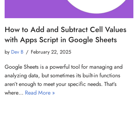
How to Add and Subtract Cell Values
with Apps Script in Google Sheets
by
Dev B
February 22, 2025
Google Sheets is a powerful tool for managing and
analyzing data, but sometimes its built-in functions
aren’t enough to meet your specific needs. That’s
where…
Read More »