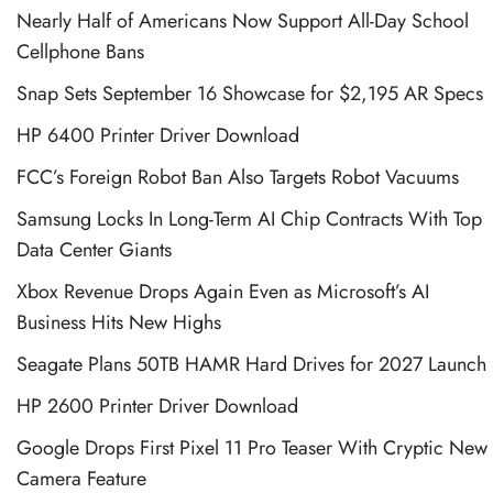
Nearly Half of Americans Now Support All-Day School
Cellphone Bans
Snap Sets September 16 Showcase for $2,195 AR Specs
HP 6400 Printer Driver Download
FCC’s Foreign Robot Ban Also Targets Robot Vacuums
Samsung Locks In Long-Term AI Chip Contracts With Top
Data Center Giants
Xbox Revenue Drops Again Even as Microsoft’s AI
Business Hits New Highs
Seagate Plans 50TB HAMR Hard Drives for 2027 Launch
HP 2600 Printer Driver Download
Google Drops First Pixel 11 Pro Teaser With Cryptic New
Camera Feature