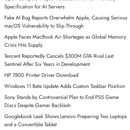
Specification for AI Servers
Fake AI Bug Reports Overwhelm Apple, Causing Serious
macOS Vulnerability to Slip Through
Apple Faces MacBook Air Shortages as Global Memory
Crisis Hits Supply
Tencent Reportedly Cancels $300M GTA Rival Last
Sentinel After Six Years in Development
HP 7800 Printer Driver Download
Windows 11 Beta Update Adds Custom Taskbar Position
Sony Stands by Controversial Plan to End PS5 Game
Discs Despite Gamer Backlash
Googlebook Leak Shows Lenovo Preparing Two Laptops
and a Convertible Tablet