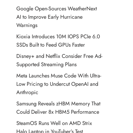
Google Open-Sources WeatherNext
AI to Improve Early Hurricane
Warnings
Kioxia Introduces 10M IOPS PCIe 6.0
SSDs Built to Feed GPUs Faster
Disney+ and Netflix Consider Free Ad-
Supported Streaming Plans
Meta Launches Muse Code With Ultra-
Low Pricing to Undercut OpenAI and
Anthropic
Samsung Reveals zHBM Memory That
Could Deliver 8x HBM5 Performance
SteamOS Runs Well on AMD Strix
Halo Laptop in YouTuber’s Test