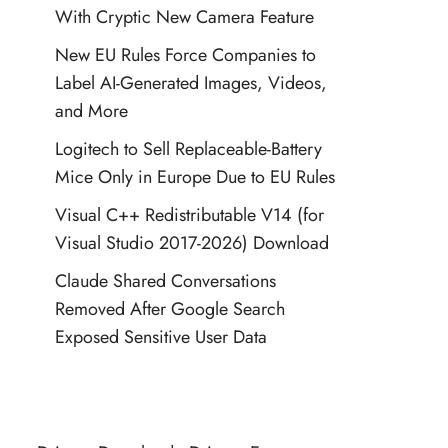
With Cryptic New Camera Feature
New EU Rules Force Companies to
Label AI-Generated Images, Videos,
and More
Logitech to Sell Replaceable-Battery
Mice Only in Europe Due to EU Rules
Visual C++ Redistributable V14 (for
Visual Studio 2017-2026) Download
Claude Shared Conversations
Removed After Google Search
Exposed Sensitive User Data