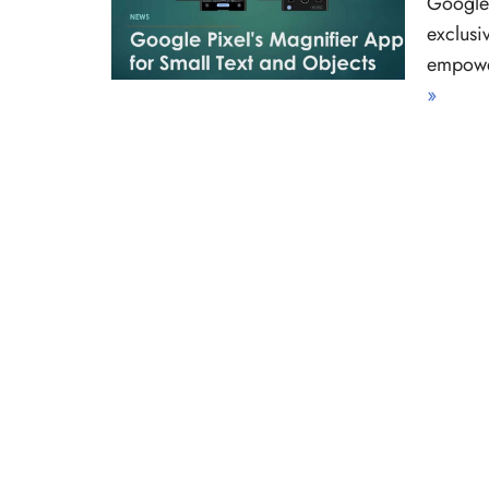
Google 
exclusi
empower
»