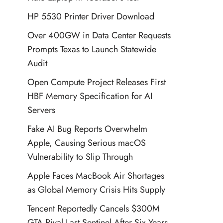
HP 5530 Printer Driver Download
Over 400GW in Data Center Requests
Prompts Texas to Launch Statewide
Audit
Open Compute Project Releases First
HBF Memory Specification for AI
Servers
Fake AI Bug Reports Overwhelm
Apple, Causing Serious macOS
Vulnerability to Slip Through
Apple Faces MacBook Air Shortages
as Global Memory Crisis Hits Supply
Tencent Reportedly Cancels $300M
GTA Rival Last Sentinel After Six Years