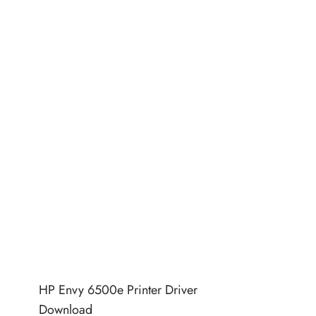
HP Envy 6500e Printer Driver
Download