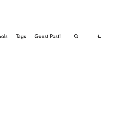
ools
Tags
Guest Post!