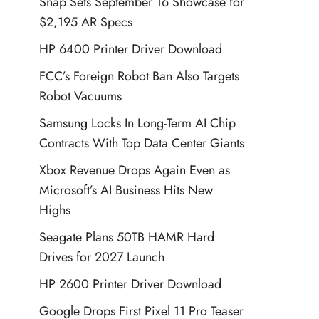
Snap Sets September 16 Showcase for
$2,195 AR Specs
HP 6400 Printer Driver Download
FCC’s Foreign Robot Ban Also Targets
Robot Vacuums
Samsung Locks In Long-Term AI Chip
Contracts With Top Data Center Giants
Xbox Revenue Drops Again Even as
Microsoft’s AI Business Hits New
Highs
Seagate Plans 50TB HAMR Hard
Drives for 2027 Launch
HP 2600 Printer Driver Download
Google Drops First Pixel 11 Pro Teaser