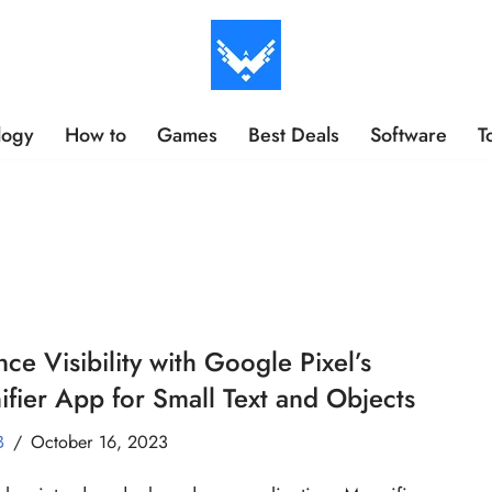
logy
How to
Games
Best Deals
Software
T
ce Visibility with Google Pixel’s
fier App for Small Text and Objects
B
October 16, 2023