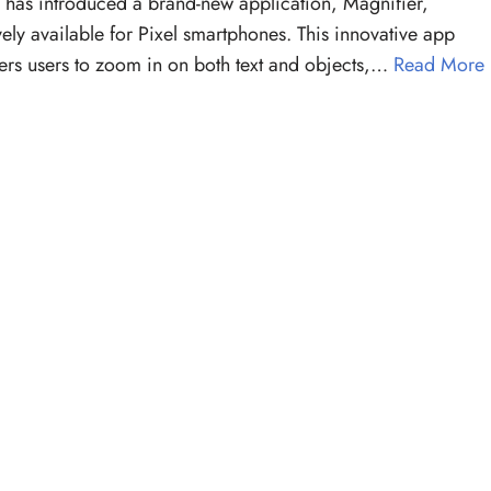
has introduced a brand-new application, Magnifier,
vely available for Pixel smartphones. This innovative app
s users to zoom in on both text and objects,…
Read More