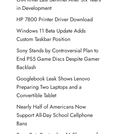
in Development
HP 7800 Printer Driver Download
Windows 11 Beta Update Adds
Custom Taskbar Position
Sony Stands by Controversial Plan to
End PS5 Game Discs Despite Gamer
Backlash
Googlebook Leak Shows Lenovo
Preparing Two Laptops and a
Convertible Tablet
Nearly Half of Americans Now
Support All-Day School Cellphone
Bans