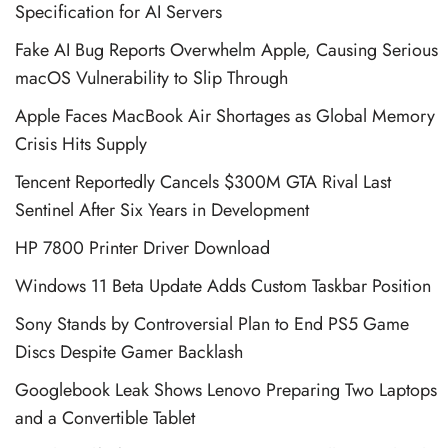
Specification for AI Servers
Fake AI Bug Reports Overwhelm Apple, Causing Serious
macOS Vulnerability to Slip Through
Apple Faces MacBook Air Shortages as Global Memory
Crisis Hits Supply
Tencent Reportedly Cancels $300M GTA Rival Last
Sentinel After Six Years in Development
HP 7800 Printer Driver Download
Windows 11 Beta Update Adds Custom Taskbar Position
Sony Stands by Controversial Plan to End PS5 Game
Discs Despite Gamer Backlash
Googlebook Leak Shows Lenovo Preparing Two Laptops
and a Convertible Tablet