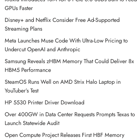
GPUs Faster
Disney+ and Netflix Consider Free Ad-Supported
Streaming Plans
Meta Launches Muse Code With Ultra-Low Pricing to
Undercut OpenAI and Anthropic
Samsung Reveals zHBM Memory That Could Deliver 8x
HBM5 Performance
SteamOS Runs Well on AMD Strix Halo Laptop in
YouTuber’s Test
HP 5530 Printer Driver Download
Over 400GW in Data Center Requests Prompts Texas to
Launch Statewide Audit
Open Compute Project Releases First HBF Memory