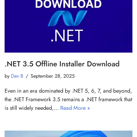
.NET 3.5 Offline Installer Download
by
Dev B
September 28, 2025
Even in an era dominated by .NET 5, 6, 7, and beyond,
the .NET Framework 3.5 remains a .NET framework that
is still widely needed,…
Read More »