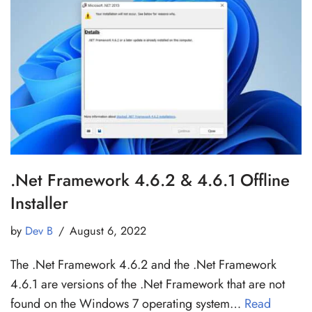
.Net Framework 4.6.2 & 4.6.1 Offline
Installer
by
Dev B
August 6, 2022
The .Net Framework 4.6.2 and the .Net Framework
4.6.1 are versions of the .Net Framework that are not
found on the Windows 7 operating system…
Read