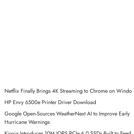
Netflix Finally Brings 4K Streaming to Chrome on Windo
HP Envy 6500e Printer Driver Download
Google Open-Sources WeatherNext AI to Improve Early
Hurricane Warnings
Kioxia Introduces 10M IOPS PCIe 6.0 SSDs Built to Feed