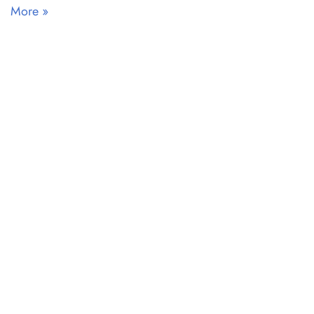
More »