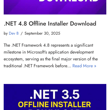
.NET 4.8 Offline Installer Download
by
Dev B
September 30, 2025
The .NET Framework 4.8 represents a significant
milestone in Microsoft’s application development
ecosystem, serving as the final major version of the
traditional .NET Framework before…
Read More »