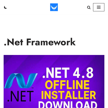
Skip
to
content
.Net Framework