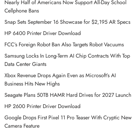
Nearly Half of Americans Now Support All-Day School
Cellphone Bans
Snap Sets September 16 Showcase for $2,195 AR Specs
HP 6400 Printer Driver Download
FCC’s Foreign Robot Ban Also Targets Robot Vacuums
Samsung Locks In Long-Term AI Chip Contracts With Top
Data Center Giants
Xbox Revenue Drops Again Even as Microsoft’s AI
Business Hits New Highs
Seagate Plans 50TB HAMR Hard Drives for 2027 Launch
HP 2600 Printer Driver Download
Google Drops First Pixel 11 Pro Teaser With Cryptic New
Camera Feature