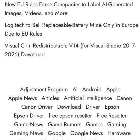
New EU Rules Force Companies to Label AI-Generated
Images, Videos, and More
Logitech to Sell Replaceable-Battery Mice Only in Europe
Due to EU Rules
Visual C++ Redistributable V14 (for Visual Studio 2017-
2026) Download
Adjustment Program
AI
Android
Apple
Apple News
Articles
Artificial Intelligence
Canon
Canon Driver
Download
Driver
Epson
Epson Driver
free epson resetter
Free Resetter
Game News
Game Rumors
Games
Gaming
Gaming News
Google
Google News
Hardware