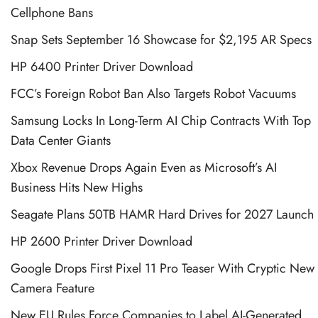
Cellphone Bans
Snap Sets September 16 Showcase for $2,195 AR Specs
HP 6400 Printer Driver Download
FCC’s Foreign Robot Ban Also Targets Robot Vacuums
Samsung Locks In Long-Term AI Chip Contracts With Top
Data Center Giants
Xbox Revenue Drops Again Even as Microsoft’s AI
Business Hits New Highs
Seagate Plans 50TB HAMR Hard Drives for 2027 Launch
HP 2600 Printer Driver Download
Google Drops First Pixel 11 Pro Teaser With Cryptic New
Camera Feature
New EU Rules Force Companies to Label AI-Generated