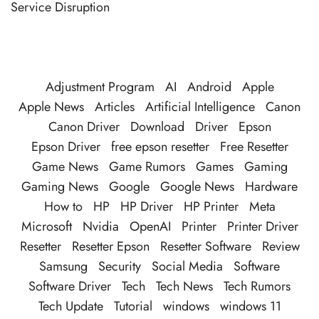
Service Disruption
Adjustment Program
AI
Android
Apple
Apple News
Articles
Artificial Intelligence
Canon
Canon Driver
Download
Driver
Epson
Epson Driver
free epson resetter
Free Resetter
Game News
Game Rumors
Games
Gaming
Gaming News
Google
Google News
Hardware
How to
HP
HP Driver
HP Printer
Meta
Microsoft
Nvidia
OpenAI
Printer
Printer Driver
Resetter
Resetter Epson
Resetter Software
Review
Samsung
Security
Social Media
Software
Software Driver
Tech
Tech News
Tech Rumors
Tech Update
Tutorial
windows
windows 11