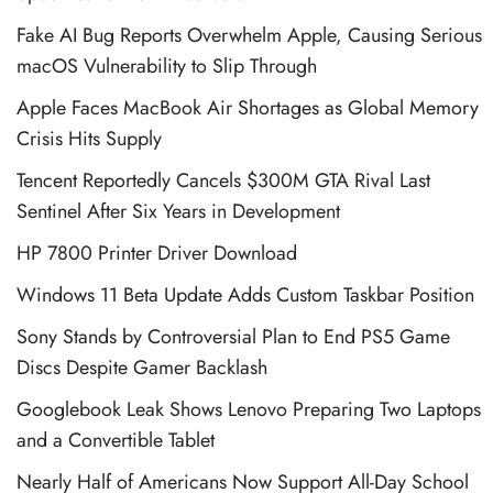
Fake AI Bug Reports Overwhelm Apple, Causing Serious
macOS Vulnerability to Slip Through
Apple Faces MacBook Air Shortages as Global Memory
Crisis Hits Supply
Tencent Reportedly Cancels $300M GTA Rival Last
Sentinel After Six Years in Development
HP 7800 Printer Driver Download
Windows 11 Beta Update Adds Custom Taskbar Position
Sony Stands by Controversial Plan to End PS5 Game
Discs Despite Gamer Backlash
Googlebook Leak Shows Lenovo Preparing Two Laptops
and a Convertible Tablet
Nearly Half of Americans Now Support All-Day School