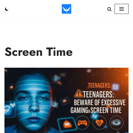
Skip
to
content
Screen Time