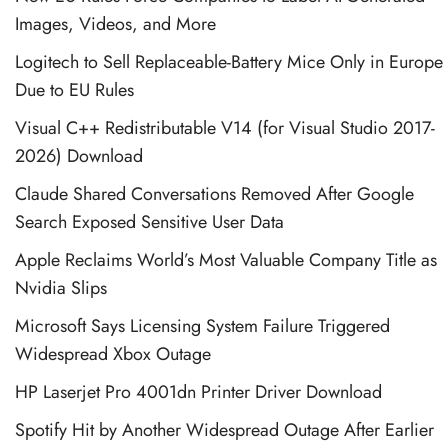
Images, Videos, and More
Logitech to Sell Replaceable-Battery Mice Only in Europe
Due to EU Rules
Visual C++ Redistributable V14 (for Visual Studio 2017-
2026) Download
Claude Shared Conversations Removed After Google
Search Exposed Sensitive User Data
Apple Reclaims World’s Most Valuable Company Title as
Nvidia Slips
Microsoft Says Licensing System Failure Triggered
Widespread Xbox Outage
HP Laserjet Pro 4001dn Printer Driver Download
Spotify Hit by Another Widespread Outage After Earlier