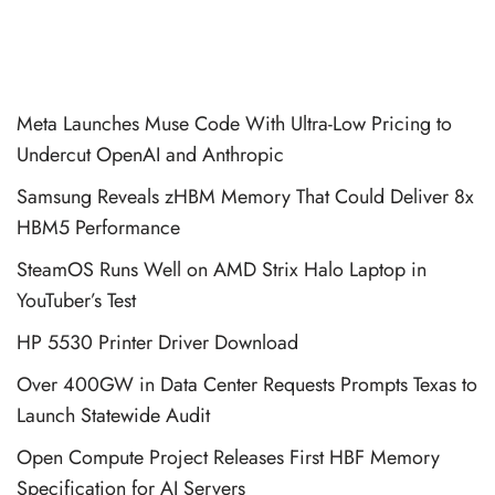
Meta Launches Muse Code With Ultra-Low Pricing to
Undercut OpenAI and Anthropic
Samsung Reveals zHBM Memory That Could Deliver 8x
HBM5 Performance
SteamOS Runs Well on AMD Strix Halo Laptop in
YouTuber’s Test
HP 5530 Printer Driver Download
Over 400GW in Data Center Requests Prompts Texas to
Launch Statewide Audit
Open Compute Project Releases First HBF Memory
Specification for AI Servers