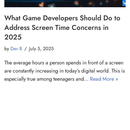
What Game Developers Should Do to
Address Screen Time Concerns in
2025
by
Dev B
July 5, 2025
The average hours a person spends in front of a screen
are constantly increasing in today’s digital world. This is
especially true among teenagers and…
Read More »