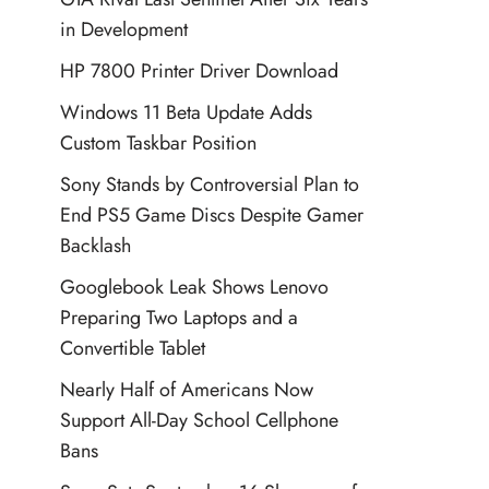
in Development
HP 7800 Printer Driver Download
Windows 11 Beta Update Adds
Custom Taskbar Position
Sony Stands by Controversial Plan to
End PS5 Game Discs Despite Gamer
Backlash
Googlebook Leak Shows Lenovo
Preparing Two Laptops and a
Convertible Tablet
Nearly Half of Americans Now
Support All-Day School Cellphone
Bans