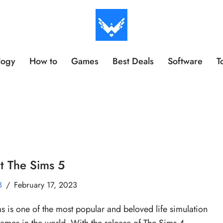
logy
How to
Games
Best Deals
Software
T
t The Sims 5
B
February 17, 2023
s is one of the most popular and beloved life simulation