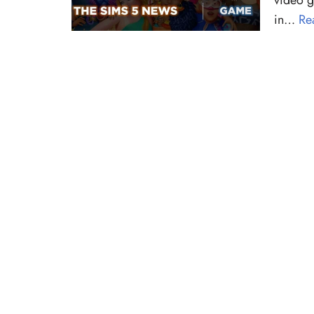
video g
in…
Re