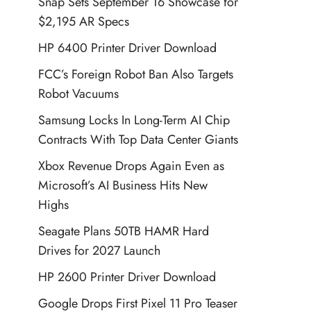
Snap Sets September 16 Showcase for
$2,195 AR Specs
HP 6400 Printer Driver Download
FCC’s Foreign Robot Ban Also Targets
Robot Vacuums
Samsung Locks In Long-Term AI Chip
Contracts With Top Data Center Giants
Xbox Revenue Drops Again Even as
Microsoft’s AI Business Hits New
Highs
Seagate Plans 50TB HAMR Hard
Drives for 2027 Launch
HP 2600 Printer Driver Download
Google Drops First Pixel 11 Pro Teaser