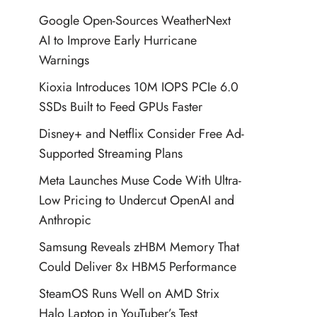
Google Open-Sources WeatherNext
AI to Improve Early Hurricane
Warnings
Kioxia Introduces 10M IOPS PCIe 6.0
SSDs Built to Feed GPUs Faster
Disney+ and Netflix Consider Free Ad-
Supported Streaming Plans
Meta Launches Muse Code With Ultra-
Low Pricing to Undercut OpenAI and
Anthropic
Samsung Reveals zHBM Memory That
Could Deliver 8x HBM5 Performance
SteamOS Runs Well on AMD Strix
Halo Laptop in YouTuber’s Test