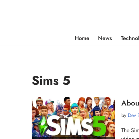
Skip
to
content
Home
News
Techno
Sims 5
Abou
by
Dev 
The Sim