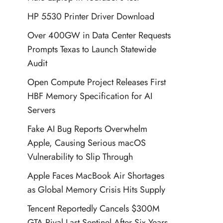
HP 5530 Printer Driver Download
Over 400GW in Data Center Requests
Prompts Texas to Launch Statewide
Audit
Open Compute Project Releases First
HBF Memory Specification for AI
Servers
Fake AI Bug Reports Overwhelm
Apple, Causing Serious macOS
Vulnerability to Slip Through
Apple Faces MacBook Air Shortages
as Global Memory Crisis Hits Supply
Tencent Reportedly Cancels $300M
GTA Rival Last Sentinel After Six Years