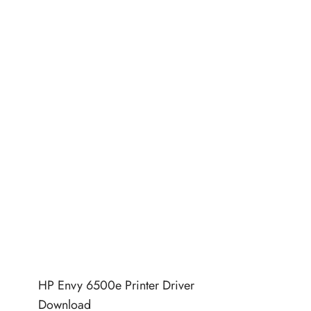
HP Envy 6500e Printer Driver
Download