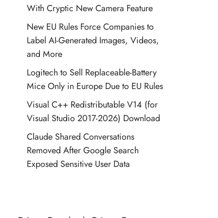
With Cryptic New Camera Feature
New EU Rules Force Companies to
Label AI-Generated Images, Videos,
and More
Logitech to Sell Replaceable-Battery
Mice Only in Europe Due to EU Rules
Visual C++ Redistributable V14 (for
Visual Studio 2017-2026) Download
Claude Shared Conversations
Removed After Google Search
Exposed Sensitive User Data