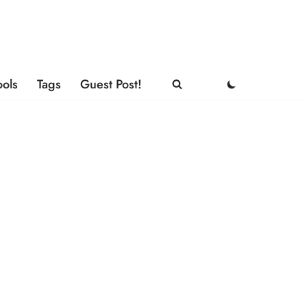
ools
Tags
Guest Post!