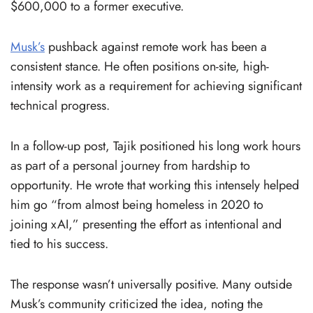
$600,000 to a former executive.
Musk’s
pushback against remote work has been a
consistent stance. He often positions on-site, high-
intensity work as a requirement for achieving significant
technical progress.
In a follow-up post, Tajik positioned his long work hours
as part of a personal journey from hardship to
opportunity. He wrote that working this intensely helped
him go “from almost being homeless in 2020 to
joining xAI,” presenting the effort as intentional and
tied to his success.
The response wasn’t universally positive. Many outside
Musk’s community criticized the idea, noting the