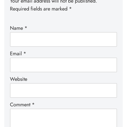
Your email address will not be published.
Required fields are marked
*
Name
*
Email
*
Website
Comment
*