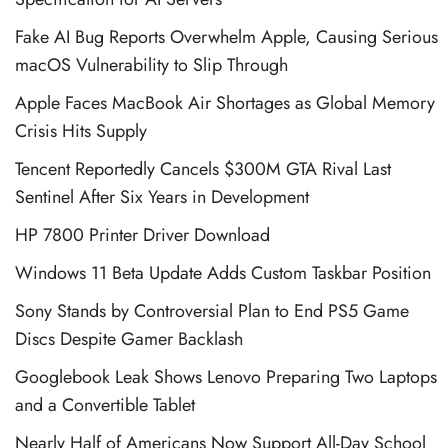
Fake AI Bug Reports Overwhelm Apple, Causing Serious
macOS Vulnerability to Slip Through
Apple Faces MacBook Air Shortages as Global Memory
Crisis Hits Supply
Tencent Reportedly Cancels $300M GTA Rival Last
Sentinel After Six Years in Development
HP 7800 Printer Driver Download
Windows 11 Beta Update Adds Custom Taskbar Position
Sony Stands by Controversial Plan to End PS5 Game
Discs Despite Gamer Backlash
Googlebook Leak Shows Lenovo Preparing Two Laptops
and a Convertible Tablet
Nearly Half of Americans Now Support All-Day School