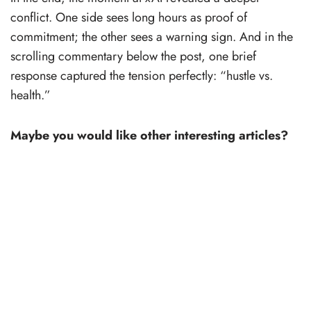
conflict. One side sees long hours as proof of
commitment; the other sees a warning sign. And in the
scrolling commentary below the post, one brief
response captured the tension perfectly: “hustle vs.
health.”
Maybe you would like other interesting articles?