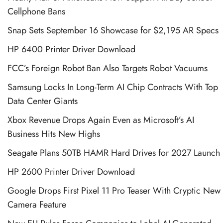
Cellphone Bans
Snap Sets September 16 Showcase for $2,195 AR Specs
HP 6400 Printer Driver Download
FCC’s Foreign Robot Ban Also Targets Robot Vacuums
Samsung Locks In Long-Term AI Chip Contracts With Top
Data Center Giants
Xbox Revenue Drops Again Even as Microsoft’s AI
Business Hits New Highs
Seagate Plans 50TB HAMR Hard Drives for 2027 Launch
HP 2600 Printer Driver Download
Google Drops First Pixel 11 Pro Teaser With Cryptic New
Camera Feature