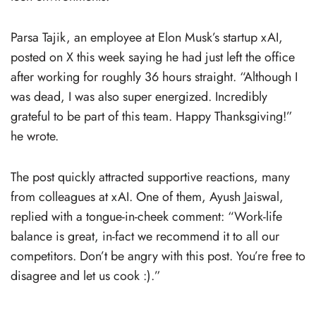
Parsa Tajik, an employee at Elon Musk’s startup xAI,
posted on X this week saying he had just left the office
after working for roughly 36 hours straight. “Although I
was dead, I was also super energized. Incredibly
grateful to be part of this team. Happy Thanksgiving!”
he wrote.
The post quickly attracted supportive reactions, many
from colleagues at xAI. One of them, Ayush Jaiswal,
replied with a tongue-in-cheek comment: “Work-life
balance is great, in-fact we recommend it to all our
competitors. Don’t be angry with this post. You’re free to
disagree and let us cook :).”