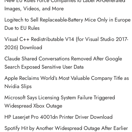
New EU Rules Force Companies to Label AI-Generated
Images, Videos, and More
Logitech to Sell Replaceable-Battery Mice Only in Europe
Due to EU Rules
Visual C++ Redistributable V14 (for Visual Studio 2017-
2026) Download
Claude Shared Conversations Removed After Google
Search Exposed Sensitive User Data
Apple Reclaims World’s Most Valuable Company Title as
Nvidia Slips
Microsoft Says Licensing System Failure Triggered
Widespread Xbox Outage
HP Laserjet Pro 4001dn Printer Driver Download
Spotify Hit by Another Widespread Outage After Earlier