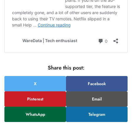
Share this post:
X
Facebook
Pinterest
Email
WhatsApp
Telegram