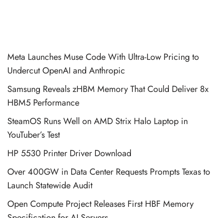
Meta Launches Muse Code With Ultra-Low Pricing to
Undercut OpenAI and Anthropic
Samsung Reveals zHBM Memory That Could Deliver 8x
HBM5 Performance
SteamOS Runs Well on AMD Strix Halo Laptop in
YouTuber’s Test
HP 5530 Printer Driver Download
Over 400GW in Data Center Requests Prompts Texas to
Launch Statewide Audit
Open Compute Project Releases First HBF Memory
Specification for AI Servers