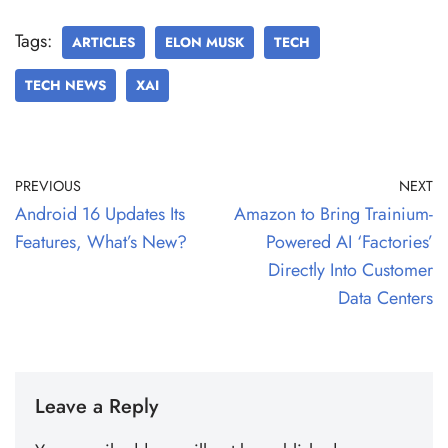
Tags:
ARTICLES
ELON MUSK
TECH
TECH NEWS
XAI
PREVIOUS
NEXT
Android 16 Updates Its
Amazon to Bring Trainium-
Features, What’s New?
Powered AI ‘Factories’
Directly Into Customer
Data Centers
Leave a Reply