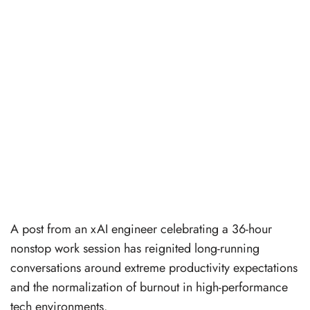
A post from an xAI engineer celebrating a 36-hour
nonstop work session has reignited long-running
conversations around extreme productivity expectations
and the normalization of burnout in high-performance
tech environments.