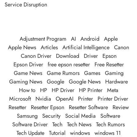
Service Disruption
Adjustment Program
AI
Android
Apple
Apple News
Articles
Artificial Intelligence
Canon
Canon Driver
Download
Driver
Epson
Epson Driver
free epson resetter
Free Resetter
Game News
Game Rumors
Games
Gaming
Gaming News
Google
Google News
Hardware
How to
HP
HP Driver
HP Printer
Meta
Microsoft
Nvidia
OpenAI
Printer
Printer Driver
Resetter
Resetter Epson
Resetter Software
Review
Samsung
Security
Social Media
Software
Software Driver
Tech
Tech News
Tech Rumors
Tech Update
Tutorial
windows
windows 11