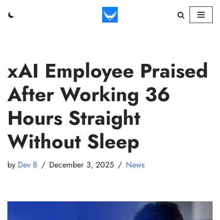
Skip
to
content
xAI Employee Praised
After Working 36
Hours Straight
Without Sleep
by
Dev B
December 3, 2025
News