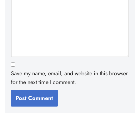
Save my name, email, and website in this browser
for the next time I comment.