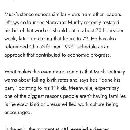
Musk’s stance echoes similar views from other leaders.
Infosys co-founder Narayana Murthy recently restated
his belief that workers should put in about 70 hours per
week, later increasing that figure to 72. He has also
referenced China’s former “996” schedule as an
approach that contributed to economic progress.
What makes this even more ironic is that Musk routinely
warns about falling birth rates and says he’s “done his
part,” pointing to his 11 kids. Meanwhile, experts say
one of the biggest reasons people aren’t having families
is the exact kind of pressure-filled work culture being
encouraged.
In the end, the moment at xAI revealed a deeper