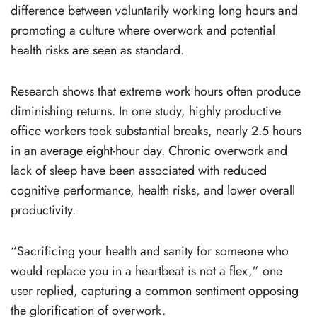
difference between voluntarily working long hours and
promoting a culture where overwork and potential
health risks are seen as standard.
Research shows that extreme work hours often produce
diminishing returns. In one study, highly productive
office workers took substantial breaks, nearly 2.5 hours
in an average eight-hour day. Chronic overwork and
lack of sleep have been associated with reduced
cognitive performance, health risks, and lower overall
productivity.
“Sacrificing your health and sanity for someone who
would replace you in a heartbeat is not a flex,” one
user replied, capturing a common sentiment opposing
the glorification of overwork.