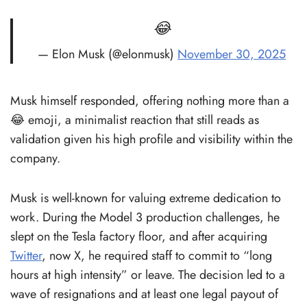
😂
— Elon Musk (@elonmusk)
November 30, 2025
Musk himself responded, offering nothing more than a
😂 emoji, a minimalist reaction that still reads as
validation given his high profile and visibility within the
company.
Musk is well-known for valuing extreme dedication to
work. During the Model 3 production challenges, he
slept on the Tesla factory floor, and after acquiring
Twitter
, now X, he required staff to commit to “long
hours at high intensity” or leave. The decision led to a
wave of resignations and at least one legal payout of