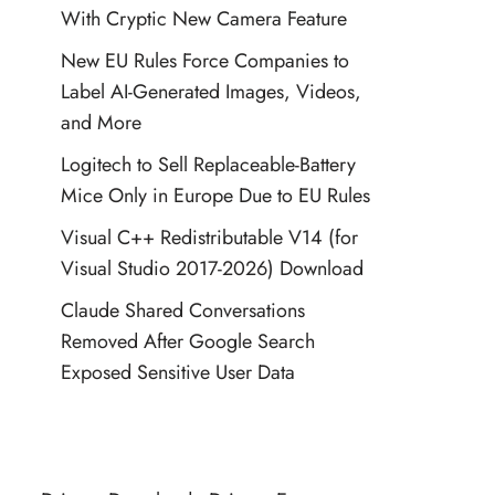
With Cryptic New Camera Feature
New EU Rules Force Companies to
Label AI-Generated Images, Videos,
and More
Logitech to Sell Replaceable-Battery
Mice Only in Europe Due to EU Rules
Visual C++ Redistributable V14 (for
Visual Studio 2017-2026) Download
Claude Shared Conversations
Removed After Google Search
Exposed Sensitive User Data