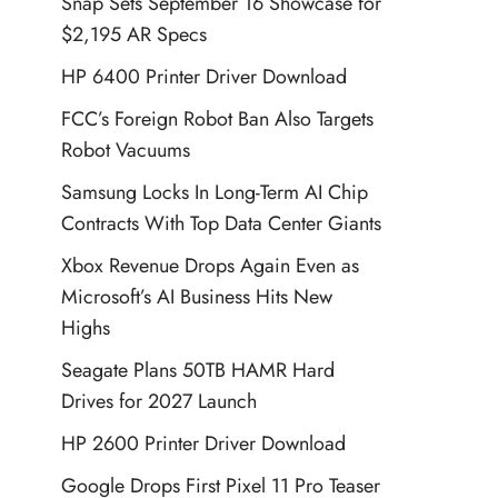
Snap Sets September 16 Showcase for
$2,195 AR Specs
HP 6400 Printer Driver Download
FCC’s Foreign Robot Ban Also Targets
Robot Vacuums
Samsung Locks In Long-Term AI Chip
Contracts With Top Data Center Giants
Xbox Revenue Drops Again Even as
Microsoft’s AI Business Hits New
Highs
Seagate Plans 50TB HAMR Hard
Drives for 2027 Launch
HP 2600 Printer Driver Download
Google Drops First Pixel 11 Pro Teaser