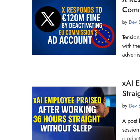
Comm
by
Dev 
Tension
with th
adverti
xAI 
Strai
by
Dev 
A post 
session
product