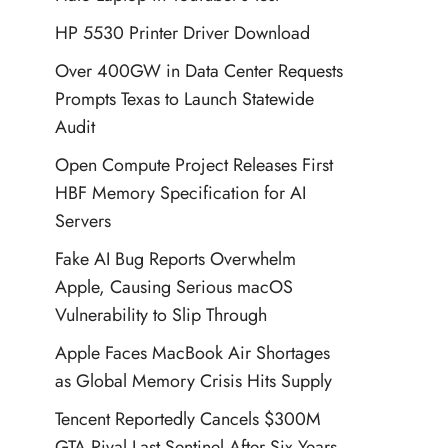
HP 5530 Printer Driver Download
Over 400GW in Data Center Requests
Prompts Texas to Launch Statewide
Audit
Open Compute Project Releases First
HBF Memory Specification for AI
Servers
Fake AI Bug Reports Overwhelm
Apple, Causing Serious macOS
Vulnerability to Slip Through
Apple Faces MacBook Air Shortages
as Global Memory Crisis Hits Supply
Tencent Reportedly Cancels $300M
GTA Rival Last Sentinel After Six Years