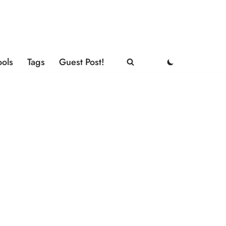
ools
Tags
Guest Post!