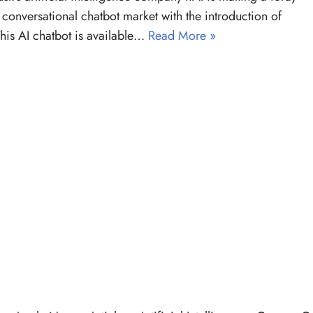
e conversational chatbot market with the introduction of
his AI chatbot is available…
Read More »