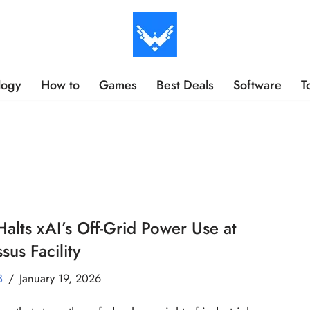
logy
How to
Games
Best Deals
Software
T
alts xAI’s Off-Grid Power Use at
sus Facility
B
January 19, 2026