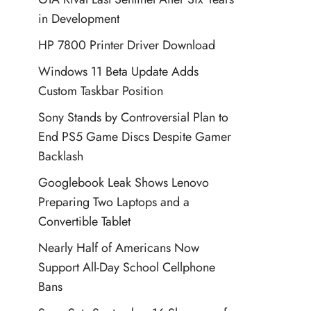
in Development
HP 7800 Printer Driver Download
Windows 11 Beta Update Adds
Custom Taskbar Position
Sony Stands by Controversial Plan to
End PS5 Game Discs Despite Gamer
Backlash
Googlebook Leak Shows Lenovo
Preparing Two Laptops and a
Convertible Tablet
Nearly Half of Americans Now
Support All-Day School Cellphone
Bans