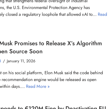
ing that strengthens federal oversight of industrial
ns, the U.S. Environmental Protection Agency has
vely closed a regulatory loophole that allowed xAI to…
Read
Musk Promises to Release X’s Algorithm
pen Source Soon
B
January 11, 2026
st on his social platform, Elon Musk said the code behind
e recommendation engine would be released as open
 within days.…
Read More »
sponds to €120M Fine by Deactivating EU