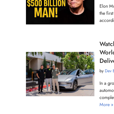
Elon Mu
the fir
accordi
Watch
World
Deliv
by
Dev 
In a gr
automot
complet
More »