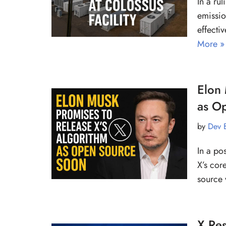
In a rul
emissio
effecti
More »
Elon 
as O
by
Dev 
In a po
X’s cor
source
X Re