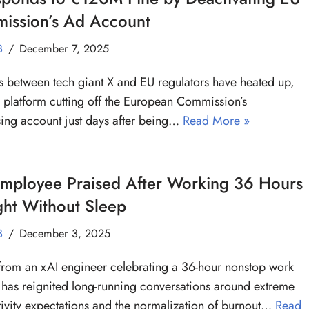
ission’s Ad Account
B
December 7, 2025
s between tech giant X and EU regulators have heated up,
e platform cutting off the European Commission’s
sing account just days after being…
Read More »
Employee Praised After Working 36 Hours
ght Without Sleep
B
December 3, 2025
from an xAI engineer celebrating a 36-hour nonstop work
 has reignited long-running conversations around extreme
ivity expectations and the normalization of burnout…
Read