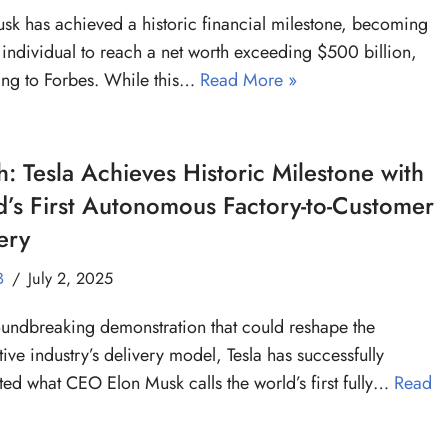
sk has achieved a historic financial milestone, becoming
st individual to reach a net worth exceeding $500 billion,
ng to Forbes. While this…
Read More »
: Tesla Achieves Historic Milestone with
’s First Autonomous Factory-to-Customer
ery
B
July 2, 2025
oundbreaking demonstration that could reshape the
ive industry’s delivery model, Tesla has successfully
ed what CEO Elon Musk calls the world’s first fully…
Read