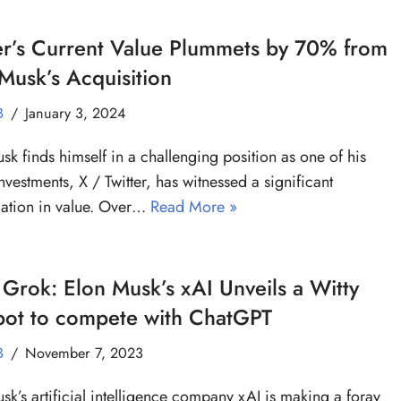
er’s Current Value Plummets by 70% from
Musk’s Acquisition
B
January 3, 2024
sk finds himself in a challenging position as one of his
nvestments, X / Twitter, has witnessed a significant
ation in value. Over…
Read More »
Grok: Elon Musk’s xAI Unveils a Witty
bot to compete with ChatGPT
B
November 7, 2023
sk’s artificial intelligence company xAI is making a foray