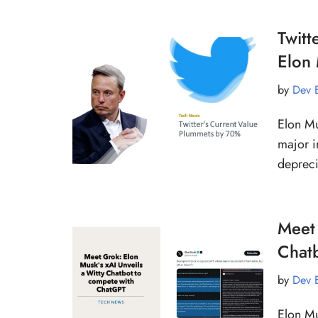
Twitt
Elon 
by
Dev 
Elon Mu
major i
depreci
Meet 
Chat
by
Dev 
Elon Mu