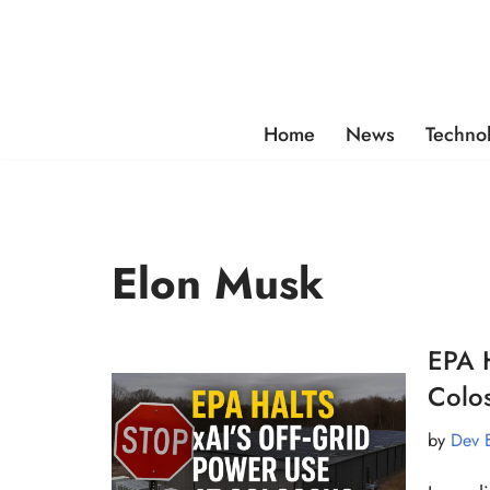
Skip
to
content
Home
News
Techno
Elon Musk
EPA H
Colos
by
Dev 