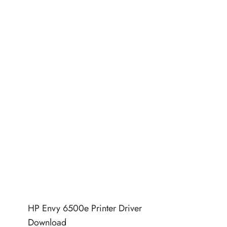
HP Envy 6500e Printer Driver
Download