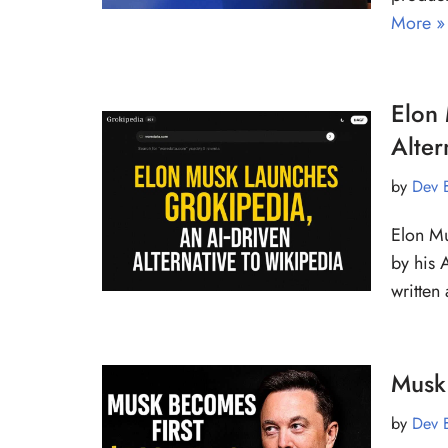
More »
Elon 
Alter
by
Dev 
Elon Mu
by his A
writte
Musk 
by
Dev 