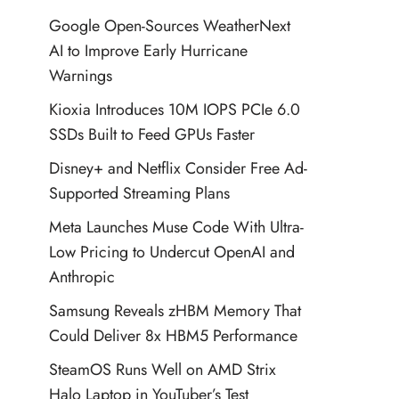
Google Open-Sources WeatherNext
AI to Improve Early Hurricane
Warnings
Kioxia Introduces 10M IOPS PCIe 6.0
SSDs Built to Feed GPUs Faster
Disney+ and Netflix Consider Free Ad-
Supported Streaming Plans
Meta Launches Muse Code With Ultra-
Low Pricing to Undercut OpenAI and
Anthropic
Samsung Reveals zHBM Memory That
Could Deliver 8x HBM5 Performance
SteamOS Runs Well on AMD Strix
Halo Laptop in YouTuber’s Test