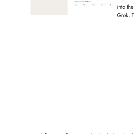
into th
Grok. T