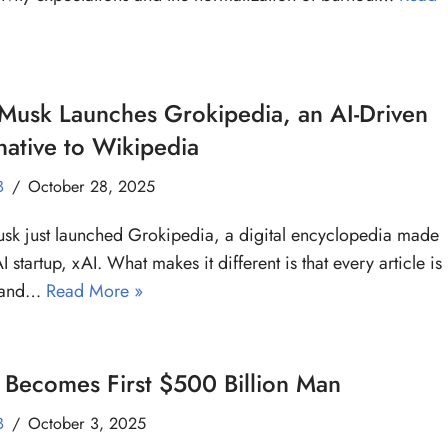
Musk Launches Grokipedia, an AI-Driven
native to Wikipedia
B
October 28, 2025
sk just launched Grokipedia, a digital encyclopedia made
I startup, xAI. What makes it different is that every article is
n and…
Read More »
Becomes First $500 Billion Man
B
October 3, 2025