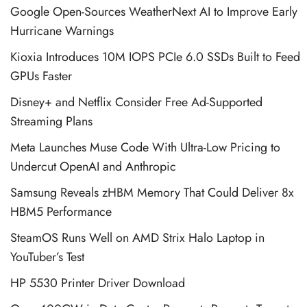
Google Open-Sources WeatherNext AI to Improve Early
Hurricane Warnings
Kioxia Introduces 10M IOPS PCIe 6.0 SSDs Built to Feed
GPUs Faster
Disney+ and Netflix Consider Free Ad-Supported
Streaming Plans
Meta Launches Muse Code With Ultra-Low Pricing to
Undercut OpenAI and Anthropic
Samsung Reveals zHBM Memory That Could Deliver 8x
HBM5 Performance
SteamOS Runs Well on AMD Strix Halo Laptop in
YouTuber’s Test
HP 5530 Printer Driver Download