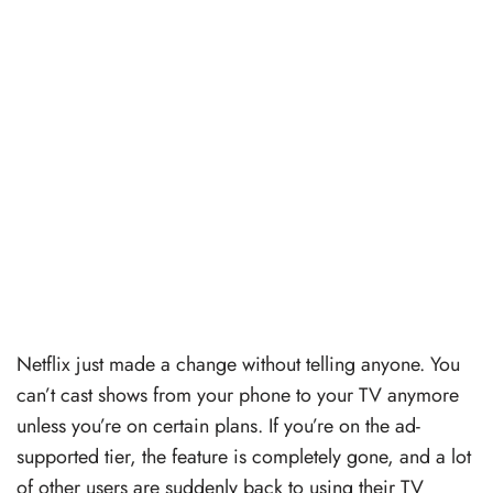
Netflix just made a change without telling anyone. You
can’t cast shows from your phone to your TV anymore
unless you’re on certain plans. If you’re on the ad-
supported tier, the feature is completely gone, and a lot
of other users are suddenly back to using their TV