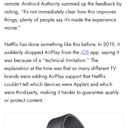
remote. Android Authority summed up the feedback by
noting, “It’s not immediately clear how this improves
things; plenty of people say it’s made the experience
worse.”
Netflix has done something like this before. In 2019, it
suddenly dropped AirPlay from the
iOS
app, saying it
was because of a “technical limitation.” The
explanation at the time was that so many different TV
brands were adding AirPlay support that Netflix
couldn’t tell which devices were Apple’s and which
were third-party, making it harder to guarantee quality
or protect content.