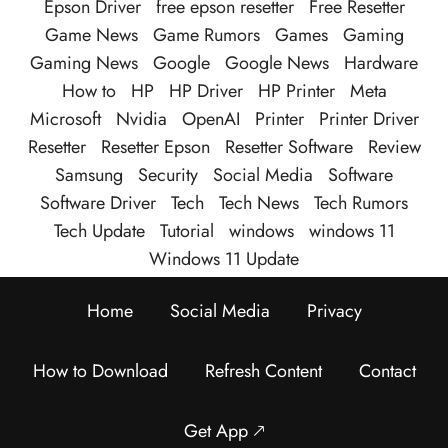
Epson Driver
free epson resetter
Free Resetter
Game News
Game Rumors
Games
Gaming
Gaming News
Google
Google News
Hardware
How to
HP
HP Driver
HP Printer
Meta
Microsoft
Nvidia
OpenAI
Printer
Printer Driver
Resetter
Resetter Epson
Resetter Software
Review
Samsung
Security
Social Media
Software
Software Driver
Tech
Tech News
Tech Rumors
Tech Update
Tutorial
windows
windows 11
Windows 11 Update
Home
Social Media
Privacy
How to Download
Refresh Content
Contact
Get App 🡕