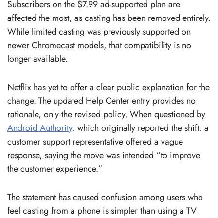
Subscribers on the $7.99 ad-supported plan are
affected the most, as casting has been removed entirely.
While limited casting was previously supported on
newer Chromecast models, that compatibility is no
longer available.
Netflix has yet to offer a clear public explanation for the
change. The updated Help Center entry provides no
rationale, only the revised policy. When questioned by
Android Authority
, which originally reported the shift, a
customer support representative offered a vague
response, saying the move was intended “to improve
the customer experience.”
The statement has caused confusion among users who
feel casting from a phone is simpler than using a TV