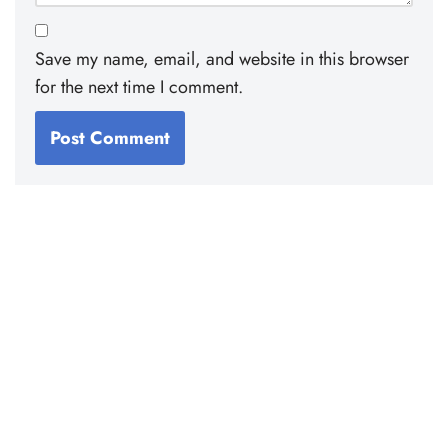
Save my name, email, and website in this browser
for the next time I comment.