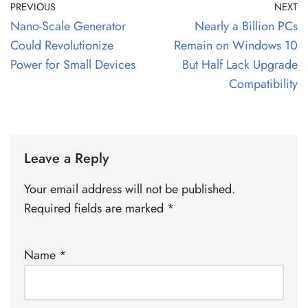
PREVIOUS
NEXT
Nano-Scale Generator
Nearly a Billion PCs
Could Revolutionize
Remain on Windows 10
Power for Small Devices
But Half Lack Upgrade
Compatibility
Leave a Reply
Your email address will not be published.
Required fields are marked
*
Name
*