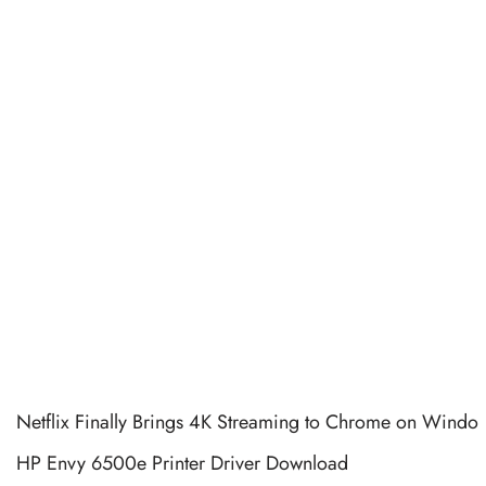
Netflix Finally Brings 4K Streaming to Chrome on Windo
HP Envy 6500e Printer Driver Download