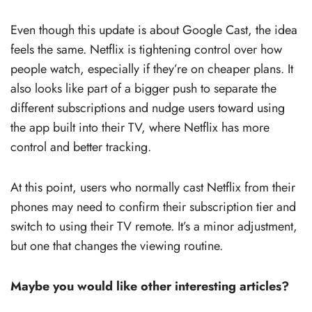
Even though this update is about Google Cast, the idea
feels the same. Netflix is tightening control over how
people watch, especially if they’re on cheaper plans. It
also looks like part of a bigger push to separate the
different subscriptions and nudge users toward using
the app built into their TV, where Netflix has more
control and better tracking.
At this point, users who normally cast Netflix from their
phones may need to confirm their subscription tier and
switch to using their TV remote. It’s a minor adjustment,
but one that changes the viewing routine.
Maybe you would like other interesting articles?