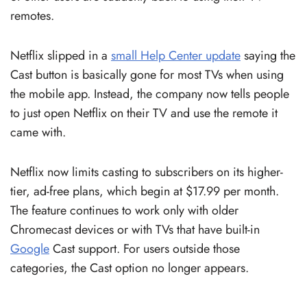
remotes.
Netflix slipped in a
small Help Center update
saying the
Cast button is basically gone for most TVs when using
the mobile app. Instead, the company now tells people
to just open Netflix on their TV and use the remote it
came with.
Netflix now limits casting to subscribers on its higher-
tier, ad-free plans, which begin at $17.99 per month.
The feature continues to work only with older
Chromecast devices or with TVs that have built-in
Google
Cast support. For users outside those
categories, the Cast option no longer appears.