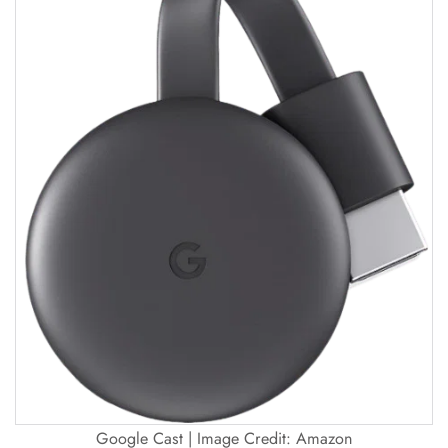
Google Cast | Image Credit: Amazon