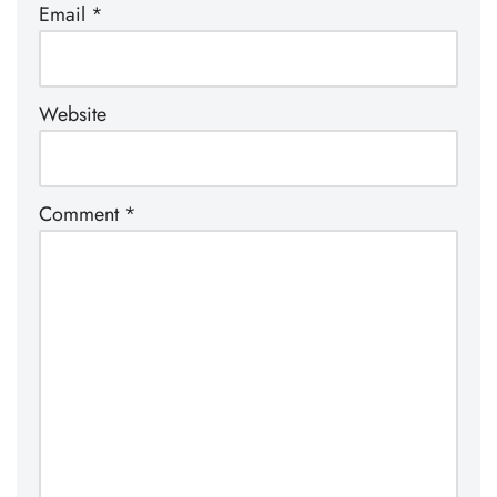
Email
*
Website
Comment
*