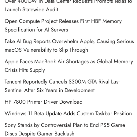
Over 400GW in Data Center Requests Prompts Texas to
Launch Statewide Audit
Open Compute Project Releases First HBF Memory
Specification for AI Servers
Fake AI Bug Reports Overwhelm Apple, Causing Serious
macOS Vulnerability to Slip Through
Apple Faces MacBook Air Shortages as Global Memory
Crisis Hits Supply
Tencent Reportedly Cancels $300M GTA Rival Last
Sentinel After Six Years in Development
HP 7800 Printer Driver Download
Windows 11 Beta Update Adds Custom Taskbar Position
Sony Stands by Controversial Plan to End PS5 Game
Discs Despite Gamer Backlash