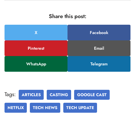
Share this post:
X
Facebook
Pinterest
Email
WhatsApp
Telegram
Tags:
ARTICLES
CASTING
GOOGLE CAST
NETFLIX
TECH NEWS
TECH UPDATE