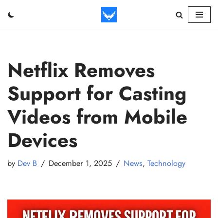
Skip
to
content
Netflix Removes
Support for Casting
Videos from Mobile
Devices
by
Dev B
December 1, 2025
News
,
Technology