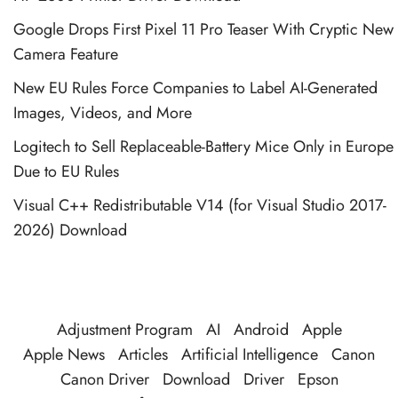
Google Drops First Pixel 11 Pro Teaser With Cryptic New
Camera Feature
New EU Rules Force Companies to Label AI-Generated
Images, Videos, and More
Logitech to Sell Replaceable-Battery Mice Only in Europe
Due to EU Rules
Visual C++ Redistributable V14 (for Visual Studio 2017-
2026) Download
Adjustment Program
AI
Android
Apple
Apple News
Articles
Artificial Intelligence
Canon
Canon Driver
Download
Driver
Epson