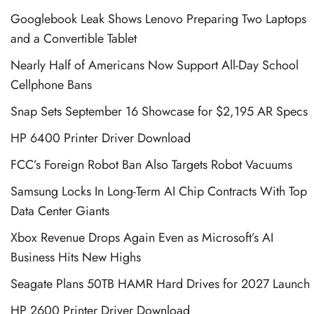
Googlebook Leak Shows Lenovo Preparing Two Laptops
and a Convertible Tablet
Nearly Half of Americans Now Support All-Day School
Cellphone Bans
Snap Sets September 16 Showcase for $2,195 AR Specs
HP 6400 Printer Driver Download
FCC’s Foreign Robot Ban Also Targets Robot Vacuums
Samsung Locks In Long-Term AI Chip Contracts With Top
Data Center Giants
Xbox Revenue Drops Again Even as Microsoft’s AI
Business Hits New Highs
Seagate Plans 50TB HAMR Hard Drives for 2027 Launch
HP 2600 Printer Driver Download