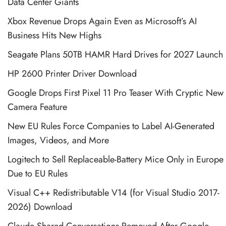
Data Center Giants
Xbox Revenue Drops Again Even as Microsoft’s AI
Business Hits New Highs
Seagate Plans 50TB HAMR Hard Drives for 2027 Launch
HP 2600 Printer Driver Download
Google Drops First Pixel 11 Pro Teaser With Cryptic New
Camera Feature
New EU Rules Force Companies to Label AI-Generated
Images, Videos, and More
Logitech to Sell Replaceable-Battery Mice Only in Europe
Due to EU Rules
Visual C++ Redistributable V14 (for Visual Studio 2017-
2026) Download