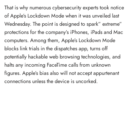
That is why numerous cybersecurity experts took notice
of Apple’s Lockdown Mode when it was unveiled last
Wednesday. The point is designed to spark” extreme”
protections for the company’s iPhones, iPads and Mac
computers. Among them, Apple’s Lockdown Mode
blocks link trials in the dispatches app, turns off
potentially hackable web browsing technologies, and
halts any incoming FaceTime calls from unknown
figures. Apple’s bias also will not accept appurtenant
connections unless the device is uncorked.