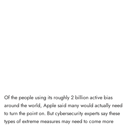
Of the people using its roughly 2 billion active bias
around the world, Apple said many would actually need
to turn the point on. But cybersecurity experts say these
types of extreme measures may need to come more