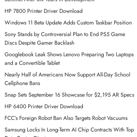
HP 7800 Printer Driver Download
Windows 11 Beta Update Adds Custom Taskbar Position
Sony Stands by Controversial Plan to End PS5 Game
Discs Despite Gamer Backlash
Googlebook Leak Shows Lenovo Preparing Two Laptops
and a Convertible Tablet
Nearly Half of Americans Now Support All-Day School
Cellphone Bans
Snap Sets September 16 Showcase for $2,195 AR Specs
HP 6400 Printer Driver Download
FCC’s Foreign Robot Ban Also Targets Robot Vacuums
Samsung Locks In Long-Term AI Chip Contracts With Top