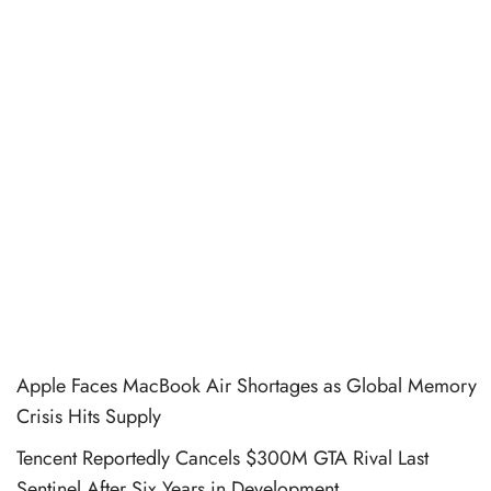
Apple Faces MacBook Air Shortages as Global Memory
Crisis Hits Supply
Tencent Reportedly Cancels $300M GTA Rival Last
Sentinel After Six Years in Development