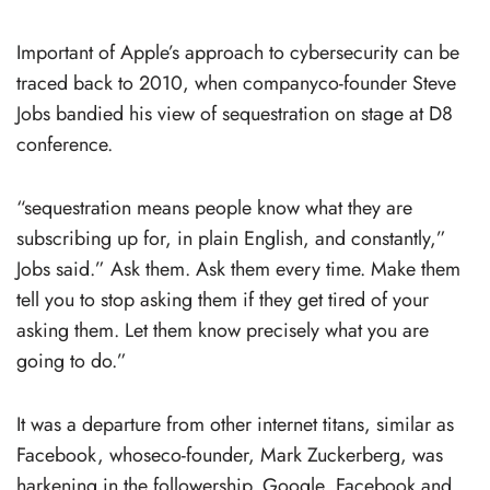
Important of Apple’s approach to cybersecurity can be
traced back to 2010, when companyco-founder Steve
Jobs bandied his view of sequestration on stage at D8
conference.
“sequestration means people know what they are
subscribing up for, in plain English, and constantly,”
Jobs said.” Ask them. Ask them every time. Make them
tell you to stop asking them if they get tired of your
asking them. Let them know precisely what you are
going to do.”
It was a departure from other internet titans, similar as
Facebook, whoseco-founder, Mark Zuckerberg, was
harkening in the followership. Google, Facebook and