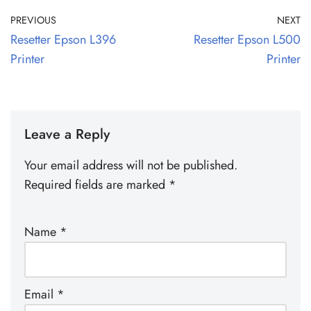
PREVIOUS
NEXT
Resetter Epson L396
Resetter Epson L500
Printer
Printer
Leave a Reply
Your email address will not be published.
Required fields are marked
*
Name
*
Email
*