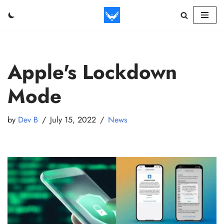
Skip
to
content
Apple's Lockdown
Mode
by
Dev B
July 15, 2022
News