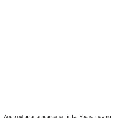
Apple put up an announcement in Las Vegas, showing