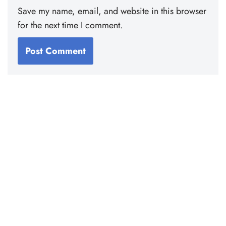
Save my name, email, and website in this browser
for the next time I comment.