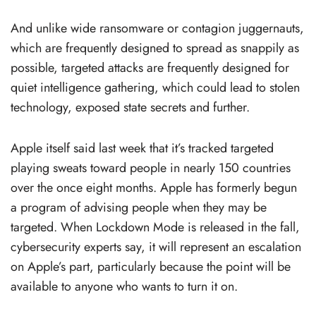
And unlike wide ransomware or contagion juggernauts,
which are frequently designed to spread as snappily as
possible, targeted attacks are frequently designed for
quiet intelligence gathering, which could lead to stolen
technology, exposed state secrets and further.
Apple itself said last week that it’s tracked targeted
playing sweats toward people in nearly 150 countries
over the once eight months. Apple has formerly begun
a program of advising people when they may be
targeted. When Lockdown Mode is released in the fall,
cybersecurity experts say, it will represent an escalation
on Apple’s part, particularly because the point will be
available to anyone who wants to turn it on.