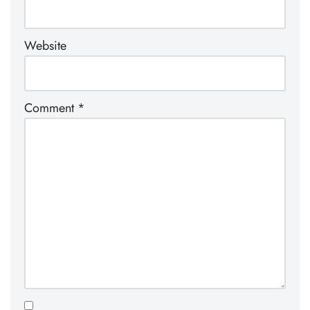
Website
Comment
*