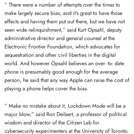
” There were a number of attempts over the times to
make largely secure bias, and it’s great to have those
effects and having them put out there, but we have not
seen wide relinquishment,” said Kurt Opsahl, deputy
administrative director and general counsel at the
Electronic Frontier Foundation, which advocates for
sequestration and other civil liberties in the digital
world. And however Opsahl believes an over- to- date
phone is presumably good enough for the average
person, he said that any way Apple can raise the cost of
playing a phone helps cover the bias.
” Make no mistake about it, Lockdown Mode will be a
major blow,” said Ron Deibert, a professor of political
wisdom and director of the Citizen Lab for
cybersecurity experimenters at the University of Toronto.