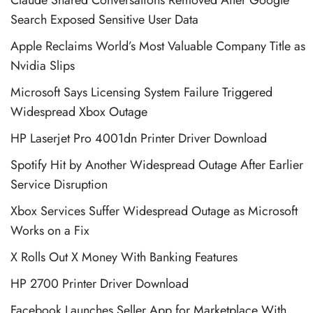
Claude Shared Conversations Removed After Google
Search Exposed Sensitive User Data
Apple Reclaims World’s Most Valuable Company Title as
Nvidia Slips
Microsoft Says Licensing System Failure Triggered
Widespread Xbox Outage
HP Laserjet Pro 4001dn Printer Driver Download
Spotify Hit by Another Widespread Outage After Earlier
Service Disruption
Xbox Services Suffer Widespread Outage as Microsoft
Works on a Fix
X Rolls Out X Money With Banking Features
HP 2700 Printer Driver Download
Facebook Launches Seller App for Marketplace With