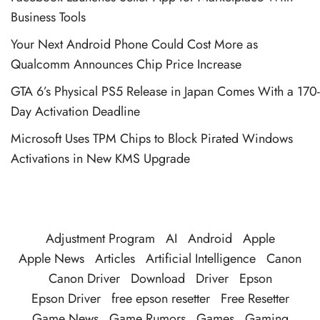
Business Tools
Your Next Android Phone Could Cost More as
Qualcomm Announces Chip Price Increase
GTA 6’s Physical PS5 Release in Japan Comes With a 170-
Day Activation Deadline
Microsoft Uses TPM Chips to Block Pirated Windows
Activations in New KMS Upgrade
Adjustment Program
AI
Android
Apple
Apple News
Articles
Artificial Intelligence
Canon
Canon Driver
Download
Driver
Epson
Epson Driver
free epson resetter
Free Resetter
Game News
Game Rumors
Games
Gaming