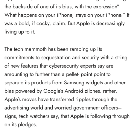
the backside of one of its bias, with the expression”
What happens on your iPhone, stays on your iPhone.” It
was a bold, if cocky, claim. But Apple is decreasingly
living up to it.
The tech mammoth has been ramping up its
commitments to sequestration and security with a string
of new features that cybersecurity experts say are
amounting to further than a pellet- point point to
separate its products from Samsung widgets and other
bias powered by Google’s Android zilches. rather,
Apple’s moves have transferred ripples through the
advertising world and worried government officers–
signs, tech watchers say, that Apple is following through
on its pledges.