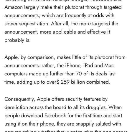
Amazon largely make their plutocrat through targeted
announcements, which are frequently at odds with
stoner sequestration. After all, the more targeted the
announcement, more applicable and effective it
probably is.
Apple, by comparison, makes little of its plutocrat from
announcements. rather, the iPhone, iPad and Mac
computers made up further than 70 of its deals last
time, adding up to over$ 259 billion combined.
Consequently, Apple offers security features by
dereliction across the board to all its druggies. When
people download Facebook for the first time and start
using it on their phone, they are snappily saluted with