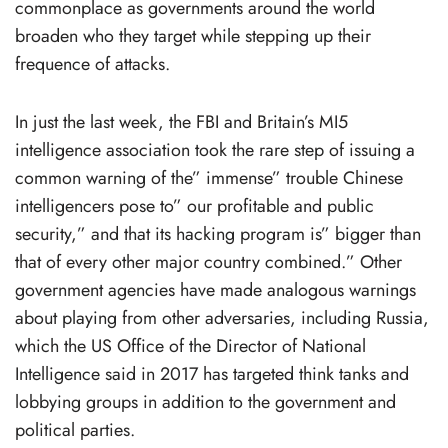
commonplace as governments around the world
broaden who they target while stepping up their
frequence of attacks.
In just the last week, the FBI and Britain’s MI5
intelligence association took the rare step of issuing a
common warning of the” immense” trouble Chinese
intelligencers pose to” our profitable and public
security,” and that its hacking program is” bigger than
that of every other major country combined.” Other
government agencies have made analogous warnings
about playing from other adversaries, including Russia,
which the US Office of the Director of National
Intelligence said in 2017 has targeted think tanks and
lobbying groups in addition to the government and
political parties.