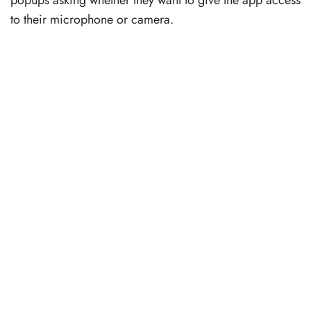
popups asking whether they want to give the app access
to their microphone or camera.