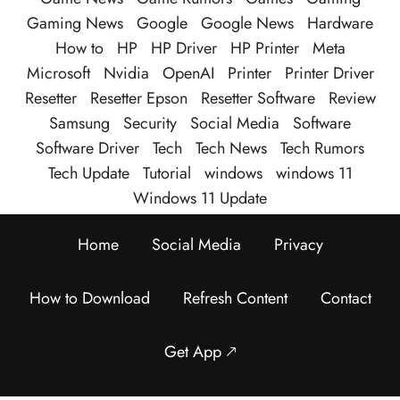
Gaming News
Google
Google News
Hardware
How to
HP
HP Driver
HP Printer
Meta
Microsoft
Nvidia
OpenAI
Printer
Printer Driver
Resetter
Resetter Epson
Resetter Software
Review
Samsung
Security
Social Media
Software
Software Driver
Tech
Tech News
Tech Rumors
Tech Update
Tutorial
windows
windows 11
Windows 11 Update
Home
Social Media
Privacy
How to Download
Refresh Content
Contact
Get App 🡕