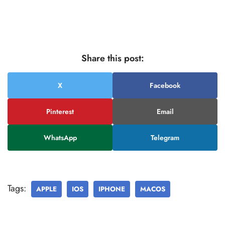
Share this post:
X
Facebook
Pinterest
Email
WhatsApp
Telegram
Tags:
APPLE
IOS
IPHONE
MACOS