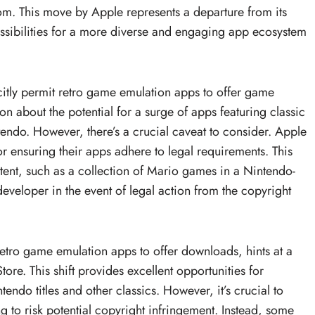
om. This move by Apple represents a departure from its
ssibilities for a more diverse and engaging app ecosystem
itly permit retro game emulation apps to offer game
 about the potential for a surge of apps featuring classic
do. However, there’s a crucial caveat to consider. Apple
r ensuring their apps adhere to legal requirements. This
tent, such as a collection of Mario games in a Nintendo-
 developer in the event of legal action from the copyright
etro game emulation apps to offer downloads, hints at a
tore. This shift provides excellent opportunities for
endo titles and other classics. However, it’s crucial to
g to risk potential copyright infringement. Instead, some