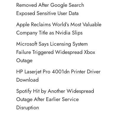
Removed After Google Search
Exposed Sensitive User Data
Apple Reclaims World’s Most Valuable
Company Title as Nvidia Slips
Microsoft Says Licensing System
Failure Triggered Widespread Xbox
Outage
HP Laserjet Pro 4001dn Printer Driver
Download
Spotify Hit by Another Widespread
Outage After Earlier Service
Disruption