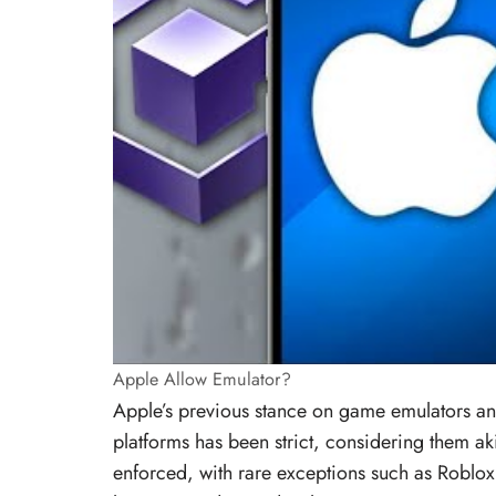
Apple Allow Emulator?
Apple’s previous stance on game emulators an
platforms has been strict, considering them aki
enforced, with rare exceptions such as Roblox