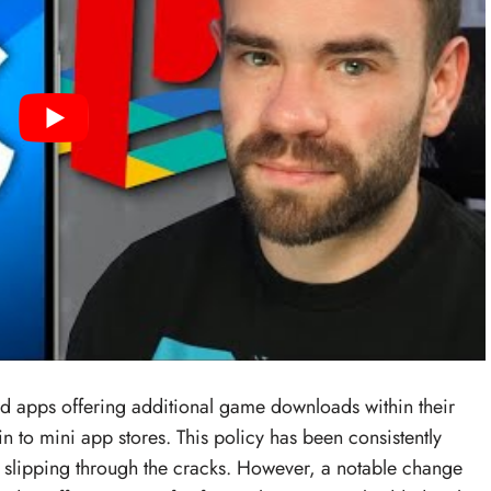
d apps offering additional game downloads within their
n to mini app stores. This policy has been consistently
 slipping through the cracks. However, a notable change