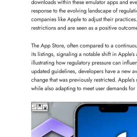
downloads within these emulator apps and eve
response to the evolving landscape of regulati
companies like Apple to adjust their practice
restrictions and are seen as a positive outcom
The App Store, often compared to a continuo
its listings, signaling a notable shift in Apple
illustrating how regulatory pressure can influen
updated guidelines, developers have a new a
change that was previously restricted. Apple’s
while also adapting to meet user demands for 