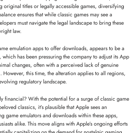
riginal titles or legally accessible games, diversifying
 balance ensures that while classic games may see a
elopers must navigate the legal landscape to bring these
right law.
game emulation apps to offer downloads, appears to be a
t, which has been pressuring the company to adjust its App
imal changes, often with a perceived lack of genuine
U. However, this time, the alteration applies to all regions,
volving regulatory landscape.
ly financial? With the potential for a surge of classic game
eloved classics, it’s plausible that Apple sees an
ting game emulators and downloads within these apps,
iasts alike. This move aligns with Apple’s ongoing efforts
ntially capitalizing on the demand for nostalgic gaming