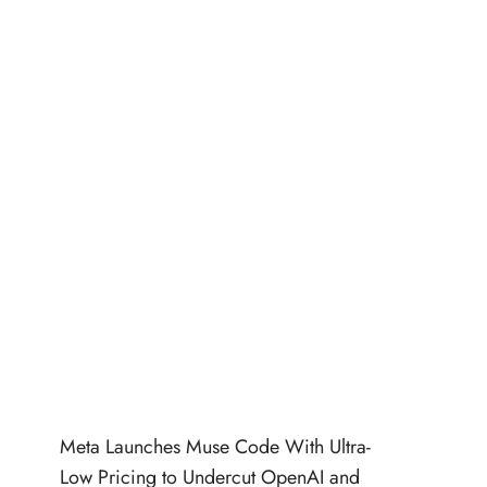
Meta Launches Muse Code With Ultra-
Low Pricing to Undercut OpenAI and