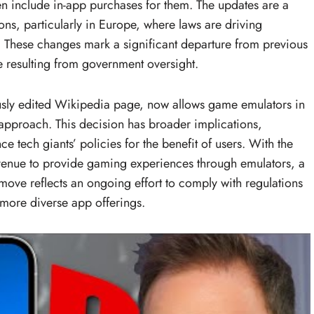
n include in-app purchases for them. The updates are a
ons, particularly in Europe, where laws are driving
s. These changes mark a significant departure from previous
e resulting from government oversight.
usly edited Wikipedia page, now allows game emulators in
’s approach. This decision has broader implications,
ce tech giants’ policies for the benefit of users. With the
venue to provide gaming experiences through emulators, a
 move reflects an ongoing effort to comply with regulations
more diverse app offerings.