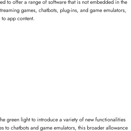
d to offer a range of software that is not embedded in the
 streaming games, chatbots, plug-ins, and game emulators,
h to app content.
 green light to introduce a variety of new functionalities
s to chatbots and game emulators, this broader allowance