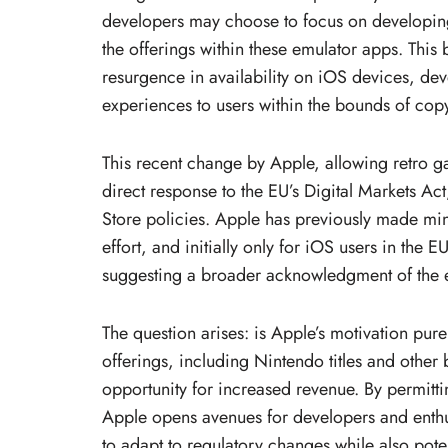
developers may choose to focus on developing o
the offerings within these emulator apps. This
resurgence in availability on iOS devices, dev
experiences to users within the bounds of copy
This recent change by Apple, allowing retro 
direct response to the EU’s Digital Markets Ac
Store policies. Apple has previously made min
effort, and initially only for iOS users in the E
suggesting a broader acknowledgment of the e
The question arises: is Apple’s motivation pure
offerings, including Nintendo titles and other b
opportunity for increased revenue. By permit
Apple opens avenues for developers and enthus
to adapt to regulatory changes while also pote