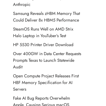
Anthropic
Samsung Reveals zHBM Memory That
Could Deliver 8x HBM5 Performance
SteamOS Runs Well on AMD Strix
Halo Laptop in YouTuber’s Test
HP 5530 Printer Driver Download
Over 400GW in Data Center Requests
Prompts Texas to Launch Statewide
Audit
Open Compute Project Releases First
HBF Memory Specification for AI
Servers
Fake AI Bug Reports Overwhelm
Apple, Causing Serious macOS