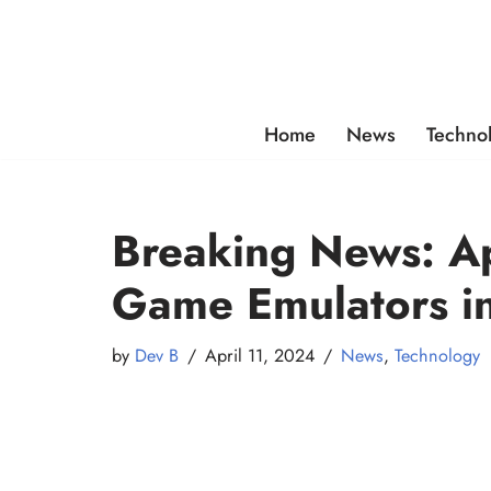
Skip
to
content
Home
News
Techno
Breaking News: A
Game Emulators i
by
Dev B
April 11, 2024
News
,
Technology