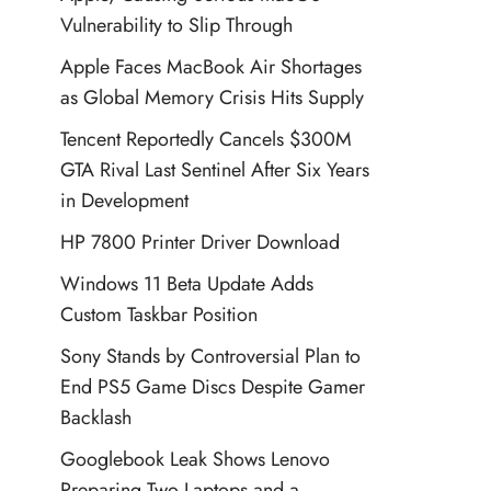
Vulnerability to Slip Through
Apple Faces MacBook Air Shortages
as Global Memory Crisis Hits Supply
Tencent Reportedly Cancels $300M
GTA Rival Last Sentinel After Six Years
in Development
HP 7800 Printer Driver Download
Windows 11 Beta Update Adds
Custom Taskbar Position
Sony Stands by Controversial Plan to
End PS5 Game Discs Despite Gamer
Backlash
Googlebook Leak Shows Lenovo
Preparing Two Laptops and a