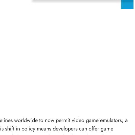
delines worldwide to now permit video game emulators, a
s shift in policy means developers can offer game