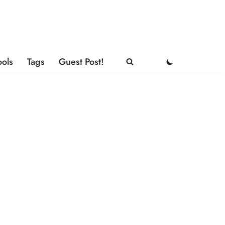
ools
Tags
Guest Post!