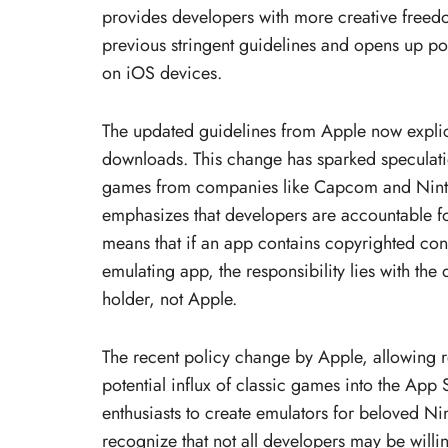
provides developers with more creative freed
previous stringent guidelines and opens up po
on iOS devices.
The updated guidelines from Apple now explic
downloads. This change has sparked speculation
games from companies like Capcom and Ninten
emphasizes that developers are accountable fo
means that if an app contains copyrighted con
emulating app, the responsibility lies with the
holder, not Apple.
The recent policy change by Apple, allowing r
potential influx of classic games into the App S
enthusiasts to create emulators for beloved Nint
recognize that not all developers may be willin