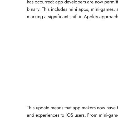
has occurred: app developers are now permitte
binary. This includes mini apps, mini-games,
marking a significant shift in Apple’s approac
This update means that app makers now have the
and experiences to iOS users. From mini-game