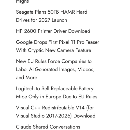
Highs
Seagate Plans 50TB HAMR Hard
Drives for 2027 Launch
HP 2600 Printer Driver Download
Google Drops First Pixel 11 Pro Teaser
With Cryptic New Camera Feature
New EU Rules Force Companies to
Label AI-Generated Images, Videos,
and More
Logitech to Sell Replaceable-Battery
Mice Only in Europe Due to EU Rules
Visual C++ Redistributable V14 (for
Visual Studio 2017-2026) Download
Claude Shared Conversations