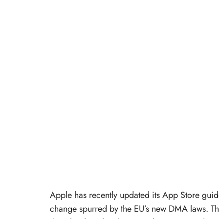
Apple has recently updated its App Store gui
change spurred by the EU’s new DMA laws. Thi