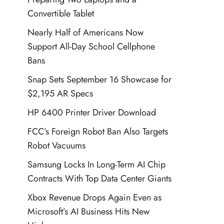
Convertible Tablet
Nearly Half of Americans Now
Support All-Day School Cellphone
Bans
Snap Sets September 16 Showcase for
$2,195 AR Specs
HP 6400 Printer Driver Download
FCC’s Foreign Robot Ban Also Targets
Robot Vacuums
Samsung Locks In Long-Term AI Chip
Contracts With Top Data Center Giants
Xbox Revenue Drops Again Even as
Microsoft’s AI Business Hits New