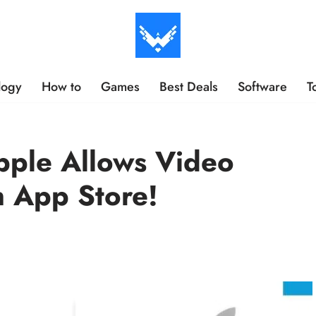
logy
How to
Games
Best Deals
Software
T
pple Allows Video
n App Store!