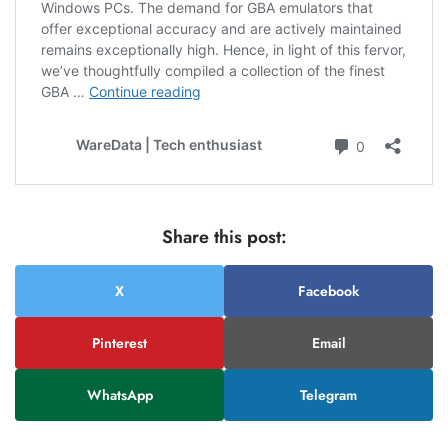
Share this post:
X
Facebook
Pinterest
Email
WhatsApp
Telegram