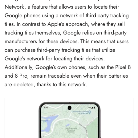
Network, a feature that allows users to locate their
Google phones using a network of third-party tracking
tiles. In contrast to Apple’s approach, where they sell
tracking tiles themselves, Google relies on third-party
manufacturers for these devices. This means that users
can purchase third-party tracking tiles that utilize
Google’s network for locating their devices.
Additionally, Google’s own phones, such as the Pixel 8
and 8 Pro, remain traceable even when their batteries
are depleted, thanks to this network.