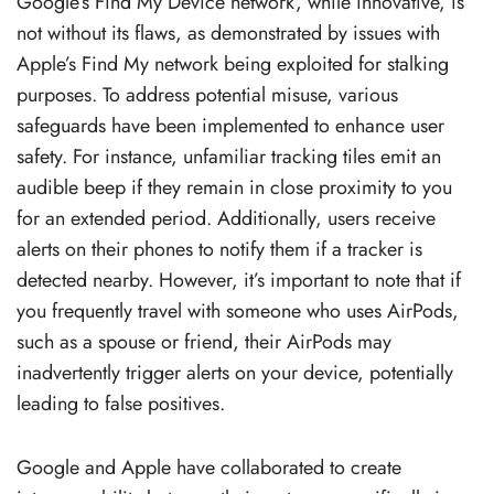
Google’s Find My Device network, while innovative, is
not without its flaws, as demonstrated by issues with
Apple’s Find My network being exploited for stalking
purposes. To address potential misuse, various
safeguards have been implemented to enhance user
safety. For instance, unfamiliar tracking tiles emit an
audible beep if they remain in close proximity to you
for an extended period. Additionally, users receive
alerts on their phones to notify them if a tracker is
detected nearby. However, it’s important to note that if
you frequently travel with someone who uses AirPods,
such as a spouse or friend, their AirPods may
inadvertently trigger alerts on your device, potentially
leading to false positives.
Google and Apple have collaborated to create