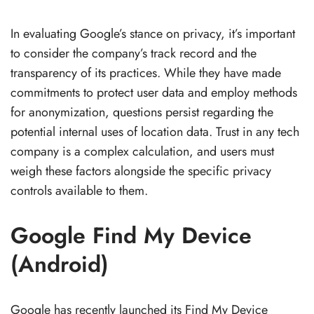
In evaluating Google’s stance on privacy, it’s important
to consider the company’s track record and the
transparency of its practices. While they have made
commitments to protect user data and employ methods
for anonymization, questions persist regarding the
potential internal uses of location data. Trust in any tech
company is a complex calculation, and users must
weigh these factors alongside the specific privacy
controls available to them.
Google Find My Device
(Android)
Google has recently launched its Find My Device