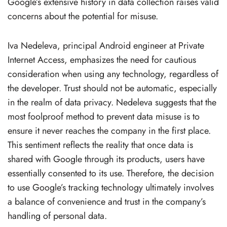
Google’s extensive history in data collection raises valid
concerns about the potential for misuse.
Iva Nedeleva, principal Android engineer at Private
Internet Access, emphasizes the need for cautious
consideration when using any technology, regardless of
the developer. Trust should not be automatic, especially
in the realm of data privacy. Nedeleva suggests that the
most foolproof method to prevent data misuse is to
ensure it never reaches the company in the first place.
This sentiment reflects the reality that once data is
shared with Google through its products, users have
essentially consented to its use. Therefore, the decision
to use Google’s tracking technology ultimately involves
a balance of convenience and trust in the company’s
handling of personal data.