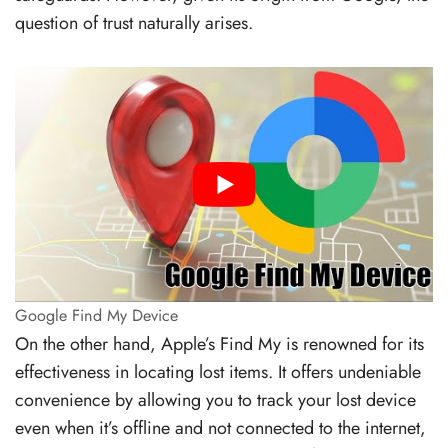
question of trust naturally arises.
Google Find My Device
On the other hand, Apple’s Find My is renowned for its
effectiveness in locating lost items. It offers undeniable
convenience by allowing you to track your lost device
even when it’s offline and not connected to the internet,