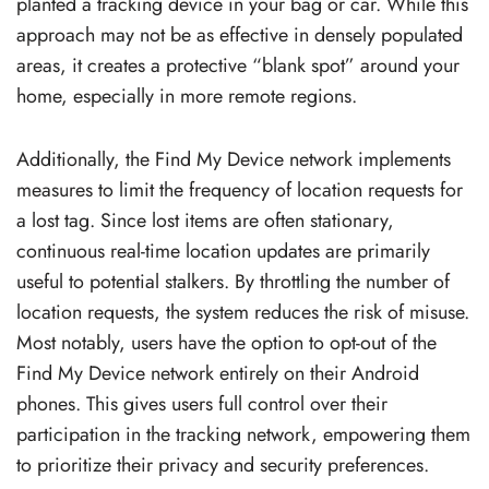
planted a tracking device in your bag or car. While this
approach may not be as effective in densely populated
areas, it creates a protective “blank spot” around your
home, especially in more remote regions.
Additionally, the Find My Device network implements
measures to limit the frequency of location requests for
a lost tag. Since lost items are often stationary,
continuous real-time location updates are primarily
useful to potential stalkers. By throttling the number of
location requests, the system reduces the risk of misuse.
Most notably, users have the option to opt-out of the
Find My Device network entirely on their Android
phones. This gives users full control over their
participation in the tracking network, empowering them
to prioritize their privacy and security preferences.