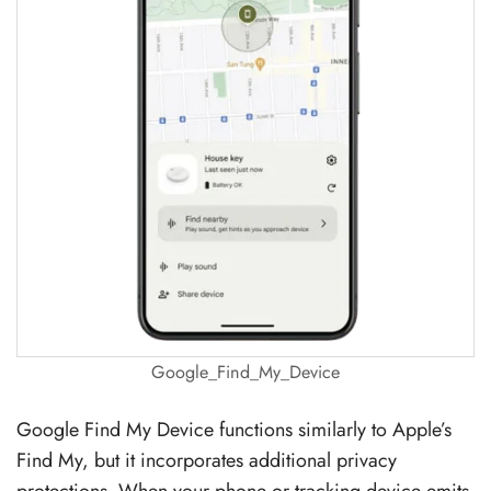
Google_Find_My_Device
Google Find My Device functions similarly to Apple’s
Find My, but it incorporates additional privacy
protections. When your phone or tracking device emits