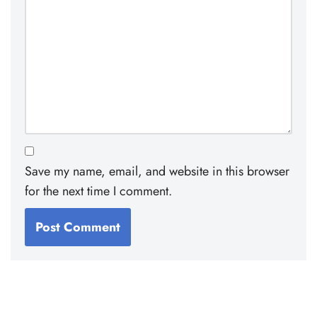
Save my name, email, and website in this browser
for the next time I comment.