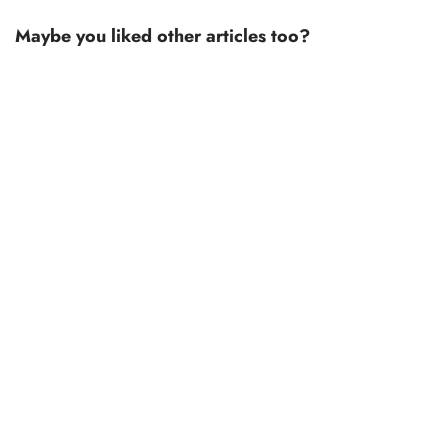
Maybe you liked other articles too?