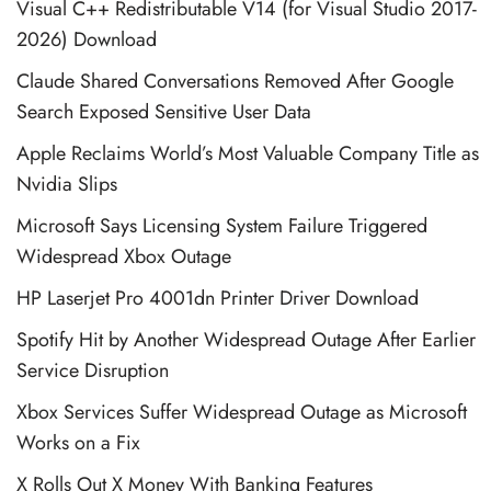
Visual C++ Redistributable V14 (for Visual Studio 2017-
2026) Download
Claude Shared Conversations Removed After Google
Search Exposed Sensitive User Data
Apple Reclaims World’s Most Valuable Company Title as
Nvidia Slips
Microsoft Says Licensing System Failure Triggered
Widespread Xbox Outage
HP Laserjet Pro 4001dn Printer Driver Download
Spotify Hit by Another Widespread Outage After Earlier
Service Disruption
Xbox Services Suffer Widespread Outage as Microsoft
Works on a Fix
X Rolls Out X Money With Banking Features