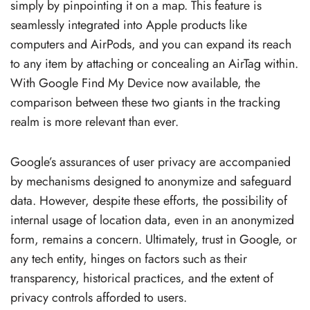
simply by pinpointing it on a map. This feature is
seamlessly integrated into Apple products like
computers and AirPods, and you can expand its reach
to any item by attaching or concealing an AirTag within.
With Google Find My Device now available, the
comparison between these two giants in the tracking
realm is more relevant than ever.
Google’s assurances of user privacy are accompanied
by mechanisms designed to anonymize and safeguard
data. However, despite these efforts, the possibility of
internal usage of location data, even in an anonymized
form, remains a concern. Ultimately, trust in Google, or
any tech entity, hinges on factors such as their
transparency, historical practices, and the extent of
privacy controls afforded to users.