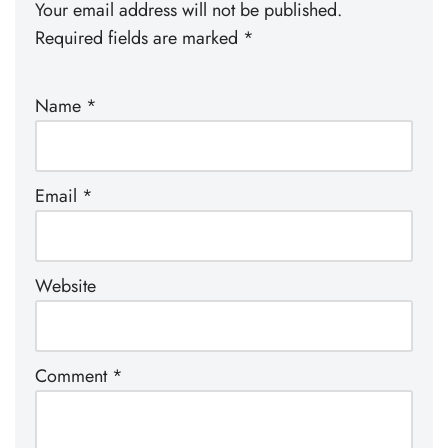
Your email address will not be published.
Required fields are marked
*
Name
*
Email
*
Website
Comment
*