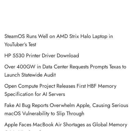
SteamOS Runs Well on AMD Strix Halo Laptop in
YouTuber’s Test
HP 5530 Printer Driver Download
Over 400GW in Data Center Requests Prompts Texas to
Launch Statewide Audit
Open Compute Project Releases First HBF Memory
Specification for AI Servers
Fake AI Bug Reports Overwhelm Apple, Causing Serious
macOS Vulnerability to Slip Through
Apple Faces MacBook Air Shortages as Global Memory