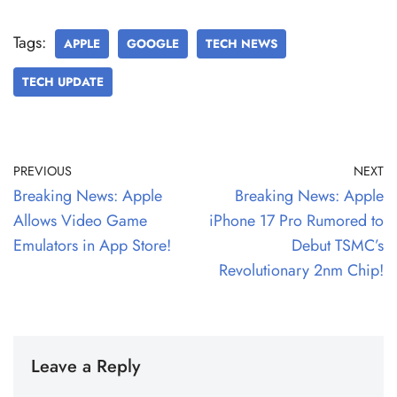
Tags:
APPLE
GOOGLE
TECH NEWS
TECH UPDATE
PREVIOUS
NEXT
Breaking News: Apple
Breaking News: Apple
Allows Video Game
iPhone 17 Pro Rumored to
Emulators in App Store!
Debut TSMC’s
Revolutionary 2nm Chip!
Leave a Reply