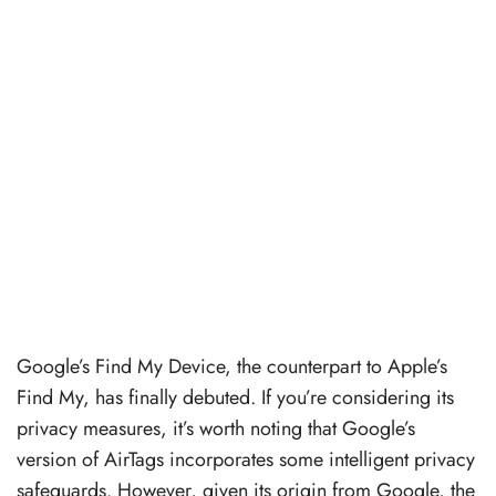
Google’s Find My Device, the counterpart to Apple’s
Find My, has finally debuted. If you’re considering its
privacy measures, it’s worth noting that Google’s
version of AirTags incorporates some intelligent privacy
safeguards. However, given its origin from Google, the