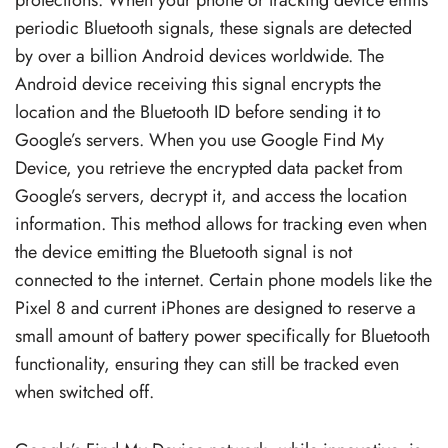
periodic Bluetooth signals, these signals are detected
by over a billion Android devices worldwide. The
Android device receiving this signal encrypts the
location and the Bluetooth ID before sending it to
Google’s servers. When you use Google Find My
Device, you retrieve the encrypted data packet from
Google’s servers, decrypt it, and access the location
information. This method allows for tracking even when
the device emitting the Bluetooth signal is not
connected to the internet. Certain phone models like the
Pixel 8 and current iPhones are designed to reserve a
small amount of battery power specifically for Bluetooth
functionality, ensuring they can still be tracked even
when switched off.