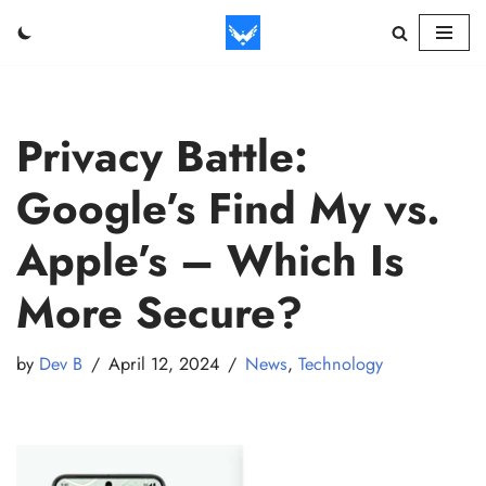
Skip
to
content
Privacy Battle:
Google’s Find My vs.
Apple’s – Which Is
More Secure?
by
Dev B
April 12, 2024
News
,
Technology