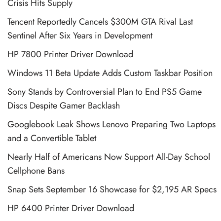
Crisis Hits Supply
Tencent Reportedly Cancels $300M GTA Rival Last
Sentinel After Six Years in Development
HP 7800 Printer Driver Download
Windows 11 Beta Update Adds Custom Taskbar Position
Sony Stands by Controversial Plan to End PS5 Game
Discs Despite Gamer Backlash
Googlebook Leak Shows Lenovo Preparing Two Laptops
and a Convertible Tablet
Nearly Half of Americans Now Support All-Day School
Cellphone Bans
Snap Sets September 16 Showcase for $2,195 AR Specs
HP 6400 Printer Driver Download