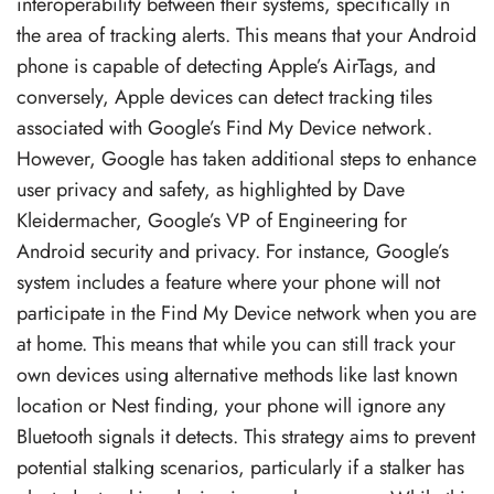
interoperability between their systems, specifically in
the area of tracking alerts. This means that your Android
phone is capable of detecting Apple’s AirTags, and
conversely, Apple devices can detect tracking tiles
associated with Google’s Find My Device network.
However, Google has taken additional steps to enhance
user privacy and safety, as highlighted by Dave
Kleidermacher, Google’s VP of Engineering for
Android security and privacy. For instance, Google’s
system includes a feature where your phone will not
participate in the Find My Device network when you are
at home. This means that while you can still track your
own devices using alternative methods like last known
location or Nest finding, your phone will ignore any
Bluetooth signals it detects. This strategy aims to prevent
potential stalking scenarios, particularly if a stalker has