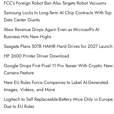
FCC’s Foreign Robot Ban Also Targets Robot Vacuums
Samsung Locks In Long-Term AI Chip Contracts With Top
Data Center Giants
Xbox Revenue Drops Again Even as Microsoft’s AI
Business Hits New Highs
Seagate Plans 50TB HAMR Hard Drives for 2027 Launch
HP 2600 Printer Driver Download
Google Drops First Pixel 11 Pro Teaser With Cryptic New
Camera Feature
New EU Rules Force Companies to Label AI-Generated
Images, Videos, and More
Logitech to Sell Replaceable-Battery Mice Only in Europe
Due to EU Rules