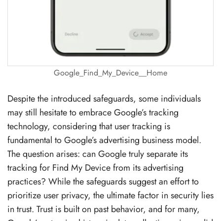
Google_Find_My_Device__Home
Despite the introduced safeguards, some individuals
may still hesitate to embrace Google’s tracking
technology, considering that user tracking is
fundamental to Google’s advertising business model.
The question arises: can Google truly separate its
tracking for Find My Device from its advertising
practices? While the safeguards suggest an effort to
prioritize user privacy, the ultimate factor in security lies
in trust. Trust is built on past behavior, and for many,