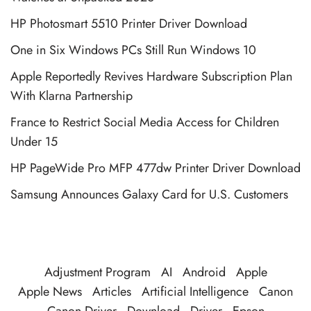
HP Photosmart 5510 Printer Driver Download
One in Six Windows PCs Still Run Windows 10
Apple Reportedly Revives Hardware Subscription Plan
With Klarna Partnership
France to Restrict Social Media Access for Children
Under 15
HP PageWide Pro MFP 477dw Printer Driver Download
Samsung Announces Galaxy Card for U.S. Customers
Adjustment Program
AI
Android
Apple
Apple News
Articles
Artificial Intelligence
Canon