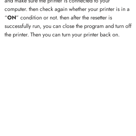
and make sure the printer is connected to your
computer. then check again whether your printer is in a
“
ON
” condition or not. then after the resetter is
successfully run, you can close the program and turn off
the printer. Then you can turn your printer back on.