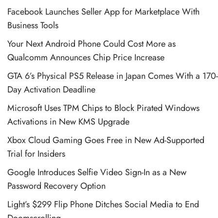
Facebook Launches Seller App for Marketplace With
Business Tools
Your Next Android Phone Could Cost More as
Qualcomm Announces Chip Price Increase
GTA 6’s Physical PS5 Release in Japan Comes With a 170-
Day Activation Deadline
Microsoft Uses TPM Chips to Block Pirated Windows
Activations in New KMS Upgrade
Xbox Cloud Gaming Goes Free in New Ad-Supported
Trial for Insiders
Google Introduces Selfie Video Sign-In as a New
Password Recovery Option
Light’s $299 Flip Phone Ditches Social Media to End