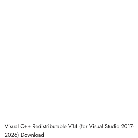
Visual C++ Redistributable V14 (for Visual Studio 2017-
2026) Download