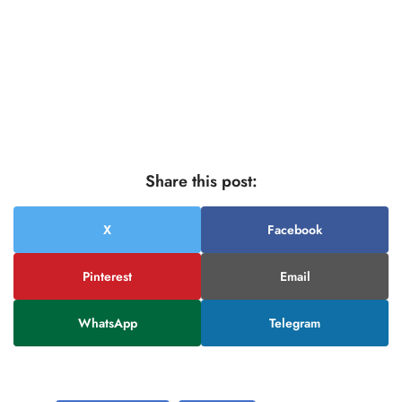
Share this post:
X
Facebook
Pinterest
Email
WhatsApp
Telegram