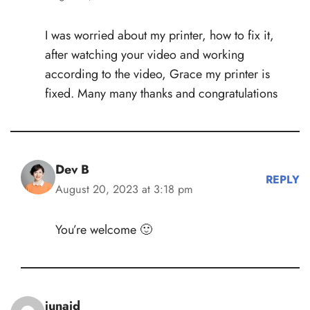
I was worried about my printer, how to fix it,
after watching your video and working
according to the video, Grace my printer is
fixed. Many many thanks and congratulations
Dev B
REPLY
August 20, 2023 at 3:18 pm
You’re welcome 🙂
junaid