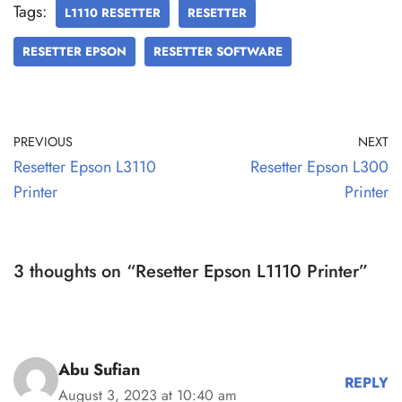
Tags:
L1110 RESETTER
RESETTER
RESETTER EPSON
RESETTER SOFTWARE
PREVIOUS
NEXT
Resetter Epson L3110
Resetter Epson L300
Printer
Printer
3 thoughts on “Resetter Epson L1110 Printer”
Abu Sufian
REPLY
August 3, 2023 at 10:40 am