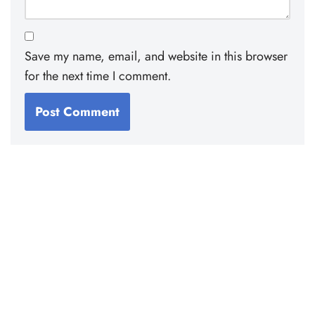
Save my name, email, and website in this browser
for the next time I comment.