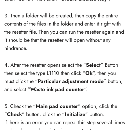
3. Then a folder will be created, then copy the entire
contents of the files in the folder and enter it right with
the resetter file. Then you can run the resetter again and
it should be that the resetter will open without any
hindrance.
4. After the resetter opens select the “
Select
” Button
then select the type L1110 then click “
Ok
“, then you
must click the “
Particular adjustment mode
” button,
and select “
Waste ink pad counter
“.
5. Check the “
Main pad counter
” option, click the
“
Check
” button, click the “
Initialize
” button.
If there is an error you can repeat this step several times