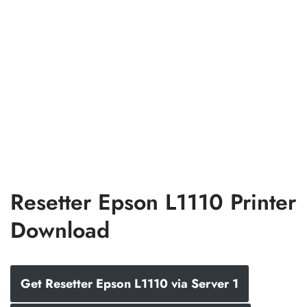
Resetter Epson L1110 Printer
Download
Get Resetter Epson L1110 via Server 1