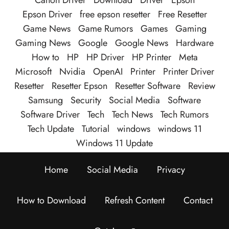
Canon Driver
Download
Driver
Epson
Epson Driver
free epson resetter
Free Resetter
Game News
Game Rumors
Games
Gaming
Gaming News
Google
Google News
Hardware
How to
HP
HP Driver
HP Printer
Meta
Microsoft
Nvidia
OpenAI
Printer
Printer Driver
Resetter
Resetter Epson
Resetter Software
Review
Samsung
Security
Social Media
Software
Software Driver
Tech
Tech News
Tech Rumors
Tech Update
Tutorial
windows
windows 11
Windows 11 Update
Home
Social Media
Privacy
How to Download
Refresh Content
Contact