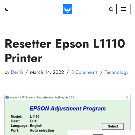
Skip
to
content
Resetter Epson L1110
Printer
by
Dev B
March 14, 2022
3 Comments
Technology