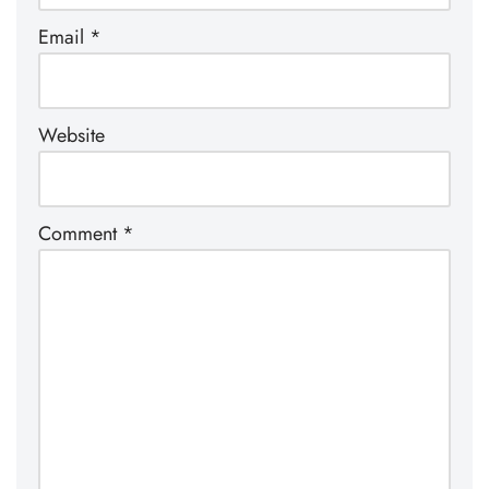
Email
*
Website
Comment
*