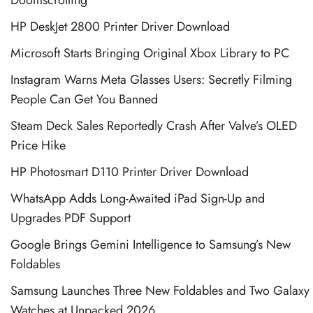
Doomscrolling
HP DeskJet 2800 Printer Driver Download
Microsoft Starts Bringing Original Xbox Library to PC
Instagram Warns Meta Glasses Users: Secretly Filming
People Can Get You Banned
Steam Deck Sales Reportedly Crash After Valve’s OLED
Price Hike
HP Photosmart D110 Printer Driver Download
WhatsApp Adds Long-Awaited iPad Sign-Up and
Upgrades PDF Support
Google Brings Gemini Intelligence to Samsung’s New
Foldables
Samsung Launches Three New Foldables and Two Galaxy
Watches at Unpacked 2026