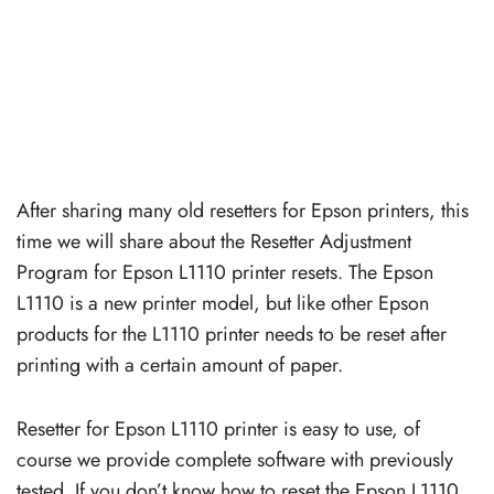
After sharing many old resetters for Epson printers, this
time we will share about the Resetter Adjustment
Program for Epson L1110 printer resets. The Epson
L1110 is a new printer model, but like other Epson
products for the L1110 printer needs to be reset after
printing with a certain amount of paper.
Resetter for Epson L1110 printer is easy to use, of
course we provide complete software with previously
tested. If you don’t know how to reset the Epson L1110