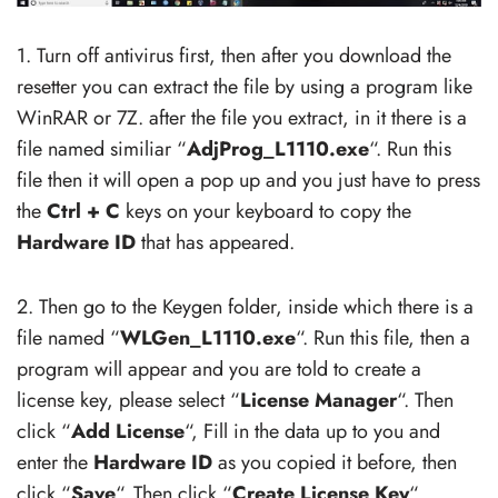
1. Turn off antivirus first, then after you download the
resetter you can extract the file by using a program like
WinRAR or 7Z. after the file you extract, in it there is a
file named similiar “
AdjProg_L1110.exe
“. Run this
file then it will open a pop up and you just have to press
the
Ctrl + C
keys on your keyboard to copy the
Hardware ID
that has appeared.
2. Then go to the Keygen folder, inside which there is a
file named “
WLGen_L1110.exe
“. Run this file, then a
program will appear and you are told to create a
license key, please select “
License Manager
“. Then
click “
Add License
“, Fill in the data up to you and
enter the
Hardware ID
as you copied it before, then
click “
Save
“. Then click “
Create License Key
“.