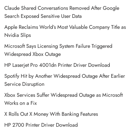
Claude Shared Conversations Removed After Google
Search Exposed Sensitive User Data
Apple Reclaims World’s Most Valuable Company Title as
Nvidia Slips
Microsoft Says Licensing System Failure Triggered
Widespread Xbox Outage
HP Laserjet Pro 4001dn Printer Driver Download
Spotify Hit by Another Widespread Outage After Earlier
Service Disruption
Xbox Services Suffer Widespread Outage as Microsoft
Works on a Fix
X Rolls Out X Money With Banking Features
HP 2700 Printer Driver Download