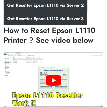
Get Resetter Epson L1110 via Server 2
Get Resetter Epson L1110 via Server 3
How to Reset Epson L1110
Printer ? See video below