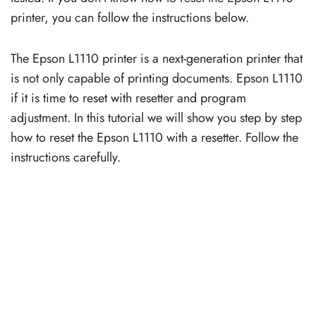
printer, you can follow the instructions below.
The Epson L1110 printer is a next-generation printer that
is not only capable of printing documents. Epson L1110
if it is time to reset with resetter and program
adjustment. In this tutorial we will show you step by step
how to reset the Epson L1110 with a resetter. Follow the
instructions carefully.