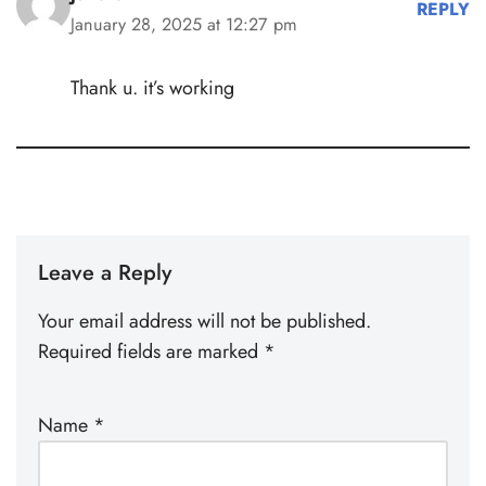
REPLY
January 28, 2025 at 12:27 pm
Thank u. it’s working
Leave a Reply
Your email address will not be published.
Required fields are marked
*
Name
*