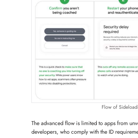
Flow of Sideload
The advanced flow is limited to apps from unv
developers, who comply with the ID requirement