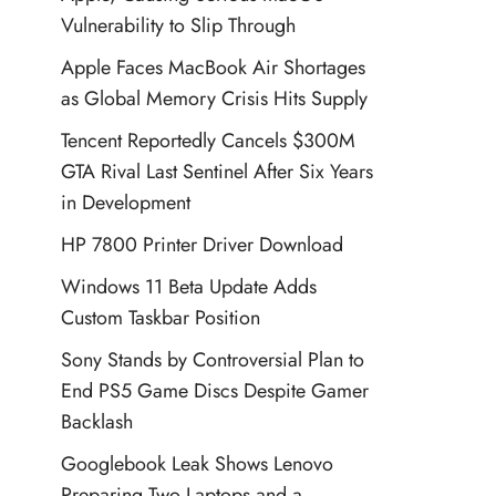
Vulnerability to Slip Through
Apple Faces MacBook Air Shortages
as Global Memory Crisis Hits Supply
Tencent Reportedly Cancels $300M
GTA Rival Last Sentinel After Six Years
in Development
HP 7800 Printer Driver Download
Windows 11 Beta Update Adds
Custom Taskbar Position
Sony Stands by Controversial Plan to
End PS5 Game Discs Despite Gamer
Backlash
Googlebook Leak Shows Lenovo
Preparing Two Laptops and a