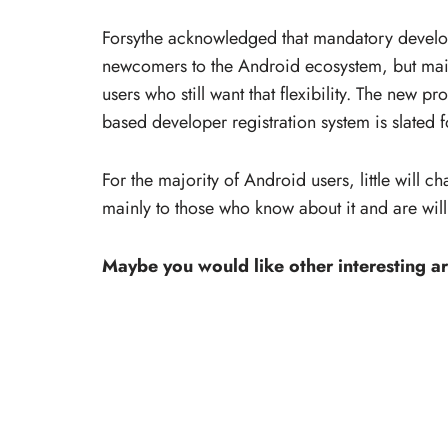
Forsythe acknowledged that mandatory develope
newcomers to the Android ecosystem, but main
users who still want that flexibility. The new p
based developer registration system is slated 
For the majority of Android users, little will c
mainly to those who know about it and are wil
Maybe you would like other interesting ar