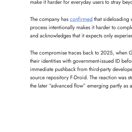
make it harder for everyday users to stray be
The company has
confirmed
that sideloading w
process intentionally makes it harder to compl
and acknowledges that it expects only experien
The compromise traces back to 2025, when Go
their identities with government-issued ID bef
immediate pushback from third-party developer
source repository F-Droid. The reaction was 
the later “advanced flow” emerging partly as 