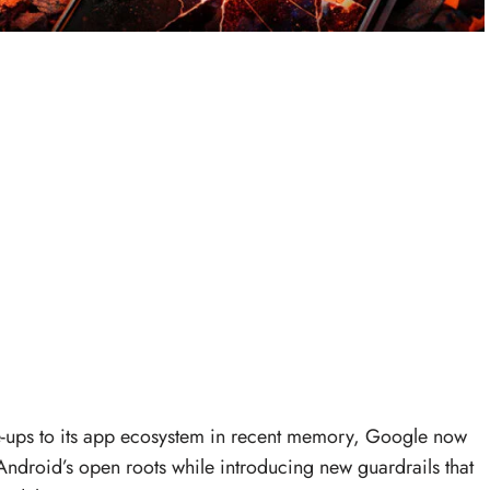
ke-ups to its app ecosystem in recent memory, Google now
Android’s open roots while introducing new guardrails that