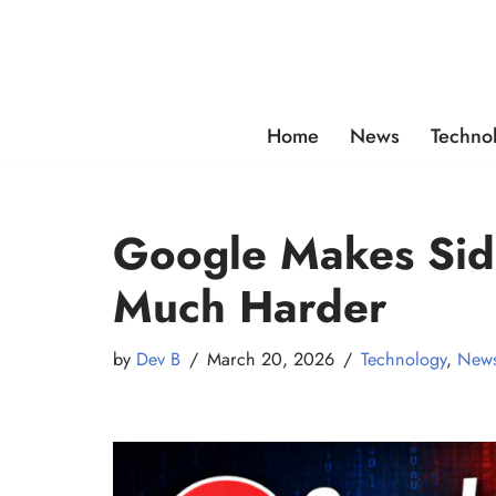
Skip
to
content
Home
News
Techno
Google Makes Sid
Much Harder
by
Dev B
March 20, 2026
Technology
,
New