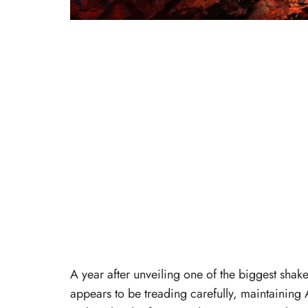
A year after unveiling one of the biggest sha
appears to be treading carefully, maintaining 