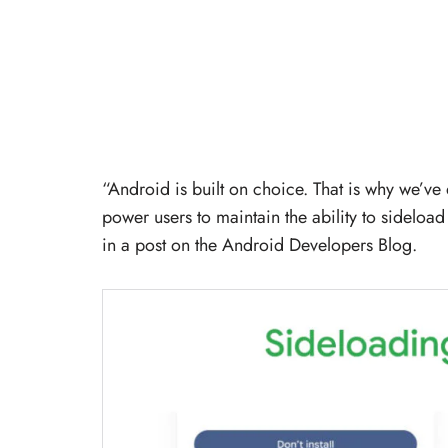
“Android is built on choice. That is why we’v
power users to maintain the ability to sidelo
in a post on the Android Developers Blog.