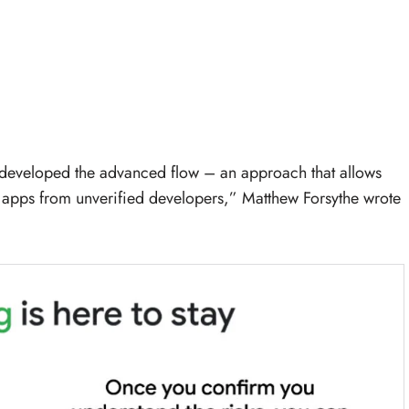
e developed the advanced flow – an approach that allows
ad apps from unverified developers,” Matthew Forsythe wrote