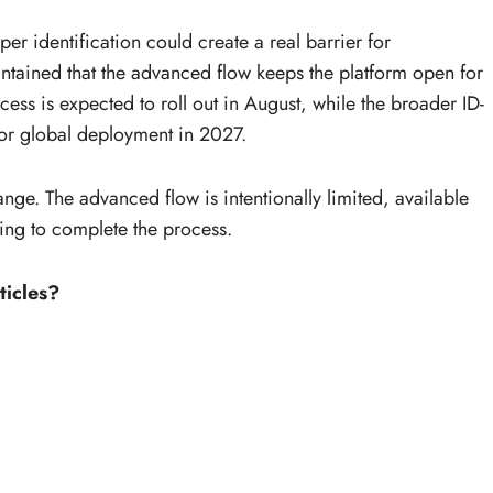
r identification could create a real barrier for
tained that the advanced flow keeps the platform open for
rocess is expected to roll out in August, while the broader ID-
for global deployment in 2027.
hange. The advanced flow is intentionally limited, available
ling to complete the process.
ticles?