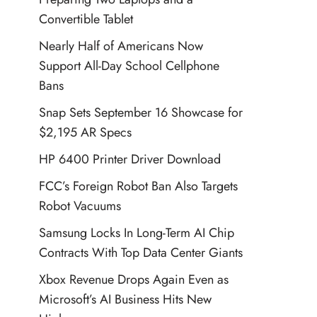
Convertible Tablet
Nearly Half of Americans Now
Support All-Day School Cellphone
Bans
Snap Sets September 16 Showcase for
$2,195 AR Specs
HP 6400 Printer Driver Download
FCC’s Foreign Robot Ban Also Targets
Robot Vacuums
Samsung Locks In Long-Term AI Chip
Contracts With Top Data Center Giants
Xbox Revenue Drops Again Even as
Microsoft’s AI Business Hits New