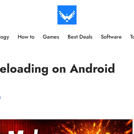
logy
How to
Games
Best Deals
Software
T
eloading on Android
s