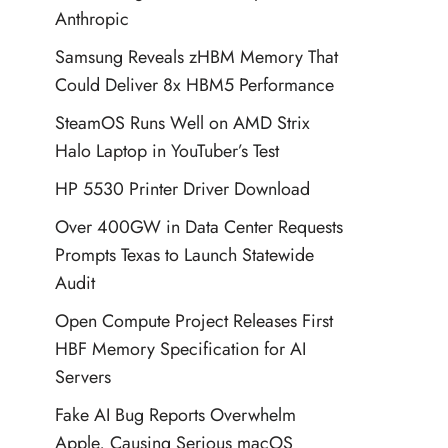
Anthropic
Samsung Reveals zHBM Memory That
Could Deliver 8x HBM5 Performance
SteamOS Runs Well on AMD Strix
Halo Laptop in YouTuber’s Test
HP 5530 Printer Driver Download
Over 400GW in Data Center Requests
Prompts Texas to Launch Statewide
Audit
Open Compute Project Releases First
HBF Memory Specification for AI
Servers
Fake AI Bug Reports Overwhelm
Apple, Causing Serious macOS