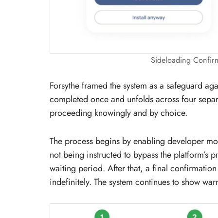
Sideloading Confir
Forsythe framed the system as a safeguard aga
completed once and unfolds across four separa
proceeding knowingly and by choice.
The process begins by enabling developer m
not being instructed to bypass the platform’s p
waiting period. After that, a final confirmatio
indefinitely. The system continues to show warni