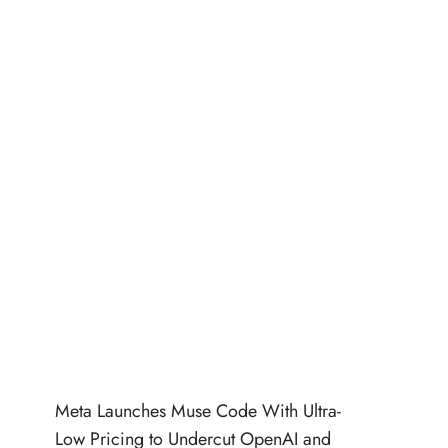
Meta Launches Muse Code With Ultra-
Low Pricing to Undercut OpenAI and