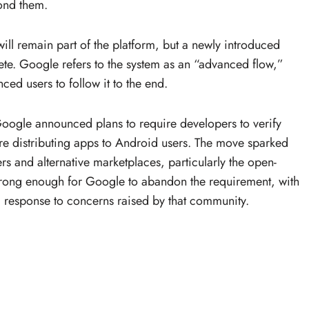
yond them.
ill remain part of the platform, but a newly introduced
ete. Google refers to the system as an “advanced flow,”
ced users to follow it to the end.
ogle announced plans to require developers to verify
ore distributing apps to Android users. The move sparked
s and alternative marketplaces, particularly the open-
strong enough for Google to abandon the requirement, with
a response to concerns raised by that community.