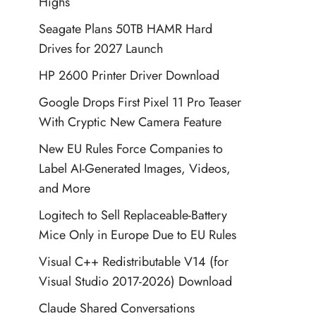
Highs
Seagate Plans 50TB HAMR Hard
Drives for 2027 Launch
HP 2600 Printer Driver Download
Google Drops First Pixel 11 Pro Teaser
With Cryptic New Camera Feature
New EU Rules Force Companies to
Label AI-Generated Images, Videos,
and More
Logitech to Sell Replaceable-Battery
Mice Only in Europe Due to EU Rules
Visual C++ Redistributable V14 (for
Visual Studio 2017-2026) Download
Claude Shared Conversations