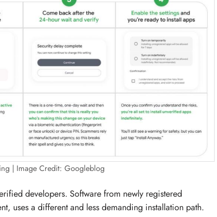
ing | Image Credit: Googleblog
erified developers. Software from newly registered
, uses a different and less demanding installation path.