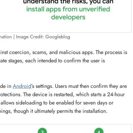
mation | Image Credit: Googleblog
inst coercion, scams, and malicious apps. The process is
te stages, each intended to confirm the user is
ode in
Android
’s settings. Users must then confirm they are
rotections. The device is restarted, which starts a 24-hour
n allows sideloading to be enabled for seven days or
ngs, though it ultimately permits the installation.