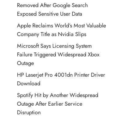
Removed After Google Search
Exposed Sensitive User Data
Apple Reclaims World’s Most Valuable
Company Title as Nvidia Slips
Microsoft Says Licensing System
Failure Triggered Widespread Xbox
Outage
HP Laserjet Pro 4001dn Printer Driver
Download
Spotify Hit by Another Widespread
Outage After Earlier Service
Disruption