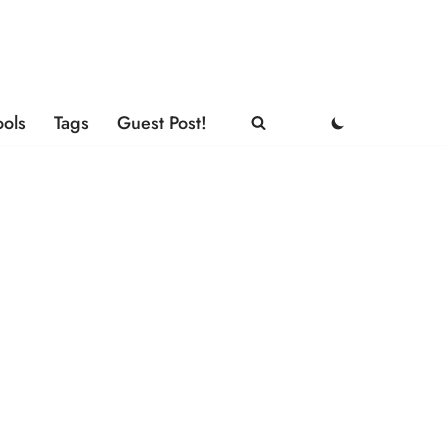
ools
Tags
Guest Post!