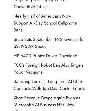
Convertible Tablet
Nearly Half of Americans Now
Support All-Day School Cellphone
Bans
Snap Sets September 16 Showcase for
$2,195 AR Specs
HP 6400 Printer Driver Download
FCC’s Foreign Robot Ban Also Targets
Robot Vacuums
Samsung Locks In Long-Term AI Chip
Contracts With Top Data Center Giants
Xbox Revenue Drops Again Even as
Microsoft’s AI Business Hits New