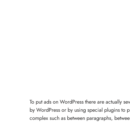
To put ads on WordPress there are actually se
by WordPress or by using special plugins to p
complex such as between paragraphs, between