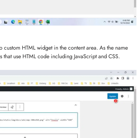
 to custom HTML widget in the content area. As the name
ds that use HTML code including JavaScript and CSS.