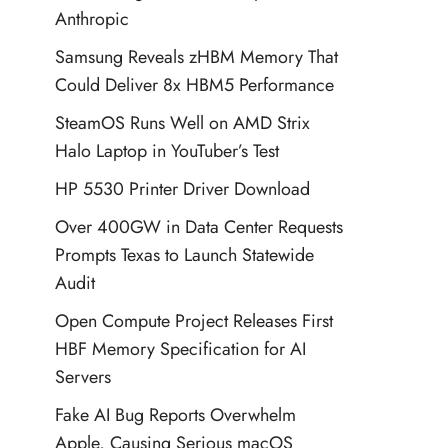
Anthropic
Samsung Reveals zHBM Memory That
Could Deliver 8x HBM5 Performance
SteamOS Runs Well on AMD Strix
Halo Laptop in YouTuber’s Test
HP 5530 Printer Driver Download
Over 400GW in Data Center Requests
Prompts Texas to Launch Statewide
Audit
Open Compute Project Releases First
HBF Memory Specification for AI
Servers
Fake AI Bug Reports Overwhelm
Apple, Causing Serious macOS