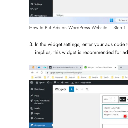
How to Put Ads on WordPress Website – Step 1
In the widget settings, enter your ads code
implies, this widget is recommended for a