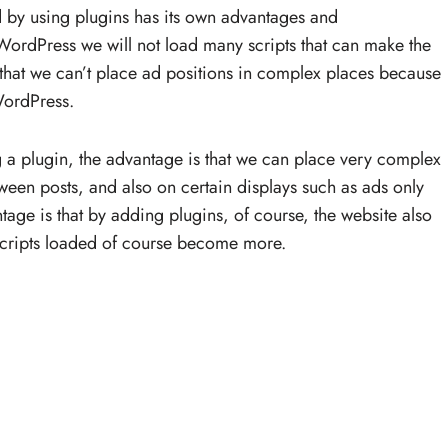
 by using plugins has its own advantages and
 WordPress we will not load many scripts that can make the
that we can’t place ad positions in complex places because
 WordPress.
 a plugin, the advantage is that we can place very complex
een posts, and also on certain displays such as ads only
age is that by adding plugins, of course, the website also
cripts loaded of course become more.