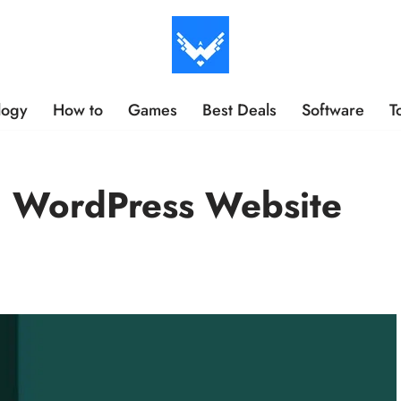
logy
How to
Games
Best Deals
Software
T
n WordPress Website