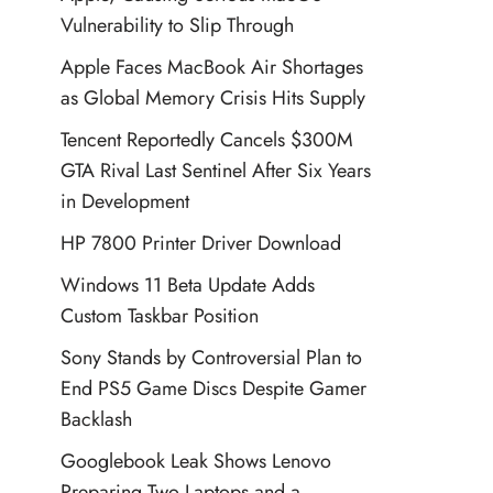
Vulnerability to Slip Through
Apple Faces MacBook Air Shortages
as Global Memory Crisis Hits Supply
Tencent Reportedly Cancels $300M
GTA Rival Last Sentinel After Six Years
in Development
HP 7800 Printer Driver Download
Windows 11 Beta Update Adds
Custom Taskbar Position
Sony Stands by Controversial Plan to
End PS5 Game Discs Despite Gamer
Backlash
Googlebook Leak Shows Lenovo
Preparing Two Laptops and a