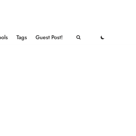
ools
Tags
Guest Post!