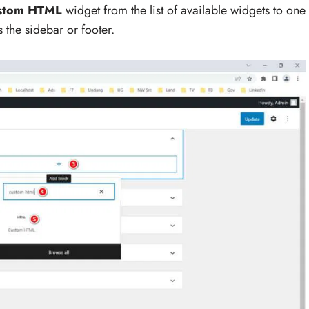
stom HTML
widget from the list of available widgets to one
 the sidebar or footer.