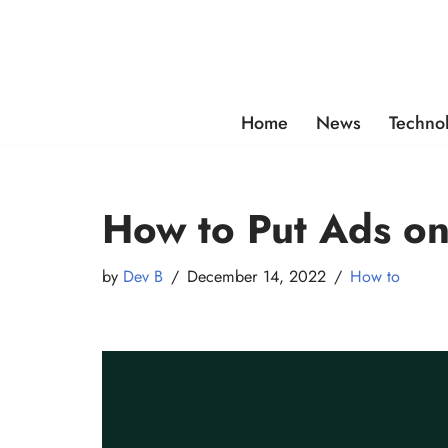
Skip
to
content
Home
News
Techno
How to Put Ads o
by
Dev B
December 14, 2022
How to