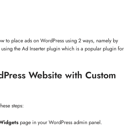
 how to place ads on WordPress using 2 ways, namely by
using the Ad Inserter plugin which is a popular plugin for
dPress Website with Custom
hese steps:
Widgets
page in your WordPress admin panel.