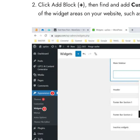
Click Add Block (
+
), then find and add
Cu
of the widget areas on your website, such as