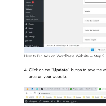
How to Put Ads on WordPress Website – Step 2
Click on the “
Update
” button to save the w
area on your website.