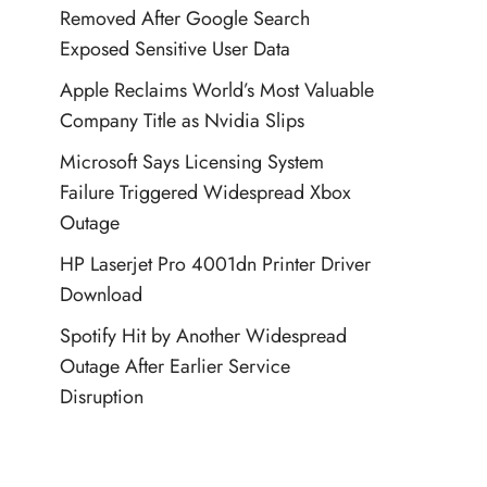
Removed After Google Search
Exposed Sensitive User Data
Apple Reclaims World’s Most Valuable
Company Title as Nvidia Slips
Microsoft Says Licensing System
Failure Triggered Widespread Xbox
Outage
HP Laserjet Pro 4001dn Printer Driver
Download
Spotify Hit by Another Widespread
Outage After Earlier Service
Disruption