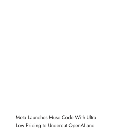
Meta Launches Muse Code With Ultra-
Low Pricing to Undercut OpenAI and