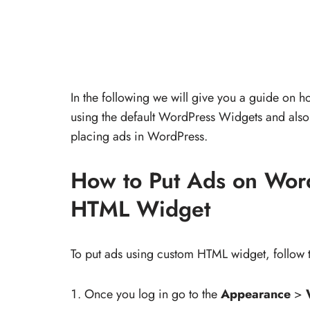
In the following we will give you a guide on
using the default WordPress Widgets and also 
placing ads in WordPress.
How to Put Ads on Wor
HTML Widget
To put ads using custom HTML widget, follow t
Once you log in go to the
Appearance
>