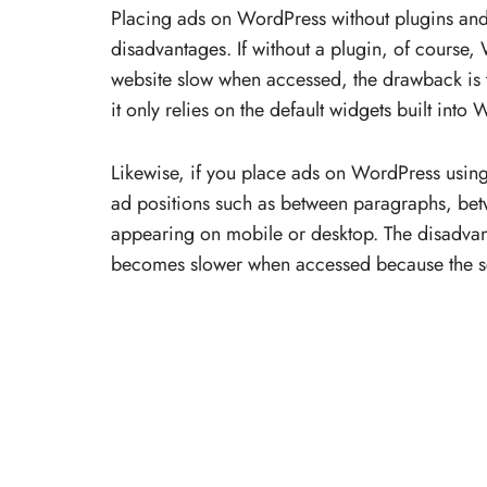
Placing ads on WordPress without plugins and
disadvantages. If without a plugin, of course,
website slow when accessed, the drawback is 
it only relies on the default widgets built into
Likewise, if you place ads on WordPress using
ad positions such as between paragraphs, betw
appearing on mobile or desktop. The disadvant
becomes slower when accessed because the s