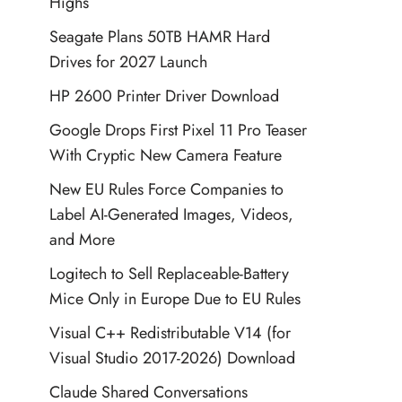
Highs
Seagate Plans 50TB HAMR Hard
Drives for 2027 Launch
HP 2600 Printer Driver Download
Google Drops First Pixel 11 Pro Teaser
With Cryptic New Camera Feature
New EU Rules Force Companies to
Label AI-Generated Images, Videos,
and More
Logitech to Sell Replaceable-Battery
Mice Only in Europe Due to EU Rules
Visual C++ Redistributable V14 (for
Visual Studio 2017-2026) Download
Claude Shared Conversations