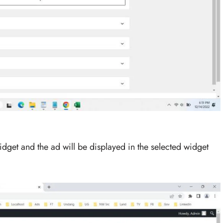
idget and the ad will be displayed in the selected widget