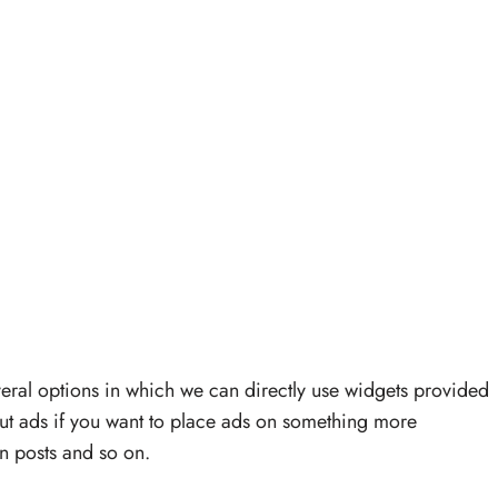
veral options in which we can directly use widgets provided
ut ads if you want to place ads on something more
 posts and so on.