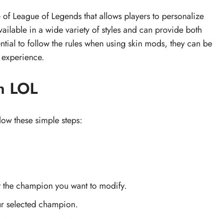
 of League of Legends that allows players to personalize
vailable in a wide variety of styles and can provide both
sential to follow the rules when using skin mods, they can be
 experience.
n LOL
low these simple steps:
 the champion you want to modify.
ur selected champion.