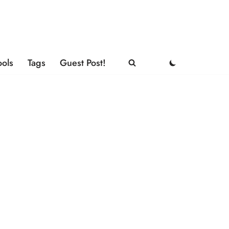
ools
Tags
Guest Post!