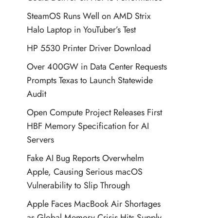
SteamOS Runs Well on AMD Strix
Halo Laptop in YouTuber’s Test
HP 5530 Printer Driver Download
Over 400GW in Data Center Requests
Prompts Texas to Launch Statewide
Audit
Open Compute Project Releases First
HBF Memory Specification for AI
Servers
Fake AI Bug Reports Overwhelm
Apple, Causing Serious macOS
Vulnerability to Slip Through
Apple Faces MacBook Air Shortages
as Global Memory Crisis Hits Supply