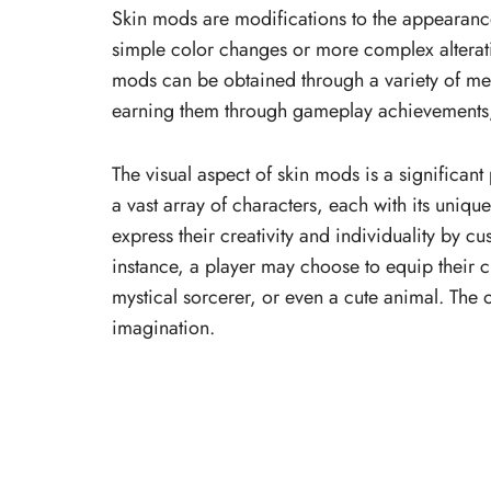
Skin mods are modifications to the appearanc
simple color changes or more complex alteratio
mods can be obtained through a variety of me
earning them through gameplay achievements, o
The visual aspect of skin mods is a significan
a vast array of characters, each with its uniqu
express their creativity and individuality by c
instance, a player may choose to equip their ch
mystical sorcerer, or even a cute animal. The op
imagination.