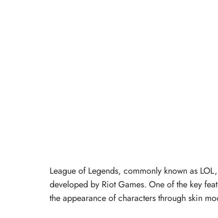
League of Legends, commonly known as LOL, i
developed by Riot Games. One of the key featu
the appearance of characters through skin mo