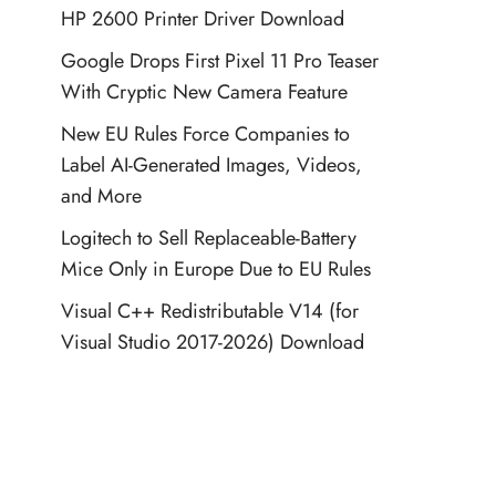
HP 2600 Printer Driver Download
Google Drops First Pixel 11 Pro Teaser
With Cryptic New Camera Feature
New EU Rules Force Companies to
Label AI-Generated Images, Videos,
and More
Logitech to Sell Replaceable-Battery
Mice Only in Europe Due to EU Rules
Visual C++ Redistributable V14 (for
Visual Studio 2017-2026) Download