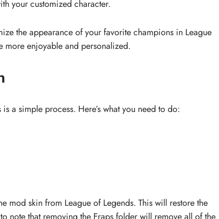
ith your customized character.
omize the appearance of your favorite champions in League
e more enjoyable and personalized.
n
s a simple process. Here’s what you need to do:
the mod skin from League of Legends. This will restore the
 to note that removing the Fraps folder will remove all of the