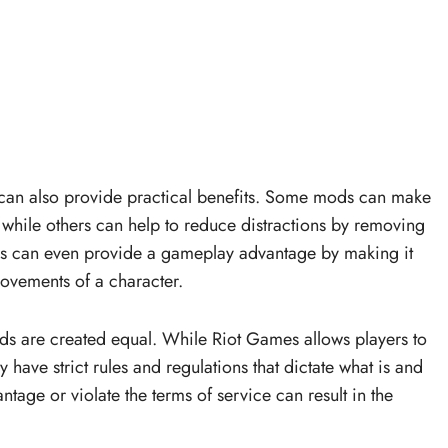
s can also provide practical benefits. Some mods can make
, while others can help to reduce distractions by removing
ds can even provide a gameplay advantage by making it
ovements of a character.
mods are created equal. While Riot Games allows players to
 have strict rules and regulations that dictate what is and
ntage or violate the terms of service can result in the