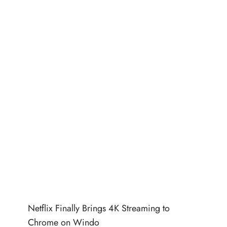
Netflix Finally Brings 4K Streaming to
Chrome on Windo