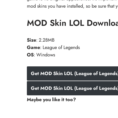
mod skins you have installed, so be sure that
MOD Skin LOL Downlo
Size
: 2.28MB
Game
: League of Legends
OS
: Windows
Get MOD Skin LOL (League of Legends) 
Get MOD Skin LOL (League of Legends)
Maybe you like it too?