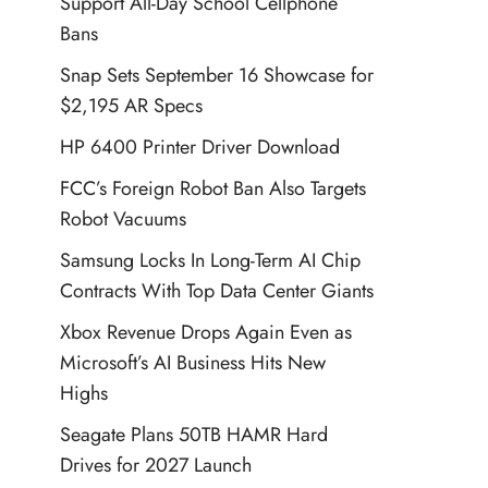
Support All-Day School Cellphone
Bans
Snap Sets September 16 Showcase for
$2,195 AR Specs
HP 6400 Printer Driver Download
FCC’s Foreign Robot Ban Also Targets
Robot Vacuums
Samsung Locks In Long-Term AI Chip
Contracts With Top Data Center Giants
Xbox Revenue Drops Again Even as
Microsoft’s AI Business Hits New
Highs
Seagate Plans 50TB HAMR Hard
Drives for 2027 Launch