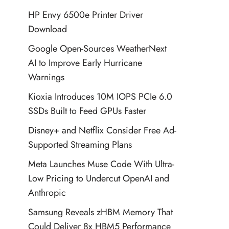
HP Envy 6500e Printer Driver
Download
Google Open-Sources WeatherNext
AI to Improve Early Hurricane
Warnings
Kioxia Introduces 10M IOPS PCIe 6.0
SSDs Built to Feed GPUs Faster
Disney+ and Netflix Consider Free Ad-
Supported Streaming Plans
Meta Launches Muse Code With Ultra-
Low Pricing to Undercut OpenAI and
Anthropic
Samsung Reveals zHBM Memory That
Could Deliver 8x HBM5 Performance