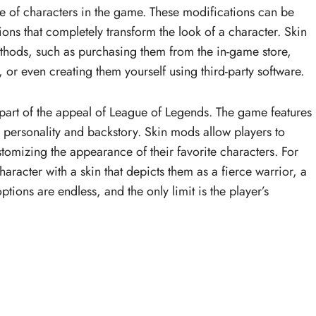
e of characters in the game. These modifications can be
ns that completely transform the look of a character. Skin
thods, such as purchasing them from the in-game store,
r even creating them yourself using third-party software.
t part of the appeal of League of Legends. The game features
e personality and backstory. Skin mods allow players to
ustomizing the appearance of their favorite characters. For
aracter with a skin that depicts them as a fierce warrior, a
tions are endless, and the only limit is the player’s