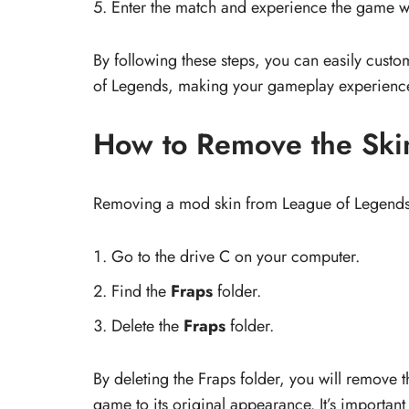
Enter the match and experience the game w
By following these steps, you can easily cust
of Legends, making your gameplay experienc
How to Remove the Ski
Removing a mod skin from League of Legends i
Go to the drive C on your computer.
Find the
Fraps
folder.
Delete the
Fraps
folder.
By deleting the Fraps folder, you will remove 
game to its original appearance. It’s important