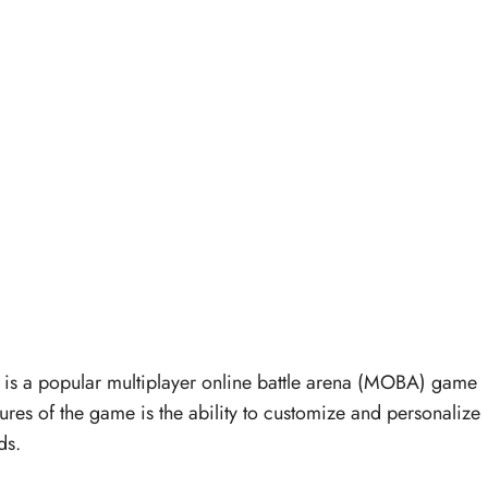
s a popular multiplayer online battle arena (MOBA) game
res of the game is the ability to customize and personalize
ds.