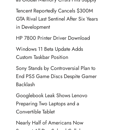
Tencent Reportedly Cancels $300M
GTA Rival Last Sentinel After Six Years
in Development
HP 7800 Printer Driver Download
Windows 11 Beta Update Adds
Custom Taskbar Position
Sony Stands by Controversial Plan to
End PS5 Game Discs Despite Gamer
Backlash
Googlebook Leak Shows Lenovo
Preparing Two Laptops and a
Convertible Tablet
Nearly Half of Americans Now