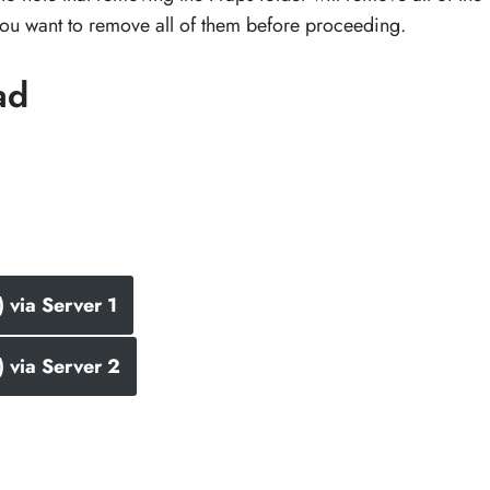
 you want to remove all of them before proceeding.
ad
via Server 1
 via Server 2