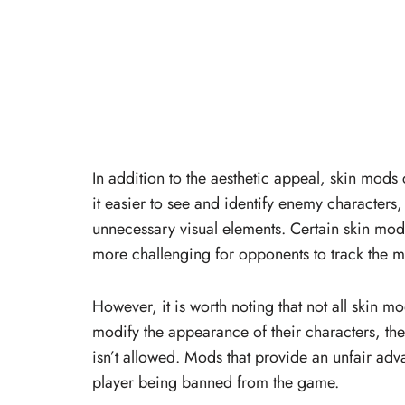
In addition to the aesthetic appeal, skin mod
it easier to see and identify enemy characters
unnecessary visual elements. Certain skin mo
more challenging for opponents to track the m
However, it is worth noting that not all skin 
modify the appearance of their characters, they
isn’t allowed. Mods that provide an unfair adva
player being banned from the game.