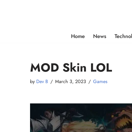
Skip
to
content
Home
News
Techno
MOD Skin LOL
by
Dev B
March 3, 2023
Games