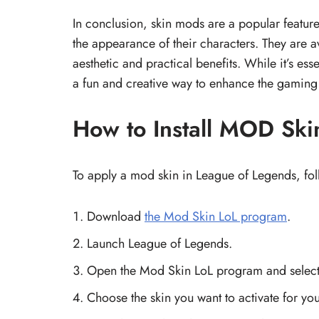
In conclusion, skin mods are a popular feature
the appearance of their characters. They are a
aesthetic and practical benefits. While it’s es
a fun and creative way to enhance the gaming
How to Install MOD Ski
To apply a mod skin in League of Legends, fol
Download
the Mod Skin LoL program
.
Launch League of Legends.
Open the Mod Skin LoL program and select
Choose the skin you want to activate for yo