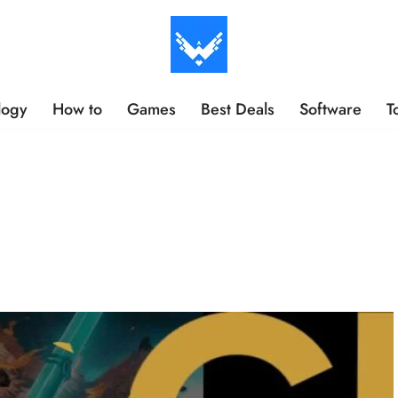
logy
How to
Games
Best Deals
Software
T