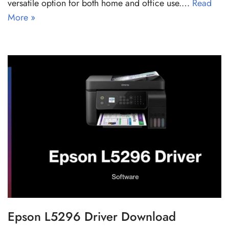
versatile option for both home and office use.…
Read
More »
Epson L5296 Driver Download