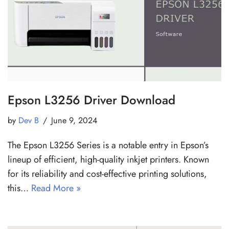
Epson L3256 Driver Download
by
Dev B
June 9, 2024
The Epson L3256 Series is a notable entry in Epson’s
lineup of efficient, high-quality inkjet printers. Known
for its reliability and cost-effective printing solutions,
this…
Read More »