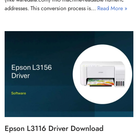
addresses. This conversion process is…
Read More »
Epson L3116 Driver Download