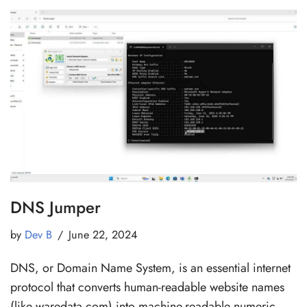
DNS Jumper
by
Dev B
June 22, 2024
DNS, or Domain Name System, is an essential internet
protocol that converts human-readable website names
(like waredata.com) into machine-readable numeric