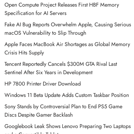
Open Compute Project Releases First HBF Memory
Specification for AI Servers
Fake AI Bug Reports Overwhelm Apple, Causing Serious
macOS Vulnerability to Slip Through
Apple Faces MacBook Air Shortages as Global Memory
Crisis Hits Supply
Tencent Reportedly Cancels $300M GTA Rival Last
Sentinel After Six Years in Development
HP 7800 Printer Driver Download
Windows 11 Beta Update Adds Custom Taskbar Position
Sony Stands by Controversial Plan to End PS5 Game
Discs Despite Gamer Backlash
Googlebook Leak Shows Lenovo Preparing Two Laptops