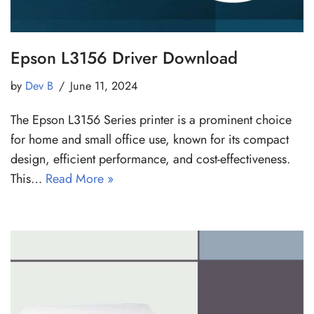
Epson L3156 Driver Download
by
Dev B
June 11, 2024
The Epson L3156 Series printer is a prominent choice
for home and small office use, known for its compact
design, efficient performance, and cost-effectiveness.
This…
Read More »