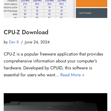
CPU-Z Download
by
Dev B
June 24, 2024
CPU-Z is a popular freeware application that provides
comprehensive information about your computer’s
hardware. Developed by CPUID, this software is
essential for users who want…
Read More »