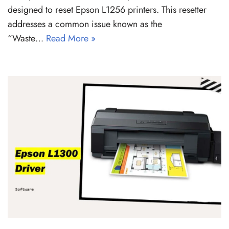
designed to reset Epson L1256 printers. This resetter
addresses a common issue known as the
“Waste…
Read More »