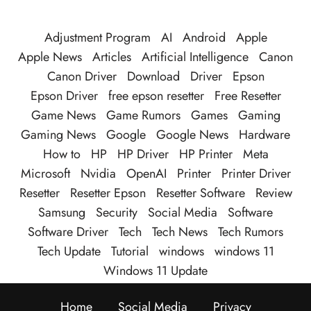
Adjustment Program
AI
Android
Apple
Apple News
Articles
Artificial Intelligence
Canon
Canon Driver
Download
Driver
Epson
Epson Driver
free epson resetter
Free Resetter
Game News
Game Rumors
Games
Gaming
Gaming News
Google
Google News
Hardware
How to
HP
HP Driver
HP Printer
Meta
Microsoft
Nvidia
OpenAI
Printer
Printer Driver
Resetter
Resetter Epson
Resetter Software
Review
Samsung
Security
Social Media
Software
Software Driver
Tech
Tech News
Tech Rumors
Tech Update
Tutorial
windows
windows 11
Windows 11 Update
Home
Social Media
Privacy