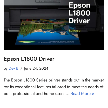
Epson L1800 Driver
by
Dev B
June 24, 2024
The Epson L1800 Series printer stands out in the market
for its exceptional features tailored to meet the needs of
both professional and home users.…
Read More »