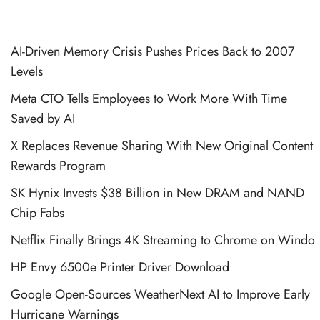
AI-Driven Memory Crisis Pushes Prices Back to 2007
Levels
Meta CTO Tells Employees to Work More With Time
Saved by AI
X Replaces Revenue Sharing With New Original Content
Rewards Program
SK Hynix Invests $38 Billion in New DRAM and NAND
Chip Fabs
Netflix Finally Brings 4K Streaming to Chrome on Windo
HP Envy 6500e Printer Driver Download
Google Open-Sources WeatherNext AI to Improve Early
Hurricane Warnings