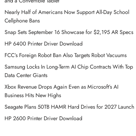
and a Convertible Tablet
Nearly Half of Americans Now Support All-Day School
Cellphone Bans
Snap Sets September 16 Showcase for $2,195 AR Specs
HP 6400 Printer Driver Download
FCC’s Foreign Robot Ban Also Targets Robot Vacuums
Samsung Locks In Long-Term AI Chip Contracts With Top
Data Center Giants
Xbox Revenue Drops Again Even as Microsoft’s AI
Business Hits New Highs
Seagate Plans 50TB HAMR Hard Drives for 2027 Launch
HP 2600 Printer Driver Download