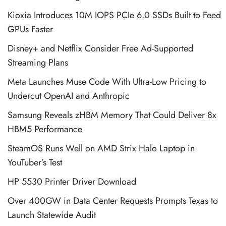
Kioxia Introduces 10M IOPS PCIe 6.0 SSDs Built to Feed
GPUs Faster
Disney+ and Netflix Consider Free Ad-Supported
Streaming Plans
Meta Launches Muse Code With Ultra-Low Pricing to
Undercut OpenAI and Anthropic
Samsung Reveals zHBM Memory That Could Deliver 8x
HBM5 Performance
SteamOS Runs Well on AMD Strix Halo Laptop in
YouTuber’s Test
HP 5530 Printer Driver Download
Over 400GW in Data Center Requests Prompts Texas to
Launch Statewide Audit