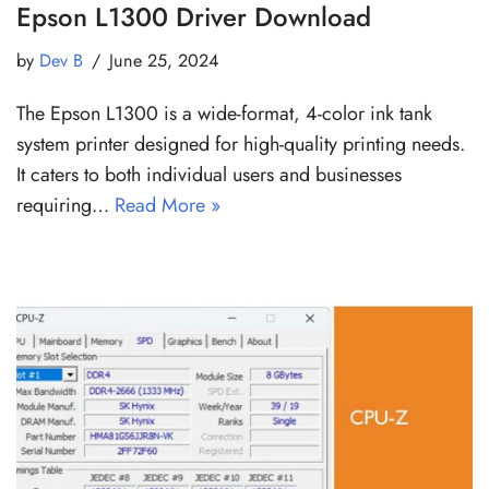
Epson L1300 Driver Download
by
Dev B
June 25, 2024
The Epson L1300 is a wide-format, 4-color ink tank
system printer designed for high-quality printing needs.
It caters to both individual users and businesses
requiring…
Read More »