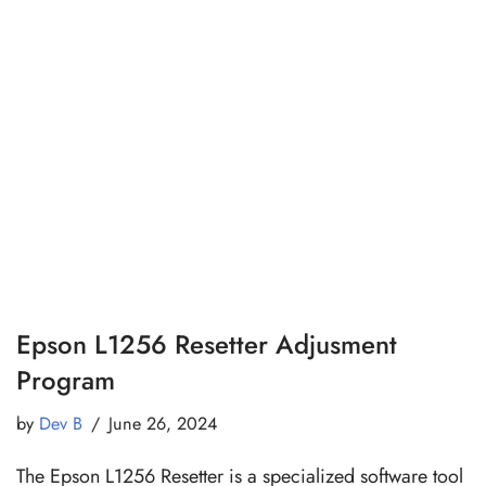
Epson L1256 Resetter Adjusment
Program
by
Dev B
June 26, 2024
The Epson L1256 Resetter is a specialized software tool