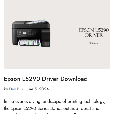
Epson L5290 Driver Download
by
Dev B
June 5, 2024
In the ever-evolving landscape of printing technology,
the Epson L5290 Series stands out as a robust and