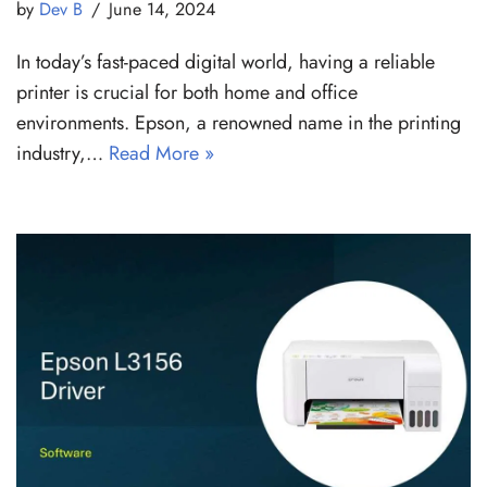
by
Dev B
June 14, 2024
In today’s fast-paced digital world, having a reliable
printer is crucial for both home and office
environments. Epson, a renowned name in the printing
industry,…
Read More »