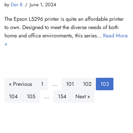
by
Dev B
June 1, 2024
The Epson L5296 printer is quite an affordable printer
to own. Designed to meet the diverse needs of both
home and office environments, this series…
Read More
»
« Previous
1
…
101
102
103
104
105
…
154
Next »