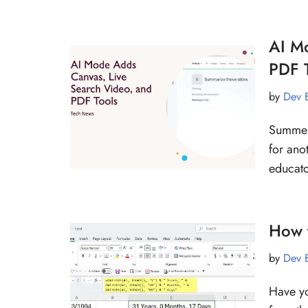
AI M
PDF 
by
Dev 
Summer’
for ano
educato
How t
by
Dev 
Have yo