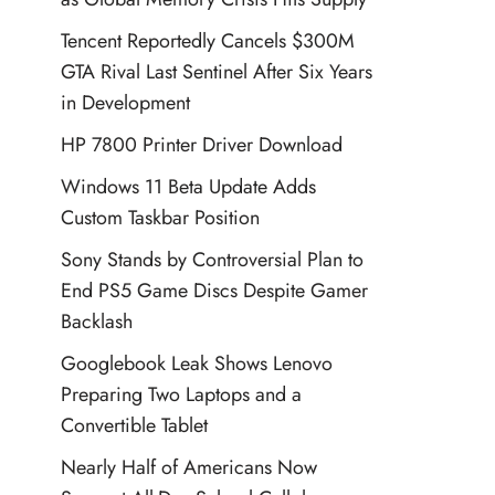
Tencent Reportedly Cancels $300M
GTA Rival Last Sentinel After Six Years
in Development
HP 7800 Printer Driver Download
Windows 11 Beta Update Adds
Custom Taskbar Position
Sony Stands by Controversial Plan to
End PS5 Game Discs Despite Gamer
Backlash
Googlebook Leak Shows Lenovo
Preparing Two Laptops and a
Convertible Tablet
Nearly Half of Americans Now