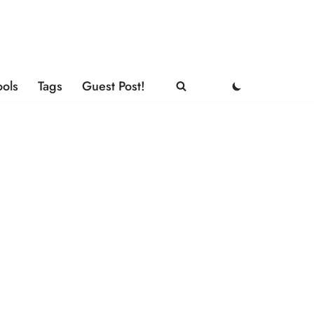
ools
Tags
Guest Post!