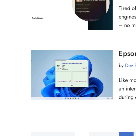
Tired o
engines
– no m
Epso
by
Dev 
Like mo
an inte
during 