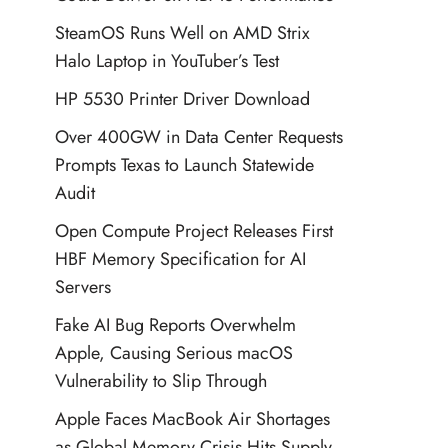
SteamOS Runs Well on AMD Strix
Halo Laptop in YouTuber’s Test
HP 5530 Printer Driver Download
Over 400GW in Data Center Requests
Prompts Texas to Launch Statewide
Audit
Open Compute Project Releases First
HBF Memory Specification for AI
Servers
Fake AI Bug Reports Overwhelm
Apple, Causing Serious macOS
Vulnerability to Slip Through
Apple Faces MacBook Air Shortages
as Global Memory Crisis Hits Supply