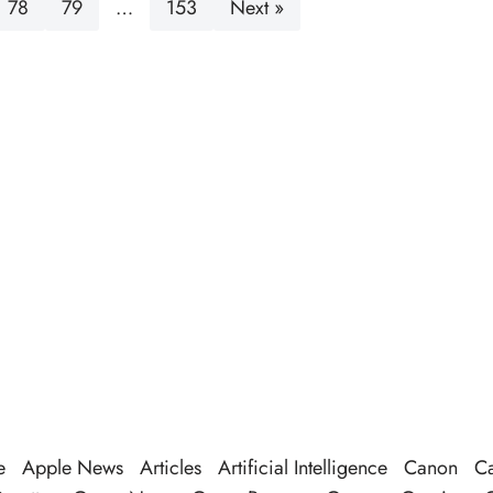
78
79
…
153
Next »
e
Apple News
Articles
Artificial Intelligence
Canon
Ca