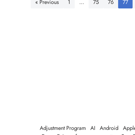
« Previous
1
…
75
76
77
Adjustment Program
AI
Android
Appl