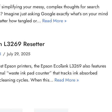
f simplifying your messy, complex thoughts for search
? Imagine just asking Google exactly what’s on your mind
atter how tangled or…
Read More »
n L3269 Resetter
B
July 29, 2025
st Epson printers, the Epson EcoTank L3269 also features
rnal “waste ink pad counter” that tracks ink absorbed
cleaning cycles. When this…
Read More »