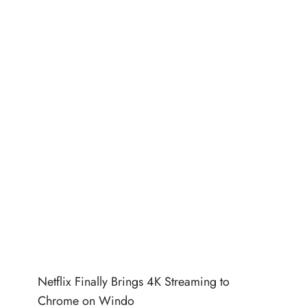
Netflix Finally Brings 4K Streaming to
Chrome on Windo