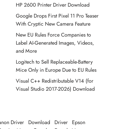
HP 2600 Printer Driver Download
Google Drops First Pixel 11 Pro Teaser
With Cryptic New Camera Feature
New EU Rules Force Companies to
Label AI-Generated Images, Videos,
and More
Logitech to Sell Replaceable-Battery
Mice Only in Europe Due to EU Rules
Visual C++ Redistributable V14 (for
Visual Studio 2017-2026) Download
non Driver
Download
Driver
Epson