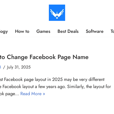
logy
How to
Games
Best Deals
Software
T
to Change Facebook Page Name
B
July 31, 2025
est Facebook page layout in 2025 may be very different
e Facebook layout a few years ago. Similarly, the layout for
ook page…
Read More »