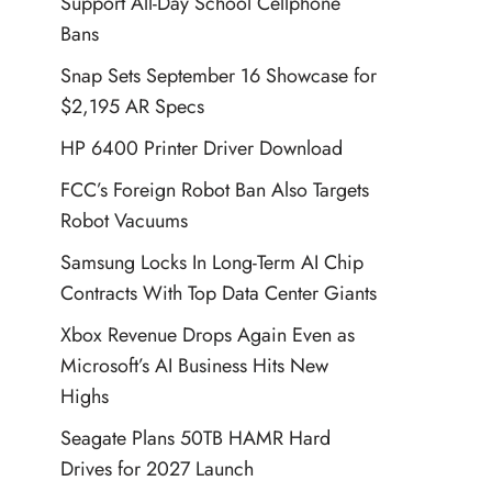
Support All-Day School Cellphone
Bans
Snap Sets September 16 Showcase for
$2,195 AR Specs
HP 6400 Printer Driver Download
FCC’s Foreign Robot Ban Also Targets
Robot Vacuums
Samsung Locks In Long-Term AI Chip
Contracts With Top Data Center Giants
Xbox Revenue Drops Again Even as
Microsoft’s AI Business Hits New
Highs
Seagate Plans 50TB HAMR Hard
Drives for 2027 Launch