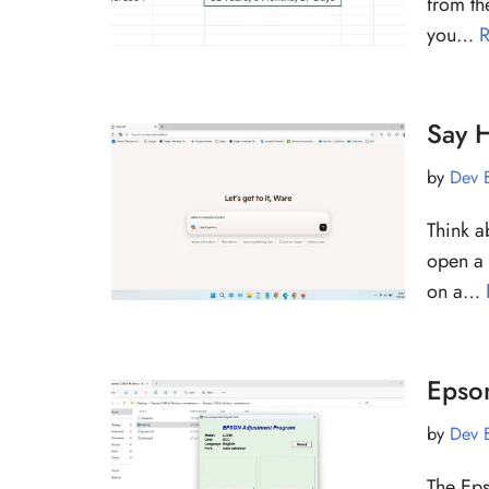
from th
you…
R
Say H
by
Dev 
Think a
open a 
on a…
Epso
by
Dev 
The Eps