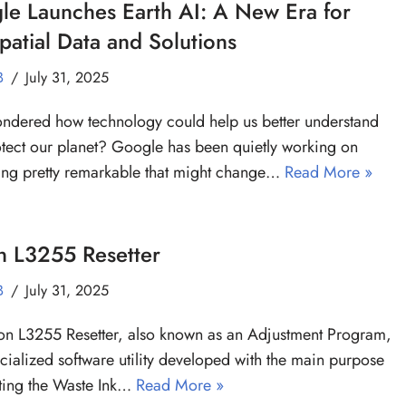
le Launches Earth AI: A New Era for
atial Data and Solutions
B
July 31, 2025
ndered how technology could help us better understand
tect our planet? Google has been quietly working on
ng pretty remarkable that might change…
Read More »
n L3255 Resetter
B
July 31, 2025
n L3255 Resetter, also known as an Adjustment Program,
ecialized software utility developed with the main purpose
tting the Waste Ink…
Read More »