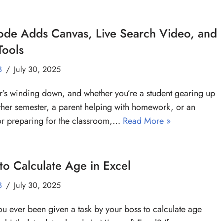
ode Adds Canvas, Live Search Video, and
Tools
B
July 30, 2025
s winding down, and whether you’re a student gearing up
ther semester, a parent helping with homework, or an
r preparing for the classroom,…
Read More »
o Calculate Age in Excel
B
July 30, 2025
u ever been given a task by your boss to calculate age