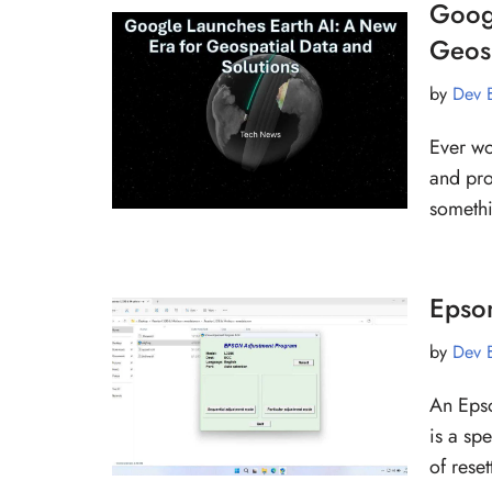
Goog
Geosp
by
Dev 
Ever wo
and pro
somethi
Epso
by
Dev 
An Epso
is a sp
of rese