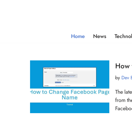
Skip
to
content
Home
News
Techno
How 
by
Dev 
The lat
from th
Faceb