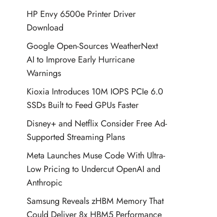
HP Envy 6500e Printer Driver
Download
Google Open-Sources WeatherNext
AI to Improve Early Hurricane
Warnings
Kioxia Introduces 10M IOPS PCIe 6.0
SSDs Built to Feed GPUs Faster
Disney+ and Netflix Consider Free Ad-
Supported Streaming Plans
Meta Launches Muse Code With Ultra-
Low Pricing to Undercut OpenAI and
Anthropic
Samsung Reveals zHBM Memory That
Could Deliver 8x HBM5 Performance