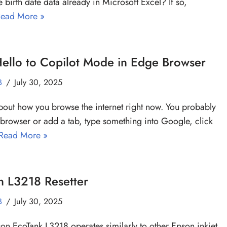
e birth date data already in Microsoft Excel? If so,
ead More »
ello to Copilot Mode in Edge Browser
B
July 30, 2025
bout how you browse the internet right now. You probably
browser or add a tab, type something into Google, click
Read More »
n L3218 Resetter
B
July 30, 2025
on EcoTank L3218 operates similarly to other Epson inkjet