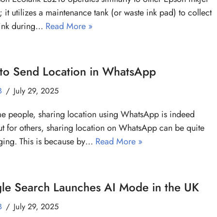
; it utilizes a maintenance tank (or waste ink pad) to collect
 ink during…
Read More »
to Send Location in WhatsApp
B
July 29, 2025
e people, sharing location using WhatsApp is indeed
ut for others, sharing location on WhatsApp can be quite
ging. This is because by…
Read More »
le Search Launches AI Mode in the UK
B
July 29, 2025