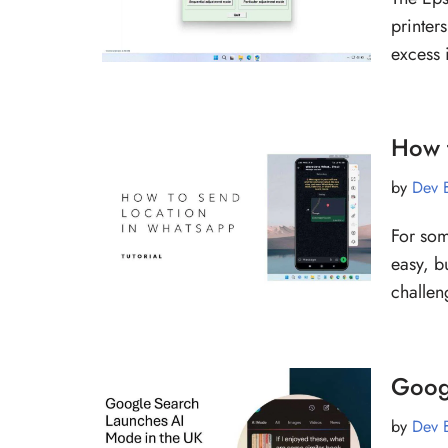
printers
excess
How 
by
Dev 
For som
easy, b
challen
Goog
by
Dev 