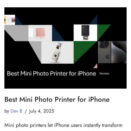
Best Mini Photo Printer for iPhone
by
Dev B
July 4, 2025
Mini photo printers let iPhone users instantly transform