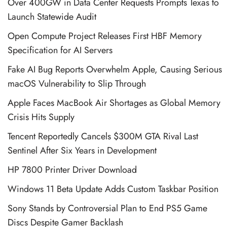
Over 400GW in Data Center Requests Prompts Texas to
Launch Statewide Audit
Open Compute Project Releases First HBF Memory
Specification for AI Servers
Fake AI Bug Reports Overwhelm Apple, Causing Serious
macOS Vulnerability to Slip Through
Apple Faces MacBook Air Shortages as Global Memory
Crisis Hits Supply
Tencent Reportedly Cancels $300M GTA Rival Last
Sentinel After Six Years in Development
HP 7800 Printer Driver Download
Windows 11 Beta Update Adds Custom Taskbar Position
Sony Stands by Controversial Plan to End PS5 Game
Discs Despite Gamer Backlash