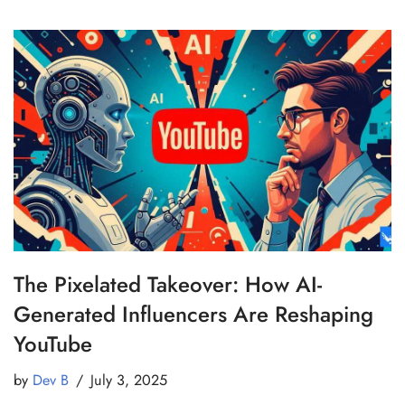
The Pixelated Takeover: How AI-
Generated Influencers Are Reshaping
YouTube
by
Dev B
July 3, 2025