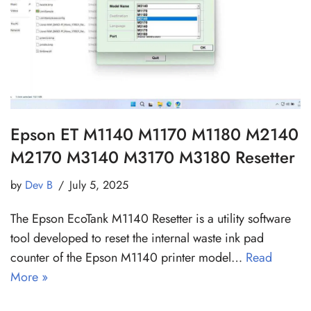
Epson ET M1140 M1170 M1180 M2140
M2170 M3140 M3170 M3180 Resetter
by
Dev B
July 5, 2025
The Epson EcoTank M1140 Resetter is a utility software
tool developed to reset the internal waste ink pad
counter of the Epson M1140 printer model…
Read
More »