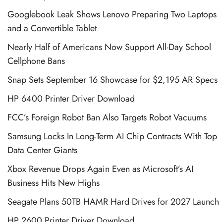
Googlebook Leak Shows Lenovo Preparing Two Laptops
and a Convertible Tablet
Nearly Half of Americans Now Support All-Day School
Cellphone Bans
Snap Sets September 16 Showcase for $2,195 AR Specs
HP 6400 Printer Driver Download
FCC’s Foreign Robot Ban Also Targets Robot Vacuums
Samsung Locks In Long-Term AI Chip Contracts With Top
Data Center Giants
Xbox Revenue Drops Again Even as Microsoft’s AI
Business Hits New Highs
Seagate Plans 50TB HAMR Hard Drives for 2027 Launch
HP 2600 Printer Driver Download