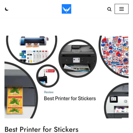
Skip
to
content
Best Printer for Stickers