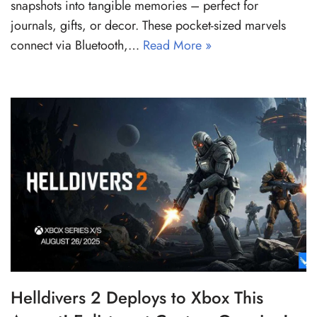
snapshots into tangible memories – perfect for
journals, gifts, or decor. These pocket-sized marvels
connect via Bluetooth,…
Read More »
Helldivers 2 Deploys to Xbox This