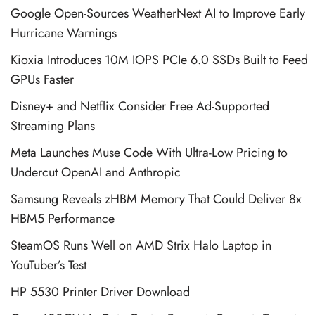
Google Open-Sources WeatherNext AI to Improve Early
Hurricane Warnings
Kioxia Introduces 10M IOPS PCIe 6.0 SSDs Built to Feed
GPUs Faster
Disney+ and Netflix Consider Free Ad-Supported
Streaming Plans
Meta Launches Muse Code With Ultra-Low Pricing to
Undercut OpenAI and Anthropic
Samsung Reveals zHBM Memory That Could Deliver 8x
HBM5 Performance
SteamOS Runs Well on AMD Strix Halo Laptop in
YouTuber’s Test
HP 5530 Printer Driver Download