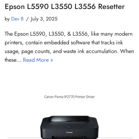
Epson L5590 L3550 L3556 Resetter
by
Dev B
July 3, 2025
The Epson L5590, L3550, & L3556, like many modern
printers, contain embedded software that tracks ink
usage, page counts, and waste ink accumulation. When
these…
Read More »