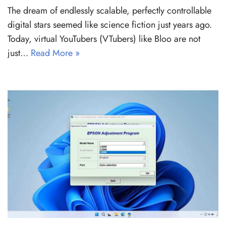
The dream of endlessly scalable, perfectly controllable
digital stars seemed like science fiction just years ago.
Today, virtual YouTubers (VTubers) like Bloo are not
just…
Read More »