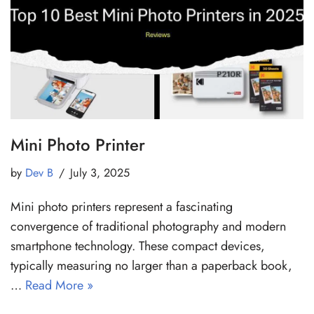
Mini Photo Printer
by
Dev B
July 3, 2025
Mini photo printers represent a fascinating
convergence of traditional photography and modern
smartphone technology. These compact devices,
typically measuring no larger than a paperback book,
…
Read More »