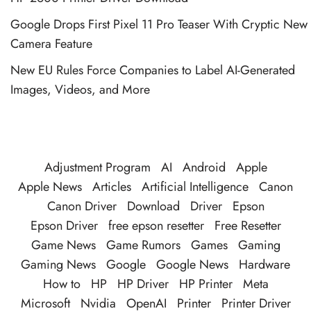
Google Drops First Pixel 11 Pro Teaser With Cryptic New
Camera Feature
New EU Rules Force Companies to Label AI-Generated
Images, Videos, and More
Adjustment Program
AI
Android
Apple
Apple News
Articles
Artificial Intelligence
Canon
Canon Driver
Download
Driver
Epson
Epson Driver
free epson resetter
Free Resetter
Game News
Game Rumors
Games
Gaming
Gaming News
Google
Google News
Hardware
How to
HP
HP Driver
HP Printer
Meta
Microsoft
Nvidia
OpenAI
Printer
Printer Driver