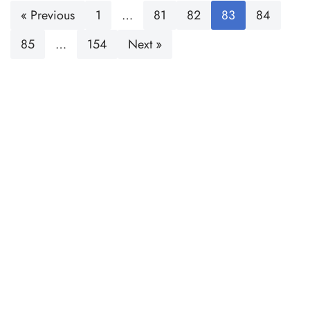
« Previous
1
…
81
82
83
84
85
…
154
Next »