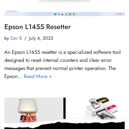
Epson L1455 Resetter
by
Dev B
July 4, 2025
An Epson L1455 resetter is a specialized software tool
designed to reset internal counters and clear error
messages that prevent normal printer operation. The
Epson…
Read More »