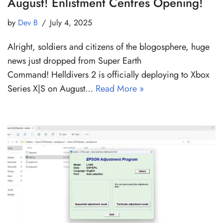
August! Enlistment Centres Opening!
by
Dev B
July 4, 2025
Alright, soldiers and citizens of the blogosphere, huge
news just dropped from Super Earth
Command! Helldivers 2 is officially deploying to Xbox
Series X|S on August…
Read More »