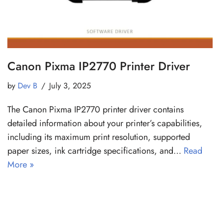
Canon Pixma IP2770 Printer Driver
by
Dev B
July 3, 2025
The Canon Pixma IP2770 printer driver contains
detailed information about your printer’s capabilities,
including its maximum print resolution, supported
paper sizes, ink cartridge specifications, and…
Read
More »