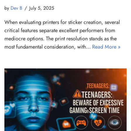
by
Dev B
July 5, 2025
When evaluating printers for sticker creation, several
critical features separate excellent performers from
mediocre options. The print resolution stands as the
most fundamental consideration, with…
Read More »