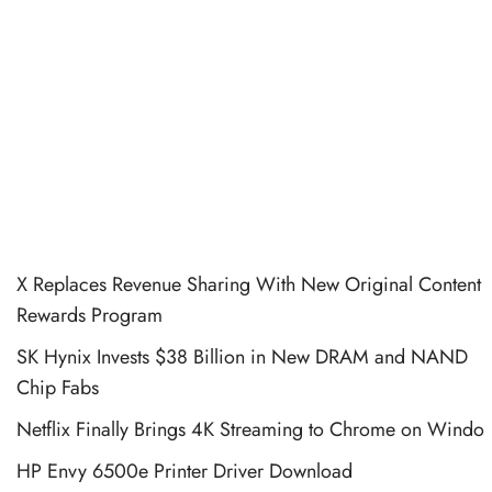
X Replaces Revenue Sharing With New Original Content
Rewards Program
SK Hynix Invests $38 Billion in New DRAM and NAND
Chip Fabs
Netflix Finally Brings 4K Streaming to Chrome on Windo
HP Envy 6500e Printer Driver Download