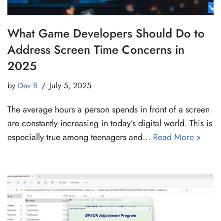
What Game Developers Should Do to
Address Screen Time Concerns in
2025
by
Dev B
July 5, 2025
The average hours a person spends in front of a screen
are constantly increasing in today’s digital world. This is
especially true among teenagers and…
Read More »