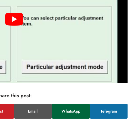
hare this post:
st
Email
WhatsApp
Telegram