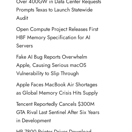
Over 400GW in Data Center Requests
Prompts Texas to Launch Statewide
Audit
Open Compute Project Releases First
HBF Memory Specification for AI
Servers
Fake AI Bug Reports Overwhelm
Apple, Causing Serious macOS
Vulnerability to Slip Through
Apple Faces MacBook Air Shortages
as Global Memory Crisis Hits Supply
Tencent Reportedly Cancels $300M
GTA Rival Last Sentinel After Six Years
in Development
HP 7800 Printer Driver Download