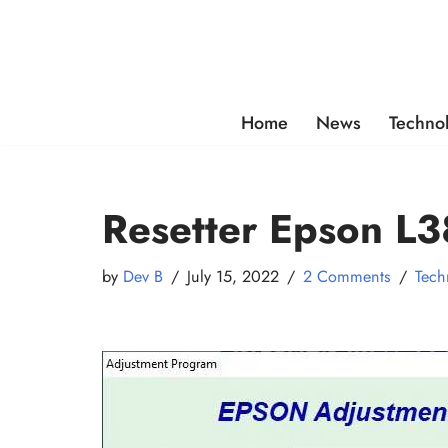
Skip
to
content
Home
News
Techno
Resetter Epson L3
by
Dev B
July 15, 2022
2 Comments
Tech