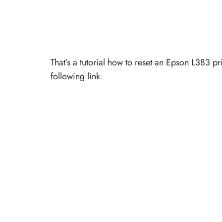
That’s a tutorial how to reset an Epson L383 p
following link.