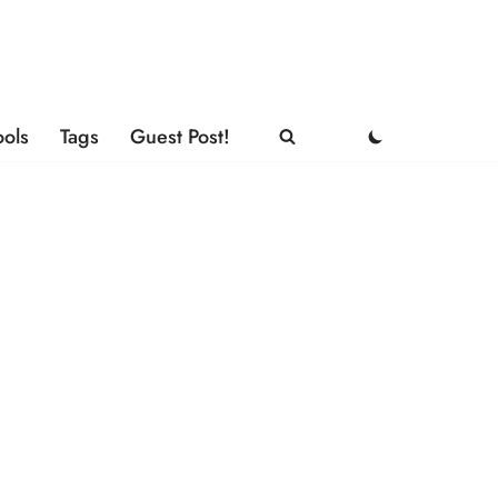
ools
Tags
Guest Post!