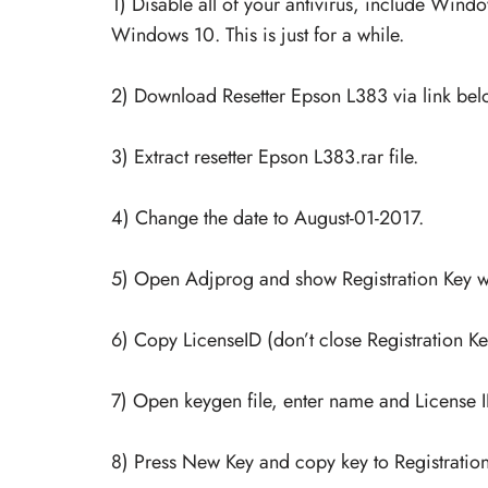
1) Disable all of your antivirus, include Win
Windows 10. This is just for a while.
2) Download Resetter Epson L383 via link below
3) Extract resetter Epson L383.rar file.
4) Change the date to August-01-2017.
5) Open Adjprog and show Registration Key 
6) Copy LicenseID (don’t close Registration K
7) Open keygen file, enter name and License I
8) Press New Key and copy key to Registratio