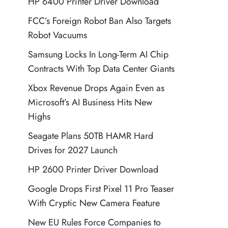
HP 6400 Printer Driver Download
FCC’s Foreign Robot Ban Also Targets
Robot Vacuums
Samsung Locks In Long-Term AI Chip
Contracts With Top Data Center Giants
Xbox Revenue Drops Again Even as
Microsoft’s AI Business Hits New
Highs
Seagate Plans 50TB HAMR Hard
Drives for 2027 Launch
HP 2600 Printer Driver Download
Google Drops First Pixel 11 Pro Teaser
With Cryptic New Camera Feature
New EU Rules Force Companies to