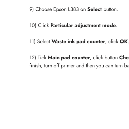
9) Choose Epson L383 on
Select
button.
10) Click
Particular adjustment mode
.
11) Select
Waste ink pad counter
, click
OK
12) Tick
Main pad counter
, click button
Che
finish, turn off printer and then you can turn 