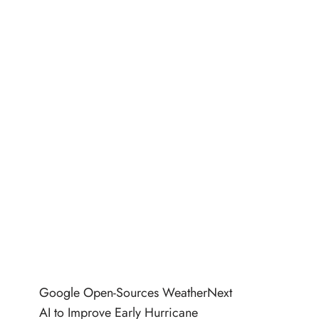
Google Open-Sources WeatherNext
AI to Improve Early Hurricane