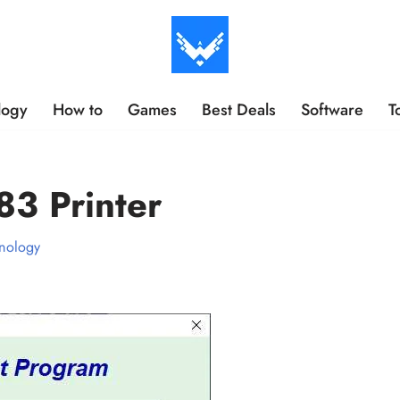
logy
How to
Games
Best Deals
Software
T
83 Printer
nology