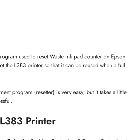
 program used to reset Waste ink pad counter on Epson
et the L383 printer so that it can be reused when a full
nt program (resetter) is very easy, but it takes a little
ssful.
L383 Printer