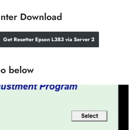
inter Download
Get Resetter Epson L383 via Server 2
eo below