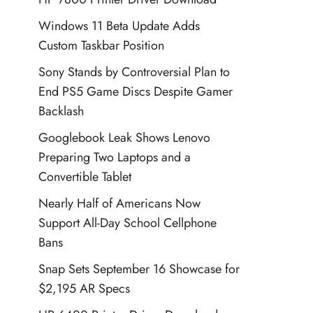
Windows 11 Beta Update Adds
Custom Taskbar Position
Sony Stands by Controversial Plan to
End PS5 Game Discs Despite Gamer
Backlash
Googlebook Leak Shows Lenovo
Preparing Two Laptops and a
Convertible Tablet
Nearly Half of Americans Now
Support All-Day School Cellphone
Bans
Snap Sets September 16 Showcase for
$2,195 AR Specs