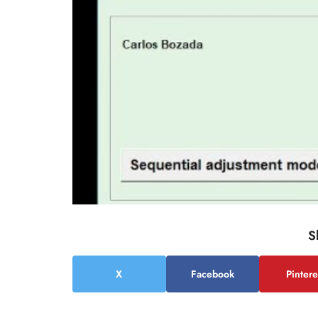
S
X
Facebook
Pintere