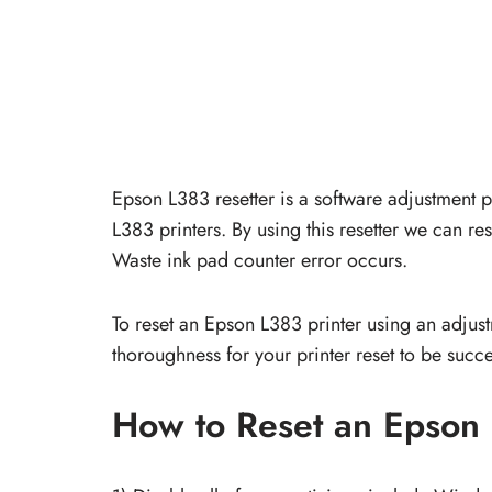
Epson L383 resetter is a software adjustment
L383 printers. By using this resetter we can res
Waste ink pad counter error occurs.
To reset an Epson L383 printer using an adjustme
thoroughness for your printer reset to be succe
How to Reset an Epson 