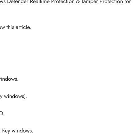
dows Defender Realtime Protection & Tamper Protection for
 this article.
windows.
ey windows).
D.
n Key windows.