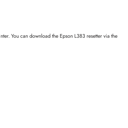
rinter. You can download the Epson L383 resetter via the