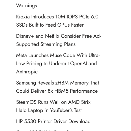
Warnings
Kioxia Introduces 10M IOPS PCIe 6.0
SSDs Built to Feed GPUs Faster
Disney+ and Netflix Consider Free Ad-
Supported Streaming Plans
Meta Launches Muse Code With Ultra-
Low Pricing to Undercut OpenAI and
Anthropic
Samsung Reveals zHBM Memory That
Could Deliver 8x HBM5 Performance
SteamOS Runs Well on AMD Strix
Halo Laptop in YouTuber’s Test
HP 5530 Printer Driver Download