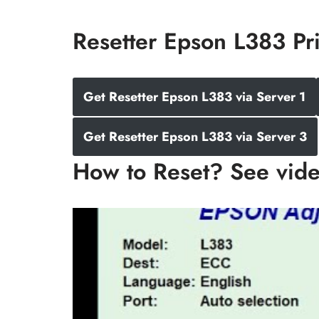
Resetter Epson L383 Pr
Get Resetter Epson L383 via Server 1
Get Resetter Epson L383 via Server 3
How to Reset? See vid