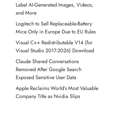
Label AI-Generated Images, Videos,
and More
Logitech to Sell Replaceable-Battery
Mice Only in Europe Due to EU Rules
Visual C++ Redistributable V14 (for
Visual Studio 2017-2026) Download
Claude Shared Conversations
Removed After Google Search
Exposed Sensitive User Data
Apple Reclaims World’s Most Valuable
Company Title as Nvidia Slips