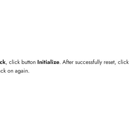
.
ck
, click button
Initialize
. After successfully reset, click
back on again.