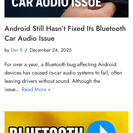
Android Still Hasn’t Fixed Its Bluetooth
Car Audio Issue
by
Dev B
December 24, 2025
For over a year, a Bluetooth bug affecting Android
devices has caused in-car audio systems to fail, often
leaving drivers without sound. Although the
issue…
Read More »