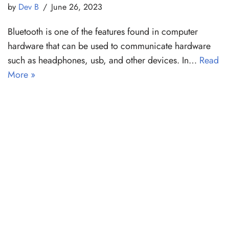
by
Dev B
June 26, 2023
Bluetooth is one of the features found in computer
hardware that can be used to communicate hardware
such as headphones, usb, and other devices. In…
Read
More »