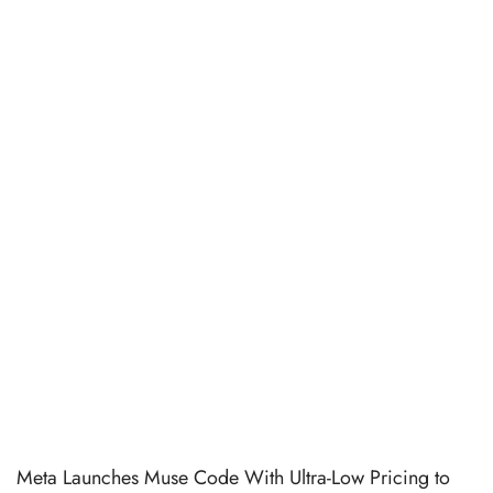
Meta Launches Muse Code With Ultra-Low Pricing to