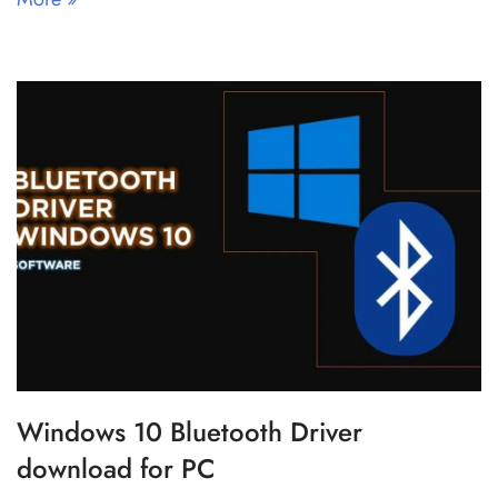
Windows 10 Bluetooth Driver
download for PC