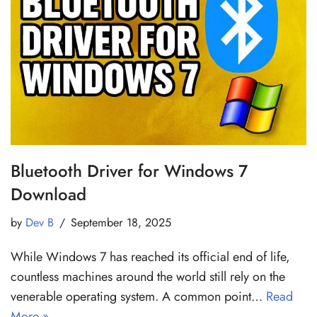
Bluetooth Driver for Windows 7
Download
by
Dev B
September 18, 2025
While Windows 7 has reached its official end of life,
countless machines around the world still rely on the
venerable operating system. A common point…
Read
More »