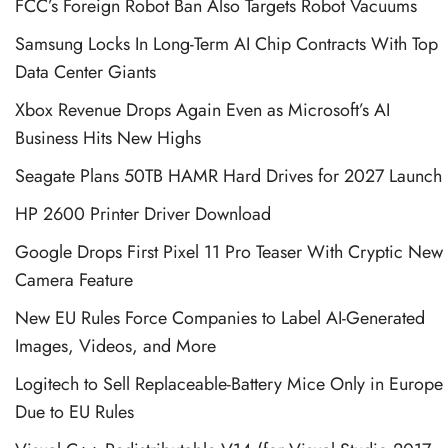
FCC’s Foreign Robot Ban Also Targets Robot Vacuums
Samsung Locks In Long-Term AI Chip Contracts With Top
Data Center Giants
Xbox Revenue Drops Again Even as Microsoft’s AI
Business Hits New Highs
Seagate Plans 50TB HAMR Hard Drives for 2027 Launch
HP 2600 Printer Driver Download
Google Drops First Pixel 11 Pro Teaser With Cryptic New
Camera Feature
New EU Rules Force Companies to Label AI-Generated
Images, Videos, and More
Logitech to Sell Replaceable-Battery Mice Only in Europe
Due to EU Rules