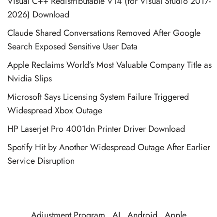
Visual C++ Redistributable V14 (for Visual Studio 2017-
2026) Download
Claude Shared Conversations Removed After Google
Search Exposed Sensitive User Data
Apple Reclaims World’s Most Valuable Company Title as
Nvidia Slips
Microsoft Says Licensing System Failure Triggered
Widespread Xbox Outage
HP Laserjet Pro 4001dn Printer Driver Download
Spotify Hit by Another Widespread Outage After Earlier
Service Disruption
Adjustment Program
AI
Android
Apple