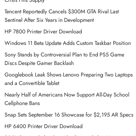
Tencent Reportedly Cancels $300M GTA Rival Last
Sentinel After Six Years in Development
HP 7800 Printer Driver Download
Windows 11 Beta Update Adds Custom Taskbar Position
Sony Stands by Controversial Plan to End PS5 Game
Discs Despite Gamer Backlash
Googlebook Leak Shows Lenovo Preparing Two Laptops
and a Convertible Tablet
Nearly Half of Americans Now Support All-Day School
Cellphone Bans
Snap Sets September 16 Showcase for $2,195 AR Specs
HP 6400 Printer Driver Download