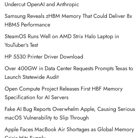
Undercut OpenAI and Anthropic
Samsung Reveals zHBM Memory That Could Deliver 8x
HBM5 Performance
SteamOS Runs Well on AMD Strix Halo Laptop in
YouTuber’s Test
HP 5530 Printer Driver Download
Over 400GW in Data Center Requests Prompts Texas to
Launch Statewide Audit
Open Compute Project Releases First HBF Memory
Specification for AI Servers
Fake AI Bug Reports Overwhelm Apple, Causing Serious
macOS Vulnerability to Slip Through
Apple Faces MacBook Air Shortages as Global Memory
Crisis Hits Supply