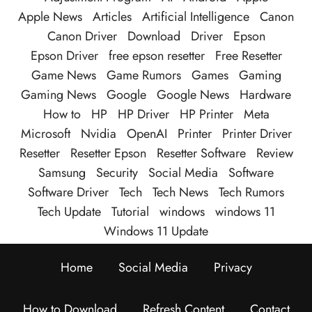
Apple News
Articles
Artificial Intelligence
Canon
Canon Driver
Download
Driver
Epson
Epson Driver
free epson resetter
Free Resetter
Game News
Game Rumors
Games
Gaming
Gaming News
Google
Google News
Hardware
How to
HP
HP Driver
HP Printer
Meta
Microsoft
Nvidia
OpenAI
Printer
Printer Driver
Resetter
Resetter Epson
Resetter Software
Review
Samsung
Security
Social Media
Software
Software Driver
Tech
Tech News
Tech Rumors
Tech Update
Tutorial
windows
windows 11
Windows 11 Update
Home
Social Media
Privacy
How to Download
Refresh Content
Contact