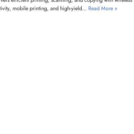
livers efficient printing, scanning, and copying with wireless
ivity, mobile printing, and high-yield…
Read More »