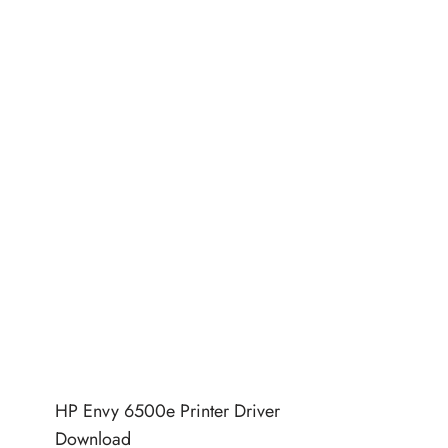
HP Envy 6500e Printer Driver
Download