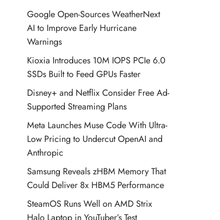
Google Open-Sources WeatherNext
AI to Improve Early Hurricane
Warnings
Kioxia Introduces 10M IOPS PCIe 6.0
SSDs Built to Feed GPUs Faster
Disney+ and Netflix Consider Free Ad-
Supported Streaming Plans
Meta Launches Muse Code With Ultra-
Low Pricing to Undercut OpenAI and
Anthropic
Samsung Reveals zHBM Memory That
Could Deliver 8x HBM5 Performance
SteamOS Runs Well on AMD Strix
Halo Laptop in YouTuber’s Test