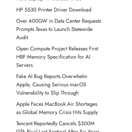
HP 5530 Printer Driver Download
Over 400GW in Data Center Requests
Prompts Texas to Launch Statewide
Audit
Open Compute Project Releases First
HBF Memory Specification for AI
Servers
Fake AI Bug Reports Overwhelm
Apple, Causing Serious macOS
Vulnerability to Slip Through
Apple Faces MacBook Air Shortages
as Global Memory Crisis Hits Supply
Tencent Reportedly Cancels $300M
GTA Rival Last Sentinel After Six Years