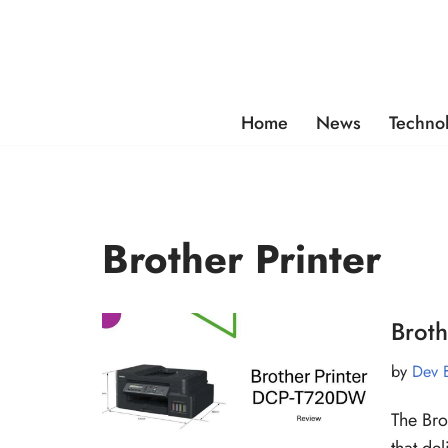
Skip
to
content
Home
News
Techno
Brother Printer
Brot
by
Dev 
The Bro