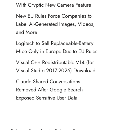
With Cryptic New Camera Feature
New EU Rules Force Companies to
Label AI-Generated Images, Videos,
and More
Logitech to Sell Replaceable-Battery
Mice Only in Europe Due to EU Rules
Visual C++ Redistributable V14 (for
Visual Studio 2017-2026) Download
Claude Shared Conversations
Removed After Google Search
Exposed Sensitive User Data