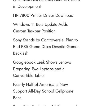
in Development
HP 7800 Printer Driver Download
Windows 11 Beta Update Adds
Custom Taskbar Position
Sony Stands by Controversial Plan to
End PS5 Game Discs Despite Gamer
Backlash
Googlebook Leak Shows Lenovo
Preparing Two Laptops and a
Convertible Tablet
Nearly Half of Americans Now
Support All-Day School Cellphone
Bans