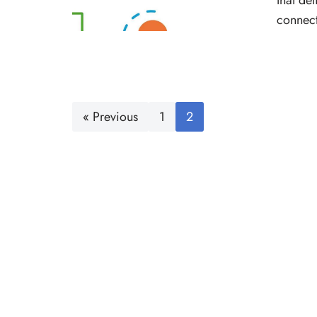
that de
connect
« Previous
1
2