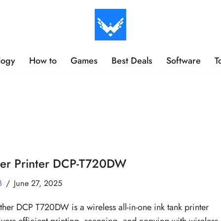
logy
How to
Games
Best Deals
Software
T
her Printer DCP-T720DW
B
June 27, 2025
ther DCP T720DW is a wireless all-in-one ink tank printer