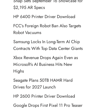
Snap Sets September 16 Showcase for
$2,195 AR Specs
HP 6400 Printer Driver Download
FCC’s Foreign Robot Ban Also Targets
Robot Vacuums
Samsung Locks In Long-Term AI Chip
Contracts With Top Data Center Giants
Xbox Revenue Drops Again Even as
Microsoft’s AI Business Hits New
Highs
Seagate Plans 50TB HAMR Hard
Drives for 2027 Launch
HP 2600 Printer Driver Download
Google Drops First Pixel 11 Pro Teaser