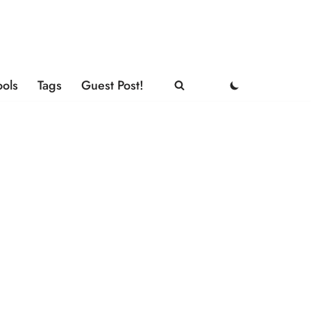
ools
Tags
Guest Post!