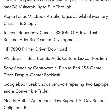
macOS Vulnerability to Slip Through
Apple Faces MacBook Air Shortages as Global Memory
Crisis Hits Supply
Tencent Reportedly Cancels $300M GTA Rival Last
Sentinel After Six Years in Development
HP 7800 Printer Driver Download
Windows 11 Beta Update Adds Custom Taskbar Position
Sony Stands by Controversial Plan to End PS5 Game
Discs Despite Gamer Backlash
Googlebook Leak Shows Lenovo Preparing Two Laptops
and a Convertible Tablet
Nearly Half of Americans Now Support All-Day School
Cellphone Bans