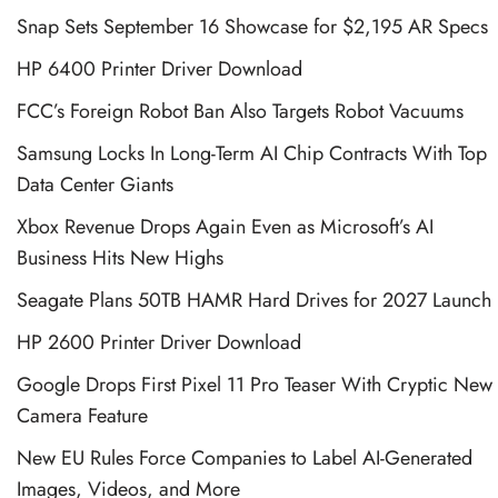
Snap Sets September 16 Showcase for $2,195 AR Specs
HP 6400 Printer Driver Download
FCC’s Foreign Robot Ban Also Targets Robot Vacuums
Samsung Locks In Long-Term AI Chip Contracts With Top
Data Center Giants
Xbox Revenue Drops Again Even as Microsoft’s AI
Business Hits New Highs
Seagate Plans 50TB HAMR Hard Drives for 2027 Launch
HP 2600 Printer Driver Download
Google Drops First Pixel 11 Pro Teaser With Cryptic New
Camera Feature
New EU Rules Force Companies to Label AI-Generated
Images, Videos, and More