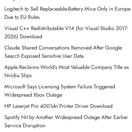
Logitech to Sell Replaceable-Battery Mice Only in Europe
Due to EU Rules
Visual C++ Redistributable V14 (for Visual Studio 2017-
2026) Download
Claude Shared Conversations Removed After Google
Search Exposed Sensitive User Data
Apple Reclaims World’s Most Valuable Company Title as
Nvidia Slips
Microsoft Says Licensing System Failure Triggered
Widespread Xbox Outage
HP Laserjet Pro 4001dn Printer Driver Download
Spotify Hit by Another Widespread Outage After Earlier
Service Disruption