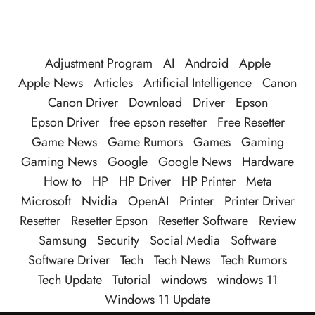
Adjustment Program
AI
Android
Apple
Apple News
Articles
Artificial Intelligence
Canon
Canon Driver
Download
Driver
Epson
Epson Driver
free epson resetter
Free Resetter
Game News
Game Rumors
Games
Gaming
Gaming News
Google
Google News
Hardware
How to
HP
HP Driver
HP Printer
Meta
Microsoft
Nvidia
OpenAI
Printer
Printer Driver
Resetter
Resetter Epson
Resetter Software
Review
Samsung
Security
Social Media
Software
Software Driver
Tech
Tech News
Tech Rumors
Tech Update
Tutorial
windows
windows 11
Windows 11 Update