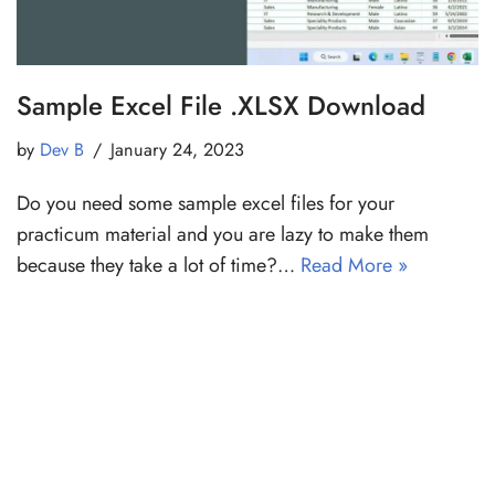
Sample Excel File .XLSX Download
by
Dev B
January 24, 2023
Do you need some sample excel files for your
practicum material and you are lazy to make them
because they take a lot of time?…
Read More »