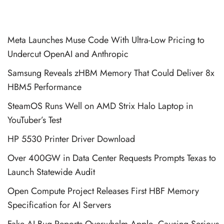
Meta Launches Muse Code With Ultra-Low Pricing to
Undercut OpenAI and Anthropic
Samsung Reveals zHBM Memory That Could Deliver 8x
HBM5 Performance
SteamOS Runs Well on AMD Strix Halo Laptop in
YouTuber’s Test
HP 5530 Printer Driver Download
Over 400GW in Data Center Requests Prompts Texas to
Launch Statewide Audit
Open Compute Project Releases First HBF Memory
Specification for AI Servers
Fake AI Bug Reports Overwhelm Apple, Causing Serious