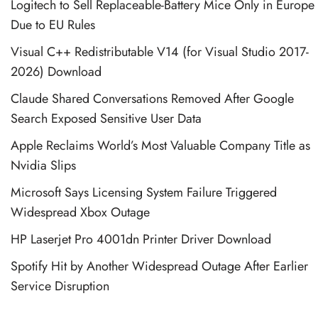
Logitech to Sell Replaceable-Battery Mice Only in Europe
Due to EU Rules
Visual C++ Redistributable V14 (for Visual Studio 2017-
2026) Download
Claude Shared Conversations Removed After Google
Search Exposed Sensitive User Data
Apple Reclaims World’s Most Valuable Company Title as
Nvidia Slips
Microsoft Says Licensing System Failure Triggered
Widespread Xbox Outage
HP Laserjet Pro 4001dn Printer Driver Download
Spotify Hit by Another Widespread Outage After Earlier
Service Disruption