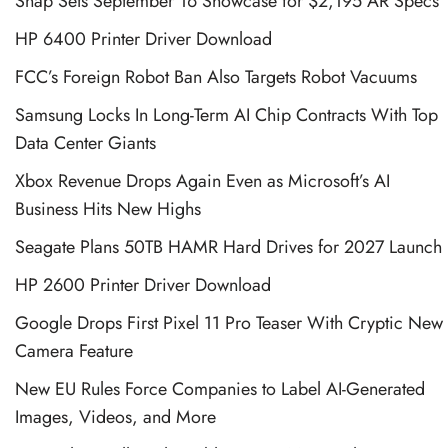
Snap Sets September 16 Showcase for $2,195 AR Specs
HP 6400 Printer Driver Download
FCC’s Foreign Robot Ban Also Targets Robot Vacuums
Samsung Locks In Long-Term AI Chip Contracts With Top
Data Center Giants
Xbox Revenue Drops Again Even as Microsoft’s AI
Business Hits New Highs
Seagate Plans 50TB HAMR Hard Drives for 2027 Launch
HP 2600 Printer Driver Download
Google Drops First Pixel 11 Pro Teaser With Cryptic New
Camera Feature
New EU Rules Force Companies to Label AI-Generated
Images, Videos, and More