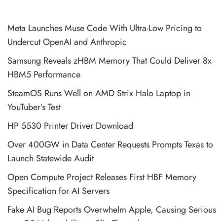
Meta Launches Muse Code With Ultra-Low Pricing to
Undercut OpenAI and Anthropic
Samsung Reveals zHBM Memory That Could Deliver 8x
HBM5 Performance
SteamOS Runs Well on AMD Strix Halo Laptop in
YouTuber’s Test
HP 5530 Printer Driver Download
Over 400GW in Data Center Requests Prompts Texas to
Launch Statewide Audit
Open Compute Project Releases First HBF Memory
Specification for AI Servers
Fake AI Bug Reports Overwhelm Apple, Causing Serious