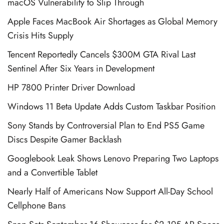
macOS Vulnerability to Slip Through
Apple Faces MacBook Air Shortages as Global Memory
Crisis Hits Supply
Tencent Reportedly Cancels $300M GTA Rival Last
Sentinel After Six Years in Development
HP 7800 Printer Driver Download
Windows 11 Beta Update Adds Custom Taskbar Position
Sony Stands by Controversial Plan to End PS5 Game
Discs Despite Gamer Backlash
Googlebook Leak Shows Lenovo Preparing Two Laptops
and a Convertible Tablet
Nearly Half of Americans Now Support All-Day School
Cellphone Bans