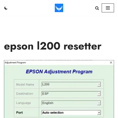
Skip
to
content
epson l200 resetter