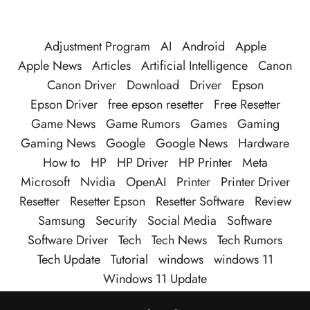
Adjustment Program
AI
Android
Apple
Apple News
Articles
Artificial Intelligence
Canon
Canon Driver
Download
Driver
Epson
Epson Driver
free epson resetter
Free Resetter
Game News
Game Rumors
Games
Gaming
Gaming News
Google
Google News
Hardware
How to
HP
HP Driver
HP Printer
Meta
Microsoft
Nvidia
OpenAI
Printer
Printer Driver
Resetter
Resetter Epson
Resetter Software
Review
Samsung
Security
Social Media
Software
Software Driver
Tech
Tech News
Tech Rumors
Tech Update
Tutorial
windows
windows 11
Windows 11 Update