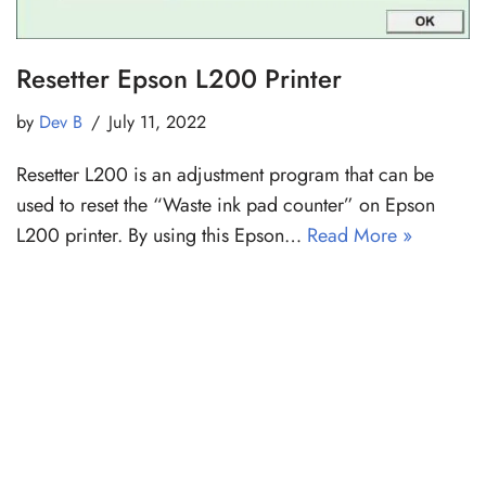
Resetter Epson L200 Printer
by
Dev B
July 11, 2022
Resetter L200 is an adjustment program that can be
used to reset the “Waste ink pad counter” on Epson
L200 printer. By using this Epson…
Read More »