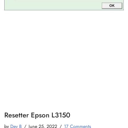
Resetter Epson L3150
by
Dev B
June 25, 2022
17 Comments