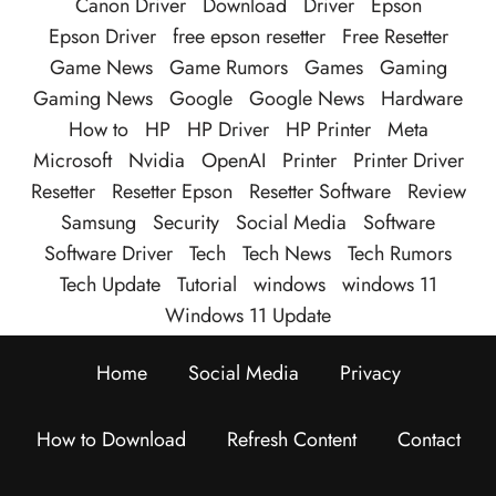
Canon Driver
Download
Driver
Epson
Epson Driver
free epson resetter
Free Resetter
Game News
Game Rumors
Games
Gaming
Gaming News
Google
Google News
Hardware
How to
HP
HP Driver
HP Printer
Meta
Microsoft
Nvidia
OpenAI
Printer
Printer Driver
Resetter
Resetter Epson
Resetter Software
Review
Samsung
Security
Social Media
Software
Software Driver
Tech
Tech News
Tech Rumors
Tech Update
Tutorial
windows
windows 11
Windows 11 Update
Home
Social Media
Privacy
How to Download
Refresh Content
Contact