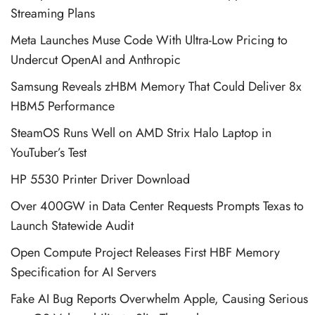
Streaming Plans
Meta Launches Muse Code With Ultra-Low Pricing to
Undercut OpenAI and Anthropic
Samsung Reveals zHBM Memory That Could Deliver 8x
HBM5 Performance
SteamOS Runs Well on AMD Strix Halo Laptop in
YouTuber’s Test
HP 5530 Printer Driver Download
Over 400GW in Data Center Requests Prompts Texas to
Launch Statewide Audit
Open Compute Project Releases First HBF Memory
Specification for AI Servers
Fake AI Bug Reports Overwhelm Apple, Causing Serious