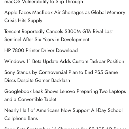
macOS Vulnerability to Slip Through
Apple Faces MacBook Air Shortages as Global Memory
Crisis Hits Supply
Tencent Reportedly Cancels $300M GTA Rival Last
Sentinel After Six Years in Development
HP 7800 Printer Driver Download
Windows 11 Beta Update Adds Custom Taskbar Position
Sony Stands by Controversial Plan to End PS5 Game
Discs Despite Gamer Backlash
Googlebook Leak Shows Lenovo Preparing Two Laptops
and a Convertible Tablet
Nearly Half of Americans Now Support All-Day School
Cellphone Bans