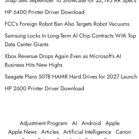
Snap Sets September 16 Showcase for $2,195 AR Specs
HP 6400 Printer Driver Download
FCC’s Foreign Robot Ban Also Targets Robot Vacuums
Samsung Locks In Long-Term AI Chip Contracts With Top
Data Center Giants
Xbox Revenue Drops Again Even as Microsoft’s AI
Business Hits New Highs
Seagate Plans 50TB HAMR Hard Drives for 2027 Launch
HP 2600 Printer Driver Download
Adjustment Program
AI
Android
Apple
Apple News
Articles
Artificial Intelligence
Canon