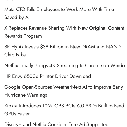
Meta CTO Tells Employees to Work More With Time
Saved by AI
X Replaces Revenue Sharing With New Original Content
Rewards Program
SK Hynix Invests $38 Billion in New DRAM and NAND
Chip Fabs
Netflix Finally Brings 4K Streaming to Chrome on Windo
HP Envy 6500e Printer Driver Download
Google Open-Sources WeatherNext AI to Improve Early
Hurricane Warnings
Kioxia Introduces 10M IOPS PCIe 6.0 SSDs Built to Feed
GPUs Faster
Disney+ and Netflix Consider Free Ad-Supported