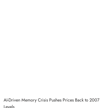
AI-Driven Memory Crisis Pushes Prices Back to 2007
Levels