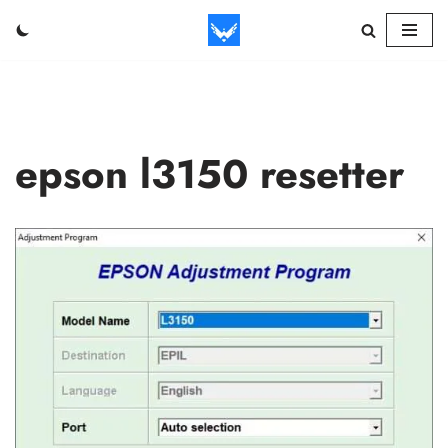
Skip
to
content
epson l3150 resetter