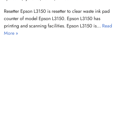
Resetter Epson L3150 is resetter to clear waste ink pad
counter of model Epson L3150. Epson L3150 has
printing and scanning facilities. Epson L3150 is…
Read
More »