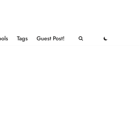
ools
Tags
Guest Post!