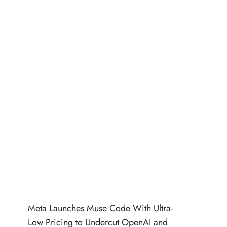
Meta Launches Muse Code With Ultra-
Low Pricing to Undercut OpenAI and