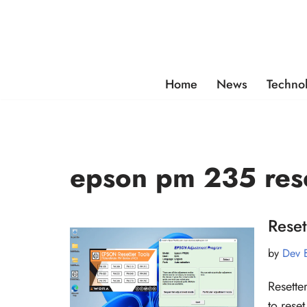
Skip
to
content
Home
News
Techno
epson pm 235 res
Reset
by
Dev 
Resette
to rese