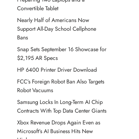
Convertible Tablet
Nearly Half of Americans Now
Support All-Day School Cellphone
Bans
Snap Sets September 16 Showcase for
$2,195 AR Specs
HP 6400 Printer Driver Download
FCC’s Foreign Robot Ban Also Targets
Robot Vacuums
Samsung Locks In Long-Term AI Chip
Contracts With Top Data Center Giants
Xbox Revenue Drops Again Even as
Microsoft’s AI Business Hits New