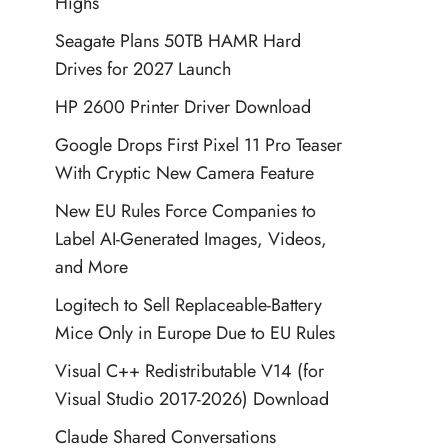
Highs
Seagate Plans 50TB HAMR Hard
Drives for 2027 Launch
HP 2600 Printer Driver Download
Google Drops First Pixel 11 Pro Teaser
With Cryptic New Camera Feature
New EU Rules Force Companies to
Label AI-Generated Images, Videos,
and More
Logitech to Sell Replaceable-Battery
Mice Only in Europe Due to EU Rules
Visual C++ Redistributable V14 (for
Visual Studio 2017-2026) Download
Claude Shared Conversations