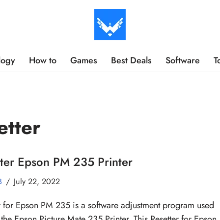
logy
How to
Games
Best Deals
Software
T
etter
ter Epson PM 235 Printer
B
July 22, 2022
r for Epson PM 235 is a software adjustment program used
t the Epson Picture Mate 235 Printer. This Resetter for Epson