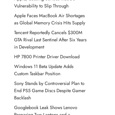
Vulnerability to Slip Through
Apple Faces MacBook Air Shortages
as Global Memory Crisis Hits Supply
Tencent Reportedly Cancels $300M
GTA Rival Last Sentinel After Six Years
in Development
HP 7800 Printer Driver Download
Windows 11 Beta Update Adds
Custom Taskbar Position
Sony Stands by Controversial Plan to
End PS5 Game Discs Despite Gamer
Backlash
Googlebook Leak Shows Lenovo
Preparing Two Laptops and a