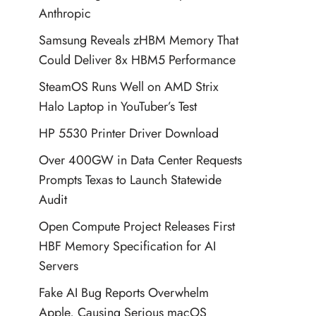
Anthropic
Samsung Reveals zHBM Memory That
Could Deliver 8x HBM5 Performance
SteamOS Runs Well on AMD Strix
Halo Laptop in YouTuber’s Test
HP 5530 Printer Driver Download
Over 400GW in Data Center Requests
Prompts Texas to Launch Statewide
Audit
Open Compute Project Releases First
HBF Memory Specification for AI
Servers
Fake AI Bug Reports Overwhelm
Apple, Causing Serious macOS