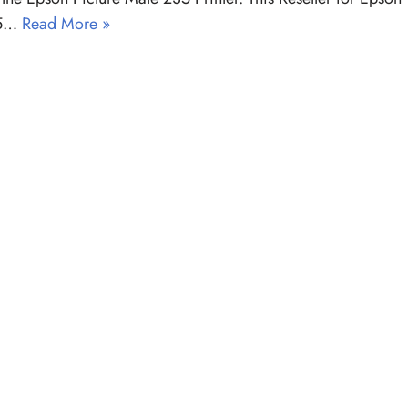
35…
Read More »