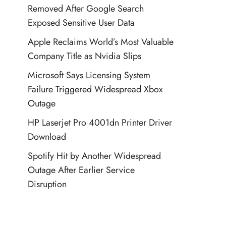
Removed After Google Search
Exposed Sensitive User Data
Apple Reclaims World’s Most Valuable
Company Title as Nvidia Slips
Microsoft Says Licensing System
Failure Triggered Widespread Xbox
Outage
HP Laserjet Pro 4001dn Printer Driver
Download
Spotify Hit by Another Widespread
Outage After Earlier Service
Disruption