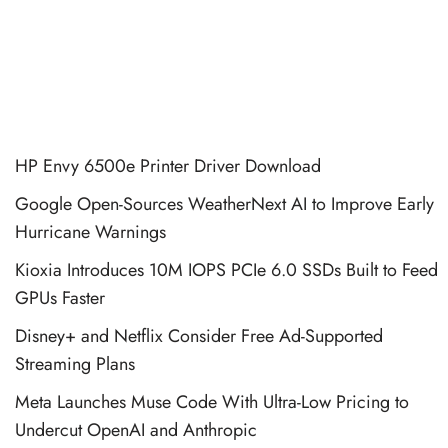
HP Envy 6500e Printer Driver Download
Google Open-Sources WeatherNext AI to Improve Early
Hurricane Warnings
Kioxia Introduces 10M IOPS PCIe 6.0 SSDs Built to Feed
GPUs Faster
Disney+ and Netflix Consider Free Ad-Supported
Streaming Plans
Meta Launches Muse Code With Ultra-Low Pricing to
Undercut OpenAI and Anthropic