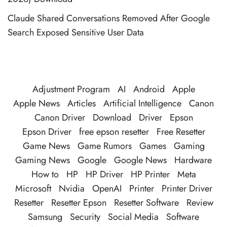
Claude Shared Conversations Removed After Google
Search Exposed Sensitive User Data
Adjustment Program
AI
Android
Apple
Apple News
Articles
Artificial Intelligence
Canon
Canon Driver
Download
Driver
Epson
Epson Driver
free epson resetter
Free Resetter
Game News
Game Rumors
Games
Gaming
Gaming News
Google
Google News
Hardware
How to
HP
HP Driver
HP Printer
Meta
Microsoft
Nvidia
OpenAI
Printer
Printer Driver
Resetter
Resetter Epson
Resetter Software
Review
Samsung
Security
Social Media
Software