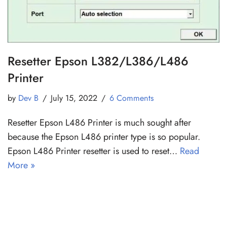
Resetter Epson L382/L386/L486
Printer
by
Dev B
July 15, 2022
6 Comments
Resetter Epson L486 Printer is much sought after
because the Epson L486 printer type is so popular.
Epson L486 Printer resetter is used to reset…
Read
More »