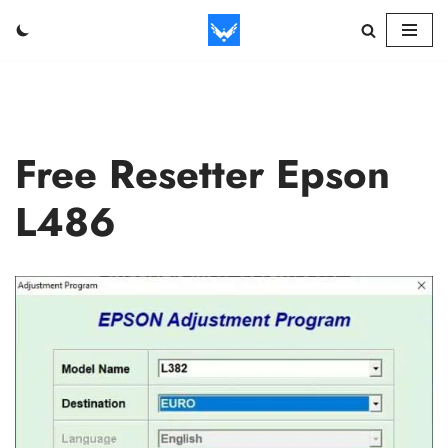
Skip
to
content
Free Resetter Epson
L486