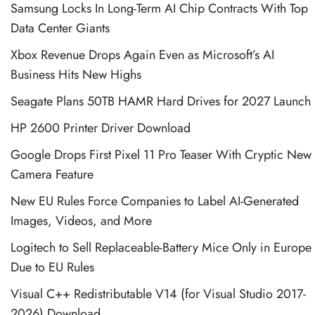
Samsung Locks In Long-Term AI Chip Contracts With Top
Data Center Giants
Xbox Revenue Drops Again Even as Microsoft’s AI
Business Hits New Highs
Seagate Plans 50TB HAMR Hard Drives for 2027 Launch
HP 2600 Printer Driver Download
Google Drops First Pixel 11 Pro Teaser With Cryptic New
Camera Feature
New EU Rules Force Companies to Label AI-Generated
Images, Videos, and More
Logitech to Sell Replaceable-Battery Mice Only in Europe
Due to EU Rules
Visual C++ Redistributable V14 (for Visual Studio 2017-
2026) Download