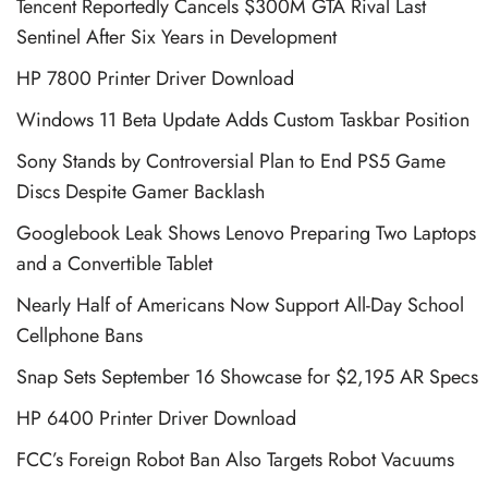
Tencent Reportedly Cancels $300M GTA Rival Last
Sentinel After Six Years in Development
HP 7800 Printer Driver Download
Windows 11 Beta Update Adds Custom Taskbar Position
Sony Stands by Controversial Plan to End PS5 Game
Discs Despite Gamer Backlash
Googlebook Leak Shows Lenovo Preparing Two Laptops
and a Convertible Tablet
Nearly Half of Americans Now Support All-Day School
Cellphone Bans
Snap Sets September 16 Showcase for $2,195 AR Specs
HP 6400 Printer Driver Download
FCC’s Foreign Robot Ban Also Targets Robot Vacuums