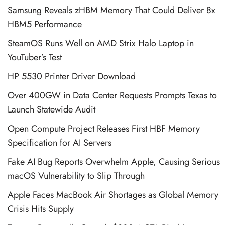
Samsung Reveals zHBM Memory That Could Deliver 8x
HBM5 Performance
SteamOS Runs Well on AMD Strix Halo Laptop in
YouTuber’s Test
HP 5530 Printer Driver Download
Over 400GW in Data Center Requests Prompts Texas to
Launch Statewide Audit
Open Compute Project Releases First HBF Memory
Specification for AI Servers
Fake AI Bug Reports Overwhelm Apple, Causing Serious
macOS Vulnerability to Slip Through
Apple Faces MacBook Air Shortages as Global Memory
Crisis Hits Supply