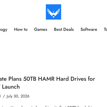
logy
How to
Games
Best Deals
Software
T
ate Plans 50TB HAMR Hard Drives for
 Launch
B
July 30, 2026