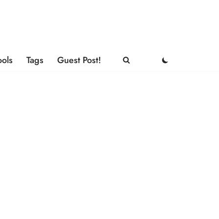
ools
Tags
Guest Post!