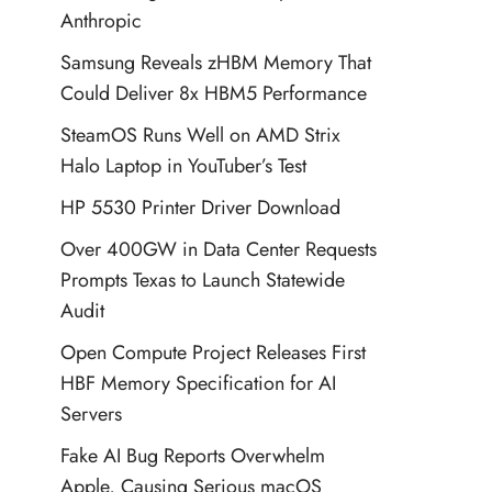
Anthropic
Samsung Reveals zHBM Memory That
Could Deliver 8x HBM5 Performance
SteamOS Runs Well on AMD Strix
Halo Laptop in YouTuber’s Test
HP 5530 Printer Driver Download
Over 400GW in Data Center Requests
Prompts Texas to Launch Statewide
Audit
Open Compute Project Releases First
HBF Memory Specification for AI
Servers
Fake AI Bug Reports Overwhelm
Apple, Causing Serious macOS