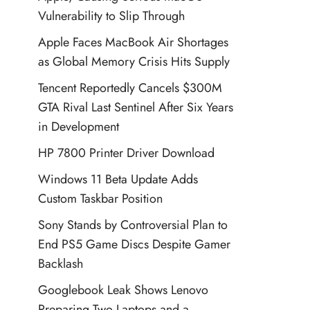
Vulnerability to Slip Through
Apple Faces MacBook Air Shortages
as Global Memory Crisis Hits Supply
Tencent Reportedly Cancels $300M
GTA Rival Last Sentinel After Six Years
in Development
HP 7800 Printer Driver Download
Windows 11 Beta Update Adds
Custom Taskbar Position
Sony Stands by Controversial Plan to
End PS5 Game Discs Despite Gamer
Backlash
Googlebook Leak Shows Lenovo
Preparing Two Laptops and a