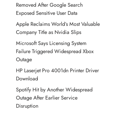
Removed After Google Search
Exposed Sensitive User Data
Apple Reclaims World’s Most Valuable
Company Title as Nvidia Slips
Microsoft Says Licensing System
Failure Triggered Widespread Xbox
Outage
HP Laserjet Pro 4001dn Printer Driver
Download
Spotify Hit by Another Widespread
Outage After Earlier Service
Disruption