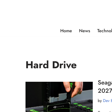
Skip
to
content
Home
News
Techno
Hard Drive
Seag
2027
by
Dev 