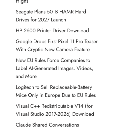
Highs
Seagate Plans 50TB HAMR Hard
Drives for 2027 Launch
HP 2600 Printer Driver Download
Google Drops First Pixel 11 Pro Teaser
With Cryptic New Camera Feature
New EU Rules Force Companies to
Label AI-Generated Images, Videos,
and More
Logitech to Sell Replaceable-Battery
Mice Only in Europe Due to EU Rules
Visual C++ Redistributable V14 (for
Visual Studio 2017-2026) Download
Claude Shared Conversations