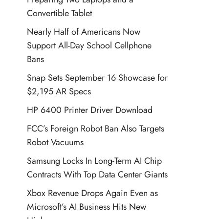
Convertible Tablet
Nearly Half of Americans Now
Support All-Day School Cellphone
Bans
Snap Sets September 16 Showcase for
$2,195 AR Specs
HP 6400 Printer Driver Download
FCC’s Foreign Robot Ban Also Targets
Robot Vacuums
Samsung Locks In Long-Term AI Chip
Contracts With Top Data Center Giants
Xbox Revenue Drops Again Even as
Microsoft’s AI Business Hits New