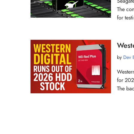
Seagate
The com
for tes
West
by
Dev 
Western
for 202
The bac