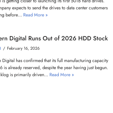
 is getting closer to launching its first 50TB hard drives.
pany expects to send the drives to data center customers
ting before…
Read More »
ern Digital Runs Out of 2026 HDD Stock
B
February 16, 2026
 Digital has confirmed that its full manufacturing capacity
6 is already reserved, despite the year having just begun.
klog is primarily driven…
Read More »