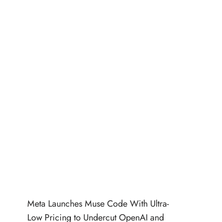
Meta Launches Muse Code With Ultra-
Low Pricing to Undercut OpenAI and