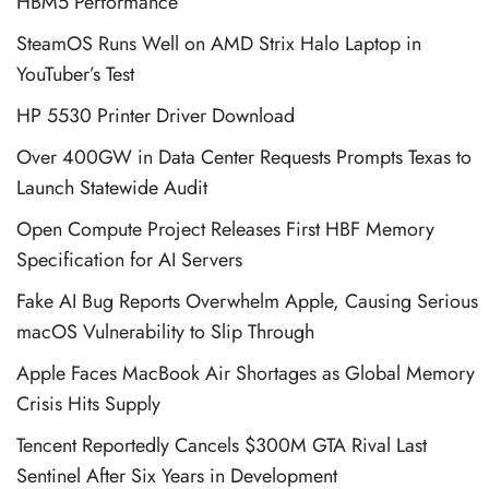
HBM5 Performance
SteamOS Runs Well on AMD Strix Halo Laptop in
YouTuber’s Test
HP 5530 Printer Driver Download
Over 400GW in Data Center Requests Prompts Texas to
Launch Statewide Audit
Open Compute Project Releases First HBF Memory
Specification for AI Servers
Fake AI Bug Reports Overwhelm Apple, Causing Serious
macOS Vulnerability to Slip Through
Apple Faces MacBook Air Shortages as Global Memory
Crisis Hits Supply
Tencent Reportedly Cancels $300M GTA Rival Last
Sentinel After Six Years in Development