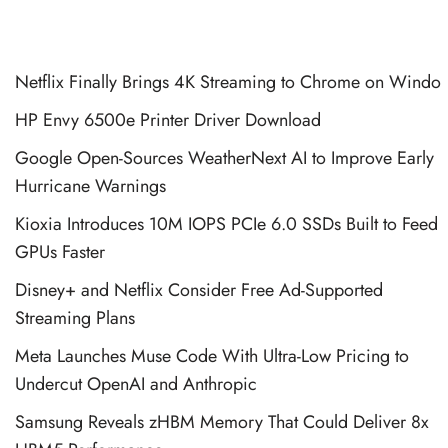
Netflix Finally Brings 4K Streaming to Chrome on Windo
HP Envy 6500e Printer Driver Download
Google Open-Sources WeatherNext AI to Improve Early
Hurricane Warnings
Kioxia Introduces 10M IOPS PCIe 6.0 SSDs Built to Feed
GPUs Faster
Disney+ and Netflix Consider Free Ad-Supported
Streaming Plans
Meta Launches Muse Code With Ultra-Low Pricing to
Undercut OpenAI and Anthropic
Samsung Reveals zHBM Memory That Could Deliver 8x