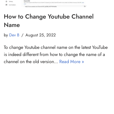
How to Change Youtube Channel
Name
by
Dev B
August 25, 2022
To change Youtube channel name on the latest YouTube
is indeed different from how to change the name of a
channel on the old version…
Read More »