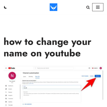
Skip
to
content
how to change your
name on youtube