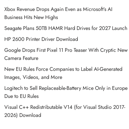
Xbox Revenue Drops Again Even as Microsoft’s AI
Business Hits New Highs
Seagate Plans 50TB HAMR Hard Drives for 2027 Launch
HP 2600 Printer Driver Download
Google Drops First Pixel 11 Pro Teaser With Cryptic New
Camera Feature
New EU Rules Force Companies to Label AI-Generated
Images, Videos, and More
Logitech to Sell Replaceable-Battery Mice Only in Europe
Due to EU Rules
Visual C++ Redistributable V14 (for Visual Studio 2017-
2026) Download