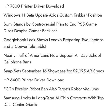
HP 7800 Printer Driver Download
Windows 11 Beta Update Adds Custom Taskbar Position
Sony Stands by Controversial Plan to End PS5 Game
Discs Despite Gamer Backlash
Googlebook Leak Shows Lenovo Preparing Two Laptops
and a Convertible Tablet
Nearly Half of Americans Now Support All-Day School
Cellphone Bans
Snap Sets September 16 Showcase for $2,195 AR Specs
HP 6400 Printer Driver Download
FCC’s Foreign Robot Ban Also Targets Robot Vacuums
Samsung Locks In Long-Term AI Chip Contracts With Top
Data Center Giants