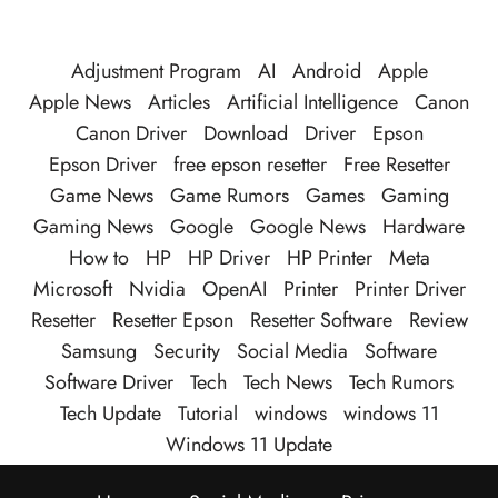
Adjustment Program
AI
Android
Apple
Apple News
Articles
Artificial Intelligence
Canon
Canon Driver
Download
Driver
Epson
Epson Driver
free epson resetter
Free Resetter
Game News
Game Rumors
Games
Gaming
Gaming News
Google
Google News
Hardware
How to
HP
HP Driver
HP Printer
Meta
Microsoft
Nvidia
OpenAI
Printer
Printer Driver
Resetter
Resetter Epson
Resetter Software
Review
Samsung
Security
Social Media
Software
Software Driver
Tech
Tech News
Tech Rumors
Tech Update
Tutorial
windows
windows 11
Windows 11 Update