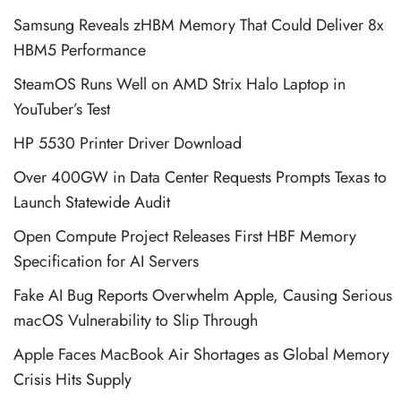
Samsung Reveals zHBM Memory That Could Deliver 8x
HBM5 Performance
SteamOS Runs Well on AMD Strix Halo Laptop in
YouTuber’s Test
HP 5530 Printer Driver Download
Over 400GW in Data Center Requests Prompts Texas to
Launch Statewide Audit
Open Compute Project Releases First HBF Memory
Specification for AI Servers
Fake AI Bug Reports Overwhelm Apple, Causing Serious
macOS Vulnerability to Slip Through
Apple Faces MacBook Air Shortages as Global Memory
Crisis Hits Supply