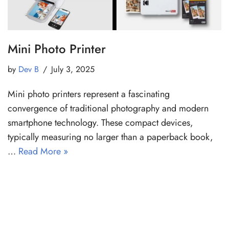
Mini Photo Printer
by
Dev B
July 3, 2025
Mini photo printers represent a fascinating
convergence of traditional photography and modern
smartphone technology. These compact devices,
typically measuring no larger than a paperback book,
…
Read More »