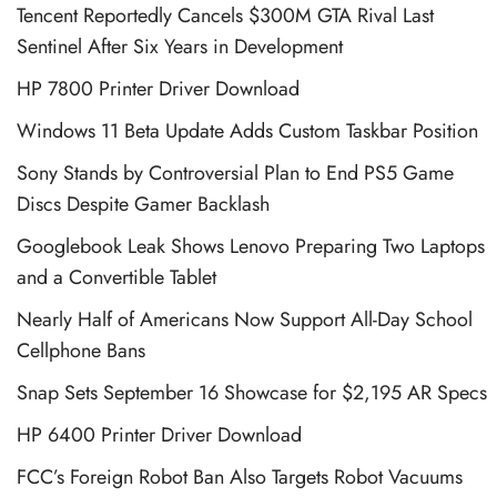
Tencent Reportedly Cancels $300M GTA Rival Last
Sentinel After Six Years in Development
HP 7800 Printer Driver Download
Windows 11 Beta Update Adds Custom Taskbar Position
Sony Stands by Controversial Plan to End PS5 Game
Discs Despite Gamer Backlash
Googlebook Leak Shows Lenovo Preparing Two Laptops
and a Convertible Tablet
Nearly Half of Americans Now Support All-Day School
Cellphone Bans
Snap Sets September 16 Showcase for $2,195 AR Specs
HP 6400 Printer Driver Download
FCC’s Foreign Robot Ban Also Targets Robot Vacuums