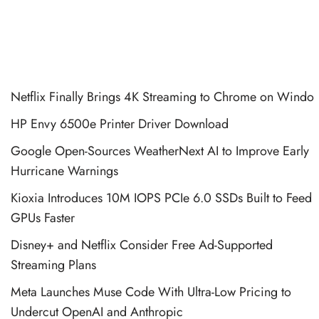
Netflix Finally Brings 4K Streaming to Chrome on Windo
HP Envy 6500e Printer Driver Download
Google Open-Sources WeatherNext AI to Improve Early
Hurricane Warnings
Kioxia Introduces 10M IOPS PCIe 6.0 SSDs Built to Feed
GPUs Faster
Disney+ and Netflix Consider Free Ad-Supported
Streaming Plans
Meta Launches Muse Code With Ultra-Low Pricing to
Undercut OpenAI and Anthropic