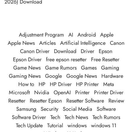
2026) Download
Adjustment Program
AI
Android
Apple
Apple News
Articles
Artificial Intelligence
Canon
Canon Driver
Download
Driver
Epson
Epson Driver
free epson resetter
Free Resetter
Game News
Game Rumors
Games
Gaming
Gaming News
Google
Google News
Hardware
How to
HP
HP Driver
HP Printer
Meta
Microsoft
Nvidia
OpenAI
Printer
Printer Driver
Resetter
Resetter Epson
Resetter Software
Review
Samsung
Security
Social Media
Software
Software Driver
Tech
Tech News
Tech Rumors
Tech Update
Tutorial
windows
windows 11