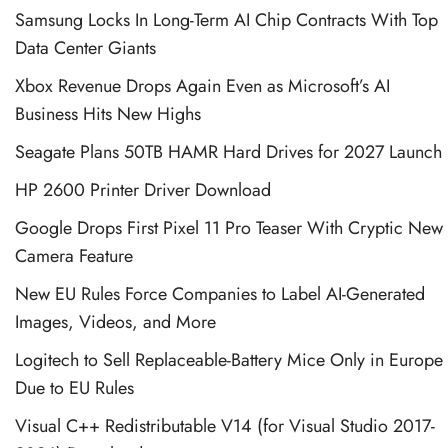
Samsung Locks In Long-Term AI Chip Contracts With Top
Data Center Giants
Xbox Revenue Drops Again Even as Microsoft’s AI
Business Hits New Highs
Seagate Plans 50TB HAMR Hard Drives for 2027 Launch
HP 2600 Printer Driver Download
Google Drops First Pixel 11 Pro Teaser With Cryptic New
Camera Feature
New EU Rules Force Companies to Label AI-Generated
Images, Videos, and More
Logitech to Sell Replaceable-Battery Mice Only in Europe
Due to EU Rules
Visual C++ Redistributable V14 (for Visual Studio 2017-