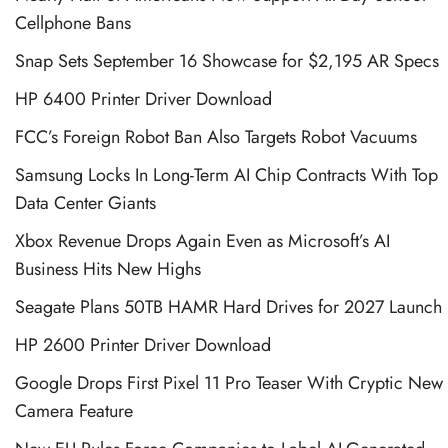
Cellphone Bans
Snap Sets September 16 Showcase for $2,195 AR Specs
HP 6400 Printer Driver Download
FCC’s Foreign Robot Ban Also Targets Robot Vacuums
Samsung Locks In Long-Term AI Chip Contracts With Top
Data Center Giants
Xbox Revenue Drops Again Even as Microsoft’s AI
Business Hits New Highs
Seagate Plans 50TB HAMR Hard Drives for 2027 Launch
HP 2600 Printer Driver Download
Google Drops First Pixel 11 Pro Teaser With Cryptic New
Camera Feature