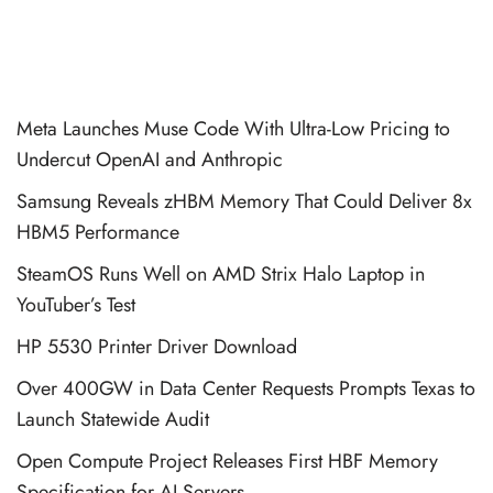
Meta Launches Muse Code With Ultra-Low Pricing to
Undercut OpenAI and Anthropic
Samsung Reveals zHBM Memory That Could Deliver 8x
HBM5 Performance
SteamOS Runs Well on AMD Strix Halo Laptop in
YouTuber’s Test
HP 5530 Printer Driver Download
Over 400GW in Data Center Requests Prompts Texas to
Launch Statewide Audit
Open Compute Project Releases First HBF Memory
Specification for AI Servers