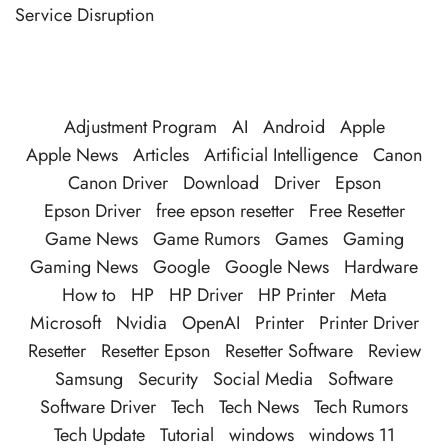
Service Disruption
Adjustment Program
AI
Android
Apple
Apple News
Articles
Artificial Intelligence
Canon
Canon Driver
Download
Driver
Epson
Epson Driver
free epson resetter
Free Resetter
Game News
Game Rumors
Games
Gaming
Gaming News
Google
Google News
Hardware
How to
HP
HP Driver
HP Printer
Meta
Microsoft
Nvidia
OpenAI
Printer
Printer Driver
Resetter
Resetter Epson
Resetter Software
Review
Samsung
Security
Social Media
Software
Software Driver
Tech
Tech News
Tech Rumors
Tech Update
Tutorial
windows
windows 11