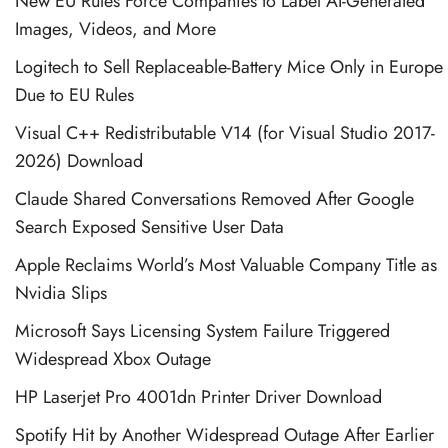
New EU Rules Force Companies to Label AI-Generated
Images, Videos, and More
Logitech to Sell Replaceable-Battery Mice Only in Europe
Due to EU Rules
Visual C++ Redistributable V14 (for Visual Studio 2017-
2026) Download
Claude Shared Conversations Removed After Google
Search Exposed Sensitive User Data
Apple Reclaims World’s Most Valuable Company Title as
Nvidia Slips
Microsoft Says Licensing System Failure Triggered
Widespread Xbox Outage
HP Laserjet Pro 4001dn Printer Driver Download
Spotify Hit by Another Widespread Outage After Earlier