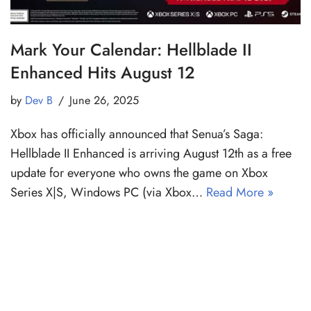
Mark Your Calendar: Hellblade II
Enhanced Hits August 12
by
Dev B
June 26, 2025
Xbox has officially announced that Senua’s Saga:
Hellblade II Enhanced is arriving August 12th as a free
update for everyone who owns the game on Xbox
Series X|S, Windows PC (via Xbox…
Read More »