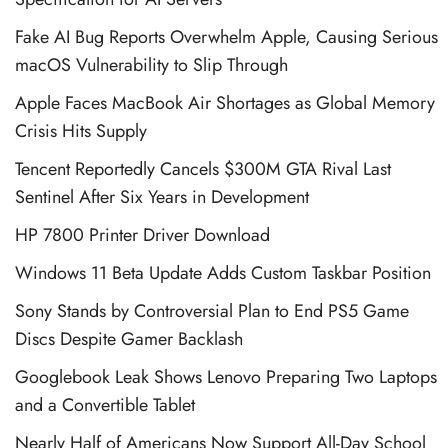
Fake AI Bug Reports Overwhelm Apple, Causing Serious
macOS Vulnerability to Slip Through
Apple Faces MacBook Air Shortages as Global Memory
Crisis Hits Supply
Tencent Reportedly Cancels $300M GTA Rival Last
Sentinel After Six Years in Development
HP 7800 Printer Driver Download
Windows 11 Beta Update Adds Custom Taskbar Position
Sony Stands by Controversial Plan to End PS5 Game
Discs Despite Gamer Backlash
Googlebook Leak Shows Lenovo Preparing Two Laptops
and a Convertible Tablet
Nearly Half of Americans Now Support All-Day School