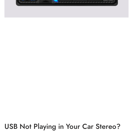
USB Not Playing in Your Car Stereo?