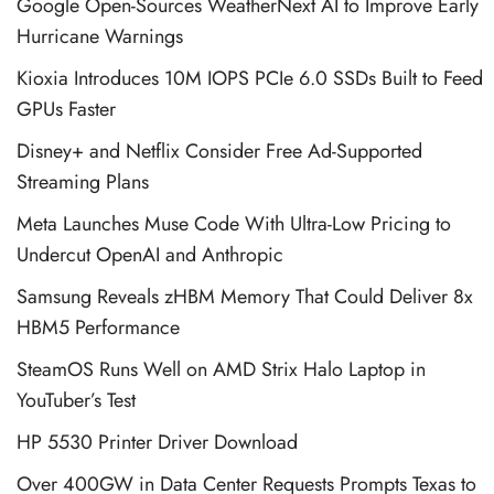
Google Open-Sources WeatherNext AI to Improve Early
Hurricane Warnings
Kioxia Introduces 10M IOPS PCIe 6.0 SSDs Built to Feed
GPUs Faster
Disney+ and Netflix Consider Free Ad-Supported
Streaming Plans
Meta Launches Muse Code With Ultra-Low Pricing to
Undercut OpenAI and Anthropic
Samsung Reveals zHBM Memory That Could Deliver 8x
HBM5 Performance
SteamOS Runs Well on AMD Strix Halo Laptop in
YouTuber’s Test
HP 5530 Printer Driver Download
Over 400GW in Data Center Requests Prompts Texas to