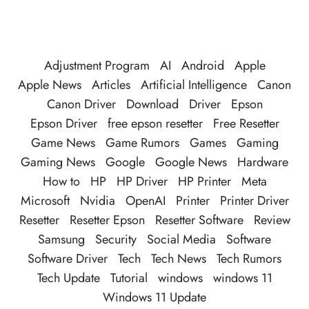
Adjustment Program
AI
Android
Apple
Apple News
Articles
Artificial Intelligence
Canon
Canon Driver
Download
Driver
Epson
Epson Driver
free epson resetter
Free Resetter
Game News
Game Rumors
Games
Gaming
Gaming News
Google
Google News
Hardware
How to
HP
HP Driver
HP Printer
Meta
Microsoft
Nvidia
OpenAI
Printer
Printer Driver
Resetter
Resetter Epson
Resetter Software
Review
Samsung
Security
Social Media
Software
Software Driver
Tech
Tech News
Tech Rumors
Tech Update
Tutorial
windows
windows 11
Windows 11 Update