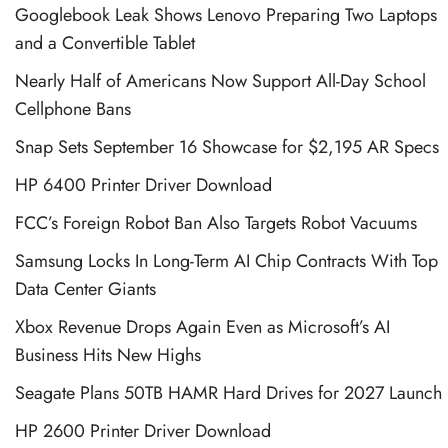
Googlebook Leak Shows Lenovo Preparing Two Laptops
and a Convertible Tablet
Nearly Half of Americans Now Support All-Day School
Cellphone Bans
Snap Sets September 16 Showcase for $2,195 AR Specs
HP 6400 Printer Driver Download
FCC’s Foreign Robot Ban Also Targets Robot Vacuums
Samsung Locks In Long-Term AI Chip Contracts With Top
Data Center Giants
Xbox Revenue Drops Again Even as Microsoft’s AI
Business Hits New Highs
Seagate Plans 50TB HAMR Hard Drives for 2027 Launch
HP 2600 Printer Driver Download