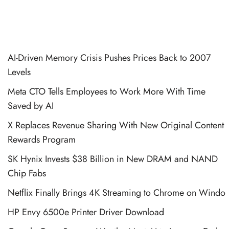
AI-Driven Memory Crisis Pushes Prices Back to 2007
Levels
Meta CTO Tells Employees to Work More With Time
Saved by AI
X Replaces Revenue Sharing With New Original Content
Rewards Program
SK Hynix Invests $38 Billion in New DRAM and NAND
Chip Fabs
Netflix Finally Brings 4K Streaming to Chrome on Windo
HP Envy 6500e Printer Driver Download