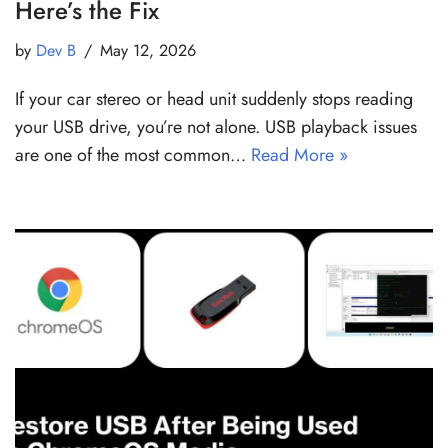
Here’s the Fix
by
Dev B
May 12, 2026
If your car stereo or head unit suddenly stops reading
your USB drive, you’re not alone. USB playback issues
are one of the most common…
Read More »