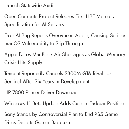
Launch Statewide Audit
Open Compute Project Releases First HBF Memory
Specification for AI Servers
Fake AI Bug Reports Overwhelm Apple, Causing Serious
macOS Vulnerability to Slip Through
Apple Faces MacBook Air Shortages as Global Memory
Crisis Hits Supply
Tencent Reportedly Cancels $300M GTA Rival Last
Sentinel After Six Years in Development
HP 7800 Printer Driver Download
Windows 11 Beta Update Adds Custom Taskbar Position
Sony Stands by Controversial Plan to End PS5 Game
Discs Despite Gamer Backlash