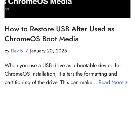
How to Restore USB After Used as
ChromeOS Boot Media
by
Dev B
January 20, 2025
When you use a USB drive as a bootable device for
ChromeOS installation, it alters the formatting and
partitioning of the drive. This can make…
Read More »