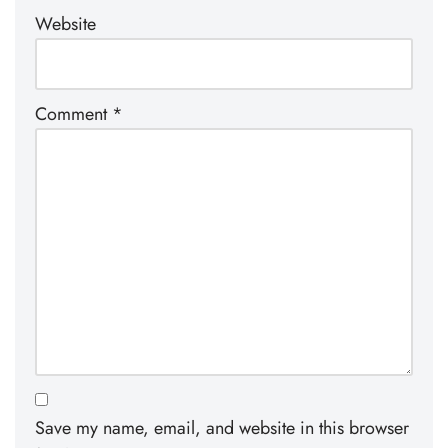
Website
Comment
*
Save my name, email, and website in this browser