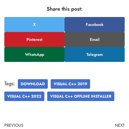
Share this post:
X
Facebook
Pinterest
Email
WhatsApp
Telegram
Tags:
DOWNLOAD
VISUAL C++ 2019
VISUAL C++ 2022
VISUAL C++ OFFLINE INSTALLER
PREVIOUS
NEXT