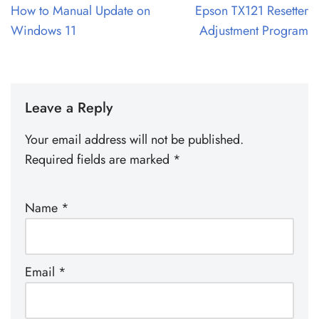
How to Manual Update on
Epson TX121 Resetter
Windows 11
Adjustment Program
Leave a Reply
Your email address will not be published.
Required fields are marked
*
Name
*
Email
*