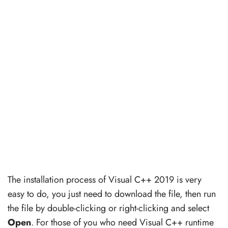
The installation process of Visual C++ 2019 is very
easy to do, you just need to download the file, then run
the file by double-clicking or right-clicking and select
Open
. For those of you who need Visual C++ runtime