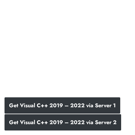
Get Visual C++ 2019 – 2022 via Server 1
Get Visual C++ 2019 – 2022 via Server 2