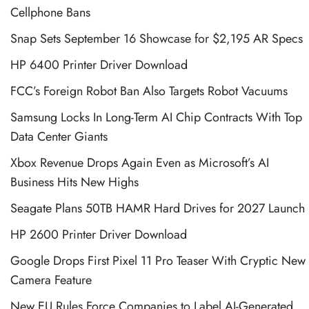
Cellphone Bans
Snap Sets September 16 Showcase for $2,195 AR Specs
HP 6400 Printer Driver Download
FCC’s Foreign Robot Ban Also Targets Robot Vacuums
Samsung Locks In Long-Term AI Chip Contracts With Top
Data Center Giants
Xbox Revenue Drops Again Even as Microsoft’s AI
Business Hits New Highs
Seagate Plans 50TB HAMR Hard Drives for 2027 Launch
HP 2600 Printer Driver Download
Google Drops First Pixel 11 Pro Teaser With Cryptic New
Camera Feature
New EU Rules Force Companies to Label AI-Generated