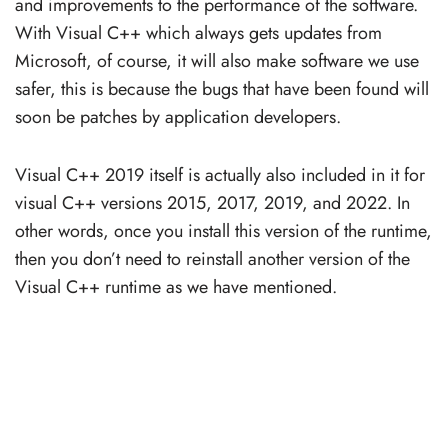
and improvements to the performance of the software.
With Visual C++ which always gets updates from
Microsoft, of course, it will also make software we use
safer, this is because the bugs that have been found will
soon be patches by application developers.
Visual C++ 2019 itself is actually also included in it for
visual C++ versions 2015, 2017, 2019, and 2022. In
other words, once you install this version of the runtime,
then you don’t need to reinstall another version of the
Visual C++ runtime as we have mentioned.