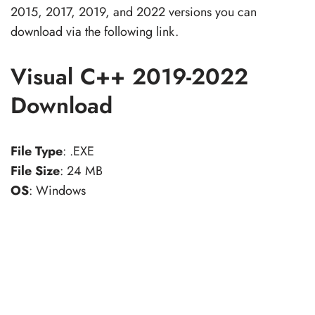
2015, 2017, 2019, and 2022 versions you can
download via the following link.
Visual C++ 2019-2022
Download
File Type
: .EXE
File Size
: 24 MB
OS
: Windows