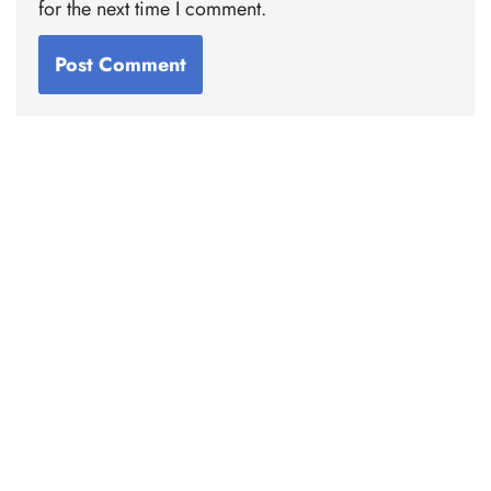
for the next time I comment.