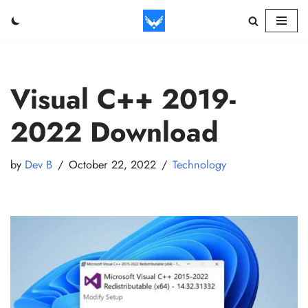
Skip
to
content
Visual C++ 2019-
2022 Download
by
Dev B
October 22, 2022
Technology