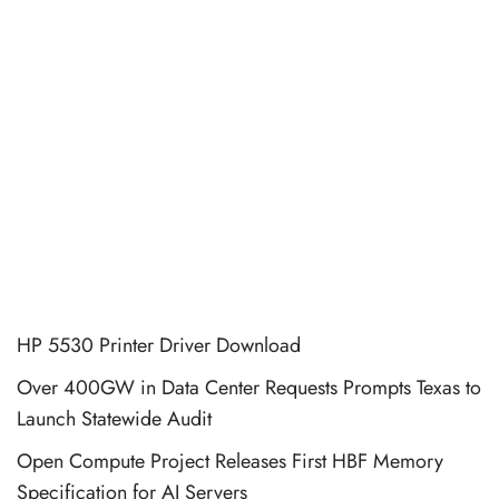
HP 5530 Printer Driver Download
Over 400GW in Data Center Requests Prompts Texas to
Launch Statewide Audit
Open Compute Project Releases First HBF Memory
Specification for AI Servers