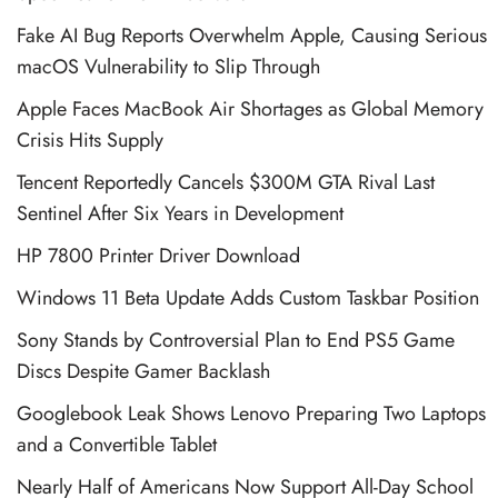
Fake AI Bug Reports Overwhelm Apple, Causing Serious
macOS Vulnerability to Slip Through
Apple Faces MacBook Air Shortages as Global Memory
Crisis Hits Supply
Tencent Reportedly Cancels $300M GTA Rival Last
Sentinel After Six Years in Development
HP 7800 Printer Driver Download
Windows 11 Beta Update Adds Custom Taskbar Position
Sony Stands by Controversial Plan to End PS5 Game
Discs Despite Gamer Backlash
Googlebook Leak Shows Lenovo Preparing Two Laptops
and a Convertible Tablet
Nearly Half of Americans Now Support All-Day School