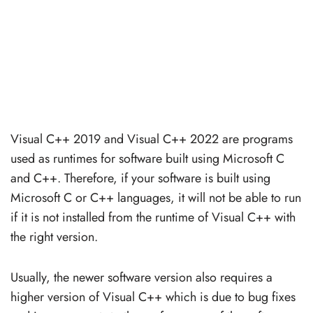
Visual C++ 2019 and Visual C++ 2022 are programs
used as runtimes for software built using Microsoft C
and C++. Therefore, if your software is built using
Microsoft C or C++ languages, it will not be able to run
if it is not installed from the runtime of Visual C++ with
the right version.
Usually, the newer software version also requires a
higher version of Visual C++ which is due to bug fixes