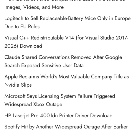
Images, Videos, and More
Logitech to Sell Replaceable-Battery Mice Only in Europe
Due to EU Rules
Visual C++ Redistributable V14 (for Visual Studio 2017-
2026) Download
Claude Shared Conversations Removed After Google
Search Exposed Sensitive User Data
Apple Reclaims World’s Most Valuable Company Title as
Nvidia Slips
Microsoft Says Licensing System Failure Triggered
Widespread Xbox Outage
HP Laserjet Pro 4001dn Printer Driver Download
Spotify Hit by Another Widespread Outage After Earlier