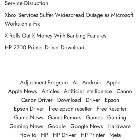
Service Disruption
Xbox Services Suffer Widespread Outage as Microsoft
Works on a Fix
X Rolls Out X Money With Banking Features
HP 2700 Printer Driver Download
Adjustment Program
AI
Android
Apple
Apple News
Articles
Artificial Intelligence
Canon
Canon Driver
Download
Driver
Epson
Epson Driver
free epson resetter
Free Resetter
Game News
Game Rumors
Games
Gaming
Gaming News
Google
Google News
Hardware
How to
HP
HP Driver
HP Printer
Meta