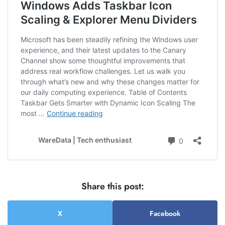
Share this post:
X
Facebook