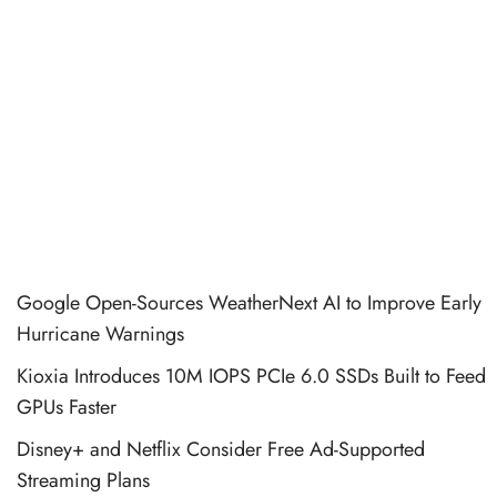
Google Open-Sources WeatherNext AI to Improve Early
Hurricane Warnings
Kioxia Introduces 10M IOPS PCIe 6.0 SSDs Built to Feed
GPUs Faster
Disney+ and Netflix Consider Free Ad-Supported
Streaming Plans