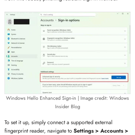
Windows Hello Enhanced Sign-in | Image credit: Windows
Insider Blog
To set it up, simply connect a supported external
fingerprint reader, navigate to
Settings > Accounts >