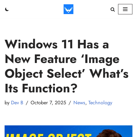
Skip
to
content
Windows 11 Has a
New Feature ‘Image
Object Select’ What’s
Its Function?
by
Dev B
October 7, 2025
News
,
Technology