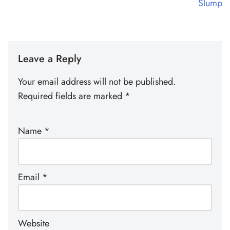
Slump
Leave a Reply
Your email address will not be published.
Required fields are marked
*
Name
*
Email
*
Website