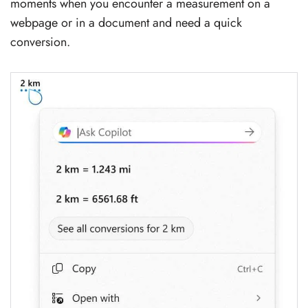
moments when you encounter a measurement on a
webpage or in a document and need a quick
conversion.