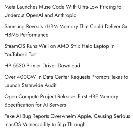
Meta Launches Muse Code With Ultra-Low Pricing to
Undercut OpenAI and Anthropic
Samsung Reveals zHBM Memory That Could Deliver 8x
HBM5 Performance
SteamOS Runs Well on AMD Strix Halo Laptop in
YouTuber’s Test
HP 5530 Printer Driver Download
Over 400GW in Data Center Requests Prompts Texas to
Launch Statewide Audit
Open Compute Project Releases First HBF Memory
Specification for AI Servers
Fake AI Bug Reports Overwhelm Apple, Causing Serious
macOS Vulnerability to Slip Through