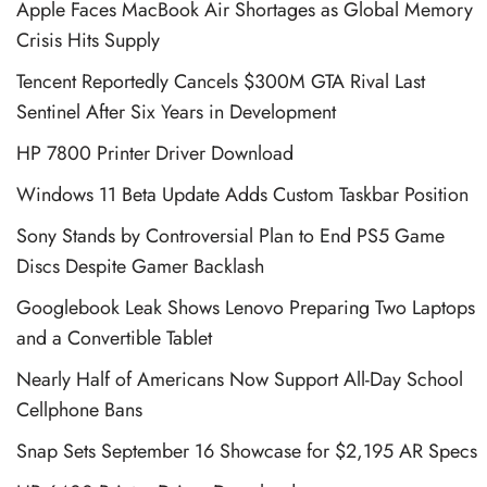
Apple Faces MacBook Air Shortages as Global Memory
Crisis Hits Supply
Tencent Reportedly Cancels $300M GTA Rival Last
Sentinel After Six Years in Development
HP 7800 Printer Driver Download
Windows 11 Beta Update Adds Custom Taskbar Position
Sony Stands by Controversial Plan to End PS5 Game
Discs Despite Gamer Backlash
Googlebook Leak Shows Lenovo Preparing Two Laptops
and a Convertible Tablet
Nearly Half of Americans Now Support All-Day School
Cellphone Bans
Snap Sets September 16 Showcase for $2,195 AR Specs