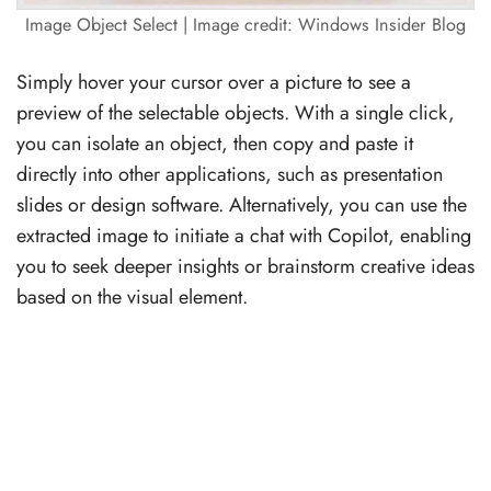
Image Object Select | Image credit: Windows Insider Blog
Simply hover your cursor over a picture to see a
preview of the selectable objects. With a single click,
you can isolate an object, then copy and paste it
directly into other applications, such as presentation
slides or design software. Alternatively, you can use the
extracted image to initiate a chat with Copilot, enabling
you to seek deeper insights or brainstorm creative ideas
based on the visual element.