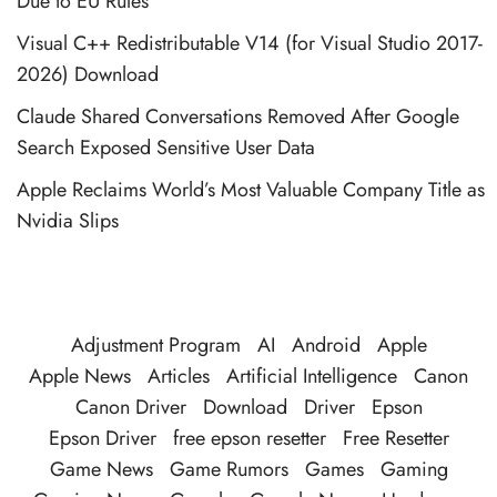
Due to EU Rules
Visual C++ Redistributable V14 (for Visual Studio 2017-
2026) Download
Claude Shared Conversations Removed After Google
Search Exposed Sensitive User Data
Apple Reclaims World’s Most Valuable Company Title as
Nvidia Slips
Adjustment Program
AI
Android
Apple
Apple News
Articles
Artificial Intelligence
Canon
Canon Driver
Download
Driver
Epson
Epson Driver
free epson resetter
Free Resetter
Game News
Game Rumors
Games
Gaming