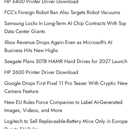
HP 6400 Printer Driver Download
FCC’s Foreign Robot Ban Also Targets Robot Vacuums
Samsung Locks In Long-Term AI Chip Contracts With Top
Data Center Giants
Xbox Revenue Drops Again Even as Microsoft’s AI
Business Hits New Highs
Seagate Plans 50TB HAMR Hard Drives for 2027 Launch
HP 2600 Printer Driver Download
Google Drops First Pixel 11 Pro Teaser With Cryptic New
Camera Feature
New EU Rules Force Companies to Label AI-Generated
Images, Videos, and More
Logitech to Sell Replaceable-Battery Mice Only in Europe