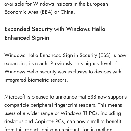
available for Windows Insiders in the European
Economic Area (EEA) or China.
Expanded Security with Windows Hello
Enhanced Sign-in
Windows Hello Enhanced Sign-in Security (ESS) is now
expanding its reach. Previously, this highest level of
Windows Hello security was exclusive to devices with
integrated biometric sensors.
Microsoft is pleased to announce that ESS now supports
compatible peripheral fingerprint readers. This means
users of a wider range of Windows 11 PCs, including
desktops and Copilot+ PCs, can now enroll to benefit
from this robust, phishing-resistant sign-in method.