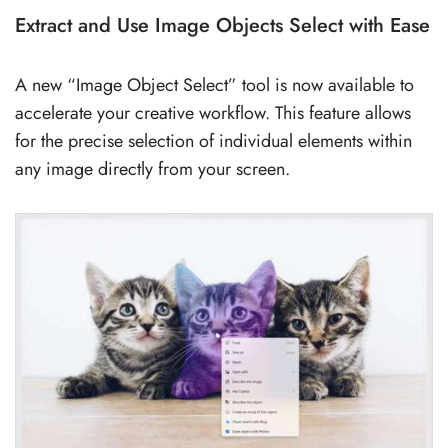
Extract and Use Image Objects Select with Ease
A new “Image Object Select” tool is now available to
accelerate your creative workflow. This feature allows
for the precise selection of individual elements within
any image directly from your screen.