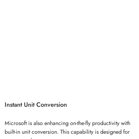
Instant Unit Conversion
Microsoft is also enhancing on-the-fly productivity with
built-in unit conversion. This capability is designed for