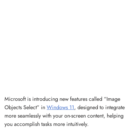
Microsoft is introducing new features called “Image
Objects Select” in
Windows 11
, designed to integrate
more seamlessly with your on-screen content, helping
you accomplish tasks more intuitively.