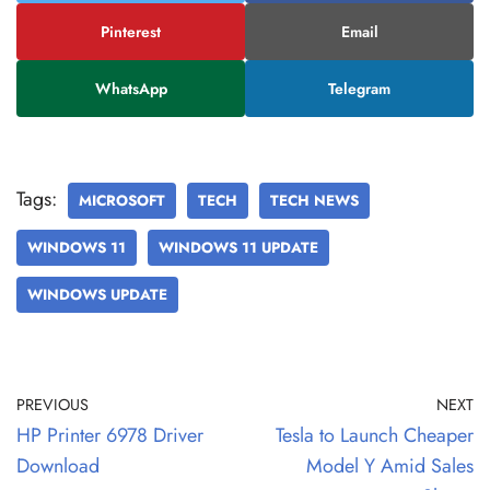
Pinterest
Email
WhatsApp
Telegram
Tags:
MICROSOFT
TECH
TECH NEWS
WINDOWS 11
WINDOWS 11 UPDATE
WINDOWS UPDATE
PREVIOUS
NEXT
HP Printer 6978 Driver
Tesla to Launch Cheaper
Download
Model Y Amid Sales