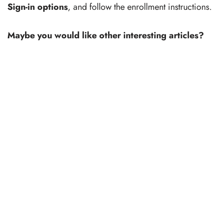
Sign-in options
, and follow the enrollment instructions.
Maybe you would like other interesting articles?