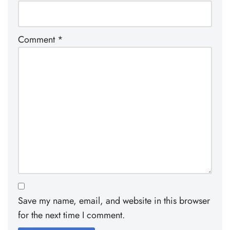
Comment
*
Save my name, email, and website in this browser
for the next time I comment.