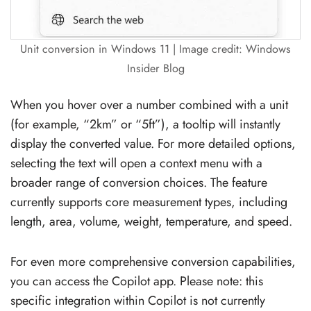
Unit conversion in Windows 11 | Image credit: Windows
Insider Blog
When you hover over a number combined with a unit
(for example, “2km” or “5ft”), a tooltip will instantly
display the converted value. For more detailed options,
selecting the text will open a context menu with a
broader range of conversion choices. The feature
currently supports core measurement types, including
length, area, volume, weight, temperature, and speed.
For even more comprehensive conversion capabilities,
you can access the Copilot app. Please note: this
specific integration within Copilot is not currently