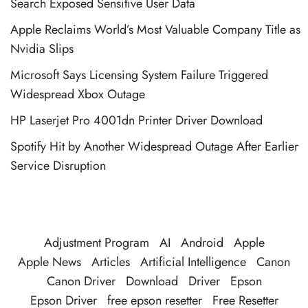
Search Exposed Sensitive User Data
Apple Reclaims World’s Most Valuable Company Title as
Nvidia Slips
Microsoft Says Licensing System Failure Triggered
Widespread Xbox Outage
HP Laserjet Pro 4001dn Printer Driver Download
Spotify Hit by Another Widespread Outage After Earlier
Service Disruption
Adjustment Program
AI
Android
Apple
Apple News
Articles
Artificial Intelligence
Canon
Canon Driver
Download
Driver
Epson
Epson Driver
free epson resetter
Free Resetter