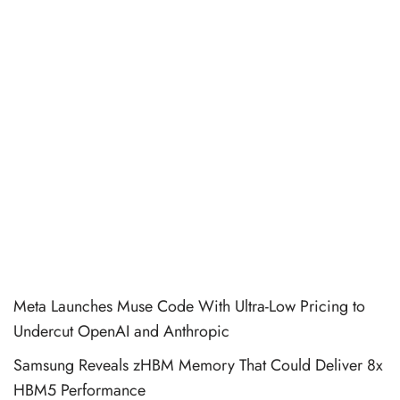
Meta Launches Muse Code With Ultra-Low Pricing to
Undercut OpenAI and Anthropic
Samsung Reveals zHBM Memory That Could Deliver 8x
HBM5 Performance