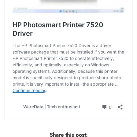
Share this post: