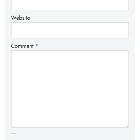
Website
Comment
*