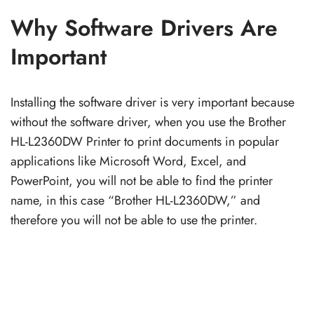
Why Software Drivers Are
Important
Installing the software driver is very important because
without the software driver, when you use the Brother
HL-L2360DW Printer to print documents in popular
applications like Microsoft Word, Excel, and
PowerPoint, you will not be able to find the printer
name, in this case “Brother HL-L2360DW,” and
therefore you will not be able to use the printer.