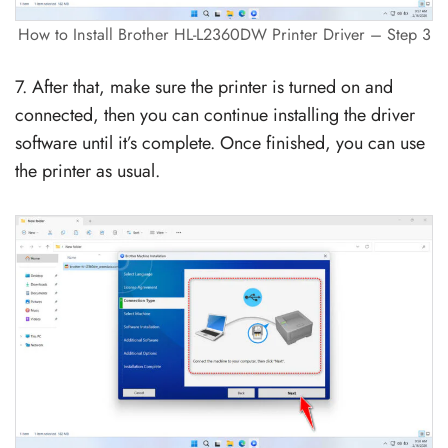
How to Install Brother HL-L2360DW Printer Driver – Step 3
7. After that, make sure the printer is turned on and
connected, then you can continue installing the driver
software until it’s complete. Once finished, you can use
the printer as usual.