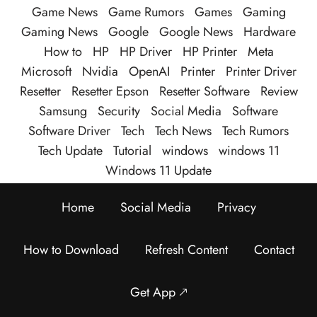
Game News
Game Rumors
Games
Gaming
Gaming News
Google
Google News
Hardware
How to
HP
HP Driver
HP Printer
Meta
Microsoft
Nvidia
OpenAI
Printer
Printer Driver
Resetter
Resetter Epson
Resetter Software
Review
Samsung
Security
Social Media
Software
Software Driver
Tech
Tech News
Tech Rumors
Tech Update
Tutorial
windows
windows 11
Windows 11 Update
Home
Social Media
Privacy
How to Download
Refresh Content
Contact
Get App 🡕