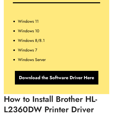
Windows 11
Windows 10
Windows 8/8.1
Windows 7
Windows Server
Download the Software Driver Here
How to Install Brother HL-
L2360DW Printer Driver