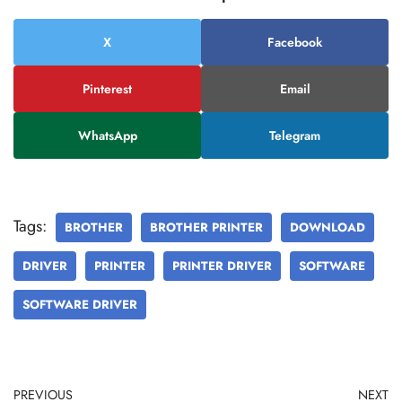
X
Facebook
Pinterest
Email
WhatsApp
Telegram
Tags:
BROTHER
BROTHER PRINTER
DOWNLOAD
DRIVER
PRINTER
PRINTER DRIVER
SOFTWARE
SOFTWARE DRIVER
PREVIOUS
NEXT