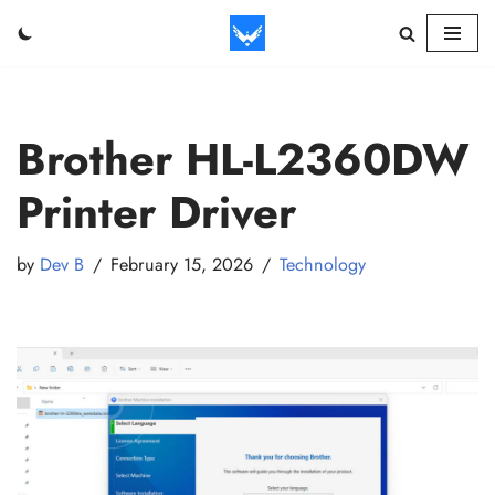
Skip
to
content
Brother HL-L2360DW
Printer Driver
by
Dev B
February 15, 2026
Technology