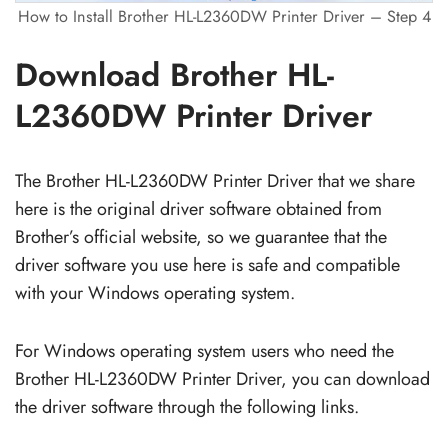
How to Install Brother HL-L2360DW Printer Driver – Step 4
Download Brother HL-
L2360DW Printer Driver
The Brother HL-L2360DW Printer Driver that we share
here is the original driver software obtained from
Brother’s official website, so we guarantee that the
driver software you use here is safe and compatible
with your Windows operating system.
For Windows operating system users who need the
Brother HL-L2360DW Printer Driver, you can download
the driver software through the following links.