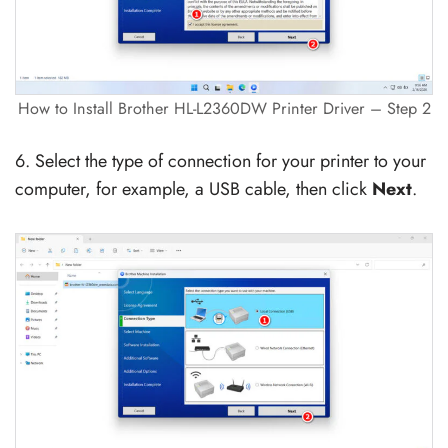
How to Install Brother HL-L2360DW Printer Driver – Step 2
6. Select the type of connection for your printer to your
computer, for example, a USB cable, then click
Next
.