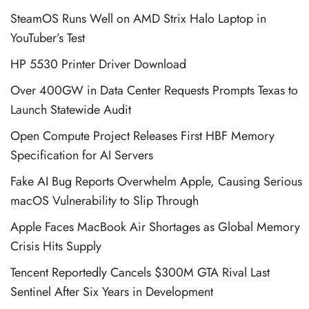
SteamOS Runs Well on AMD Strix Halo Laptop in
YouTuber’s Test
HP 5530 Printer Driver Download
Over 400GW in Data Center Requests Prompts Texas to
Launch Statewide Audit
Open Compute Project Releases First HBF Memory
Specification for AI Servers
Fake AI Bug Reports Overwhelm Apple, Causing Serious
macOS Vulnerability to Slip Through
Apple Faces MacBook Air Shortages as Global Memory
Crisis Hits Supply
Tencent Reportedly Cancels $300M GTA Rival Last
Sentinel After Six Years in Development