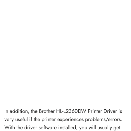
In addition, the Brother HL-L2360DW Printer Driver is
very useful if the printer experiences problems/errors.
With the driver software installed, you will usually get