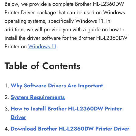
Below, we provide a complete Brother HL-L2360DW
Printer Driver package that can be used on Windows
operating systems, specifically Windows 11. In
addition, we will provide you with a guide on how to
install the driver software for the Brother HL-L2360DW
Printer on
Windows 11
.
Table of Contents
Why Software Drivers Are Important
System Requirements
How to Install Brother HL-L2360DW Printer
Driver
Download Brother HL-L2360DW Printer Driver