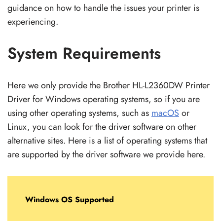
guidance on how to handle the issues your printer is
experiencing.
System Requirements
Here we only provide the Brother HL-L2360DW Printer
Driver for Windows operating systems, so if you are
using other operating systems, such as
macOS
or
Linux, you can look for the driver software on other
alternative sites. Here is a list of operating systems that
are supported by the driver software we provide here.
Windows OS Supported