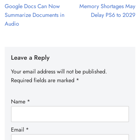
Google Docs Can Now
Memory Shortages May
Summarize Documents in
Delay PS6 to 2029
Audio
Leave a Reply
Your email address will not be published.
Required fields are marked
*
Name
*
Email
*