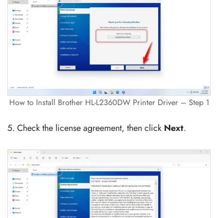
How to Install Brother HL-L2360DW Printer Driver – Step 1
5. Check the license agreement, then click
Next
.