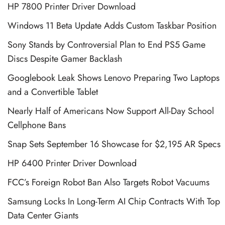
HP 7800 Printer Driver Download
Windows 11 Beta Update Adds Custom Taskbar Position
Sony Stands by Controversial Plan to End PS5 Game
Discs Despite Gamer Backlash
Googlebook Leak Shows Lenovo Preparing Two Laptops
and a Convertible Tablet
Nearly Half of Americans Now Support All-Day School
Cellphone Bans
Snap Sets September 16 Showcase for $2,195 AR Specs
HP 6400 Printer Driver Download
FCC’s Foreign Robot Ban Also Targets Robot Vacuums
Samsung Locks In Long-Term AI Chip Contracts With Top
Data Center Giants