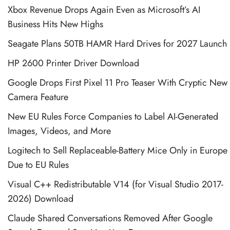
Xbox Revenue Drops Again Even as Microsoft’s AI
Business Hits New Highs
Seagate Plans 50TB HAMR Hard Drives for 2027 Launch
HP 2600 Printer Driver Download
Google Drops First Pixel 11 Pro Teaser With Cryptic New
Camera Feature
New EU Rules Force Companies to Label AI-Generated
Images, Videos, and More
Logitech to Sell Replaceable-Battery Mice Only in Europe
Due to EU Rules
Visual C++ Redistributable V14 (for Visual Studio 2017-
2026) Download
Claude Shared Conversations Removed After Google