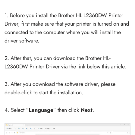
1. Before you install the Brother HL-L2360DW Printer
Driver, first make sure that your printer is turned on and
connected to the computer where you will install the
driver software.
2. After that, you can download the Brother HL-
L2360DW Printer Driver via the link below this article.
3. After you download the software driver, please
double-click to start the installation.
4. Select “
Language
” then click
Next
.