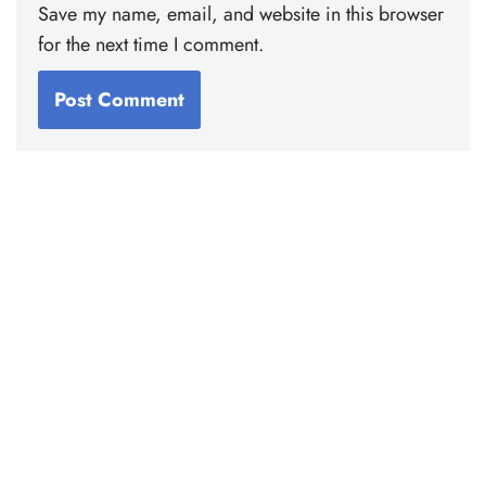
Save my name, email, and website in this browser
for the next time I comment.