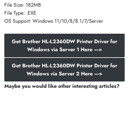
File Size: 182MB
File Type: .EXE
OS Support: Windows 11/10/8/8.1/7/Server
Get Brother HL-L2360DW Printer Driver for
Windows via Server 1 Here —>
Get Brother HL-L2360DW Printer Driver for
Windows via Server 2 Here —>
Maybe you would like other interesting articles?