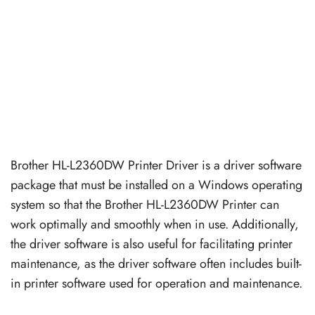
Brother HL-L2360DW Printer Driver is a driver software
package that must be installed on a Windows operating
system so that the Brother HL-L2360DW Printer can
work optimally and smoothly when in use. Additionally,
the driver software is also useful for facilitating printer
maintenance, as the driver software often includes built-
in printer software used for operation and maintenance.