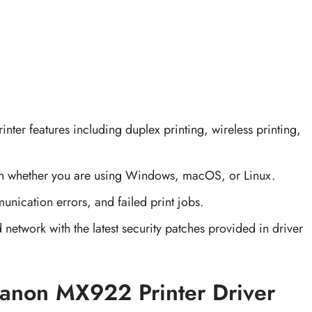
printer features including duplex printing, wireless printing,
on whether you are using Windows, macOS, or Linux.
unication errors, and failed print jobs.
 network with the latest security patches provided in driver
anon MX922 Printer Driver