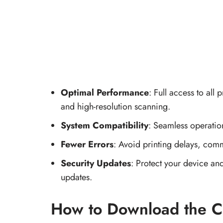
Optimal Performance
: Full access to all 
and high-resolution scanning.
System Compatibility
: Seamless operati
Fewer Errors
: Avoid printing delays, comm
Security Updates
: Protect your device and
updates.
How to Download the C