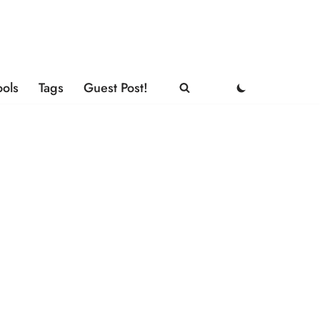
ools
Tags
Guest Post!