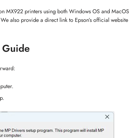
anon MX922 printers using both Windows OS and MacOS
 We also provide a direct link to Epson’s official website
n Guide
orward:
puter.
p.