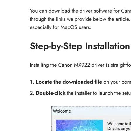
You can download the driver software for C
through the links we provide below the article.
especially for MacOS users.
Step-by-Step Installatio
Installing the Canon MX922 driver is straightf
Locate the downloaded file
on your com
Double-click
the installer to launch the setu