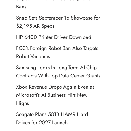
Bans
Snap Sets September 16 Showcase for
$2,195 AR Specs
HP 6400 Printer Driver Download
FCC’s Foreign Robot Ban Also Targets
Robot Vacuums
Samsung Locks In Long-Term AI Chip
Contracts With Top Data Center Giants
Xbox Revenue Drops Again Even as
Microsoft’s AI Business Hits New
Highs
Seagate Plans 50TB HAMR Hard
Drives for 2027 Launch