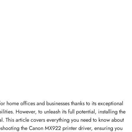
 home offices and businesses thanks to its exceptional
ties. However, to unleash its full potential, installing the
l. This article covers everything you need to know about
leshooting the Canon MX922 printer driver, ensuring you