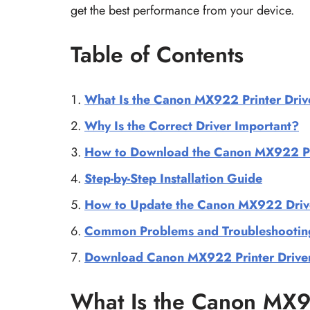
get the best performance from your device.
Table of Contents
What Is the Canon MX922 Printer Driv
Why Is the Correct Driver Important?
How to Download the Canon MX922 Pri
Step-by-Step Installation Guide
How to Update the Canon MX922 Driv
Common Problems and Troubleshootin
Download Canon MX922 Printer Drive
What Is the Canon MX92