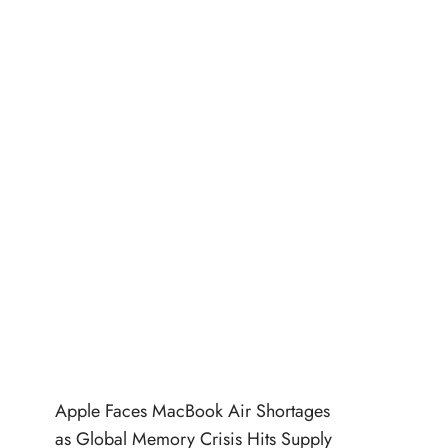
Apple Faces MacBook Air Shortages
as Global Memory Crisis Hits Supply