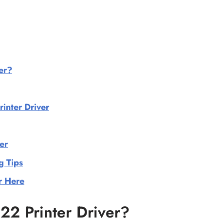
er?
nter Driver
er
g Tips
r Here
2 Printer Driver?