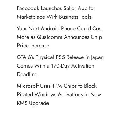
Facebook Launches Seller App for
Marketplace With Business Tools
Your Next Android Phone Could Cost
More as Qualcomm Announces Chip
Price Increase
GTA 6’s Physical PS5 Release in Japan
Comes With a 170-Day Activation
Deadline
Microsoft Uses TPM Chips to Block
Pirated Windows Activations in New
KMS Upgrade