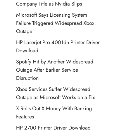
Company Title as Nvidia Slips
Microsoft Says Licensing System
Failure Triggered Widespread Xbox
Outage
HP Laserjet Pro 4001dn Printer Driver
Download
Spotify Hit by Another Widespread
Outage After Earlier Service
Disruption
Xbox Services Suffer Widespread
Outage as Microsoft Works on a Fix
X Rolls Out X Money With Banking
Features
HP 2700 Printer Driver Download