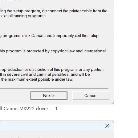
all Canon MX922 driver – 1