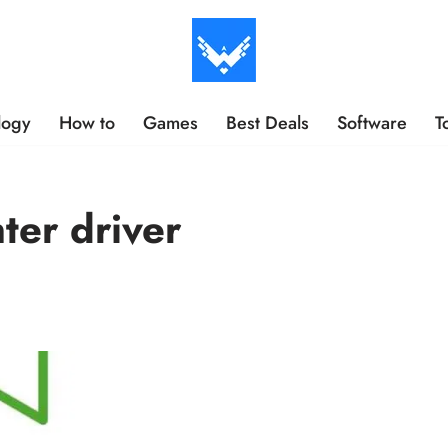
logy
How to
Games
Best Deals
Software
T
er driver