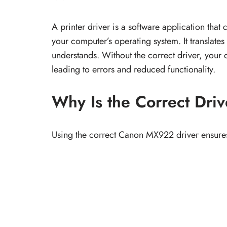
A printer driver is a software application t
your computer’s operating system. It translates
understands. Without the correct driver, your 
leading to errors and reduced functionality.
Why Is the Correct Driv
Using the correct Canon MX922 driver ensure