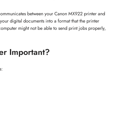
hat communicates between your Canon MX922 printer and
 your digital documents into a format that the printer
computer might not be able to send print jobs properly,
er Important?
s: