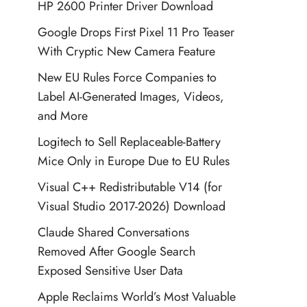
HP 2600 Printer Driver Download
Google Drops First Pixel 11 Pro Teaser
With Cryptic New Camera Feature
New EU Rules Force Companies to
Label AI-Generated Images, Videos,
and More
Logitech to Sell Replaceable-Battery
Mice Only in Europe Due to EU Rules
Visual C++ Redistributable V14 (for
Visual Studio 2017-2026) Download
Claude Shared Conversations
Removed After Google Search
Exposed Sensitive User Data
Apple Reclaims World’s Most Valuable