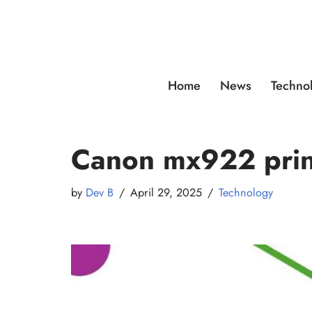
Skip
to
content
Home
News
Techno
Canon mx922 print
by
Dev B
April 29, 2025
Technology