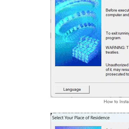
How to Inst