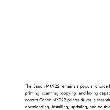
The Canon MX922 remains a popular choice for
printing, scanning, copying, and faxing capabili
correct Canon MX922 printer driver is essentia
downloading, installing, updating, and troub