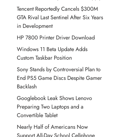
Tencent Reportedly Cancels $300M
GTA Rival Last Sentinel After Six Years
in Development
HP 7800 Printer Driver Download
Windows 11 Beta Update Adds
Custom Taskbar Position
Sony Stands by Controversial Plan to
End PS5 Game Discs Despite Gamer
Backlash
Googlebook Leak Shows Lenovo
Preparing Two Laptops and a
Convertible Tablet
Nearly Half of Americans Now
Support All-Day School Cellphone